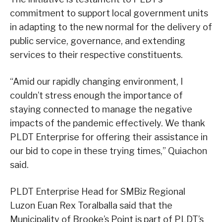
commitment to support local government units
in adapting to the new normal for the delivery of
public service, governance, and extending
services to their respective constituents.
“Amid our rapidly changing environment, I
couldn’t stress enough the importance of
staying connected to manage the negative
impacts of the pandemic effectively. We thank
PLDT Enterprise for offering their assistance in
our bid to cope in these trying times,” Quiachon
said.
PLDT Enterprise Head for SMBiz Regional
Luzon Euan Rex Toralballa said that the
Municipality of Brooke’s Point is part of PLDT’s