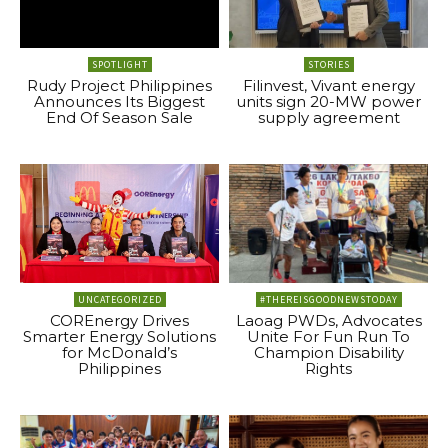
SPOTLIGHT
STORIES
Rudy Project Philippines
Filinvest, Vivant energy
Announces Its Biggest
units sign 20-MW power
End Of Season Sale
supply agreement
UNCATEGORIZED
#THEREISGOODNEWSTODAY
COREnergy Drives
Laoag PWDs, Advocates
Smarter Energy Solutions
Unite For Fun Run To
for McDonald’s
Champion Disability
Philippines
Rights