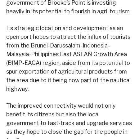
government of Brooke’s Point is investing
heavily in its potential to flourish in agri-tourism.
Its strategic location and development as an
open port hopes to attract the influx of tourists
from the Brunei-Darussalam-Indonesia-
Malaysia-Philippines East ASEAN Growth Area
(BIMP-EAGA) region, aside from its potential to
spur exportation of agricultural products from
the area due to it being now part of the nautical
highway.
The improved connectivity would not only
benefit its citizens but also the local
government to fast-track and upgrade services
as they hope to close the gap for the people in