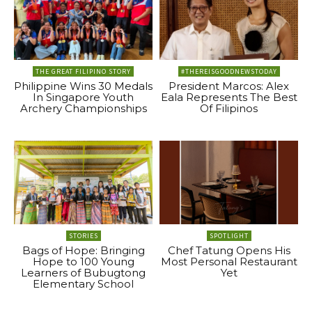
THE GREAT FILIPINO STORY
#THEREISGOODNEWSTODAY
Philippine Wins 30 Medals
President Marcos: Alex
In Singapore Youth
Eala Represents The Best
Archery Championships
Of Filipinos
STORIES
SPOTLIGHT
Bags of Hope: Bringing
Chef Tatung Opens His
Hope to 100 Young
Most Personal Restaurant
Learners of Bubugtong
Yet
Elementary School