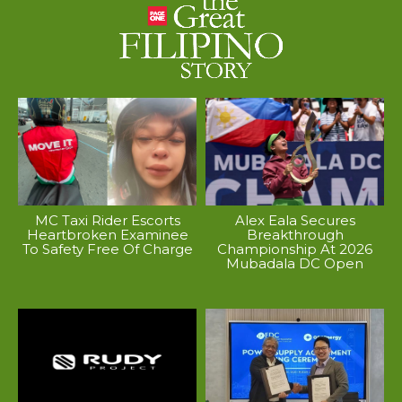
MC Taxi Rider Escorts
Alex Eala Secures
Heartbroken Examinee
Breakthrough
To Safety Free Of Charge
Championship At 2026
Mubadala DC Open