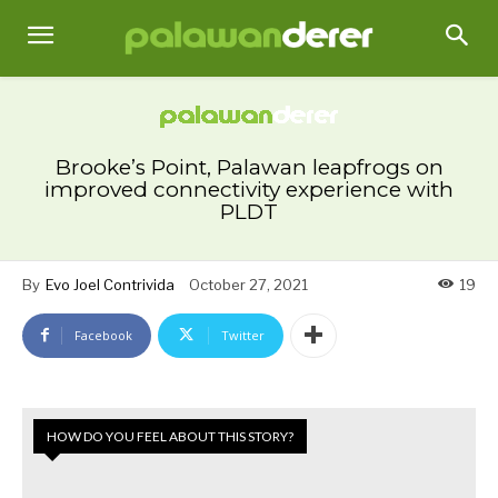
Brooke’s Point, Palawan leapfrogs on
improved connectivity experience with
PLDT
By
Evo Joel Contrivida
October 27, 2021
19
Facebook
Twitter
HOW DO YOU FEEL ABOUT THIS STORY?