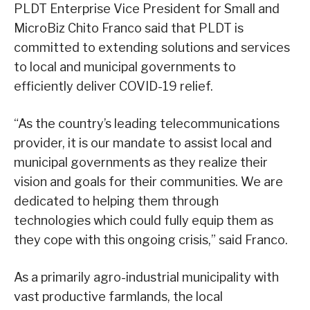
PLDT Enterprise Vice President for Small and
MicroBiz Chito Franco said that PLDT is
committed to extending solutions and services
to local and municipal governments to
efficiently deliver COVID-19 relief.
“As the country’s leading telecommunications
provider, it is our mandate to assist local and
municipal governments as they realize their
vision and goals for their communities. We are
dedicated to helping them through
technologies which could fully equip them as
they cope with this ongoing crisis,” said Franco.
As a primarily agro-industrial municipality with
vast productive farmlands, the local