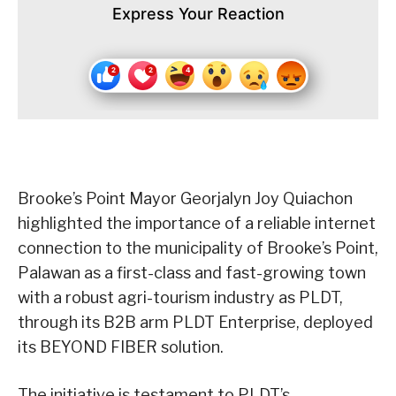
Express Your Reaction
Brooke’s Point Mayor Georjalyn Joy Quiachon
highlighted the importance of a reliable internet
connection to the municipality of Brooke’s Point,
Palawan as a first-class and fast-growing town
with a robust agri-tourism industry as PLDT,
through its B2B arm PLDT Enterprise, deployed
its BEYOND FIBER solution.
The initiative is testament to PLDT’s