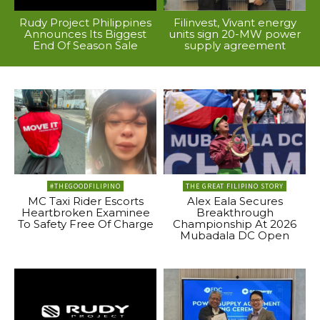
Rudy Project Philippines
Filinvest, Vivant energy
Announces Its Biggest
units sign 20-MW power
End Of Season Sale
supply agreement
#THEGOODFILIPINO
THE GREAT FILIPINO STORY
MC Taxi Rider Escorts
Alex Eala Secures
Heartbroken Examinee
Breakthrough
To Safety Free Of Charge
Championship At 2026
Mubadala DC Open