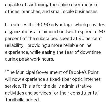
capable of sustaining the online operations of
offices, branches, and small-scale businesses.
It features the 90-90 advantage which provides
organizations a minimum bandwidth speed at 90
percent of the subscribed speed at 90 percent
reliability—providing a more reliable online
experience, while easing the fear of downtime
during peak work hours.
“The Municipal Government of Brooke’s Point
will now experience a fixed-fiber optic internet
service. This is for the daily administrative
activities and services for their constituents,”
Toralballa added.