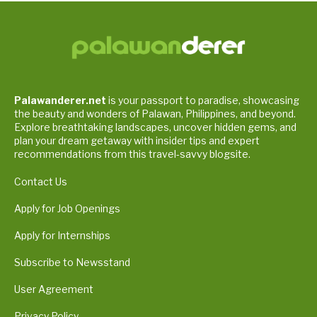
Palawanderer.net
is your passport to paradise, showcasing
the beauty and wonders of Palawan, Philippines, and beyond.
Explore breathtaking landscapes, uncover hidden gems, and
plan your dream getaway with insider tips and expert
recommendations from this travel-savvy blogsite.
Contact Us
Apply for Job Openings
Apply for Internships
Subscribe to Newsstand
User Agreement
Privacy Policy