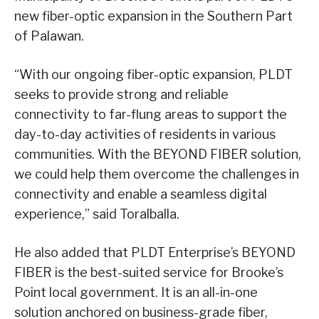
new fiber-optic expansion in the Southern Part
of Palawan.
“With our ongoing fiber-optic expansion, PLDT
seeks to provide strong and reliable
connectivity to far-flung areas to support the
day-to-day activities of residents in various
communities. With the BEYOND FIBER solution,
we could help them overcome the challenges in
connectivity and enable a seamless digital
experience,” said Toralballa.
He also added that PLDT Enterprise’s BEYOND
FIBER is the best-suited service for Brooke’s
Point local government. It is an all-in-one
solution anchored on business-grade fiber,