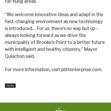
far-flung areas.
“We welcome innovative ideas and adapt in the
fast-changing environment as new technology
is introduced… For us, there’s no way but up –
always looking forward as we drive the
municipality of Brooke’s Point to a better future
with intelligent and healthy citizenry,” Mayor
Quiachon said.
For more information, visit pldtenterprise.com.
Stories