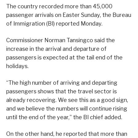
The country recorded more than 45,000
passenger arrivals on Easter Sunday, the Bureau
of Immigration (BI) reported Monday.
Commissioner Norman Tansingco said the
increase in the arrival and departure of
passengers is expected at the tail end of the
holidays.
“The high number of arriving and departing
passengers shows that the travel sector is
already recovering. We see this as a good sign,
and we believe the numbers will continue rising
until the end of the year,” the BI chief added.
On the other hand, he reported that more than