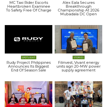
MC Taxi Rider Escorts
Alex Eala Secures
Heartbroken Examinee
Breakthrough
To Safety Free Of Charge
Championship At 2026
Mubadala DC Open
SPOTLIGHT
STORIES
Rudy Project Philippines
Filinvest, Vivant energy
Announces Its Biggest
units sign 20-MW power
End Of Season Sale
supply agreement