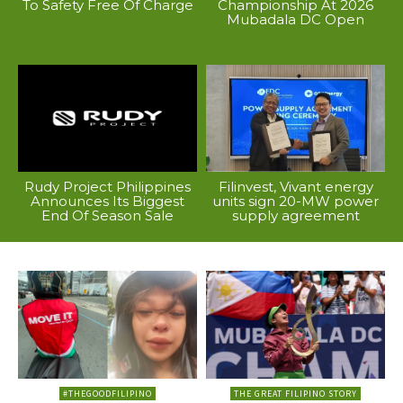
To Safety Free Of Charge
Championship At 2026
Mubadala DC Open
Rudy Project Philippines
Filinvest, Vivant energy
Announces Its Biggest
units sign 20-MW power
End Of Season Sale
supply agreement
#THEGOODFILIPINO
THE GREAT FILIPINO STORY