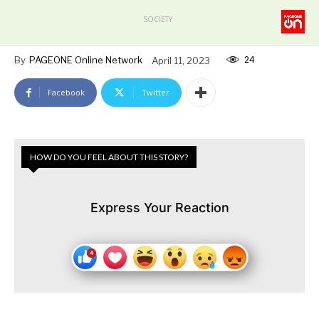
SOCIETY
24
By
PAGEONE Online Network
April 11, 2023
Facebook
Twitter
HOW DO YOU FEEL ABOUT THIS STORY?
Express Your Reaction