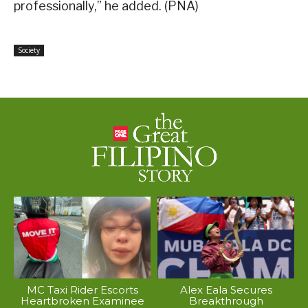
professionally,” he added. (PNA)
Society
MC Taxi Rider Escorts
Alex Eala Secures
Heartbroken Examinee
Breakthrough