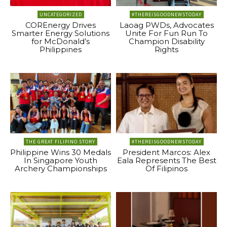
UNCATEGORIZED
#THEREISGOODNEWSTODAY
COREnergy Drives
Laoag PWDs, Advocates
Smarter Energy Solutions
Unite For Fun Run To
for McDonald’s
Champion Disability
Philippines
Rights
THE GREAT FILIPINO STORY
#THEREISGOODNEWSTODAY
Philippine Wins 30 Medals
President Marcos: Alex
In Singapore Youth
Eala Represents The Best
Archery Championships
Of Filipinos