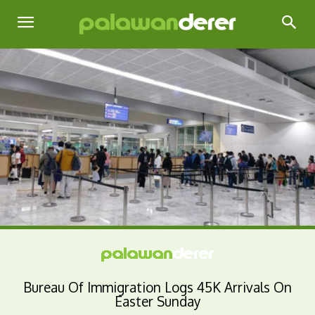
Bureau Of Immigration Logs 45K Arrivals On
Easter Sunday