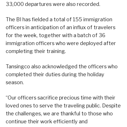
33,000 departures were also recorded.
The BI has fielded a total of 155 immigration
officers in anticipation of an influx of travelers
for the week, together with a batch of 36
immigration officers who were deployed after
completing their training.
Tansingco also acknowledged the officers who
completed their duties during the holiday
season.
“Our officers sacrifice precious time with their
loved ones to serve the traveling public. Despite
the challenges, we are thankful to those who
continue their work efficiently and