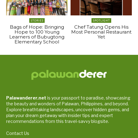
STORIES
SPOTLIGHT
Bags of Hope: Bringing
Chef Tatung Opens His
Hope to 100 Young
Most Personal Restaurant
Learners of Bubugtong
Yet
Elementary School
Palawanderer.net
is your passport to paradise, showcasing
the beauty and wonders of Palawan, Philippines, and beyond.
Explore breathtaking landscapes, uncover hidden gems, and
plan your dream getaway with insider tips and expert
recommendations from this travel-savvy blogsite.
Contact Us