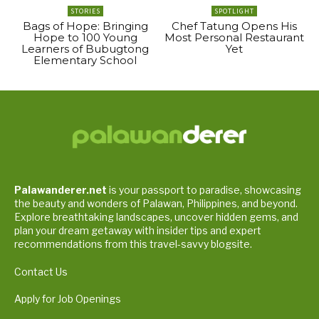
STORIES
SPOTLIGHT
Bags of Hope: Bringing
Chef Tatung Opens His
Hope to 100 Young
Most Personal Restaurant
Learners of Bubugtong
Yet
Elementary School
Palawanderer.net
is your passport to paradise, showcasing
the beauty and wonders of Palawan, Philippines, and beyond.
Explore breathtaking landscapes, uncover hidden gems, and
plan your dream getaway with insider tips and expert
recommendations from this travel-savvy blogsite.
Contact Us
Apply for Job Openings