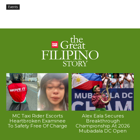
Events
MC Taxi Rider Escorts
Alex Eala Secures
Heartbroken Examinee
Breakthrough
To Safety Free Of Charge
Championship At 2026
Mubadala DC Open