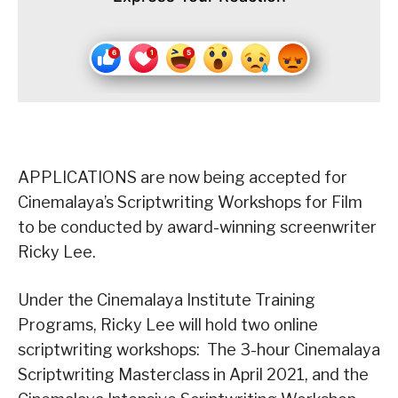
APPLICATIONS are now being accepted for
Cinemalaya’s Scriptwriting Workshops for Film
to be conducted by award-winning screenwriter
Ricky Lee.
Under the Cinemalaya Institute Training
Programs, Ricky Lee will hold two online
scriptwriting workshops: The 3-hour Cinemalaya
Scriptwriting Masterclass in April 2021, and the