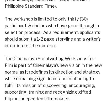
Philippine Standard Time).
The workshop is limited to only thirty (30)
participants/scholars who have gone through a
selection process. As a requirement, applicants
should submit a 1-2 page storyline and a writer’s
intention for the material.
The Cinemalaya Scriptwriting Workshops for
Film is part of Cinemalaya’s new vision in the new
normal as it redefines its direction and strategy
while remaining significant and continuing to
fulfill its mission of discovering, encouraging,
supporting, training and recognizing gifted
Filipino independent filmmakers.