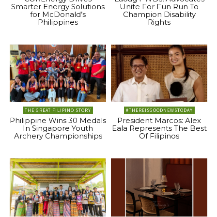
Smarter Energy Solutions
Unite For Fun Run To
for McDonald’s
Champion Disability
Philippines
Rights
THE GREAT FILIPINO STORY
#THEREISGOODNEWSTODAY
Philippine Wins 30 Medals
President Marcos: Alex
In Singapore Youth
Eala Represents The Best
Archery Championships
Of Filipinos