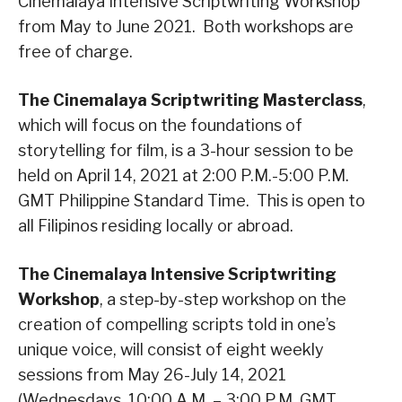
Cinemalaya Intensive Scriptwriting Workshop
from May to June 2021. Both workshops are
free of charge.
The Cinemalaya Scriptwriting Masterclass
,
which will focus on the foundations of
storytelling for film, is a 3-hour session to be
held on April 14, 2021 at 2:00 P.M.-5:00 P.M.
GMT Philippine Standard Time. This is open to
all Filipinos residing locally or abroad.
The Cinemalaya Intensive Scriptwriting
Workshop
, a step-by-step workshop on the
creation of compelling scripts told in one’s
unique voice, will consist of eight weekly
sessions from May 26-July 14, 2021
(Wednesdays, 10:00 A.M. – 3:00 P.M. GMT