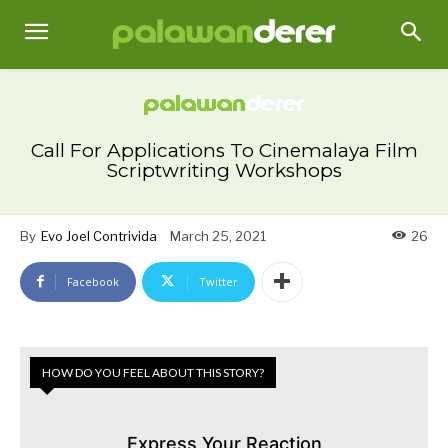
Call For Applications To Cinemalaya Film
Scriptwriting Workshops
By
Evo Joel Contrivida
March 25, 2021
26
Facebook
Twitter
HOW DO YOU FEEL ABOUT THIS STORY?
Express Your Reaction