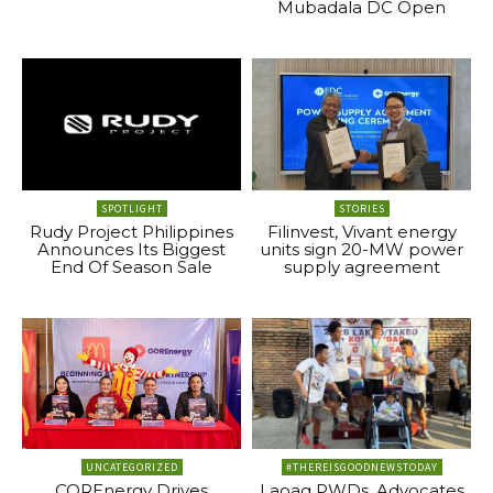
Mubadala DC Open
SPOTLIGHT
STORIES
Rudy Project Philippines
Filinvest, Vivant energy
Announces Its Biggest
units sign 20-MW power
End Of Season Sale
supply agreement
UNCATEGORIZED
#THEREISGOODNEWSTODAY
COREnergy Drives
Laoag PWDs, Advocates