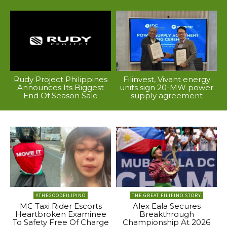
Rudy Project Philippines
Filinvest, Vivant energy
Announces Its Biggest
units sign 20-MW power
End Of Season Sale
supply agreement
#THEGOODFILIPINO
THE GREAT FILIPINO STORY
MC Taxi Rider Escorts
Alex Eala Secures
Heartbroken Examinee
Breakthrough
To Safety Free Of Charge
Championship At 2026