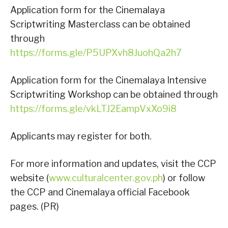
Application form for the Cinemalaya
Scriptwriting Masterclass can be obtained
through
https://forms.gle/P5UPXvh8JuohQa2h7
Application form for the Cinemalaya Intensive
Scriptwriting Workshop can be obtained through
https://forms.gle/vkLTJ2EampVxXo9i8
Applicants may register for both.
For more information and updates, visit the CCP
website (
www.culturalcenter.gov.ph
) or follow
the CCP and Cinemalaya official Facebook
pages. (PR)