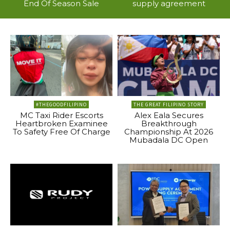
End Of Season Sale
supply agreement
#THEGOODFILIPINO
THE GREAT FILIPINO STORY
MC Taxi Rider Escorts
Alex Eala Secures
Heartbroken Examinee
Breakthrough
To Safety Free Of Charge
Championship At 2026
Mubadala DC Open