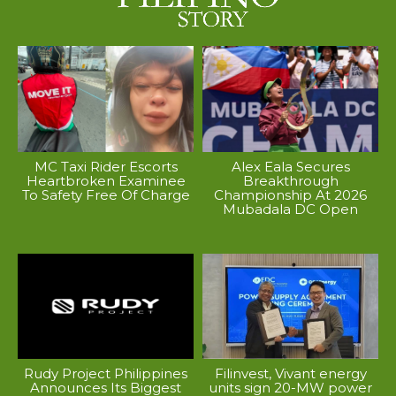
MC Taxi Rider Escorts
Alex Eala Secures
Heartbroken Examinee
Breakthrough
To Safety Free Of Charge
Championship At 2026
Mubadala DC Open
Rudy Project Philippines
Filinvest, Vivant energy
Announces Its Biggest
units sign 20-MW power