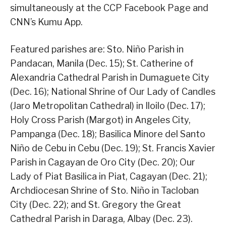
simultaneously at the CCP Facebook Page and
CNN’s Kumu App.
Featured parishes are: Sto. Niño Parish in
Pandacan, Manila (Dec. 15); St. Catherine of
Alexandria Cathedral Parish in Dumaguete City
(Dec. 16); National Shrine of Our Lady of Candles
(Jaro Metropolitan Cathedral) in Iloilo (Dec. 17);
Holy Cross Parish (Margot) in Angeles City,
Pampanga (Dec. 18); Basilica Minore del Santo
Niño de Cebu in Cebu (Dec. 19); St. Francis Xavier
Parish in Cagayan de Oro City (Dec. 20); Our
Lady of Piat Basilica in Piat, Cagayan (Dec. 21);
Archdiocesan Shrine of Sto. Niño in Tacloban
City (Dec. 22); and St. Gregory the Great
Cathedral Parish in Daraga, Albay (Dec. 23).