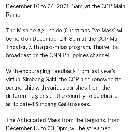
December 16 to 24, 2021, 5am, at the CCP Main
Ramp.
The Misa de Aguinaldo (Christmas Eve Mass) will
be held on December 24, 8pm at the CCP Main
Theater, with a pre-mass program. This will be
broadcast on the CNN Philippines channel.
With encouraging feedback from last year’s
virtual Simbang Gabi, the CCP also renewed its
partnership with various parishes from the
different regions of the country to celebrate
anticipated Simbang Gabi masses.
The Anticipated Mass from the Regions, from
December 15 to 23, 9pm, will be streamed