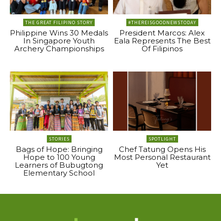
THE GREAT FILIPINO STORY
#THEREISGOODNEWSTODAY
Philippine Wins 30 Medals
President Marcos: Alex
In Singapore Youth
Eala Represents The Best
Archery Championships
Of Filipinos
STORIES
SPOTLIGHT
Bags of Hope: Bringing
Chef Tatung Opens His
Hope to 100 Young
Most Personal Restaurant
Learners of Bubugtong
Yet
Elementary School