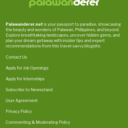
Palawanderer.net
is your passport to paradise, showcasing
the beauty and wonders of Palawan, Philippines, and beyond.
Explore breathtaking landscapes, uncover hidden gems, and
plan your dream getaway with insider tips and expert
recommendations from this travel-savvy blogsite.
Contact Us
Apply for Job Openings
Apply for Internships
Subscribe to Newsstand
User Agreement
Privacy Policy
Commenting & Moderating Policy