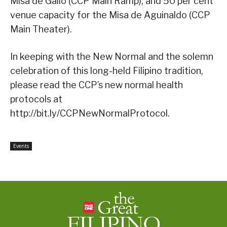
Misa de Gallo (CCP Main Ramp), and 50 per cent
venue capacity for the Misa de Aguinaldo (CCP
Main Theater).
In keeping with the New Normal and the solemn
celebration of this long-held Filipino tradition,
please read the CCP’s new normal health
protocols at
http://bit.ly/CCPNewNormalProtocol.
Events