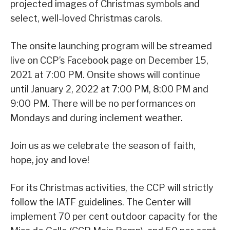
projected images of Christmas symbols and
select, well-loved Christmas carols.
The onsite launching program will be streamed
live on CCP’s Facebook page on December 15,
2021 at 7:00 PM. Onsite shows will continue
until January 2, 2022 at 7:00 PM, 8:00 PM and
9:00 PM. There will be no performances on
Mondays and during inclement weather.
Join us as we celebrate the season of faith,
hope, joy and love!
For its Christmas activities, the CCP will strictly
follow the IATF guidelines. The Center will
implement 70 per cent outdoor capacity for the