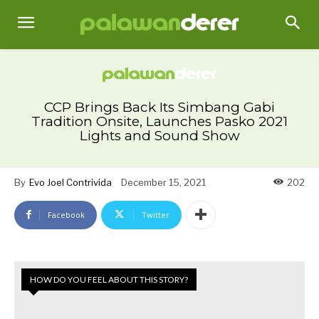
CCP Brings Back Its Simbang Gabi
Tradition Onsite, Launches Pasko 2021
Lights and Sound Show
By
Evo Joel Contrivida
December 15, 2021
202
Facebook
Twitter
HOW DO YOU FEEL ABOUT THIS STORY?