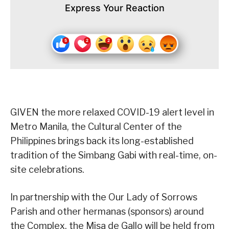
Express Your Reaction
GIVEN the more relaxed COVID-19 alert level in
Metro Manila, the Cultural Center of the
Philippines brings back its long-established
tradition of the Simbang Gabi with real-time, on-
site celebrations.
In partnership with the Our Lady of Sorrows
Parish and other hermanas (sponsors) around
the Complex, the Misa de Gallo will be held from