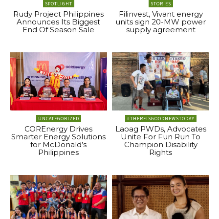
SPOTLIGHT
STORIES
Rudy Project Philippines
Filinvest, Vivant energy
Announces Its Biggest
units sign 20-MW power
End Of Season Sale
supply agreement
UNCATEGORIZED
#THEREISGOODNEWSTODAY
COREnergy Drives
Laoag PWDs, Advocates
Smarter Energy Solutions
Unite For Fun Run To
for McDonald’s
Champion Disability
Philippines
Rights