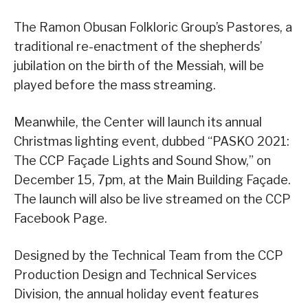
The Ramon Obusan Folkloric Group’s Pastores, a
traditional re-enactment of the shepherds’
jubilation on the birth of the Messiah, will be
played before the mass streaming.
Meanwhile, the Center will launch its annual
Christmas lighting event, dubbed “PASKO 2021:
The CCP Façade Lights and Sound Show,” on
December 15, 7pm, at the Main Building Façade.
The launch will also be live streamed on the CCP
Facebook Page.
Designed by the Technical Team from the CCP
Production Design and Technical Services
Division, the annual holiday event features