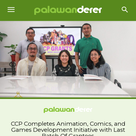
CCP Completes Animation, Comics, and
Games Development Initiative with Last
Batch Of Grantees