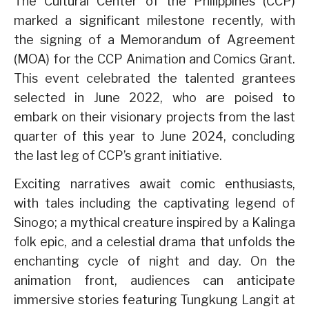
The Cultural Center of the Philippines (CCP)
marked a significant milestone recently, with
the signing of a Memorandum of Agreement
(MOA) for the CCP Animation and Comics Grant.
This event celebrated the talented grantees
selected in June 2022, who are poised to
embark on their visionary projects from the last
quarter of this year to June 2024, concluding
the last leg of CCP’s grant initiative.
Exciting narratives await comic enthusiasts,
with tales including the captivating legend of
Sinogo; a mythical creature inspired by a Kalinga
folk epic, and a celestial drama that unfolds the
enchanting cycle of night and day. On the
animation front, audiences can anticipate
immersive stories featuring Tungkung Langit at