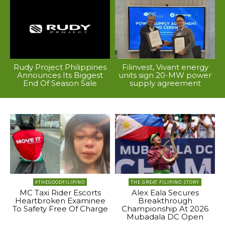
Rudy Project Philippines
Filinvest, Vivant energy
Announces Its Biggest
units sign 20-MW power
End Of Season Sale
supply agreement
#THEGOODFILIPINO
THE GREAT FILIPINO STORY
MC Taxi Rider Escorts
Alex Eala Secures
Heartbroken Examinee
Breakthrough
To Safety Free Of Charge
Championship At 2026
Mubadala DC Open