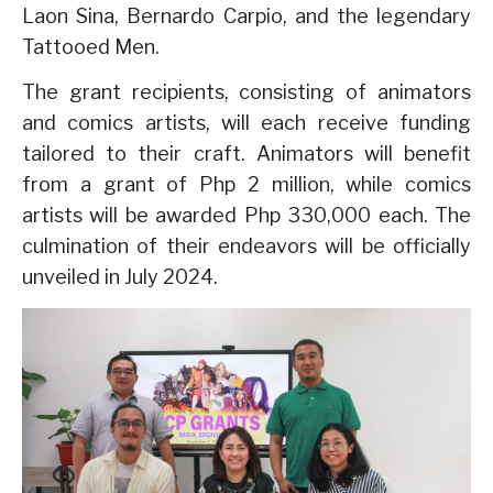
Laon Sina, Bernardo Carpio, and the legendary
Tattooed Men.
The grant recipients, consisting of animators
and comics artists, will each receive funding
tailored to their craft. Animators will benefit
from a grant of Php 2 million, while comics
artists will be awarded Php 330,000 each. The
culmination of their endeavors will be officially
unveiled in July 2024.