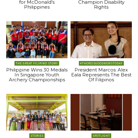
for McDonald’s
Champion Disability
Philippines
Rights
THE GREAT FILIPINO STORY
#THEREISGOODNEWSTODAY
Philippine Wins 30 Medals
President Marcos: Alex
In Singapore Youth
Eala Represents The Best
Archery Championships
Of Filipinos
STORIES
SPOTLIGHT