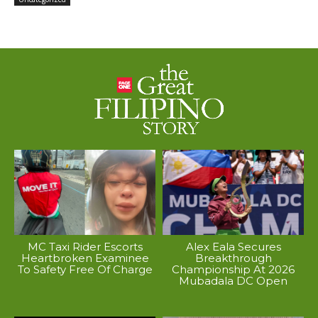
MC Taxi Rider Escorts
Alex Eala Secures
Heartbroken Examinee
Breakthrough
To Safety Free Of Charge
Championship At 2026
Mubadala DC Open