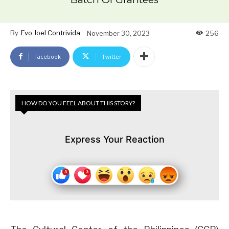
By
Evo Joel Contrivida
November 30, 2023
256
Facebook
Twitter
HOW DO YOU FEEL ABOUT THIS STORY?
Express Your Reaction