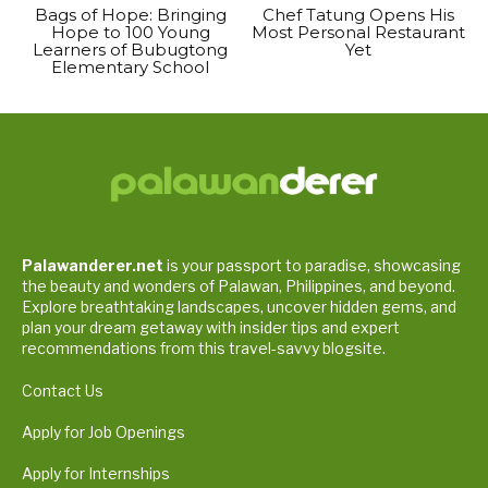
Bags of Hope: Bringing
Chef Tatung Opens His
Hope to 100 Young
Most Personal Restaurant
Learners of Bubugtong
Yet
Elementary School
Palawanderer.net
is your passport to paradise, showcasing
the beauty and wonders of Palawan, Philippines, and beyond.
Explore breathtaking landscapes, uncover hidden gems, and
plan your dream getaway with insider tips and expert
recommendations from this travel-savvy blogsite.
Contact Us
Apply for Job Openings
Apply for Internships