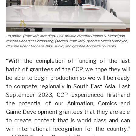
. In photo: (from left, standing) CCP artistic director Dennis N. Marasigan,
trustee Benedict Carandang, (seated, from left), grantee Marco Sumayao,
CCP president Michelle Nikki Junia, and grantee Anabelle Laureola.
“With the completion of funding of the last
batch of grantees of the CCP, we hope they will
be able to begin production so we will be ready
to compete regionally in South East Asia. Last
September 2023, CCP experienced firsthand
the potential of our Animation, Comics and
Game Development grantees that they are able
to create content that is world-class and can
win international recognition for the country,”