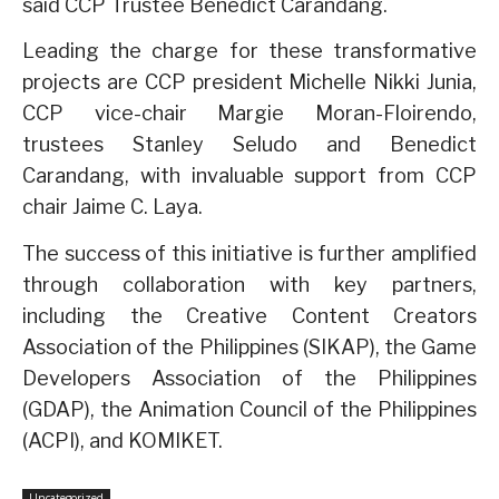
said CCP Trustee Benedict Carandang.
Leading the charge for these transformative
projects are CCP president Michelle Nikki Junia,
CCP vice-chair Margie Moran-Floirendo,
trustees Stanley Seludo and Benedict
Carandang, with invaluable support from CCP
chair Jaime C. Laya.
The success of this initiative is further amplified
through collaboration with key partners,
including the Creative Content Creators
Association of the Philippines (SIKAP), the Game
Developers Association of the Philippines
(GDAP), the Animation Council of the Philippines
(ACPI), and KOMIKET.
Uncategorized