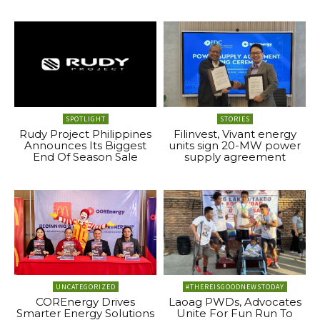
SPOTLIGHT
STORIES
Rudy Project Philippines
Filinvest, Vivant energy
Announces Its Biggest
units sign 20-MW power
End Of Season Sale
supply agreement
UNCATEGORIZED
#THEREISGOODNEWSTODAY
COREnergy Drives
Laoag PWDs, Advocates
Smarter Energy Solutions
Unite For Fun Run To