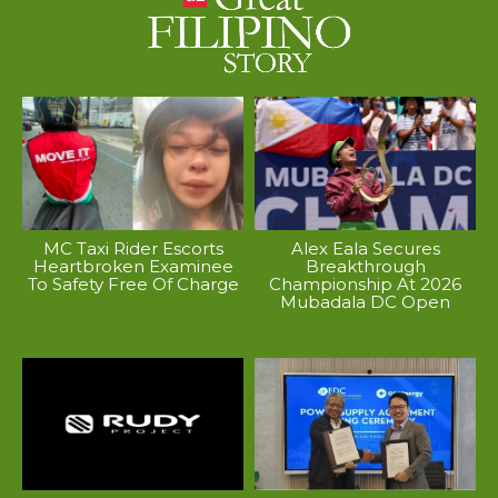
MC Taxi Rider Escorts
Alex Eala Secures
Heartbroken Examinee
Breakthrough
To Safety Free Of Charge
Championship At 2026
Mubadala DC Open