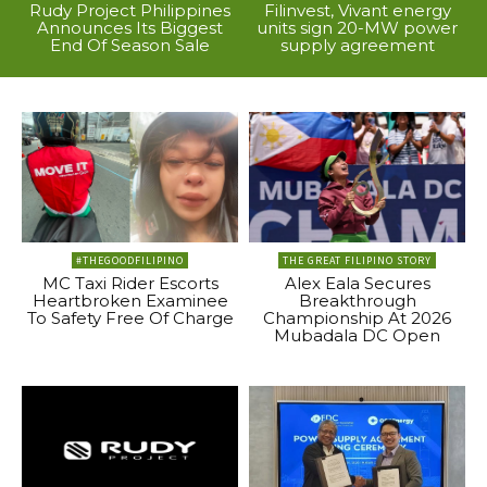
Rudy Project Philippines
Filinvest, Vivant energy
Announces Its Biggest
units sign 20-MW power
End Of Season Sale
supply agreement
#THEGOODFILIPINO
THE GREAT FILIPINO STORY
MC Taxi Rider Escorts
Alex Eala Secures
Heartbroken Examinee
Breakthrough
To Safety Free Of Charge
Championship At 2026
Mubadala DC Open