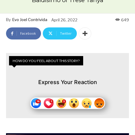
Baldisimo of Trese Tanya
By
Evo Joel Contrivida
April 26, 2022
649
Facebook
Twitter
HOW DO YOU FEEL ABOUT THIS STORY?
Express Your Reaction