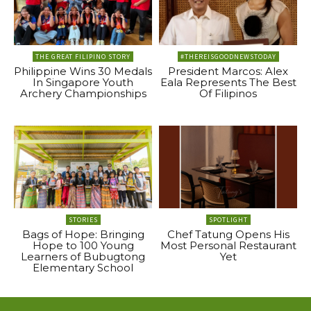
THE GREAT FILIPINO STORY
#THEREISGOODNEWSTODAY
Philippine Wins 30 Medals
President Marcos: Alex
In Singapore Youth
Eala Represents The Best
Archery Championships
Of Filipinos
STORIES
SPOTLIGHT
Bags of Hope: Bringing
Chef Tatung Opens His
Hope to 100 Young
Most Personal Restaurant
Learners of Bubugtong
Yet
Elementary School