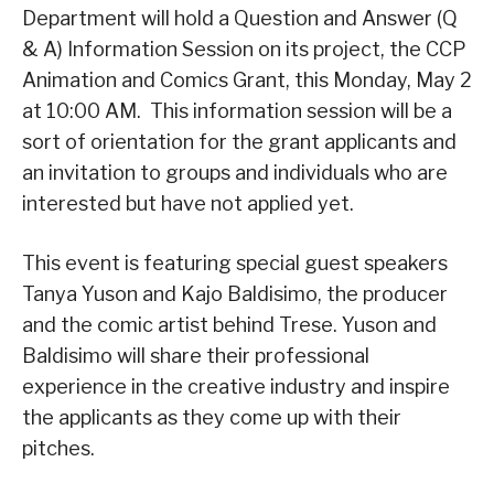
Department will hold a Question and Answer (Q
& A) Information Session on its project, the CCP
Animation and Comics Grant, this Monday, May 2
at 10:00 AM. This information session will be a
sort of orientation for the grant applicants and
an invitation to groups and individuals who are
interested but have not applied yet.
This event is featuring special guest speakers
Tanya Yuson and Kajo Baldisimo, the producer
and the comic artist behind Trese. Yuson and
Baldisimo will share their professional
experience in the creative industry and inspire
the applicants as they come up with their
pitches.