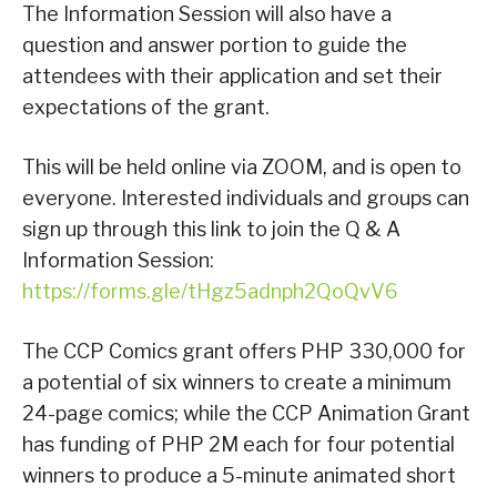
The Information Session will also have a
question and answer portion to guide the
attendees with their application and set their
expectations of the grant.
This will be held online via ZOOM, and is open to
everyone. Interested individuals and groups can
sign up through this link to join the Q & A
Information Session:
https://forms.gle/tHgz5adnph2QoQvV6
The CCP Comics grant offers PHP 330,000 for
a potential of six winners to create a minimum
24-page comics; while the CCP Animation Grant
has funding of PHP 2M each for four potential
winners to produce a 5-minute animated short