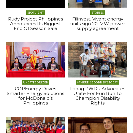
SPOTLIGHT
STORIES
Rudy Project Philippines
Filinvest, Vivant energy
Announces Its Biggest
units sign 20-MW power
End Of Season Sale
supply agreement
UNCATEGORIZED
#THEREISGOODNEWSTODAY
COREnergy Drives
Laoag PWDs, Advocates
Smarter Energy Solutions
Unite For Fun Run To
for McDonald’s
Champion Disability
Philippines
Rights