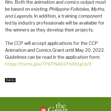
film. Both the animation and comics output must
be based on existing
Philippine Folktales, Myths,
and Legends
. In addition, a training component
led by industry professionals will be available for
the winners as they develop their projects.
The CCP will accept applications for the CCP
Animation and Comics Grant until May 20, 2022.
Guidelines can be read in the application form:
https://forms.gle/7P6PNASVPsXhtgUo9
Events