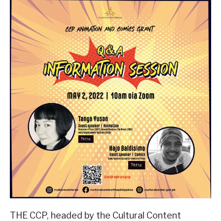
THE CCP, headed by the Cultural Content