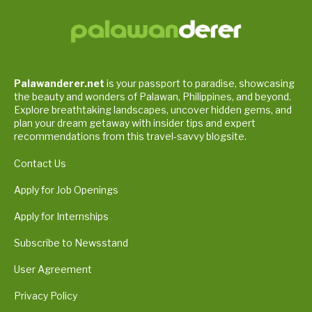
Palawanderer.net
is your passport to paradise, showcasing
the beauty and wonders of Palawan, Philippines, and beyond.
Explore breathtaking landscapes, uncover hidden gems, and
plan your dream getaway with insider tips and expert
recommendations from this travel-savvy blogsite.
Contact Us
Apply for Job Openings
Apply for Internships
Subscribe to Newsstand
User Agreement
Privacy Policy