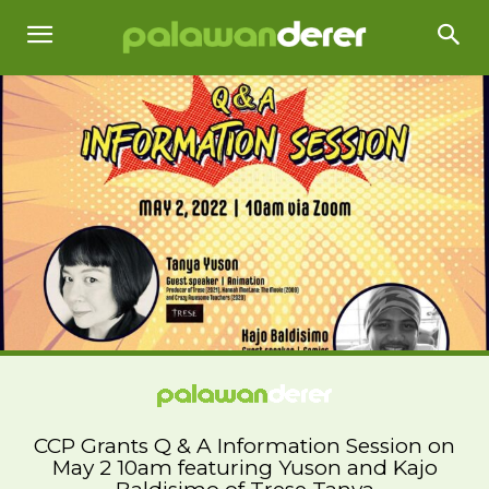
CCP Grants Q & A Information Session on
May 2 10am featuring Yuson and Kajo