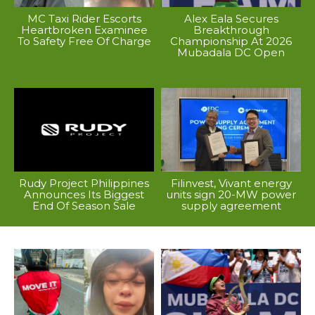
MC Taxi Rider Escorts
Alex Eala Secures
Heartbroken Examinee
Breakthrough
To Safety Free Of Charge
Championship At 2026
Mubadala DC Open
Rudy Project Philippines
Filinvest, Vivant energy
Announces Its Biggest
units sign 20-MW power
End Of Season Sale
supply agreement