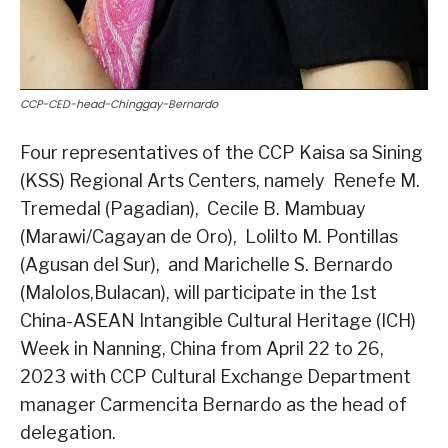
CCP-CED-head-Chinggay-Bernardo
Four representatives of the CCP Kaisa sa Sining
(KSS) Regional Arts Centers, namely Renefe M.
Tremedal (Pagadian), Cecile B. Mambuay
(Marawi/Cagayan de Oro), Lolilto M. Pontillas
(Agusan del Sur), and Marichelle S. Bernardo
(Malolos,Bulacan), will participate in the 1st
China-ASEAN Intangible Cultural Heritage (ICH)
Week in Nanning, China from April 22 to 26,
2023 with CCP Cultural Exchange Department
manager Carmencita Bernardo as the head of
delegation.