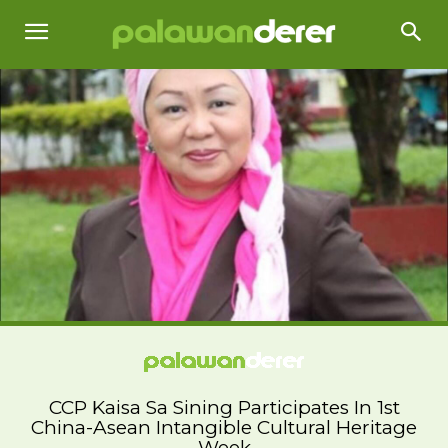
CCP Kaisa Sa Sining Participates In 1st
China-Asean Intangible Cultural Heritage
Week