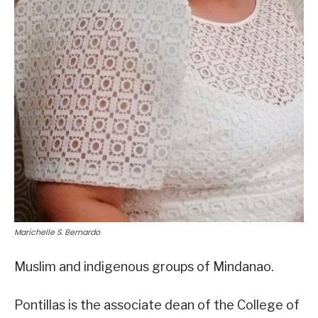
Marichelle S. Bernardo
Muslim and indigenous groups of Mindanao.
Pontillas is the associate dean of the College of