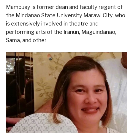
Mambuay is former dean and faculty regent of
the Mindanao State University Marawi City, who
is extensively involved in theatre and
performing arts of the Iranun, Maguindanao,
Sama, and other