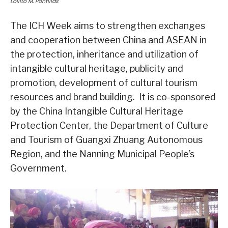
Lolilto M. Pontillas
The ICH Week aims to strengthen exchanges
and cooperation between China and ASEAN in
the protection, inheritance and utilization of
intangible cultural heritage, publicity and
promotion, development of cultural tourism
resources and brand building. It is co-sponsored
by the China Intangible Cultural Heritage
Protection Center, the Department of Culture
and Tourism of Guangxi Zhuang Autonomous
Region, and the Nanning Municipal People’s
Government.