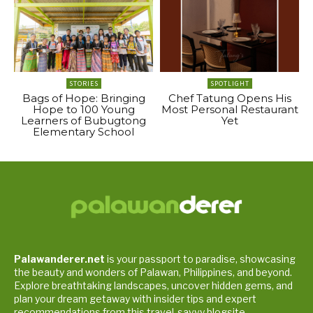
STORIES
SPOTLIGHT
Bags of Hope: Bringing
Chef Tatung Opens His
Hope to 100 Young
Most Personal Restaurant
Learners of Bubugtong
Yet
Elementary School
Palawanderer.net
is your passport to paradise, showcasing
the beauty and wonders of Palawan, Philippines, and beyond.
Explore breathtaking landscapes, uncover hidden gems, and
plan your dream getaway with insider tips and expert
recommendations from this travel-savvy blogsite.