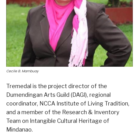
Cecile B. Mambuay
Tremedal is the project director of the
Dumendingan Arts Guild (DAGI), regional
coordinator, NCCA Institute of Living Tradition,
and a member of the Research & Inventory
Team on Intangible Cultural Heritage of
Mindanao.