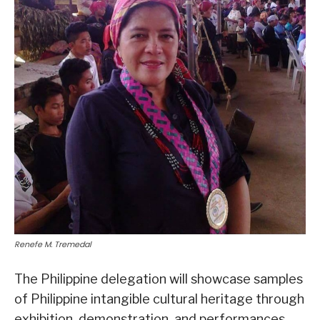
Renefe M. Tremedal
The Philippine delegation will showcase samples
of Philippine intangible cultural heritage through
exhibition, demonstration, and performances.