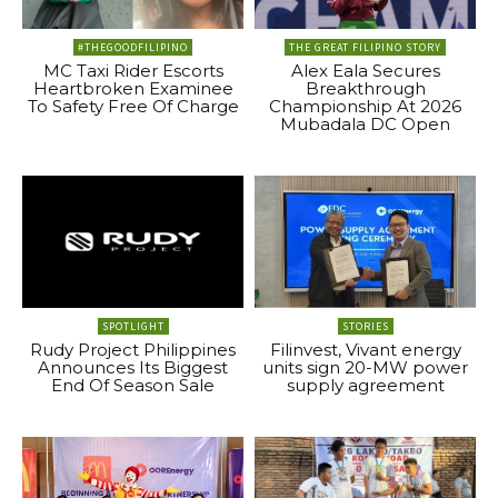
#THEGOODFILIPINO
THE GREAT FILIPINO STORY
MC Taxi Rider Escorts
Alex Eala Secures
Heartbroken Examinee
Breakthrough
To Safety Free Of Charge
Championship At 2026
Mubadala DC Open
SPOTLIGHT
STORIES
Rudy Project Philippines
Filinvest, Vivant energy
Announces Its Biggest
units sign 20-MW power
End Of Season Sale
supply agreement