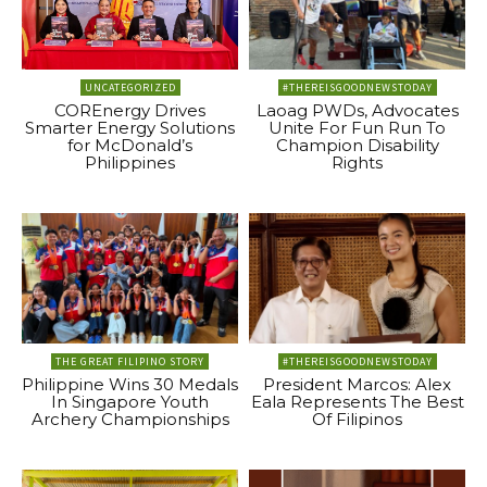
UNCATEGORIZED
#THEREISGOODNEWSTODAY
COREnergy Drives
Laoag PWDs, Advocates
Smarter Energy Solutions
Unite For Fun Run To
for McDonald’s
Champion Disability
Philippines
Rights
THE GREAT FILIPINO STORY
#THEREISGOODNEWSTODAY
Philippine Wins 30 Medals
President Marcos: Alex
In Singapore Youth
Eala Represents The Best
Archery Championships
Of Filipinos