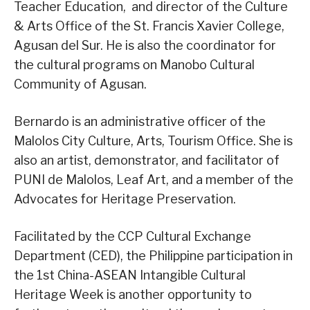
Teacher Education, and director of the Culture
& Arts Office of the St. Francis Xavier College,
Agusan del Sur. He is also the coordinator for
the cultural programs on Manobo Cultural
Community of Agusan.
Bernardo is an administrative officer of the
Malolos City Culture, Arts, Tourism Office. She is
also an artist, demonstrator, and facilitator of
PUNI de Malolos, Leaf Art, and a member of the
Advocates for Heritage Preservation.
Facilitated by the CCP Cultural Exchange
Department (CED), the Philippine participation in
the 1st China-ASEAN Intangible Cultural
Heritage Week is another opportunity to