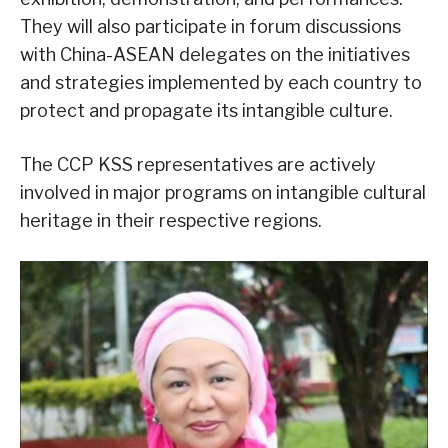
They will also participate in forum discussions
with China-ASEAN delegates on the initiatives
and strategies implemented by each country to
protect and propagate its intangible culture.
The CCP KSS representatives are actively
involved in major programs on intangible cultural
heritage in their respective regions.