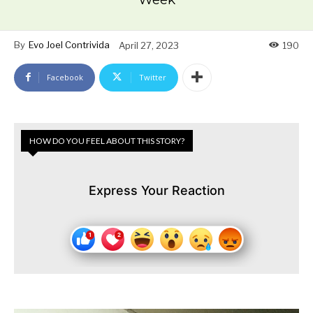
By
Evo Joel Contrivida
April 27, 2023
190
Facebook
Twitter
HOW DO YOU FEEL ABOUT THIS STORY?
Express Your Reaction