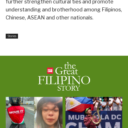
further strengthen cultural ties and promote
understanding and brotherhood among Filipinos,
Chinese, ASEAN and other nationals.
Stories