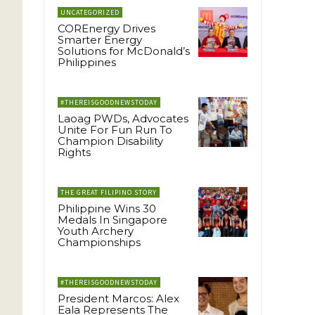
UNCATEGORIZED
COREnergy Drives
Smarter Energy
Solutions for McDonald’s
Philippines
#THEREISGOODNEWSTODAY
Laoag PWDs, Advocates
Unite For Fun Run To
Champion Disability
Rights
THE GREAT FILIPINO STORY
Philippine Wins 30
Medals In Singapore
Youth Archery
Championships
#THEREISGOODNEWSTODAY
President Marcos: Alex
Eala Represents The