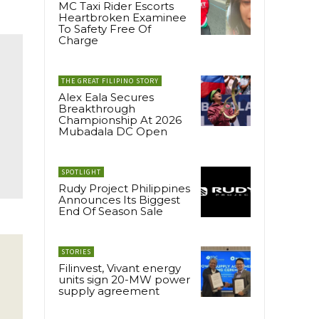
MC Taxi Rider Escorts
Heartbroken Examinee
To Safety Free Of
Charge
THE GREAT FILIPINO STORY
Alex Eala Secures
Breakthrough
Championship At 2026
Mubadala DC Open
SPOTLIGHT
Rudy Project Philippines
Announces Its Biggest
End Of Season Sale
STORIES
Filinvest, Vivant energy
units sign 20-MW power
supply agreement