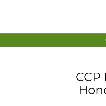
Saturday, August 8, 2026
CCP 
Hono