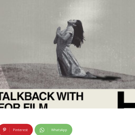
Pinterest
WhatsApp