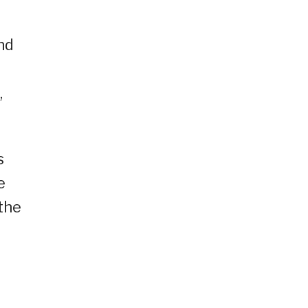
nd
,
s
e
 the