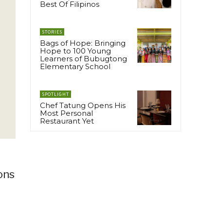
Best Of Filipinos
STORIES
Bags of Hope: Bringing
Hope to 100 Young
Learners of Bubugtong
Elementary School
SPOTLIGHT
Chef Tatung Opens His
Most Personal
Restaurant Yet
ons