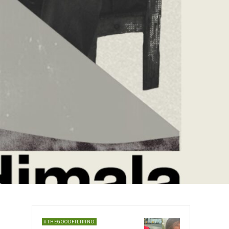
#THEGOODFILIPINO