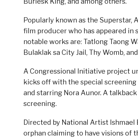
Burlesk King, and among others.
Popularly known as the Superstar, Au
film producer who has appeared in s
notable works are: Tatlong Taong 
Bulaklak sa City Jail, Thy Womb, an
A Congressional Initiative project u
kicks off with the special screening 
and starring Nora Aunor. A talkback 
screening.
Directed by National Artist Ishmael B
orphan claiming to have visions of t