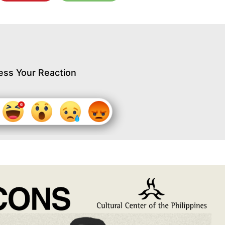
ess Your Reaction