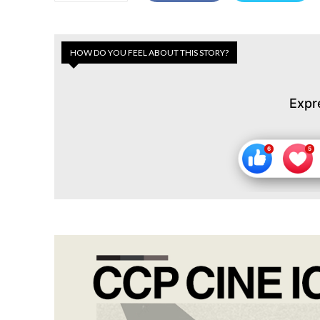
HOW DO YOU FEEL ABOUT THIS STORY?
Expr