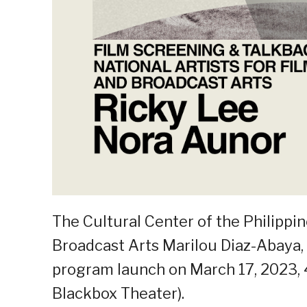
The Cultural Center of the Philippin
Broadcast Arts Marilou Diaz-Abaya, 
program launch on March 17, 2023,
Blackbox Theater).