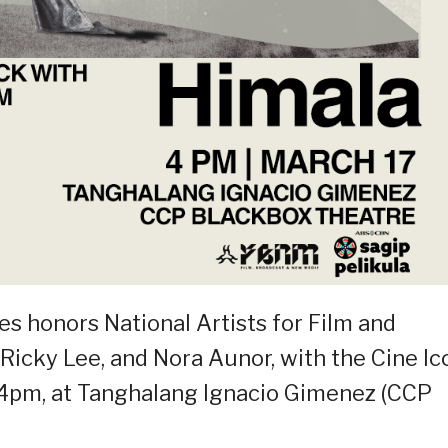
es honors National Artists for Film and
Ricky Lee, and Nora Aunor, with the Cine Ic
 4pm, at Tanghalang Ignacio Gimenez (CCP