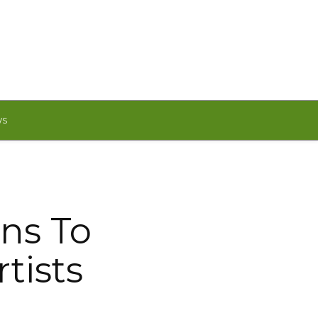
WS
ns To
tists