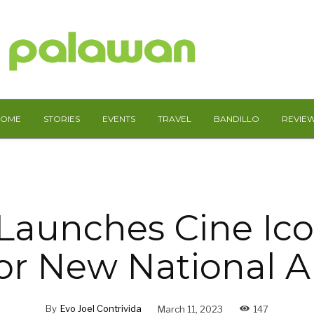
HOME
STORIES
EVENTS
TRAVEL
BANDILLO
REVIE
Launches Cine Ico
r New National Ar
By
Evo Joel Contrivida
March 11, 2023
147