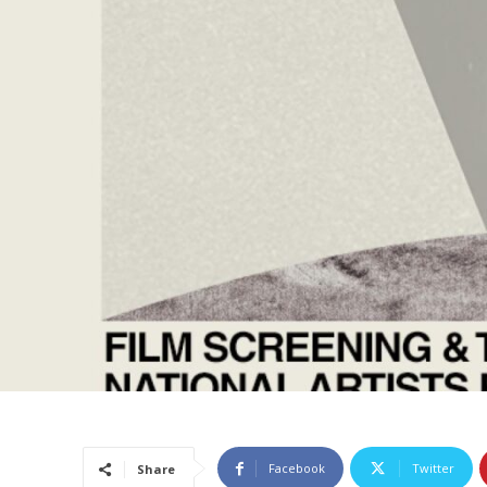
Facebook
Twitter
Share