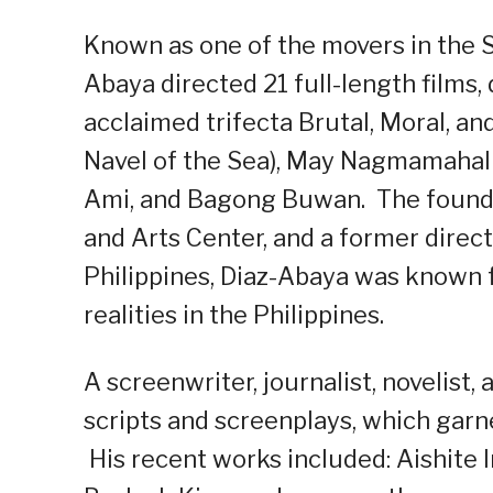
Known as one of the movers in the 
Abaya directed 21 full-length films
acclaimed trifecta Brutal, Moral, an
Navel of the Sea), May Nagmamahal S
Ami, and Bagong Buwan. The founder
and Arts Center, and a former direc
Philippines, Diaz-Abaya was known f
realities in the Philippines.
A screenwriter, journalist, novelist
scripts and screenplays, which gar
His recent works included: Aishite 