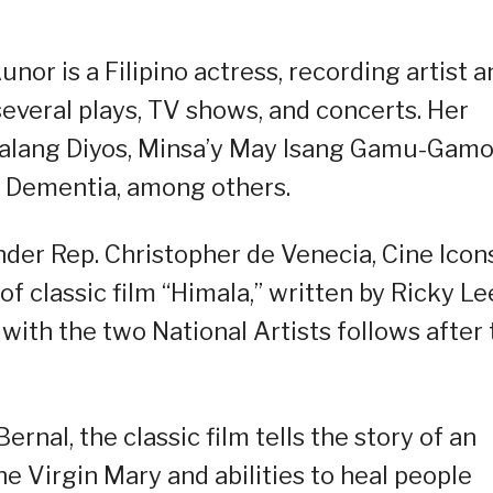
nor is a Filipino actress, recording artist a
everal plays, TV shows, and concerts. Her
Walang Diyos, Minsa’y May Isang Gamu-Gamo
d Dementia, among others.
nder Rep. Christopher de Venecia, Cine Icon
of classic film “Himala,” written by Ricky Le
with the two National Artists follows after
ernal, the classic film tells the story of an
he Virgin Mary and abilities to heal people