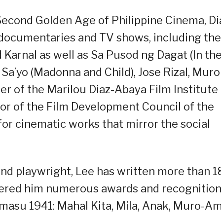
Second Golden Age of Philippine Cinema, Di
, documentaries and TV shows, including the
d Karnal as well as Sa Pusod ng Dagat (In th
a’yo (Madonna and Child), Jose Rizal, Muro
 of the Marilou Diaz-Abaya Film Institute
tor of the Film Development Council of the
or cinematic works that mirror the social
, and playwright, Lee has written more than 
nered him numerous awards and recognition
Imasu 1941: Mahal Kita, Mila, Anak, Muro-Am