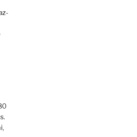
az-
e
180
s.
i,