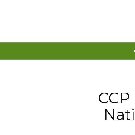
Thursday, August 6, 2026
CCP 
Nati