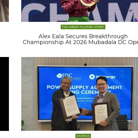
THE GREAT FILIPINO STORY
Alex Eala Secures Breakthrough
Championship At 2026 Mubadala DC Op
STORIES