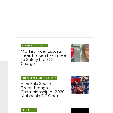
#THEGOODFILIPINO
MC Taxi Rider Escorts
Heartbroken Examinee
To Safety Free Of
Charge
THE GREAT FILIPINO STORY
Alex Eala Secures
Breakthrough
Championship At 2026
Mubadala DC Open
SPOTLIGHT