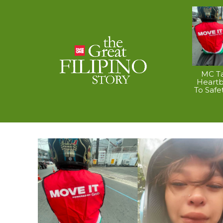
MC Ta
Heart
To Safe