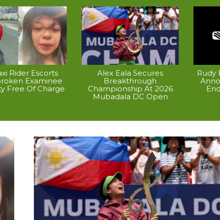
xi Rider Escorts
Alex Eala Secures
Rudy P
broken Examinee
Breakthrough
Anno
ty Free Of Charge
Championship At 2026
End
Mubadala DC Open