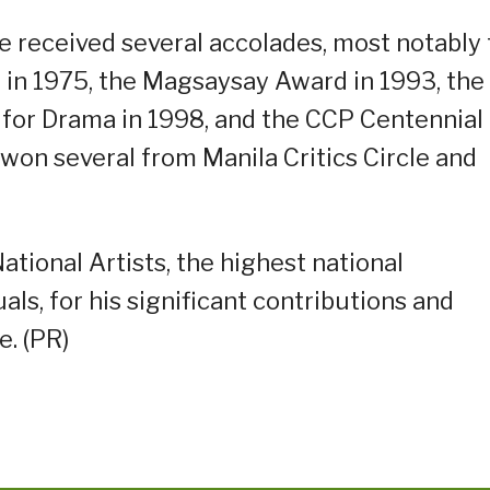
he received several accolades, most notably
 in 1975, the Magsaysay Award in 1993, the
e for Drama in 1998, and the CCP Centennial
 won several from Manila Critics Circle and
tional Artists, the highest national
uals, for his significant contributions and
e. (PR)