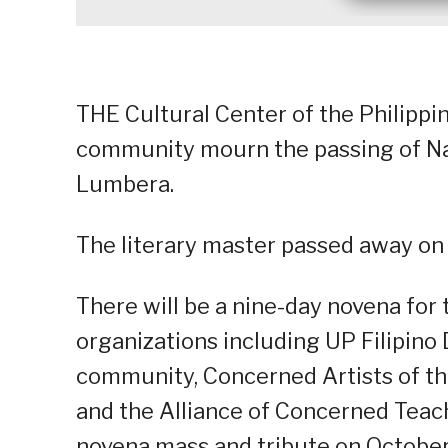
THE Cultural Center of the Philippi
community mourn the passing of Nat
Lumbera.
The literary master passed away on
There will be a nine-day novena for 
organizations including UP Filipino
community, Concerned Artists of the
and the Alliance of Concerned Teac
novena mass and tribute on October