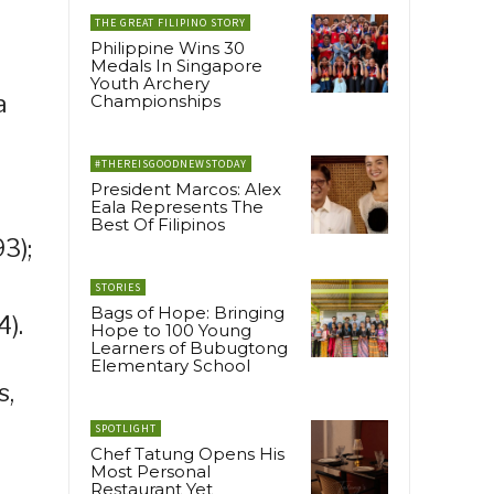
THE GREAT FILIPINO STORY
Philippine Wins 30
Medals In Singapore
Youth Archery
a
Championships
#THEREISGOODNEWSTODAY
President Marcos: Alex
Eala Represents The
Best Of Filipinos
3);
STORIES
Bags of Hope: Bringing
).
Hope to 100 Young
Learners of Bubugtong
Elementary School
s,
SPOTLIGHT
Chef Tatung Opens His
Most Personal
Restaurant Yet