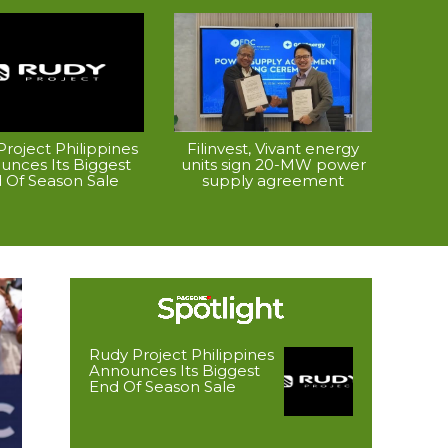
roject Philippines
Filinvest, Vivant energy
unces Its Biggest
units sign 20-MW power
 Of Season Sale
supply agreement
Rudy Project Philippines
Announces Its Biggest
End Of Season Sale