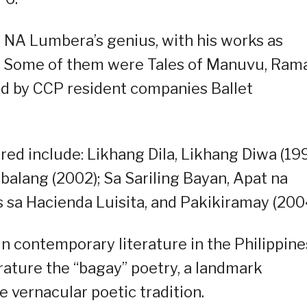
 NA Lumbera’s genius, with his works as
rs. Some of them were Tales of Manuvu, Ram
ed by CCP resident companies Ballet
red include: Likhang Dila, Likhang Diwa (199
alang (2002); Sa Sariling Bayan, Apat na
sa Hacienda Luisita, and Pakikiramay (2004
n contemporary literature in the Philippine
rature the “bagay” poetry, a landmark
 vernacular poetic tradition.