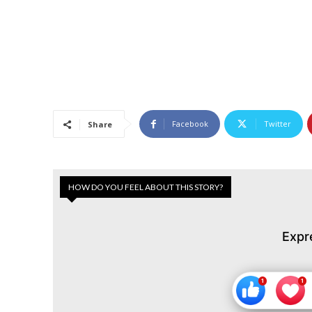
Facebook
Twitter
Share
HOW DO YOU FEEL ABOUT THIS STORY?
Expr