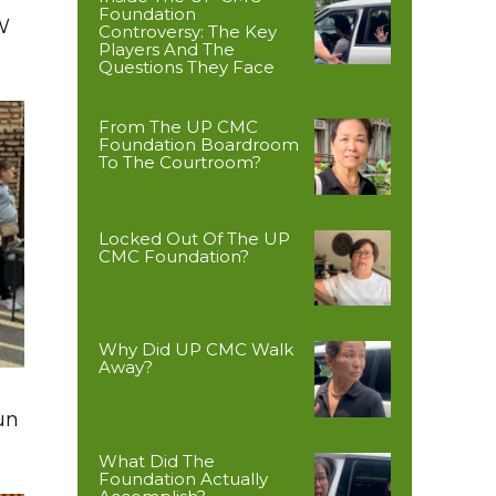
Foundation
W
Controversy: The Key
Players And The
Questions They Face
From The UP CMC
Foundation Boardroom
To The Courtroom?
Locked Out Of The UP
CMC Foundation?
Why Did UP CMC Walk
Away?
un
What Did The
Foundation Actually