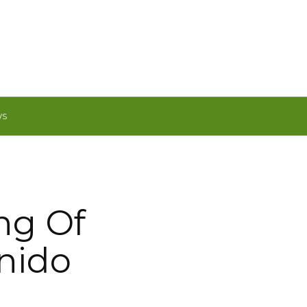
WS
ng Of
enido