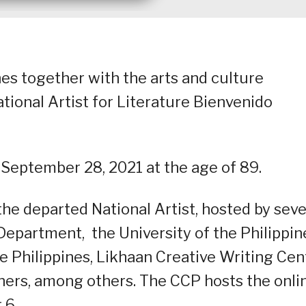
nes together with the arts and culture
ional Artist for Literature Bienvenido
 September 28, 2021 at the age of 89.
the departed National Artist, hosted by seve
 Department, the University of the Philippin
 Philippines, Likhaan Creative Writing Cent
hers, among others. The CCP hosts the onli
 6.