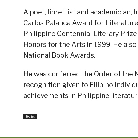
A poet, librettist and academician, 
Carlos Palanca Award for Literature
Philippine Centennial Literary Priz
Honors for the Arts in 1999. He also
National Book Awards.
He was conferred the Order of the Na
recognition given to Filipino individ
achievements in Philippine literatur
Stories