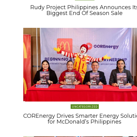
Rudy Project Philippines Announces It
Biggest End Of Season Sale
UNCATEGORIZED
COREnergy Drives Smarter Energy Soluti
for McDonald’s Philippines