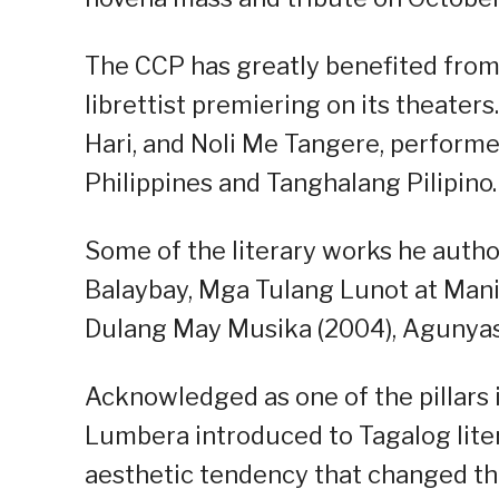
The CCP has greatly benefited from
librettist premiering on its theate
Hari, and Noli Me Tangere, perform
Philippines and Tanghalang Pilipino.
Some of the literary works he autho
Balaybay, Mga Tulang Lunot at Manib
Dulang May Musika (2004), Agunyas 
Acknowledged as one of the pillars i
Lumbera introduced to Tagalog lite
aesthetic tendency that changed the