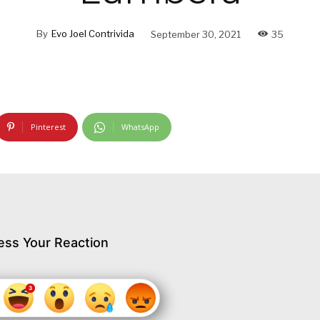
By
Evo Joel Contrivida
September 30, 2021
35
Pinterest
WhatsApp
ess Your Reaction