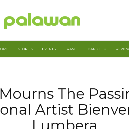
HOME
STORIES
EVENTS
TRAVEL
BANDILLO
REVIE
Mourns The Passi
onal Artist Bienv
Lumbera