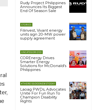
Rudy Project Philippines
Announces Its Biggest
End Of Season Sale
STORIES
Filinvest, Vivant energy
units sign 20-MW power
supply agreement
UNCATEGORIZED
COREnergy Drives
Smarter Energy
Solutions for McDonald’s
Philippines
ral
es
#THEREISGOODNEWSTODAY
Laoag PWDs, Advocates
er,
Unite For Fun Run To
Champion Disability
ne
Rights