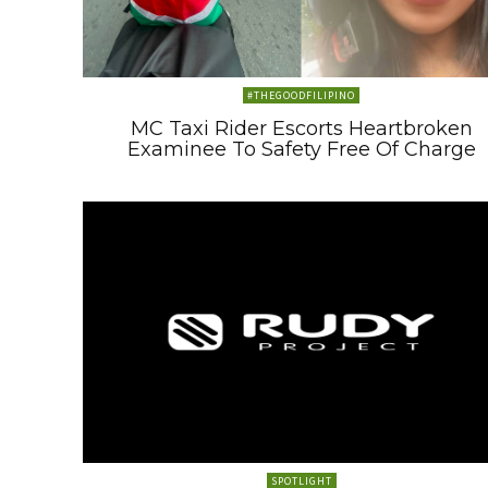
#THEGOODFILIPINO
MC Taxi Rider Escorts Heartbroken
Examinee To Safety Free Of Charge
SPOTLIGHT