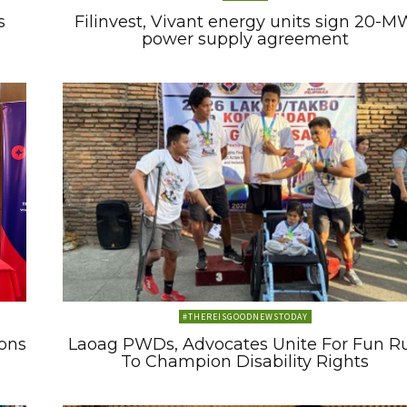
s
Filinvest, Vivant energy units sign 20-M
power supply agreement
#THEREISGOODNEWSTODAY
ons
Laoag PWDs, Advocates Unite For Fun R
To Champion Disability Rights