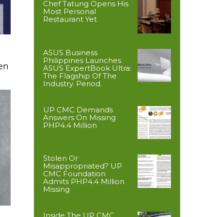
Chef Tatung Opens His
Most Personal
Restaurant Yet
ASUS Business
Philippines Launches
en
ASUS ExpertBook Ultra:
The Flagship Of The
Industry. Period.
UP CMC Demands
Answers On Missing
PHP4.4 Million
Stolen Or
Misappropriated? UP
CMC Foundation
Admits PHP4.4 Million
Missing
Inside The UP CMC