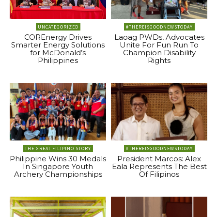
UNCATEGORIZED
#THEREISGOODNEWSTODAY
COREnergy Drives
Laoag PWDs, Advocates
Smarter Energy Solutions
Unite For Fun Run To
for McDonald’s
Champion Disability
Philippines
Rights
THE GREAT FILIPINO STORY
#THEREISGOODNEWSTODAY
Philippine Wins 30 Medals
President Marcos: Alex
In Singapore Youth
Eala Represents The Best
Archery Championships
Of Filipinos