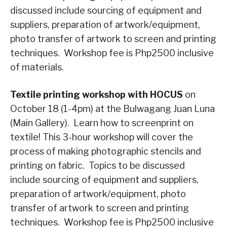
discussed include sourcing of equipment and
suppliers, preparation of artwork/equipment,
photo transfer of artwork to screen and printing
techniques. Workshop fee is Php2500 inclusive
of materials.
Textile printing workshop with HOCUS
on
October 18 (1-4pm) at the Bulwagang Juan Luna
(Main Gallery). Learn how to screenprint on
textile! This 3-hour workshop will cover the
process of making photographic stencils and
printing on fabric. Topics to be discussed
include sourcing of equipment and suppliers,
preparation of artwork/equipment, photo
transfer of artwork to screen and printing
techniques. Workshop fee is Php2500 inclusive