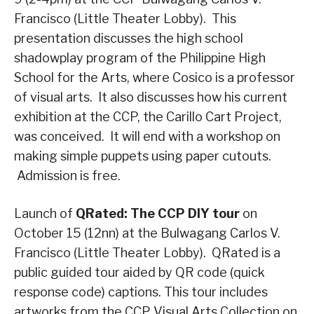
Francisco (Little Theater Lobby). This
presentation discusses the high school
shadowplay program of the Philippine High
School for the Arts, where Cosico is a professor
of visual arts. It also discusses how his current
exhibition at the CCP, the Carillo Cart Project,
was conceived. It will end with a workshop on
making simple puppets using paper cutouts.
Admission is free.
Launch of
QRated: The CCP DIY tour
on
October 15 (12nn) at the Bulwagang Carlos V.
Francisco (Little Theater Lobby). QRated is a
public guided tour aided by QR code (quick
response code) captions. This tour includes
artworks from the CCP Visual Arts Collection on