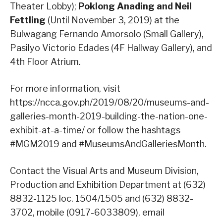
Theater Lobby);
Poklong Anading and Neil
Fettling
(Until November 3, 2019) at the
Bulwagang Fernando Amorsolo (Small Gallery),
Pasilyo Victorio Edades (4F Hallway Gallery), and
4th Floor Atrium.
For more information, visit
https://ncca.gov.ph/2019/08/20/museums-and-
galleries-month-2019-building-the-nation-one-
exhibit-at-a-time/ or follow the hashtags
#MGM2019 and #MuseumsAndGalleriesMonth.
Contact the Visual Arts and Museum Division,
Production and Exhibition Department at (632)
8832-1125 loc. 1504/1505 and (632) 8832-
3702, mobile (0917-6033809), email