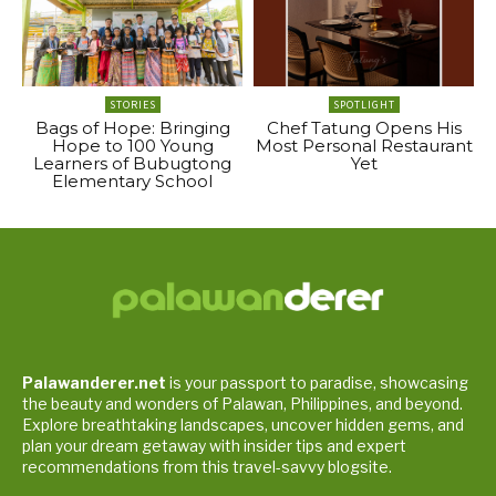
STORIES
SPOTLIGHT
Bags of Hope: Bringing
Chef Tatung Opens His
Hope to 100 Young
Most Personal Restaurant
Learners of Bubugtong
Yet
Elementary School
Palawanderer.net
is your passport to paradise, showcasing
the beauty and wonders of Palawan, Philippines, and beyond.
Explore breathtaking landscapes, uncover hidden gems, and
plan your dream getaway with insider tips and expert
recommendations from this travel-savvy blogsite.