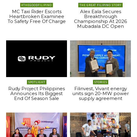
#THEGOODFILIPINO
THE GREAT FILIPINO STORY
MC Taxi Rider Escorts
Alex Eala Secures
Heartbroken Examinee
Breakthrough
To Safety Free Of Charge
Championship At 2026
Mubadala DC Open
SPOTLIGHT
STORIES
Rudy Project Philippines
Filinvest, Vivant energy
Announces Its Biggest
units sign 20-MW power
End Of Season Sale
supply agreement