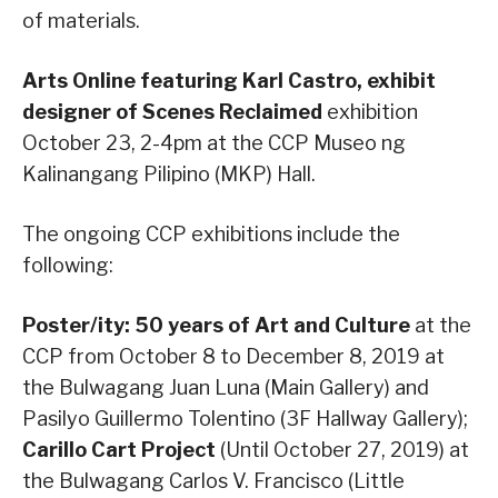
of materials.
Arts Online featuring Karl Castro, exhibit
designer of Scenes Reclaimed
exhibition
October 23, 2-4pm at the CCP Museo ng
Kalinangang Pilipino (MKP) Hall.
The ongoing CCP exhibitions include the
following:
Poster/ity: 50 years of Art and Culture
at the
CCP from October 8 to December 8, 2019 at
the Bulwagang Juan Luna (Main Gallery) and
Pasilyo Guillermo Tolentino (3F Hallway Gallery);
Carillo Cart Project
(Until October 27, 2019) at
the Bulwagang Carlos V. Francisco (Little