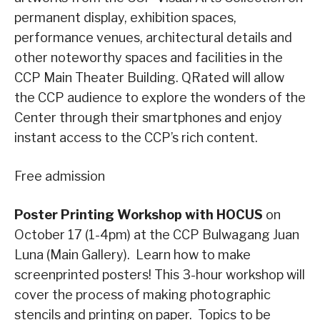
permanent display, exhibition spaces,
performance venues, architectural details and
other noteworthy spaces and facilities in the
CCP Main Theater Building. QRated will allow
the CCP audience to explore the wonders of the
Center through their smartphones and enjoy
instant access to the CCP’s rich content.
Free admission
Poster Printing Workshop with HOCUS
on
October 17 (1-4pm) at the CCP Bulwagang Juan
Luna (Main Gallery). Learn how to make
screenprinted posters! This 3-hour workshop will
cover the process of making photographic
stencils and printing on paper. Topics to be