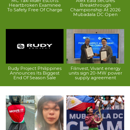
MC Taxi Rider Escorts
Alex Eala Secures
Heartbroken Examinee
Breakthrough
To Safety Free Of Charge
Championship At 2026
Mubadala DC Open
Rudy Project Philippines
Filinvest, Vivant energy
Announces Its Biggest
units sign 20-MW power
End Of Season Sale
supply agreement