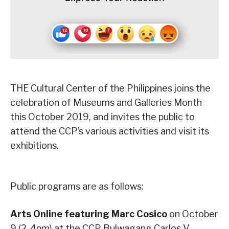
THE Cultural Center of the Philippines joins the
celebration of Museums and Galleries Month
this October 2019, and invites the public to
attend the CCP’s various activities and visit its
exhibitions.
Public programs are as follows:
Arts Online featuring Marc Cosico
on October
9 (2-4pm) at the CCP Bulwagang Carlos V.