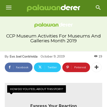
CCP Museum Activities For Museums And
Galleries Month 2019
By
Evo Joel Contrivida
October 9, 2019
19
Facebook
Twitter
Pinterest
HOW DO YOU FEEL ABOUT THIS STORY?
Express Your Reaction