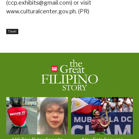
(ccp.exhibits@gmail.com) or visit
www.culturalcenter.gov.ph. (PR)
Travel