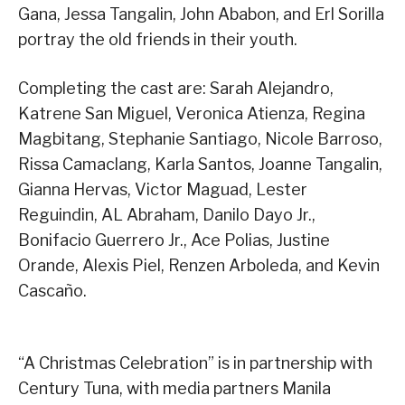
Gana, Jessa Tangalin, John Ababon, and Erl Sorilla
portray the old friends in their youth.
Completing the cast are: Sarah Alejandro,
Katrene San Miguel, Veronica Atienza, Regina
Magbitang, Stephanie Santiago, Nicole Barroso,
Rissa Camaclang, Karla Santos, Joanne Tangalin,
Gianna Hervas, Victor Maguad, Lester
Reguindin, AL Abraham, Danilo Dayo Jr.,
Bonifacio Guerrero Jr., Ace Polias, Justine
Orande, Alexis Piel, Renzen Arboleda, and Kevin
Cascaño.
“A Christmas Celebration” is in partnership with
Century Tuna, with media partners Manila