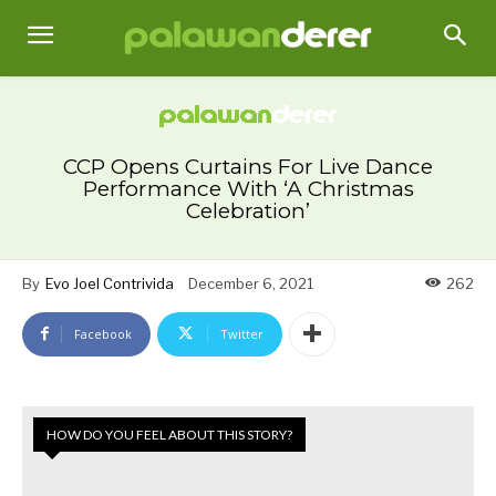
CCP Opens Curtains For Live Dance
Performance With ‘A Christmas
Celebration’
By
Evo Joel Contrivida
December 6, 2021
262
Facebook
Twitter
HOW DO YOU FEEL ABOUT THIS STORY?