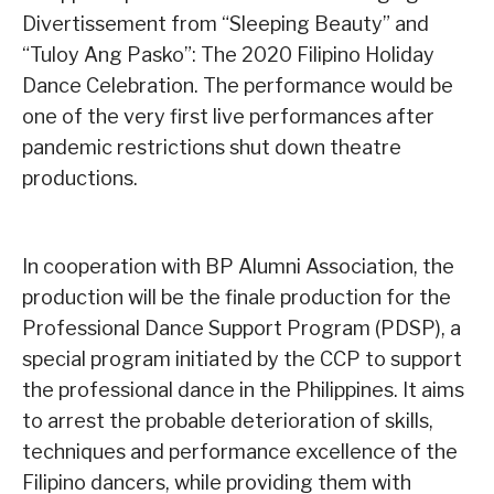
Divertissement from “Sleeping Beauty” and
“Tuloy Ang Pasko”: The 2020 Filipino Holiday
Dance Celebration. The performance would be
one of the very first live performances after
pandemic restrictions shut down theatre
productions.
In cooperation with BP Alumni Association, the
production will be the finale production for the
Professional Dance Support Program (PDSP), a
special program initiated by the CCP to support
the professional dance in the Philippines. It aims
to arrest the probable deterioration of skills,
techniques and performance excellence of the
Filipino dancers, while providing them with