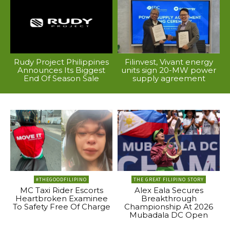
Rudy Project Philippines
Filinvest, Vivant energy
Announces Its Biggest
units sign 20-MW power
End Of Season Sale
supply agreement
#THEGOODFILIPINO
THE GREAT FILIPINO STORY
MC Taxi Rider Escorts
Alex Eala Secures
Heartbroken Examinee
Breakthrough
To Safety Free Of Charge
Championship At 2026
Mubadala DC Open