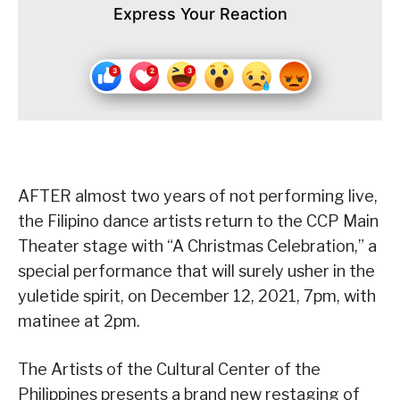
Express Your Reaction
AFTER almost two years of not performing live,
the Filipino dance artists return to the CCP Main
Theater stage with “A Christmas Celebration,” a
special performance that will surely usher in the
yuletide spirit, on December 12, 2021, 7pm, with
matinee at 2pm.
The Artists of the Cultural Center of the
Philippines presents a brand new restaging of