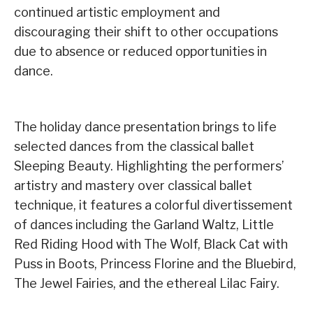
continued artistic employment and
discouraging their shift to other occupations
due to absence or reduced opportunities in
dance.
The holiday dance presentation brings to life
selected dances from the classical ballet
Sleeping Beauty. Highlighting the performers’
artistry and mastery over classical ballet
technique, it features a colorful divertissement
of dances including the Garland Waltz, Little
Red Riding Hood with The Wolf, Black Cat with
Puss in Boots, Princess Florine and the Bluebird,
The Jewel Fairies, and the ethereal Lilac Fairy.