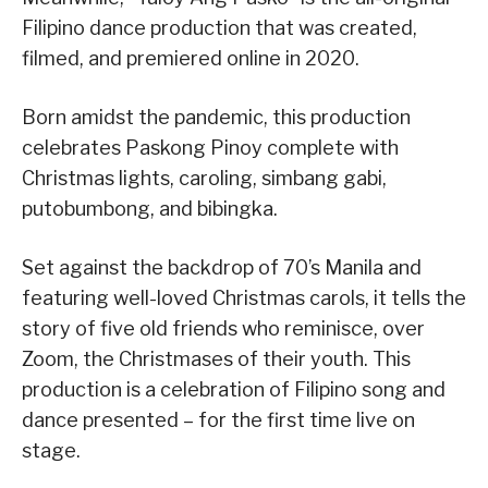
Filipino dance production that was created,
filmed, and premiered online in 2020.
Born amidst the pandemic, this production
celebrates Paskong Pinoy complete with
Christmas lights, caroling, simbang gabi,
putobumbong, and bibingka.
Set against the backdrop of 70’s Manila and
featuring well-loved Christmas carols, it tells the
story of five old friends who reminisce, over
Zoom, the Christmases of their youth. This
production is a celebration of Filipino song and
dance presented – for the first time live on
stage.