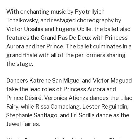
With enchanting music by Pyotr Ilyich
Tchaikovsky, and restaged choreography by
Victor Ursabia and Eugene Obille, the ballet also
features the Grand Pas De Deux with Princess
Aurora and her Prince. The ballet culminates in a
grand finale with all of the performers sharing
the stage.
Dancers Katrene San Miguel and Victor Maguad
take the lead roles of Princess Aurora and
Prince Désiré. Veronica Atienza dances the Lilac
Fairy, while Rissa Camaclang, Lester Reguindin,
Stephanie Santiago, and Erl Sorilla dance as the
Jewel Fairies.