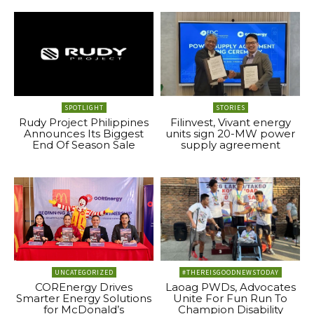
SPOTLIGHT
STORIES
Rudy Project Philippines
Filinvest, Vivant energy
Announces Its Biggest
units sign 20-MW power
End Of Season Sale
supply agreement
UNCATEGORIZED
#THEREISGOODNEWSTODAY
COREnergy Drives
Laoag PWDs, Advocates
Smarter Energy Solutions
Unite For Fun Run To
for McDonald’s
Champion Disability