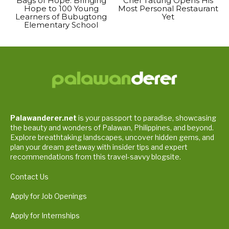
Bags of Hope: Bringing
Chef Tatung Opens His
Hope to 100 Young
Most Personal Restaurant
Learners of Bubugtong
Yet
Elementary School
Palawanderer.net
is your passport to paradise, showcasing
the beauty and wonders of Palawan, Philippines, and beyond.
Explore breathtaking landscapes, uncover hidden gems, and
plan your dream getaway with insider tips and expert
recommendations from this travel-savvy blogsite.
Contact Us
Apply for Job Openings
Apply for Internships