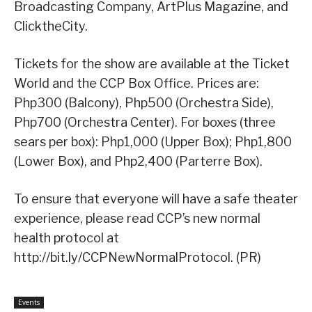
Broadcasting Company, ArtPlus Magazine, and
ClicktheCity.
Tickets for the show are available at the Ticket
World and the CCP Box Office. Prices are:
Php300 (Balcony), Php500 (Orchestra Side),
Php700 (Orchestra Center). For boxes (three
sears per box): Php1,000 (Upper Box); Php1,800
(Lower Box), and Php2,400 (Parterre Box).
To ensure that everyone will have a safe theater
experience, please read CCP’s new normal
health protocol at
http://bit.ly/CCPNewNormalProtocol. (PR)
Events