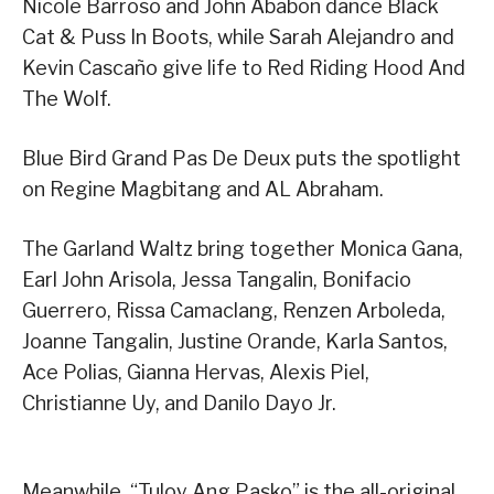
Nicole Barroso and John Ababon dance Black
Cat & Puss In Boots, while Sarah Alejandro and
Kevin Cascaño give life to Red Riding Hood And
The Wolf.
Blue Bird Grand Pas De Deux puts the spotlight
on Regine Magbitang and AL Abraham.
The Garland Waltz bring together Monica Gana,
Earl John Arisola, Jessa Tangalin, Bonifacio
Guerrero, Rissa Camaclang, Renzen Arboleda,
Joanne Tangalin, Justine Orande, Karla Santos,
Ace Polias, Gianna Hervas, Alexis Piel,
Christianne Uy, and Danilo Dayo Jr.
Meanwhile, “Tuloy Ang Pasko” is the all-original