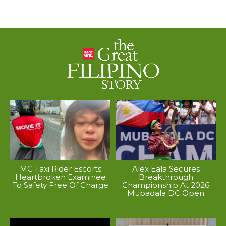
MC Taxi Rider Escorts
Alex Eala Secures
Heartbroken Examinee
Breakthrough
To Safety Free Of Charge
Championship At 2026
Mubadala DC Open