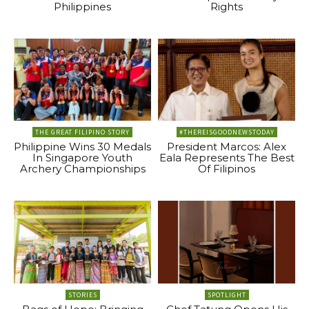
Philippines
Rights
THE GREAT FILIPINO STORY
#THEREISGOODNEWSTODAY
Philippine Wins 30 Medals
President Marcos: Alex
In Singapore Youth
Eala Represents The Best
Archery Championships
Of Filipinos
STORIES
SPOTLIGHT