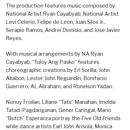
The production features music composed by
National Artist Ryan Cayabyab, National Artist
Levi Celerio, Felipe de Leon, Juan Silos Jr.,
Serapio Ramos, Andrei Dionisio, and Jose Javier
Reyes.
With musical arrangements by NA Ryan
Cayabyab, “Tuloy Ang Pasko” features
choreographic creations by Erl Sorilla, John
Ababon, Lester John Reguindin, Bonifacio
Guerrero, AL Abraham, and Ronelson Yadao.
Nonoy Froilan, Liliane “Tats” Manahan, Imelda
Tatad-Pagdanganan, Gener Caringal, Mario
“Butch” Esperanza portray the Five Old Friends
while dance artists Earl John Arisola, Monica