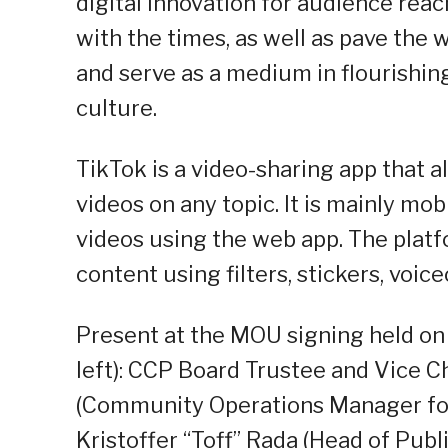
digital innovation for audience reac
with the times, as well as pave the 
and serve as a medium in flourishing
culture.
TikTok is a video-sharing app that 
videos on any topic. It is mainly mo
videos using the web app. The platfo
content using filters, stickers, voi
Present at the MOU signing held on
left): CCP Board Trustee and Vice Ch
(Community Operations Manager for 
Kristoffer “Toff” Rada (Head of Publ