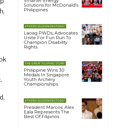
up
Smarter Energy
Solutions for McDonald’s
Philippines
h,
#THEREISGOODNEWSTODAY
Laoag PWDs, Advocates
Unite For Fun Run To
Champion Disability
Rights
Tok
THE GREAT FILIPINO STORY
Philippine Wins 30
Medals In Singapore
.
Youth Archery
Championships
d,
#THEREISGOODNEWSTODAY
President Marcos: Alex
Eala Represents The
Best Of Filipinos