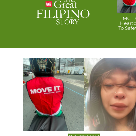
MC Ta
Heart
To Safe
#THEGOODFILIPINO