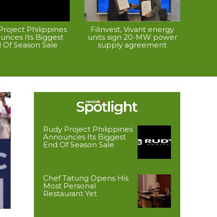
roject Philippines
Filinvest, Vivant energy
unces Its Biggest
units sign 20-MW power
 Of Season Sale
supply agreement
Rudy Project Philippines
Announces Its Biggest
End Of Season Sale
Chef Tatung Opens His
Most Personal
Restaurant Yet