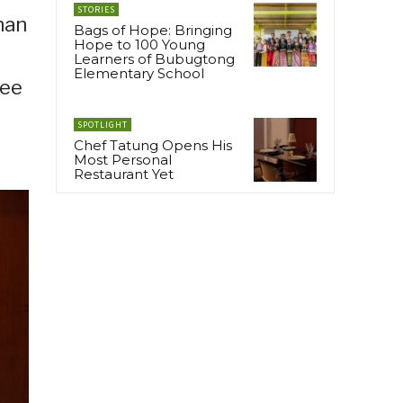
STORIES
nan
Bags of Hope: Bringing
Hope to 100 Young
Learners of Bubugtong
Elementary School
tee
SPOTLIGHT
Chef Tatung Opens His
Most Personal
Restaurant Yet