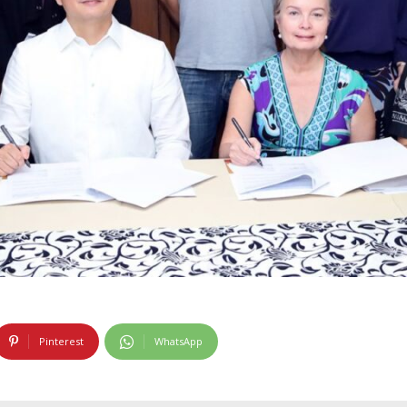
Pinterest
WhatsApp