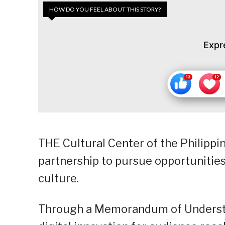
HOW DO YOU FEEL ABOUT THIS STORY?
Expr
THE Cultural Center of the Philippi
partnership to pursue opportunities
culture.
Through a Memorandum of Understan