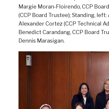
Margie Moran-Floirendo, CCP Board 
(CCP Board Trustee); Standing, left: 
Alexander Cortez (CCP Technical Adv
Benedict Carandang, CCP Board Trust
Dennis Marasigan.