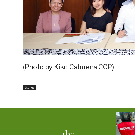
(Photo by Kiko Cabuena CCP)
Stories