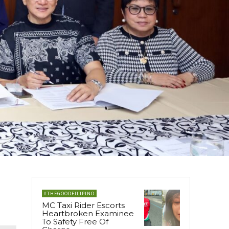
#THEGOODFILIPINO
MC Taxi Rider Escorts
Heartbroken Examinee
To Safety Free Of