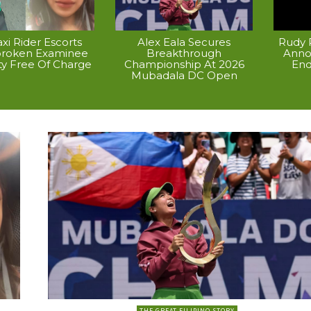
xi Rider Escorts
Alex Eala Secures
Rudy P
broken Examinee
Breakthrough
Anno
ty Free Of Charge
Championship At 2026
End
Mubadala DC Open
THE GREAT FILIPINO STORY