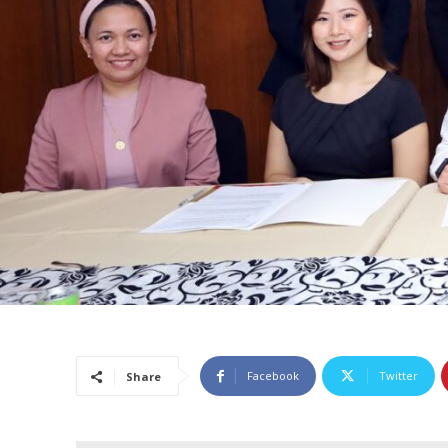
Facebook
Twitter
Share