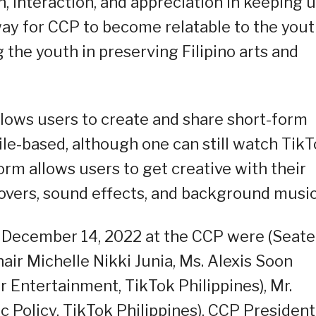
h, interaction, and appreciation in keeping 
way for CCP to become relatable to the yout
 the youth in preserving Filipino arts and
allows users to create and share short-form
bile-based, although one can still watch Tik
rm allows users to get creative with their
ceovers, sound effects, and background music
 December 14, 2022 at the CCP were (Seate
air Michelle Nikki Junia, Ms. Alexis Soon
Entertainment, TikTok Philippines), Mr.
ic Policy, TikTok Philippines), CCP President