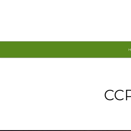
Friday, August 7, 2026
CCP