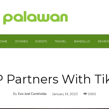
HOME
STORIES
EVENTS
TRAVEL
BANDILLO
REVIE
 Partners With Ti
By
Evo Joel Contrivida
January 14, 2023
1060