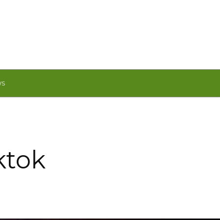
WS
ktok