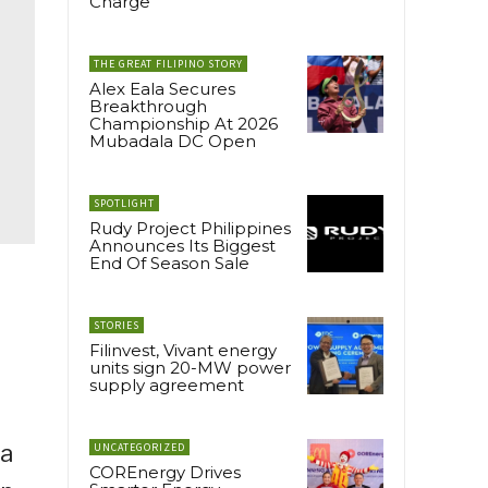
Charge
THE GREAT FILIPINO STORY
Alex Eala Secures
Breakthrough
Championship At 2026
Mubadala DC Open
SPOTLIGHT
Rudy Project Philippines
Announces Its Biggest
End Of Season Sale
STORIES
Filinvest, Vivant energy
units sign 20-MW power
supply agreement
 a
UNCATEGORIZED
COREnergy Drives