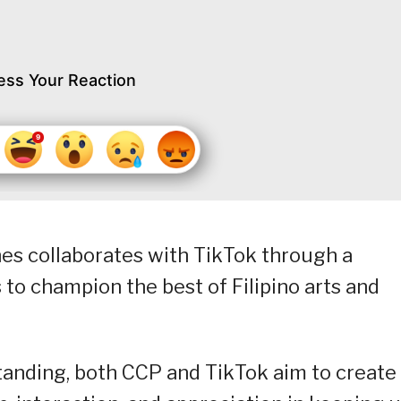
ess Your Reaction
nes collaborates with TikTok through a
 to champion the best of Filipino arts and
ding, both CCP and TikTok aim to create