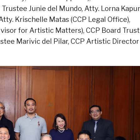
Trustee Junie del Mundo, Atty. Lorna Kapu
Atty. Krischelle Matas (CCP Legal Office),
isor for Artistic Matters), CCP Board Trus
ee Marivic del Pilar, CCP Artistic Director