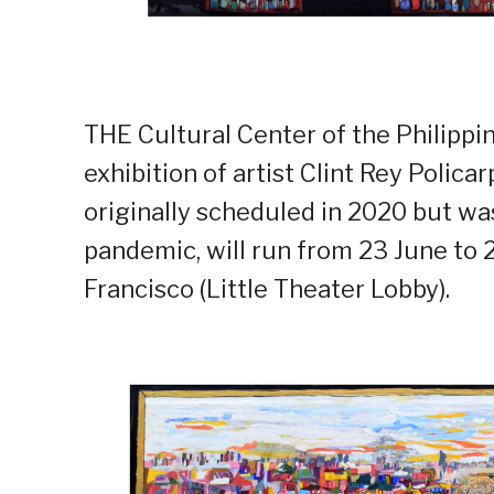
THE Cultural Center of the Philippine
exhibition of artist Clint Rey Polica
originally scheduled in 2020 but w
pandemic, will run from 23 June to 
Francisco (Little Theater Lobby).