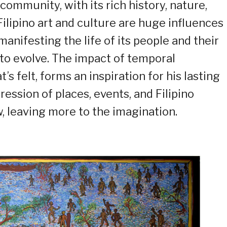
 community, with its rich history, nature,
Filipino art and culture are huge influences 
anifesting the life of its people and their
to evolve. The impact of temporal
s felt, forms an inspiration for his lasting
ession of places, events, and Filipino
, leaving more to the imagination.