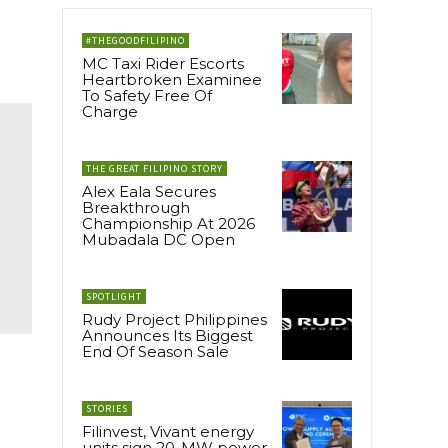
#THEGOODFILIPINO
MC Taxi Rider Escorts
Heartbroken Examinee
To Safety Free Of
Charge
THE GREAT FILIPINO STORY
Alex Eala Secures
Breakthrough
Championship At 2026
Mubadala DC Open
SPOTLIGHT
Rudy Project Philippines
Announces Its Biggest
End Of Season Sale
STORIES
Filinvest, Vivant energy
units sign 20-MW power