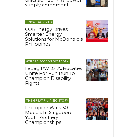
supply agreement
UNCATEGORIZED
COREnergy Drives
Smarter Energy
Solutions for McDonald’s
Philippines
#THEREISGOODNEWSTODAY
Laoag PWDs, Advocates
Unite For Fun Run To
Champion Disability
Rights
THE GREAT FILIPINO STORY
Philippine Wins 30
Medals In Singapore
Youth Archery
Championships