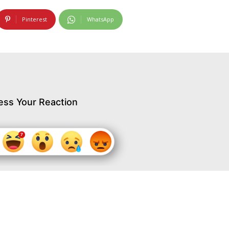
Pinterest
WhatsApp
ess Your Reaction