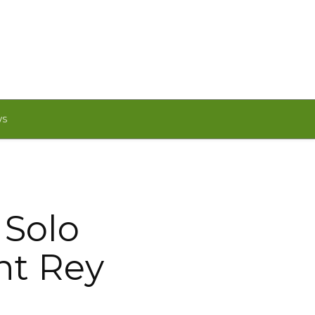
WS
 Solo
int Rey