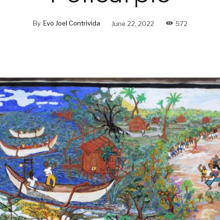
By
Evo Joel Contrivida
June 22, 2022
572