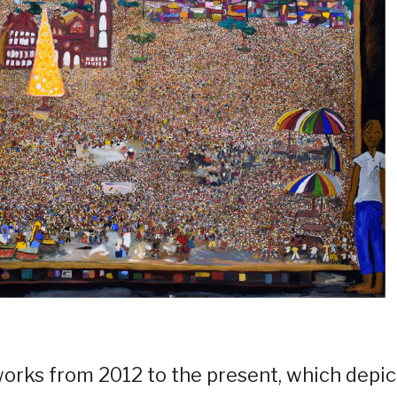
s works from 2012 to the present, which depic