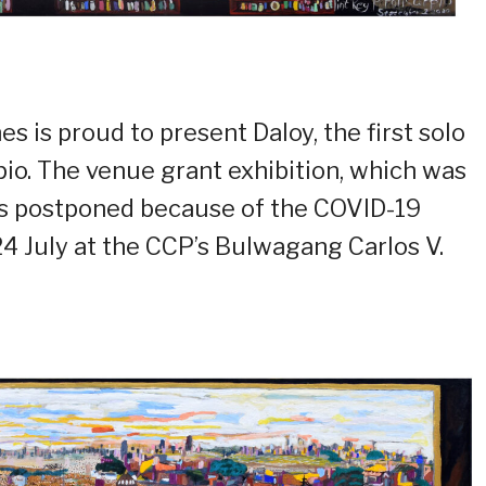
s is proud to present Daloy, the first solo
rpio. The venue grant exhibition, which was
as postponed because of the COVID-19
24 July at the CCP’s Bulwagang Carlos V.