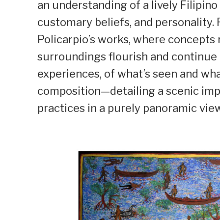
an understanding of a lively Filipino
customary beliefs, and personality. 
Policarpio’s works, where concepts m
surroundings flourish and continue 
experiences, of what’s seen and what’
composition—detailing a scenic impr
practices in a purely panoramic view