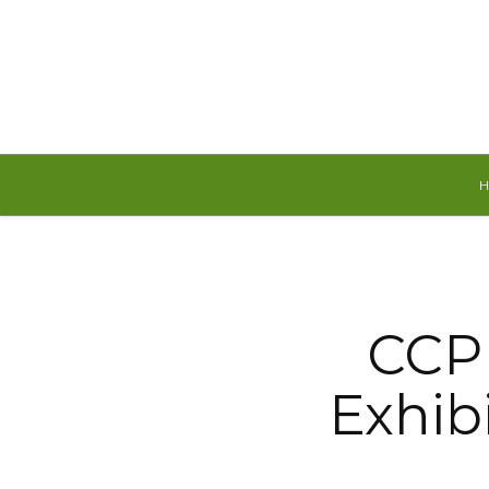
Friday, August 7, 2026
CCP 
Exhibi