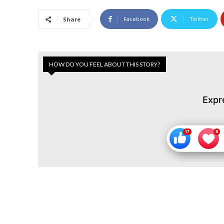
Facebook
Twitter
Share
HOW DO YOU FEEL ABOUT THIS STORY?
Expr