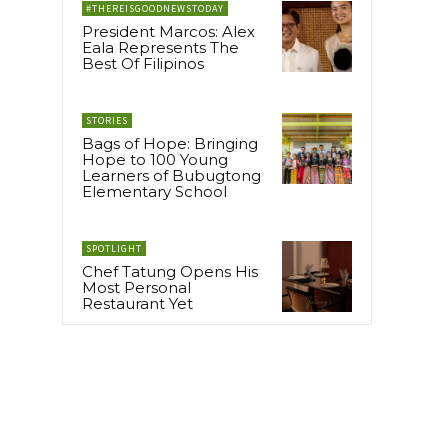
#THEREISGOODNEWSTODAY
President Marcos: Alex
Eala Represents The
Best Of Filipinos
STORIES
Bags of Hope: Bringing
Hope to 100 Young
Learners of Bubugtong
Elementary School
SPOTLIGHT
Chef Tatung Opens His
Most Personal
Restaurant Yet