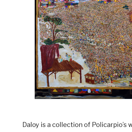
Daloy is a collection of Policarpio’