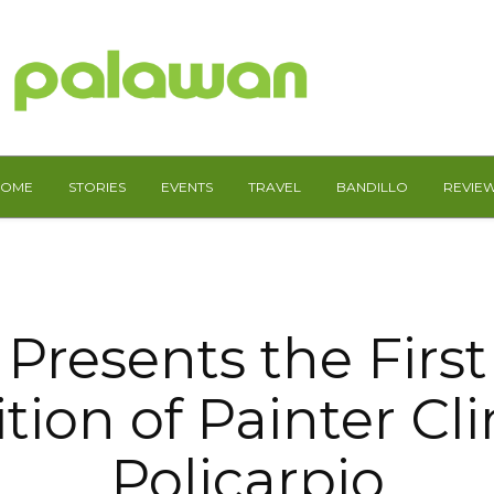
HOME
STORIES
EVENTS
TRAVEL
BANDILLO
REVIE
Presents the First
tion of Painter Cl
Policarpio