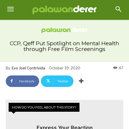
CCP, Qeff Put Spotlight on Mental Health
through Free Film Screenings
By
Evo Joel Contrivida
October 19, 2020
47
Facebook
Twitter
HOW DO YOU FEEL ABOUT THIS STORY?
Express Your Reaction