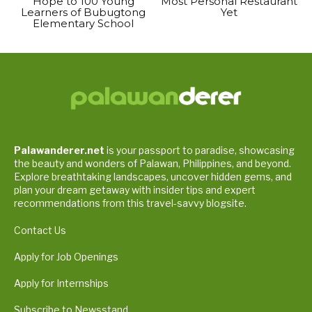
Hope to 100 Young
Most Personal Restaurant
Learners of Bubugtong
Yet
Elementary School
Palawanderer.net
is your passport to paradise, showcasing
the beauty and wonders of Palawan, Philippines, and beyond.
Explore breathtaking landscapes, uncover hidden gems, and
plan your dream getaway with insider tips and expert
recommendations from this travel-savvy blogsite.
Contact Us
Apply for Job Openings
Apply for Internships
Subscribe to Newsstand