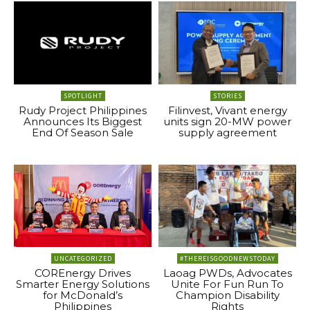
SPOTLIGHT
STORIES
Rudy Project Philippines
Filinvest, Vivant energy
Announces Its Biggest
units sign 20-MW power
End Of Season Sale
supply agreement
UNCATEGORIZED
#THEREISGOODNEWSTODAY
COREnergy Drives
Laoag PWDs, Advocates
Smarter Energy Solutions
Unite For Fun Run To
for McDonald’s
Champion Disability
Philippines
Rights