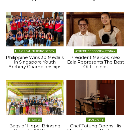
THE GREAT FILIPINO STORY
#THEREISGOODNEWSTODAY
Philippine Wins 30 Medals
President Marcos: Alex
In Singapore Youth
Eala Represents The Best
Archery Championships
Of Filipinos
STORIES
SPOTLIGHT
Bags of Hope: Bringing
Chef Tatung Opens His