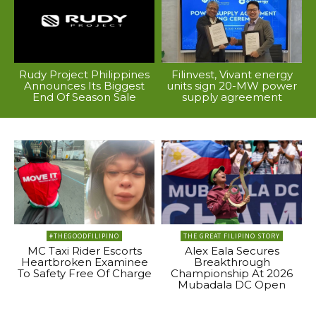
Rudy Project Philippines
Filinvest, Vivant energy
Announces Its Biggest
units sign 20-MW power
End Of Season Sale
supply agreement
#THEGOODFILIPINO
THE GREAT FILIPINO STORY
MC Taxi Rider Escorts
Alex Eala Secures
Heartbroken Examinee
Breakthrough
To Safety Free Of Charge
Championship At 2026
Mubadala DC Open