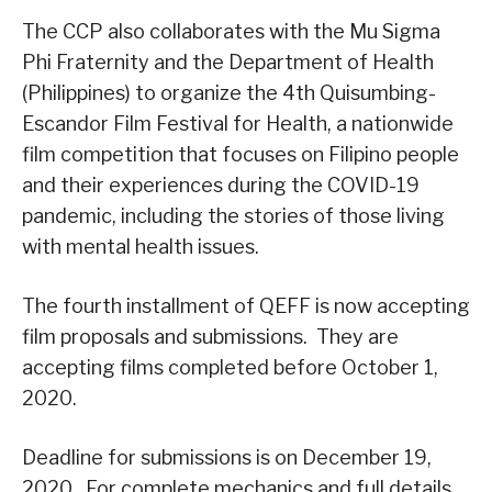
The CCP also collaborates with the Mu Sigma
Phi Fraternity and the Department of Health
(Philippines) to organize the 4th Quisumbing-
Escandor Film Festival for Health, a nationwide
film competition that focuses on Filipino people
and their experiences during the COVID-19
pandemic, including the stories of those living
with mental health issues.
The fourth installment of QEFF is now accepting
film proposals and submissions. They are
accepting films completed before October 1,
2020.
Deadline for submissions is on December 19,
2020. For complete mechanics and full details