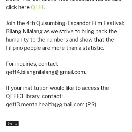
click here
QEFF
.
Join the 4th Quisumbing-Escandor Film Festival:
Bilang Nilalang as we strive to bring back the
humanity to the numbers and show that the
Filipino people are more than a statistic.
For inquiries, contact
qeff4.bilangnilalang@gmail.com.
If your institution would like to access the
QEFF3 library, contact:
qeff3.mentalhealth@gmail.com (PR)
Events