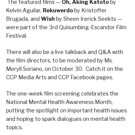
The featured films —
Oh, Aking Katoto
by
Kelvin Aguilar,
Rekuwerdo
by Kristoffer
Brugada, and
Wish
by Sheen Irerick Seekts —
were part of the 3rd Quisumbing-Escandor Film
Festival.
There will also be a live talkback and Q&A with
the film directors, to be moderated by Ms.
Meryll Soriano, on October 30. Catch it on the
CCP Media Arts and CCP Facebook pages.
The one-week film screening celebrates the
National Mental Health Awareness Month,
putting the spotlight on important health issues
and hoping to spark dialogues on mental health
topics.