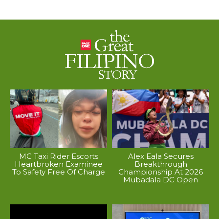
MC Taxi Rider Escorts
Alex Eala Secures
Heartbroken Examinee
Breakthrough
To Safety Free Of Charge
Championship At 2026
Mubadala DC Open