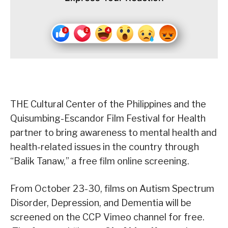
THE Cultural Center of the Philippines and the
Quisumbing-Escandor Film Festival for Health
partner to bring awareness to mental health and
health-related issues in the country through
“Balik Tanaw,” a free film online screening.
From October 23-30, films on Autism Spectrum
Disorder, Depression, and Dementia will be
screened on the CCP Vimeo channel for free.