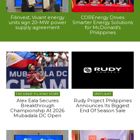
Filinvest, Vivant energy
COREnergy Drives
units sign 20-MW power
Smarter Energy Solutions
supply agreement
for McDonald’s
Philippines
THE GREAT FILIPINO STORY
SPOTLIGHT
Alex Eala Secures
Rudy Project Philippines
Breakthrough
Announces Its Biggest
Championship At 2026
End Of Season Sale
Mubadala DC Open