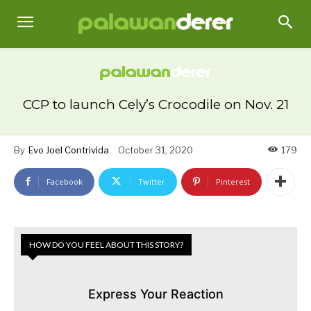
CCP to launch Cely’s Crocodile on Nov. 21
By
Evo Joel Contrivida
October 31, 2020
179
Facebook
Twitter
Pinterest
HOW DO YOU FEEL ABOUT THIS STORY?
Express Your Reaction