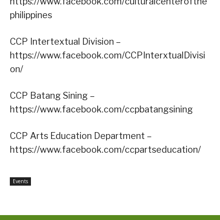
https://www.facebook.com/culturalcenterofthe
philippines
CCP Intertextual Division –
https://www.facebook.com/CCPInterxtualDivisi
on/
CCP Batang Sining –
https://www.facebook.com/ccpbatangsining
CCP Arts Education Department –
https://www.facebook.com/ccpartseducation/
Events