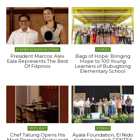
#THEREISGOODNEWSTODAY
STORIES
President Marcos: Alex
Bags of Hope: Bringing
Eala Represents The Best
Hope to 100 Young
Of Filipinos
Learners of Bubugtong
Elementary School
SPOTLIGHT
STORIES
Chef Tatung Opens His
Ayala Foundation, El Nido
Most Personal Restaurant
partners launch CENTEX