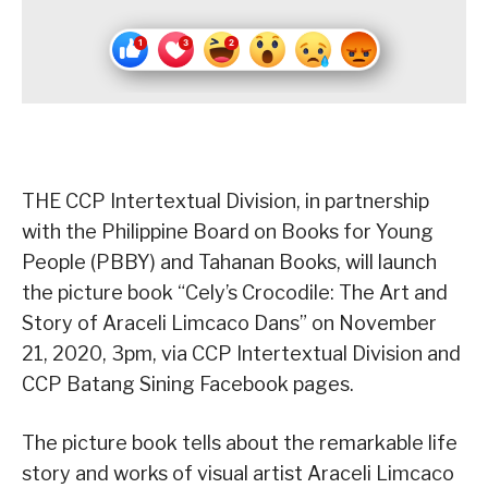
THE CCP Intertextual Division, in partnership
with the Philippine Board on Books for Young
People (PBBY) and Tahanan Books, will launch
the picture book “Cely’s Crocodile: The Art and
Story of Araceli Limcaco Dans” on November
21, 2020, 3pm, via CCP Intertextual Division and
CCP Batang Sining Facebook pages.
The picture book tells about the remarkable life
story and works of visual artist Araceli Limcaco