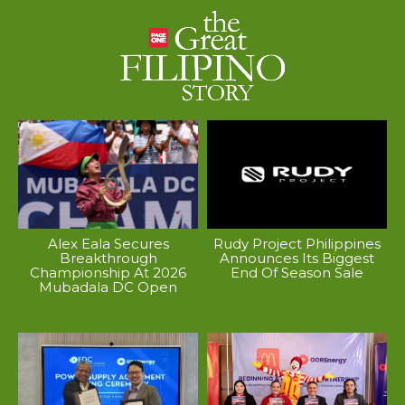
Alex Eala Secures
Rudy Project Philippines
Breakthrough
Announces Its Biggest
Championship At 2026
End Of Season Sale
Mubadala DC Open