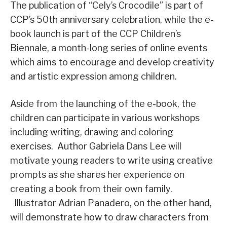
The publication of “Cely’s Crocodile” is part of
CCP’s 50th anniversary celebration, while the e-
book launch is part of the CCP Children’s
Biennale, a month-long series of online events
which aims to encourage and develop creativity
and artistic expression among children.
Aside from the launching of the e-book, the
children can participate in various workshops
including writing, drawing and coloring
exercises. Author Gabriela Dans Lee will
motivate young readers to write using creative
prompts as she shares her experience on
creating a book from their own family.
Illustrator Adrian Panadero, on the other hand,
will demonstrate how to draw characters from