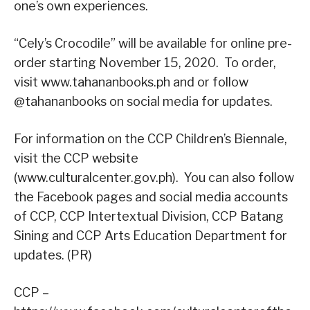
one’s own experiences.
“Cely’s Crocodile” will be available for online pre-
order starting November 15, 2020. To order,
visit www.tahananbooks.ph and or follow
@tahananbooks on social media for updates.
For information on the CCP Children’s Biennale,
visit the CCP website
(www.culturalcenter.gov.ph). You can also follow
the Facebook pages and social media accounts
of CCP, CCP Intertextual Division, CCP Batang
Sining and CCP Arts Education Department for
updates. (PR)
CCP –