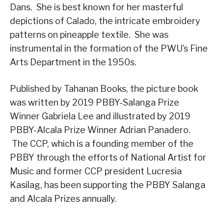
Dans. She is best known for her masterful
depictions of Calado, the intricate embroidery
patterns on pineapple textile. She was
instrumental in the formation of the PWU’s Fine
Arts Department in the 1950s.
Published by Tahanan Books, the picture book
was written by 2019 PBBY-Salanga Prize
Winner Gabriela Lee and illustrated by 2019
PBBY-Alcala Prize Winner Adrian Panadero.
The CCP, which is a founding member of the
PBBY through the efforts of National Artist for
Music and former CCP president Lucresia
Kasilag, has been supporting the PBBY Salanga
and Alcala Prizes annually.