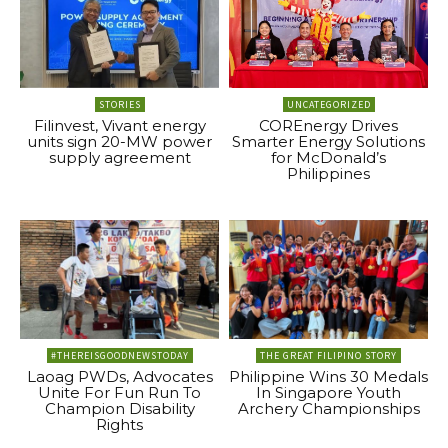
STORIES
UNCATEGORIZED
Filinvest, Vivant energy
COREnergy Drives
units sign 20-MW power
Smarter Energy Solutions
supply agreement
for McDonald’s
Philippines
#THEREISGOODNEWSTODAY
THE GREAT FILIPINO STORY
Laoag PWDs, Advocates
Philippine Wins 30 Medals
Unite For Fun Run To
In Singapore Youth
Champion Disability
Archery Championships
Rights