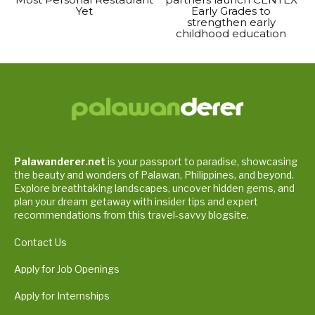
Yet
Early Grades to
strengthen early
childhood education
Palawanderer.net
is your passport to paradise, showcasing
the beauty and wonders of Palawan, Philippines, and beyond.
Explore breathtaking landscapes, uncover hidden gems, and
plan your dream getaway with insider tips and expert
recommendations from this travel-savvy blogsite.
Contact Us
Apply for Job Openings
Apply for Internships