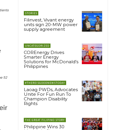
tients
STORIES
Filinvest, Vivant energy
units sign 20-MW power
supply agreement
UNCATEGORIZED
e
COREnergy Drives
Smarter Energy
Solutions for McDonald’s
Philippines
he 52
#THEREISGOODNEWSTODAY
Laoag PWDs, Advocates
Unite For Fun Run To
Champion Disability
Rights
eir
THE GREAT FILIPINO STORY
Philippine Wins 30
,