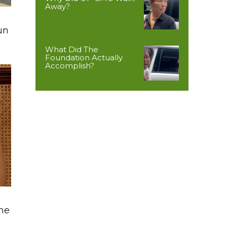
Away?
un
What Did The
Foundation Actually
Accomplish?
The