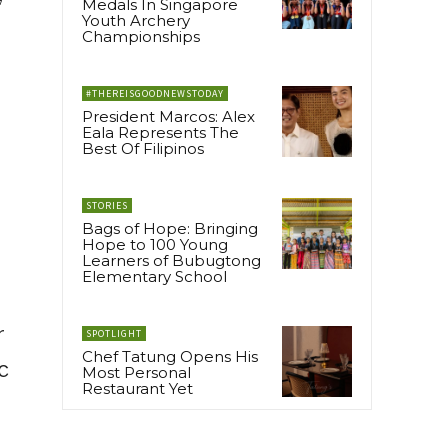
Medals In Singapore
Youth Archery
Championships
#THEREISGOODNEWSTODAY
President Marcos: Alex
Eala Represents The
Best Of Filipinos
STORIES
Bags of Hope: Bringing
Hope to 100 Young
Learners of Bubugtong
Elementary School
r
SPOTLIGHT
Chef Tatung Opens His
c
Most Personal
Restaurant Yet