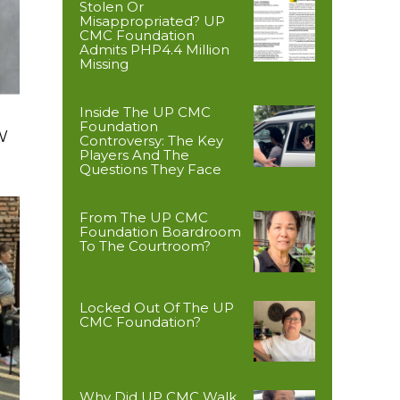
Stolen Or
Misappropriated? UP
CMC Foundation
Admits PHP4.4 Million
Missing
Inside The UP CMC
Foundation
W
Controversy: The Key
Players And The
Questions They Face
From The UP CMC
Foundation Boardroom
To The Courtroom?
Locked Out Of The UP
CMC Foundation?
Why Did UP CMC Walk