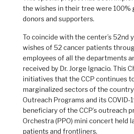
the wishes in their tree were 100% g
donors and supporters.
To coincide with the center’s 52nd 
wishes of 52 cancer patients through
employees of all the departments an
received by Dr. Jorge Ignacio. This 
initiatives that the CCP continues t
marginalized sectors of the country
Outreach Programs and its COVID-1
beneficiary of the CCP’s outreach p
Orchestra (PPO) mini concert held 
patients and frontliners.