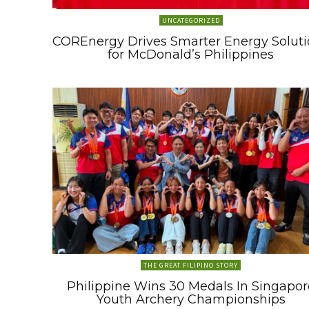
UNCATEGORIZED
COREnergy Drives Smarter Energy Soluti
for McDonald’s Philippines
THE GREAT FILIPINO STORY
Philippine Wins 30 Medals In Singapor
Youth Archery Championships