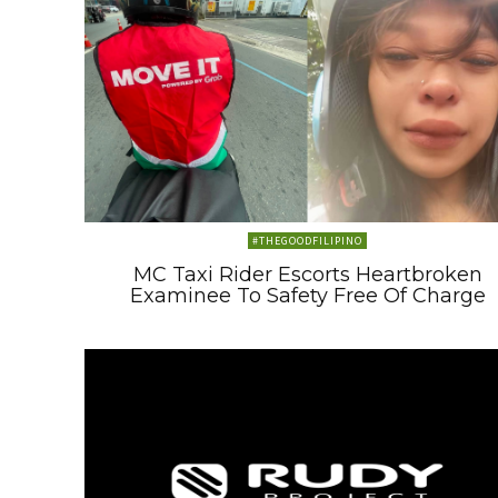
#THEGOODFILIPINO
MC Taxi Rider Escorts Heartbroken
Examinee To Safety Free Of Charge