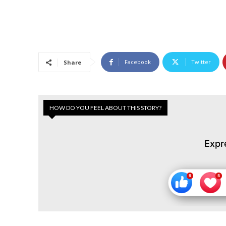
Facebook
Twitter
Share
HOW DO YOU FEEL ABOUT THIS STORY?
Expr