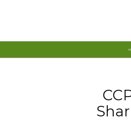
Saturday, August 8, 2026
CCP
Shar