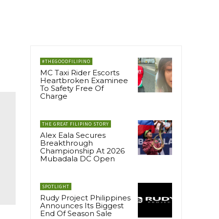
#THEGOODFILIPINO
MC Taxi Rider Escorts
Heartbroken Examinee
To Safety Free Of
Charge
THE GREAT FILIPINO STORY
Alex Eala Secures
Breakthrough
Championship At 2026
Mubadala DC Open
SPOTLIGHT
Rudy Project Philippines
Announces Its Biggest
End Of Season Sale