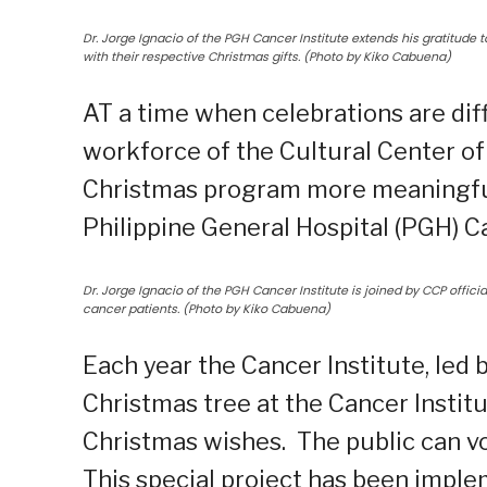
Dr. Jorge Ignacio of the PGH Cancer Institute extends his gratitude t
with their respective Christmas gifts. (Photo by Kiko Cabuena)
AT a time when celebrations are dif
workforce of the Cultural Center of 
Christmas program more meaningful 
Philippine General Hospital (PGH) Ca
Dr. Jorge Ignacio of the PGH Cancer Institute is joined by CCP offic
cancer patients. (Photo by Kiko Cabuena)
Each year the Cancer Institute, led by
Christmas tree at the Cancer Instit
Christmas wishes. The public can vo
This special project has been imple