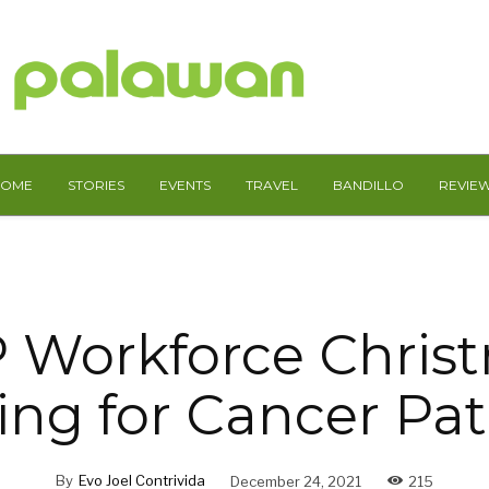
HOME
STORIES
EVENTS
TRAVEL
BANDILLO
REVIE
 Workforce Chris
ing for Cancer Pat
By
Evo Joel Contrivida
December 24, 2021
215