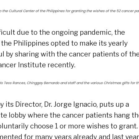
o the Cultural Center of the Philippines for granting the wishes of the 52 cancer pa
ficult due to the ongoing pandemic, the
the Philippines opted to make its yearly
by sharing with the cancer patients of th
ncer Institute recently.
ials Tess Rances, Chinggay Bernardo and staff and the various Christmas gifts for t
 its Director, Dr. Jorge Ignacio, puts up a
ute lobby where the cancer patients hang th
luntarily choose 1 or more wishes to grant.
mented for many years already and last year