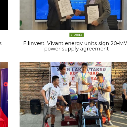
STORIES
s
Filinvest, Vivant energy units sign 20-M
power supply agreement