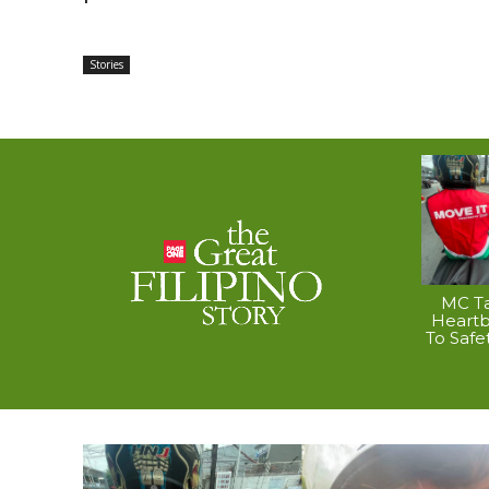
Stories
MC Ta
Heart
To Safe