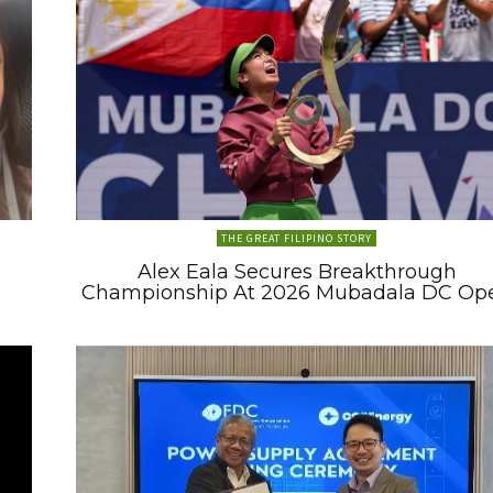
THE GREAT FILIPINO STORY
Alex Eala Secures Breakthrough
Championship At 2026 Mubadala DC Op