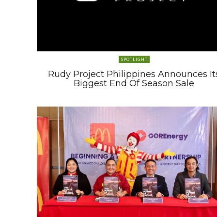
SPOTLIGHT
Rudy Project Philippines Announces It
Biggest End Of Season Sale