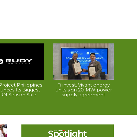
roject Philippines
Filinvest, Vivant energy
unces Its Biggest
units sign 20-MW power
 Of Season Sale
supply agreement