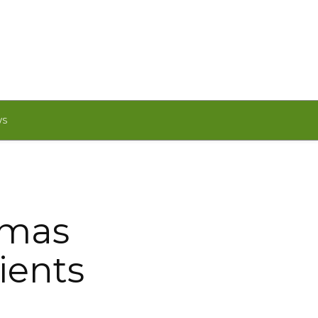
WS
tmas
ients