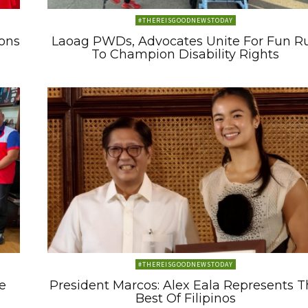
#THEREISGOODNEWSTODAY
ons
Laoag PWDs, Advocates Unite For Fun R
To Champion Disability Rights
#THEREISGOODNEWSTODAY
e
President Marcos: Alex Eala Represents 
Best Of Filipinos