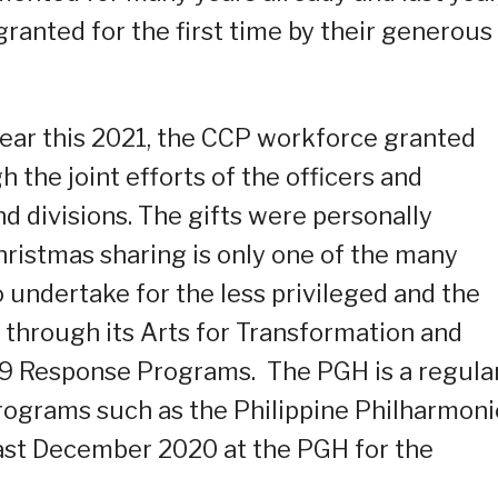
ranted for the first time by their generous
year this 2021, the CCP workforce granted
 the joint efforts of the officers and
d divisions. The gifts were personally
Christmas sharing is only one of the many
o undertake for the less privileged and the
 through its Arts for Transformation and
9 Response Programs. The PGH is a regula
rograms such as the Philippine Philharmoni
last December 2020 at the PGH for the