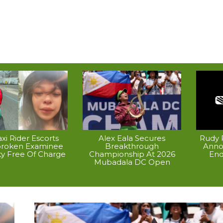
xi Rider Escorts
Alex Eala Secures
Rudy P
broken Examinee
Breakthrough
Anno
ty Free Of Charge
Championship At 2026
End
Mubadala DC Open