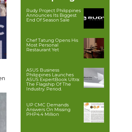
Rudy Project Philippines
Announces Its Biggest
End Of Season Sale
Chef Tatung Opens His
Most Personal
Restaurant Yet
ASUS Business
Philippines Launches
en
ASUS ExpertBook Ultra:
The Flagship Of The
Industry. Period.
UP CMC Demands
Answers On Missing
PHP4.4 Million