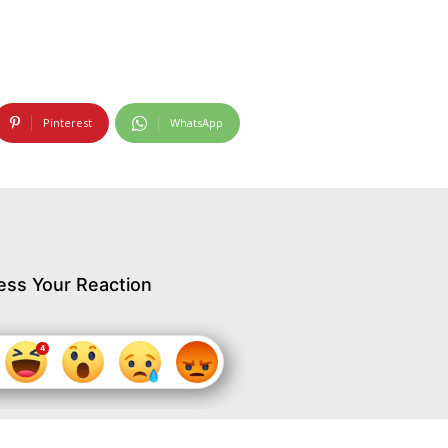
Pinterest
WhatsApp
ess Your Reaction