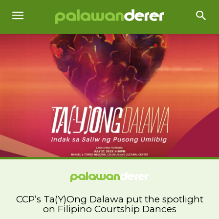
CCP’s Ta(Y)Ong Dalawa put the spotlight
on Filipino Courtship Dances