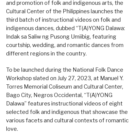
and promotion of folk and indigenous arts, the
Cultural Center of the Philippines launches the
third batch of instructional videos on folk and
indigenous dances, dubbed “T(A)YONG Dalawa:
Indak sa Saliw ng Pusong Umiibig, featuring
courtship, wedding, and romantic dances from
different regions in the country.
To be launched during the National Folk Dance
Workshop slated on July 27, 2023, at Manuel Y.
Torres Memorial Coliseum and Cultural Center,
Bago City, Negros Occidental, “T(A)YONG
Dalawa” features instructional videos of eight
selected folk and indigenous that showcase the
various facets and cultural contexts of romantic
love.