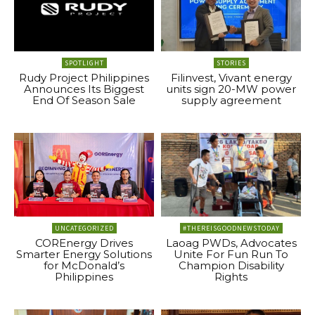
SPOTLIGHT
STORIES
Rudy Project Philippines
Filinvest, Vivant energy
Announces Its Biggest
units sign 20-MW power
End Of Season Sale
supply agreement
UNCATEGORIZED
#THEREISGOODNEWSTODAY
COREnergy Drives
Laoag PWDs, Advocates
Smarter Energy Solutions
Unite For Fun Run To
for McDonald’s
Champion Disability
Philippines
Rights