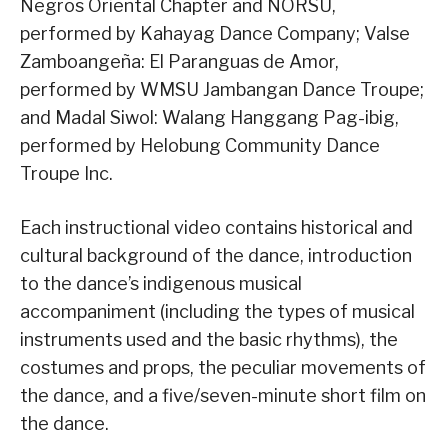
Negros Oriental Chapter and NORSU,
performed by Kahayag Dance Company; Valse
Zamboangeña: El Paranguas de Amor,
performed by WMSU Jambangan Dance Troupe;
and Madal Siwol: Walang Hanggang Pag-ibig,
performed by Helobung Community Dance
Troupe Inc.
Each instructional video contains historical and
cultural background of the dance, introduction
to the dance’s indigenous musical
accompaniment (including the types of musical
instruments used and the basic rhythms), the
costumes and props, the peculiar movements of
the dance, and a five/seven-minute short film on
the dance.