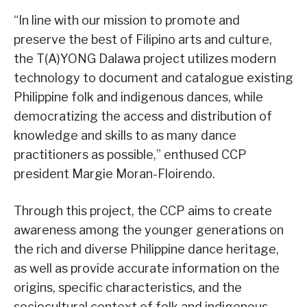
“In line with our mission to promote and
preserve the best of Filipino arts and culture,
the T(A)YONG Dalawa project utilizes modern
technology to document and catalogue existing
Philippine folk and indigenous dances, while
democratizing the access and distribution of
knowledge and skills to as many dance
practitioners as possible,” enthused CCP
president Margie Moran-Floirendo.
Through this project, the CCP aims to create
awareness among the younger generations on
the rich and diverse Philippine dance heritage,
as well as provide accurate information on the
origins, specific characteristics, and the
sociocultural context of folk and indigenous