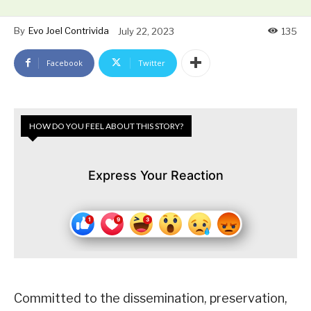
By
Evo Joel Contrivida
July 22, 2023
135
Facebook
Twitter
HOW DO YOU FEEL ABOUT THIS STORY?
Express Your Reaction
Committed to the dissemination, preservation,