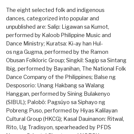
The eight selected folk and indigenous
dances, categorized into popular and
unpublished are: Salip: Ligawan sa Kumot,
performed by Kaloob Philippine Music and
Dance Ministry; Kuratsa: Ki-ay han Hul-
os nga Gugma, performed by the Ramon
Obusan Folkloric Group; Singkil: Sagip sa Sintang
Ibig, performed by Bayanihan, The National Folk
Dance Company of the Philippines; Balse ng
Desposorio: Unang Hakbang sa Walang
Hanggan, performed by Sining Bulakenyo
(SIBUL); Palobô: Pagsúyo sa Siphayo ng
Pobreng Puso, performed by Hiyas Kalilayan
Cultural Group (HKCG); Kasal Dauinanon: Ritwal,
Rito, Ug Tradisyon, spearheaded by PFDS