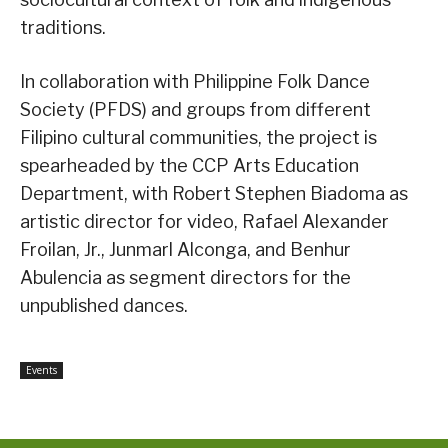
traditions.
In collaboration with Philippine Folk Dance
Society (PFDS) and groups from different
Filipino cultural communities, the project is
spearheaded by the CCP Arts Education
Department, with Robert Stephen Biadoma as
artistic director for video, Rafael Alexander
Froilan, Jr., Junmarl Alconga, and Benhur
Abulencia as segment directors for the
unpublished dances.
Events