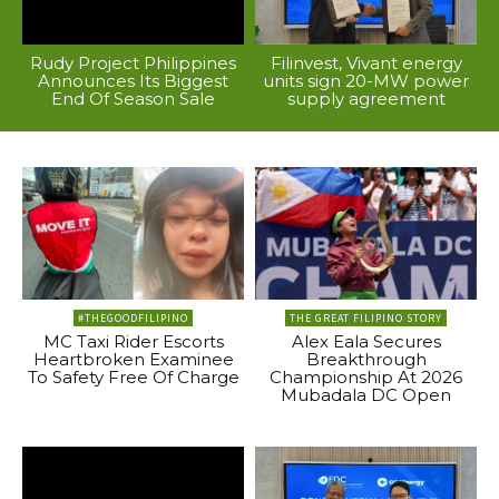
Rudy Project Philippines
Filinvest, Vivant energy
Announces Its Biggest
units sign 20-MW power
End Of Season Sale
supply agreement
#THEGOODFILIPINO
THE GREAT FILIPINO STORY
MC Taxi Rider Escorts
Alex Eala Secures
Heartbroken Examinee
Breakthrough
To Safety Free Of Charge
Championship At 2026
Mubadala DC Open