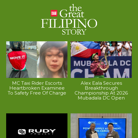
MC Taxi Rider Escorts
Alex Eala Secures
Heartbroken Examinee
Breakthrough
To Safety Free Of Charge
Championship At 2026
Mubadala DC Open