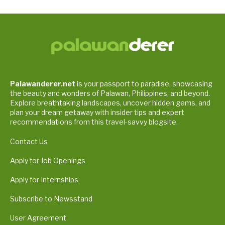
Palawanderer.net
is your passport to paradise, showcasing
the beauty and wonders of Palawan, Philippines, and beyond.
Explore breathtaking landscapes, uncover hidden gems, and
plan your dream getaway with insider tips and expert
recommendations from this travel-savvy blogsite.
Contact Us
Apply for Job Openings
Apply for Internships
Subscribe to Newsstand
User Agreement