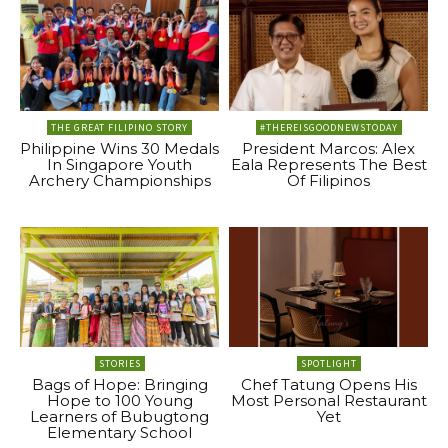
THE GREAT FILIPINO STORY
#THEREISGOODNEWSTODAY
Philippine Wins 30 Medals
President Marcos: Alex
In Singapore Youth
Eala Represents The Best
Archery Championships
Of Filipinos
STORIES
SPOTLIGHT
Bags of Hope: Bringing
Chef Tatung Opens His
Hope to 100 Young
Most Personal Restaurant
Learners of Bubugtong
Yet
Elementary School