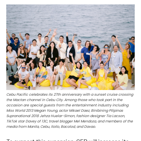
Cebu Pacific celebrates its 27th anniversary with a sunset cruise crossing
the Mactan channel in Cebu City. Among those who took part in the
occasion are special guests from the entertainment industry including
Miss World 2013 Megan Young, actor Mikael Daez, Binibining Pilipinas
Supranational 2018 Jehza Huelar-Simon, fashion designer Tia Lacson,
TikTok star Davey of 13C, travel blogger Mel Mendoza, and members of the
media from Manila, Cebu, Iloilo, Bacolod, and Davao.