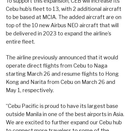
To support this expansion, CEB will increase its
Cebu hub’s fleet to 13, with 2 additional aircraft
to be based at MCIA. The added aircraft are on
top of the 10 new Airbus NEO aircraft that will
be delivered in 2023 to expand the airline’s
entire fleet.
The airline previously announced that it would
operate direct flights from Cebu to Naga
starting March 26 and resume flights to Hong
Kong and Narita from Cebu on March 26 and
May 1, respectively.
“Cebu Pacific is proud to have its largest base
outside Manila in one of the best airports in Asia.
We are excited to further expand our Cebu hub
to connect more travelers to some of the