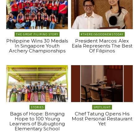
THE GREAT FILIPINO STORY
#THEREISGOODNEWSTODAY
Philippine Wins 30 Medals
President Marcos: Alex
In Singapore Youth
Eala Represents The Best
Archery Championships
Of Filipinos
STORIES
SPOTLIGHT
Bags of Hope: Bringing
Chef Tatung Opens His
Hope to 100 Young
Most Personal Restaurant
Learners of Bubugtong
Yet
Elementary School