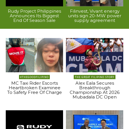
Rudy Project Philippines
Filinvest, Vivant energy
Announces Its Biggest
units sign 20-MW power
End Of Season Sale
supply agreement
#THEGOODFILIPINO
THE GREAT FILIPINO STORY
MC Taxi Rider Escorts
Alex Eala Secures
Heartbroken Examinee
Breakthrough
To Safety Free Of Charge
Championship At 2026
Mubadala DC Open