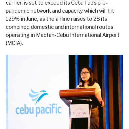
carrier, is set to exceed its Cebu hub’s pre-
pandemic network and capacity which will hit
129% in June, as the airline raises to 28 its
combined domestic and international routes
operating in Mactan-Cebu International Airport
(MCIA).