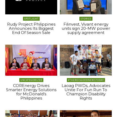
SPOTLIGHT
STORIES
Rudy Project Philippines
Filinvest, Vivant energy
Announces Its Biggest
units sign 20-MW power
End Of Season Sale
supply agreement
UNCATEGORIZED
#THEREISGOODNEWSTODAY
COREnergy Drives
Laoag PWDs, Advocates
Smarter Energy Solutions
Unite For Fun Run To
for McDonald’s
Champion Disability
Philippines
Rights