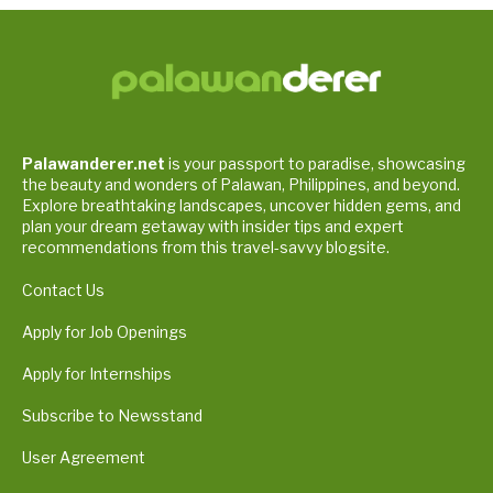
Palawanderer.net
is your passport to paradise, showcasing
the beauty and wonders of Palawan, Philippines, and beyond.
Explore breathtaking landscapes, uncover hidden gems, and
plan your dream getaway with insider tips and expert
recommendations from this travel-savvy blogsite.
Contact Us
Apply for Job Openings
Apply for Internships
Subscribe to Newsstand
User Agreement