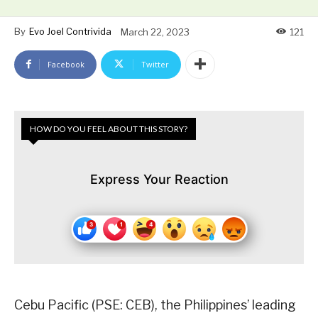
By
Evo Joel Contrivida
March 22, 2023
121
Facebook
Twitter
HOW DO YOU FEEL ABOUT THIS STORY?
Express Your Reaction
Cebu Pacific (PSE: CEB), the Philippines’ leading