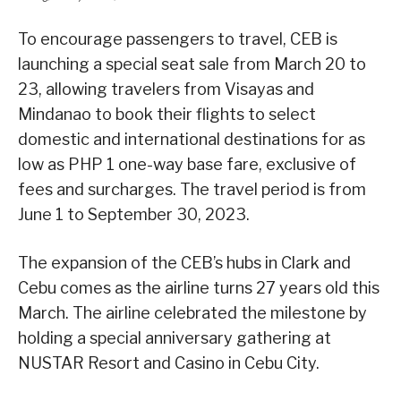
To encourage passengers to travel, CEB is
launching a special seat sale from March 20 to
23, allowing travelers from Visayas and
Mindanao to book their flights to select
domestic and international destinations for as
low as PHP 1 one-way base fare, exclusive of
fees and surcharges. The travel period is from
June 1 to September 30, 2023.
The expansion of the CEB’s hubs in Clark and
Cebu comes as the airline turns 27 years old this
March. The airline celebrated the milestone by
holding a special anniversary gathering at
NUSTAR Resort and Casino in Cebu City.