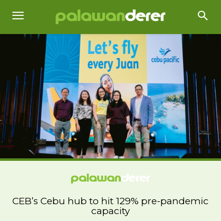
CEB’s Cebu hub to hit 129% pre-pandemic
capacity