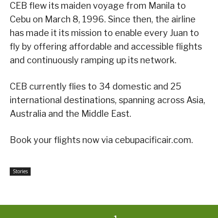
CEB flew its maiden voyage from Manila to
Cebu on March 8, 1996. Since then, the airline
has made it its mission to enable every Juan to
fly by offering affordable and accessible flights
and continuously ramping up its network.
CEB currently flies to 34 domestic and 25
international destinations, spanning across Asia,
Australia and the Middle East.
Book your flights now via cebupacificair.com.
Stories