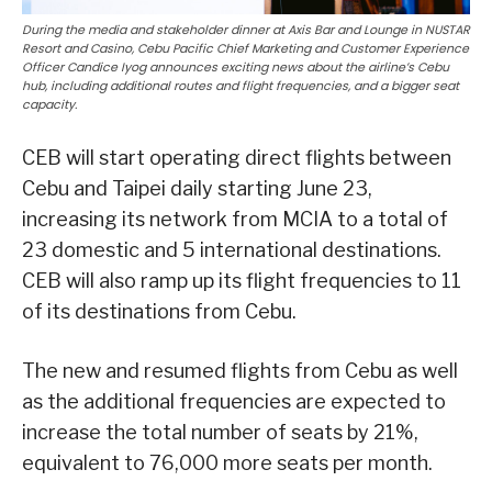
During the media and stakeholder dinner at Axis Bar and Lounge in NUSTAR
Resort and Casino, Cebu Pacific Chief Marketing and Customer Experience
Officer Candice Iyog announces exciting news about the airline’s Cebu
hub, including additional routes and flight frequencies, and a bigger seat
capacity.
CEB will start operating direct flights between
Cebu and Taipei daily starting June 23,
increasing its network from MCIA to a total of
23 domestic and 5 international destinations.
CEB will also ramp up its flight frequencies to 11
of its destinations from Cebu.
The new and resumed flights from Cebu as well
as the additional frequencies are expected to
increase the total number of seats by 21%,
equivalent to 76,000 more seats per month.