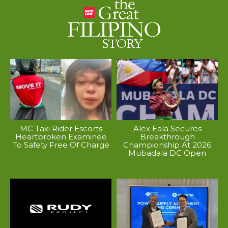
MC Taxi Rider Escorts
Alex Eala Secures
Heartbroken Examinee
Breakthrough
To Safety Free Of Charge
Championship At 2026
Mubadala DC Open