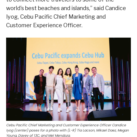
world’s best beaches and islands,” said Candice
Iyog, Cebu Pacific Chief Marketing and
Customer Experience Officer.
Cebu Pacific Chief Marketing and Customer Experience Officer Candice
Iyog (center) poses for a photo with (L-R) Tia Lacson, Mikael Daez, Megan
Young, Davey of 13C, and Mel Mendoza.