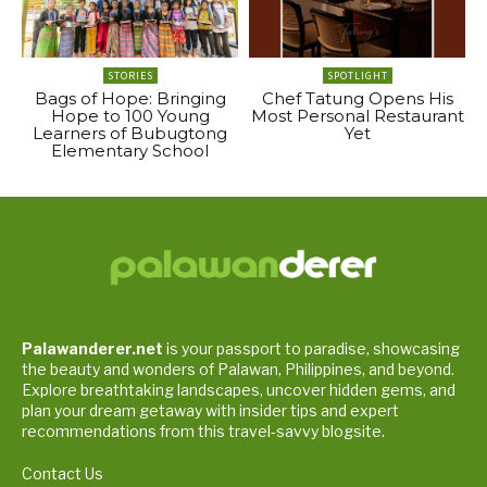
STORIES
SPOTLIGHT
Bags of Hope: Bringing
Chef Tatung Opens His
Hope to 100 Young
Most Personal Restaurant
Learners of Bubugtong
Yet
Elementary School
Palawanderer.net
is your passport to paradise, showcasing
the beauty and wonders of Palawan, Philippines, and beyond.
Explore breathtaking landscapes, uncover hidden gems, and
plan your dream getaway with insider tips and expert
recommendations from this travel-savvy blogsite.
Contact Us