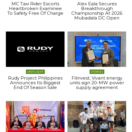
MC Taxi Rider Escorts
Alex Eala Secures
Heartbroken Examinee
Breakthrough
To Safety Free Of Charge
Championship At 2026
Mubadala DC Open
SPOTLIGHT
STORIES
Rudy Project Philippines
Filinvest, Vivant energy
Announces Its Biggest
units sign 20-MW power
End Of Season Sale
supply agreement