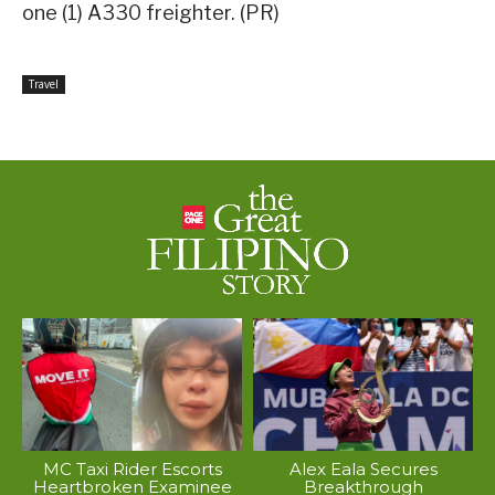
one (1) A330 freighter. (PR)
Travel
MC Taxi Rider Escorts
Alex Eala Secures
Heartbroken Examinee
Breakthrough