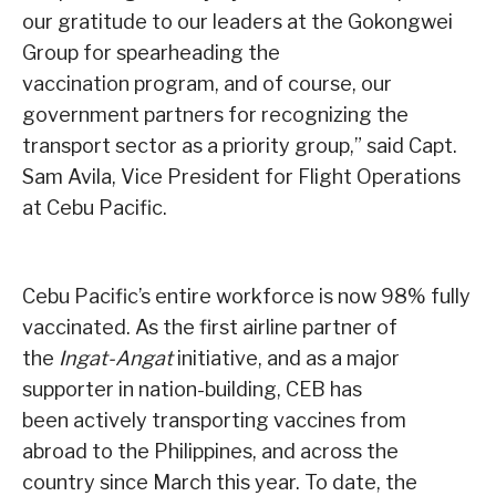
our gratitude to our leaders at the Gokongwei
Group for spearheading the
vaccination program, and of course, our
government partners for recognizing the
transport sector as a priority group,” said Capt.
Sam Avila, Vice President for Flight Operations
at Cebu Pacific.
Cebu Pacific’s entire workforce is now 98% fully
vaccinated. As the first airline partner of
the
Ingat-Angat
initiative, and as a major
supporter in nation-building, CEB has
been actively transporting vaccines from
abroad to the Philippines, and across the
country since March this year. To date, the