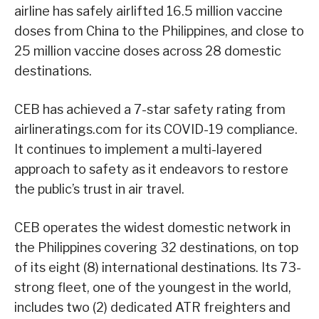
airline has safely airlifted 16.5 million vaccine
doses from China to the Philippines, and close to
25 million vaccine doses across 28 domestic
destinations.
CEB has achieved a 7-star safety rating from
airlineratings.com for its COVID-19 compliance.
It continues to implement a multi-layered
approach to safety as it endeavors to restore
the public’s trust in air travel.
CEB operates the widest domestic network in
the Philippines covering 32 destinations, on top
of its eight (8) international destinations. Its 73-
strong fleet, one of the youngest in the world,
includes two (2) dedicated ATR freighters and