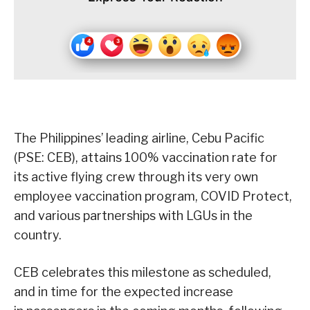
The Philippines’ leading airline, Cebu Pacific
(PSE: CEB), attains 100% vaccination rate for
its active flying crew through its very own
employee vaccination program, COVID Protect,
and various partnerships with LGUs in the
country.
CEB celebrates this milestone as scheduled,
and in time for the expected increase