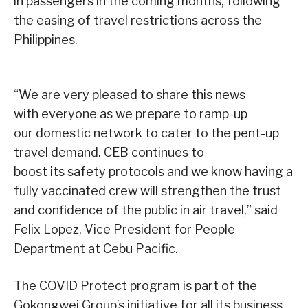
in passengers in the coming months, following
the easing of travel restrictions across the
Philippines.
“We are very pleased to share this news
with everyone as we prepare to ramp-up
our domestic network to cater to the pent-up
travel demand. CEB continues to
boost its safety protocols and we know having a
fully vaccinated crew will strengthen the trust
and confidence of the public in air travel,” said
Felix Lopez, Vice President for People
Department at Cebu Pacific.
The COVID Protect program is part of the
Gokongwei Group’s initiative for all its business