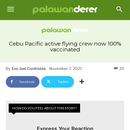
Cebu Pacific active flying crew now 100%
vaccinated
By
Evo Joel Contrivida
November 7, 2021
20
Facebook
Twitter
HOW DO YOU FEEL ABOUT THIS STORY?
Express Your Reaction