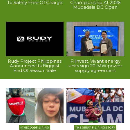
To Safety Free Of Charge
Championship At 2026
Mubadala DC Open
Rudy Project Philippines
Filinvest, Vivant energy
Announces Its Biggest
units sign 20-MW power
End Of Season Sale
supply agreement
#THEGOODFILIPINO
THE GREAT FILIPINO STORY