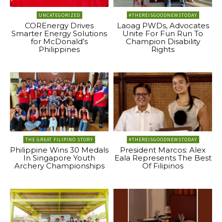
UNCATEGORIZED
#THEREISGOODNEWSTODAY
COREnergy Drives
Laoag PWDs, Advocates
Smarter Energy Solutions
Unite For Fun Run To
for McDonald’s
Champion Disability
Philippines
Rights
THE GREAT FILIPINO STORY
#THEREISGOODNEWSTODAY
Philippine Wins 30 Medals
President Marcos: Alex
In Singapore Youth
Eala Represents The Best
Archery Championships
Of Filipinos