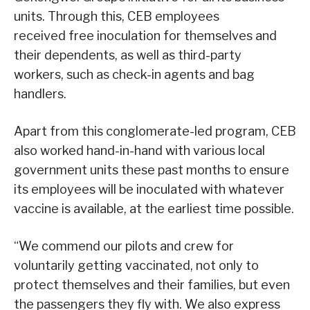
units. Through this, CEB employees
received free inoculation for themselves and
their dependents, as well as third-party
workers, such as check-in agents and bag
handlers.
Apart from this conglomerate-led program, CEB
also worked hand-in-hand with various local
government units these past months to ensure
its employees will be inoculated with whatever
vaccine is available, at the earliest time possible.
“We commend our pilots and crew for
voluntarily getting vaccinated, not only to
protect themselves and their families, but even
the passengers they fly with. We also express