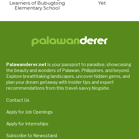
Learners of Bubugtong
Yet
Elementary School
Palawanderer.net
is your passport to paradise, showcasing
the beauty and wonders of Palawan, Philippines, and beyond.
Explore breathtaking landscapes, uncover hidden gems, and
plan your dream getaway with insider tips and expert
recommendations from this travel-savvy blogsite.
Contact Us
Apply for Job Openings
Apply for Internships
Subscribe to Newsstand