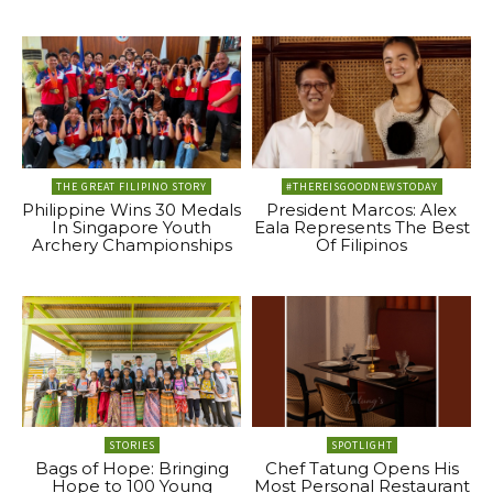
THE GREAT FILIPINO STORY
#THEREISGOODNEWSTODAY
Philippine Wins 30 Medals
President Marcos: Alex
In Singapore Youth
Eala Represents The Best
Archery Championships
Of Filipinos
STORIES
SPOTLIGHT
Bags of Hope: Bringing
Chef Tatung Opens His
Hope to 100 Young
Most Personal Restaurant