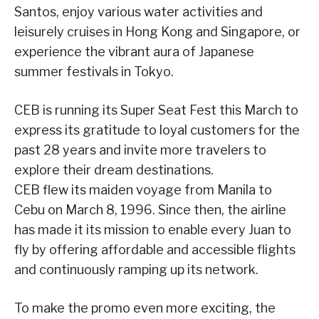
Santos, enjoy various water activities and
leisurely cruises in Hong Kong and Singapore, or
experience the vibrant aura of Japanese
summer festivals in Tokyo.
CEB is running its Super Seat Fest this March to
express its gratitude to loyal customers for the
past 28 years and invite more travelers to
explore their dream destinations.
CEB flew its maiden voyage from Manila to
Cebu on March 8, 1996. Since then, the airline
has made it its mission to enable every Juan to
fly by offering affordable and accessible flights
and continuously ramping up its network.
To make the promo even more exciting, the