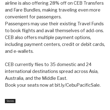
airline is also offering 28% off on CEB Transfers
and Fare Bundles, making traveling even more
convenient for passengers.
Passengers may use their existing Travel Funds
to book flights and avail themselves of add-ons.
CEB also offers multiple payment options,
including payment centers, credit or debit cards,
and e-wallets.
CEB currently flies to 35 domestic and 24
international destinations spread across Asia,
Australia, and the Middle East.
Book your seats now at bit.ly/CebuPacificSale.
Stories