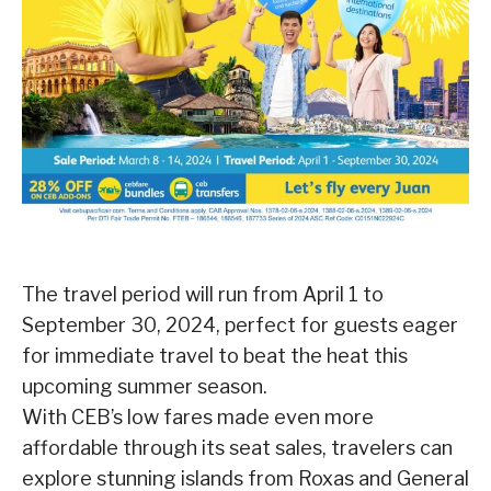
The travel period will run from April 1 to
September 30, 2024, perfect for guests eager
for immediate travel to beat the heat this
upcoming summer season.
With CEB’s low fares made even more
affordable through its seat sales, travelers can
explore stunning islands from Roxas and General