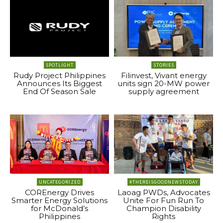
SPOTLIGHT
STORIES
Rudy Project Philippines
Filinvest, Vivant energy
Announces Its Biggest
units sign 20-MW power
End Of Season Sale
supply agreement
UNCATEGORIZED
#THEREISGOODNEWSTODAY
COREnergy Drives
Laoag PWDs, Advocates
Smarter Energy Solutions
Unite For Fun Run To
for McDonald’s
Champion Disability
Philippines
Rights