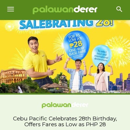
Cebu Pacific Celebrates 28th Birthday,
Offers Fares as Low as PHP 28