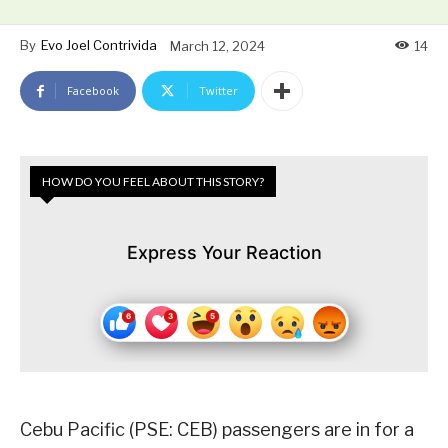
By
Evo Joel Contrivida
March 12, 2024
14
Facebook
Twitter
HOW DO YOU FEEL ABOUT THIS STORY?
Express Your Reaction
Cebu Pacific (PSE: CEB) passengers are in for a