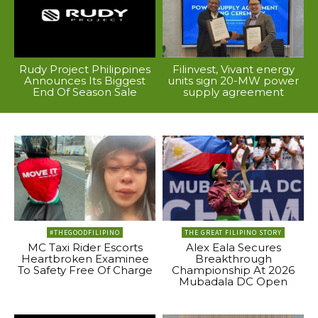
Rudy Project Philippines
Filinvest, Vivant energy
Announces Its Biggest
units sign 20-MW power
End Of Season Sale
supply agreement
#THEGOODFILIPINO
THE GREAT FILIPINO STORY
MC Taxi Rider Escorts
Alex Eala Secures
Heartbroken Examinee
Breakthrough
To Safety Free Of Charge
Championship At 2026
Mubadala DC Open