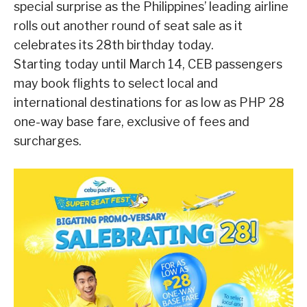
special surprise as the Philippines’ leading airline
rolls out another round of seat sale as it
celebrates its 28th birthday today.
Starting today until March 14, CEB passengers
may book flights to select local and
international destinations for as low as PHP 28
one-way base fare, exclusive of fees and
surcharges.