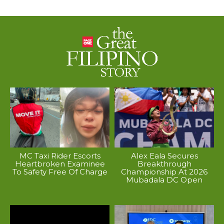
MC Taxi Rider Escorts
Alex Eala Secures
Heartbroken Examinee
Breakthrough
To Safety Free Of Charge
Championship At 2026
Mubadala DC Open