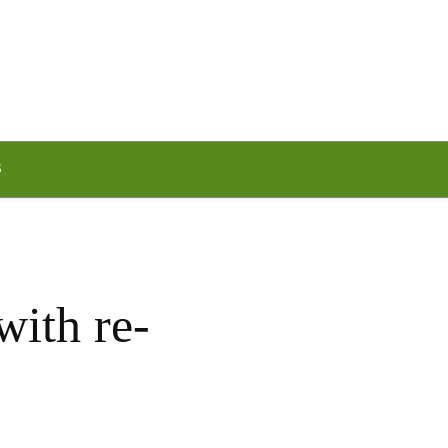
S
with re-