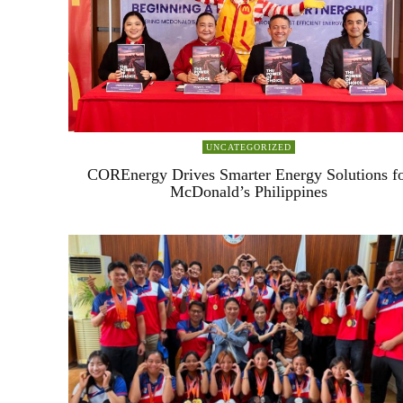
UNCATEGORIZED
COREnergy Drives Smarter Energy Solutions f
McDonald’s Philippines