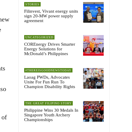
STORIES
Filinvest, Vivant energy units
sign 20-MW power supply
-new
agreement
e
UNCATEGORIZED
COREnergy Drives Smarter
Energy Solutions for
McDonald’s Philippines
ts
#THEREISGOODNEWSTODAY
Laoag PWDs, Advocates
Unite For Fun Run To
Champion Disability Rights
lso
THE GREAT FILIPINO STORY
Philippine Wins 30 Medals In
Singapore Youth Archery
 of
Championships