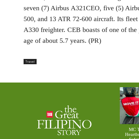
seven (7) Airbus A321CEO, five (5) Air
500, and 13 ATR 72-600 aircraft. Its fleet
A330 freighter. CEB boasts of one of the 
age of about 5.7 years. (PR)
Travel
MC T
Heartb