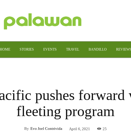
HOME
STORIES
EVENTS
TRAVEL
BANDILLO
REVIEW
cific pushes forward 
fleeting program
By
Evo Joel Contrivida
April 6, 2021
25