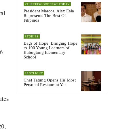
#THEREISGOODNEWSTODAY
President Marcos: Alex Eala
al
Represents The Best Of
Filipinos
STORIES
Bags of Hope: Bringing Hope
to 100 Young Learners of
y,
Bubugtong Elementary
School
SPOTLIGHT
Chef Tatung Opens His Most
Personal Restaurant Yet
utes
20,