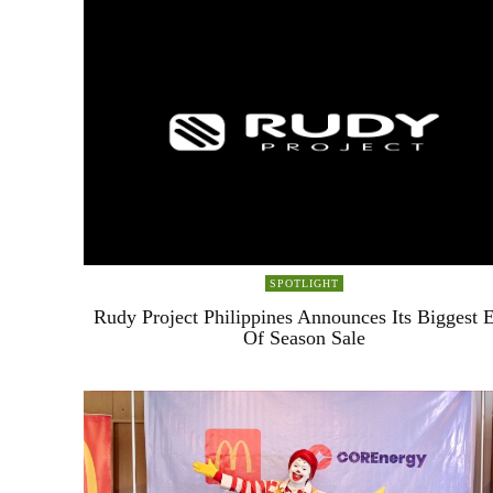
SPOTLIGHT
Rudy Project Philippines Announces Its Biggest 
Of Season Sale