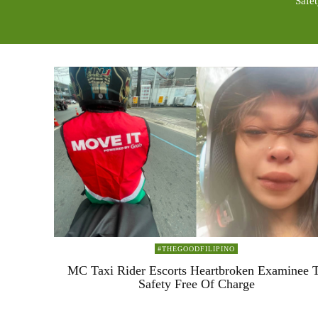
Safe
#THEGOODFILIPINO
MC Taxi Rider Escorts Heartbroken Examinee 
Safety Free Of Charge