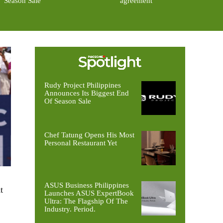
Season Sale
agreement
Rudy Project Philippines
Announces Its Biggest End
Of Season Sale
Chef Tatung Opens His Most
Personal Restaurant Yet
ASUS Business Philippines
t
Launches ASUS ExpertBook
Ultra: The Flagship Of The
Industry. Period.