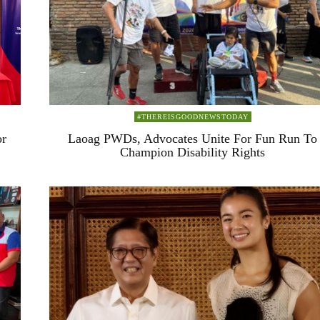
#THEREISGOODNEWSTODAY
or
Laoag PWDs, Advocates Unite For Fun Run To
Champion Disability Rights