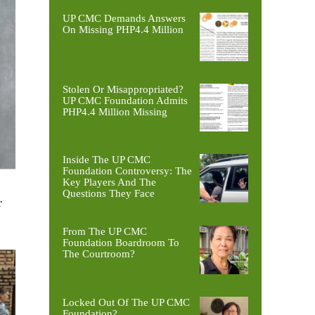
UP CMC Demands Answers
On Missing PHP4.4 Million
Stolen Or Misappropriated?
UP CMC Foundation Admits
PHP4.4 Million Missing
Inside The UP CMC
Foundation Controversy: The
Key Players And The
Questions They Face
r
From The UP CMC
Foundation Boardroom To
The Courtroom?
Locked Out Of The UP CMC
Foundation?