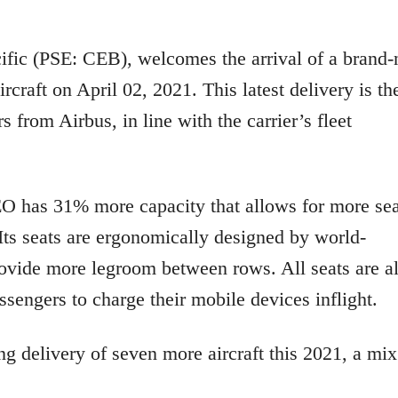
cific (PSE: CEB), welcomes the arrival of a brand
aft on April 02, 2021. This latest delivery is th
from Airbus, in line with the carrier’s fleet
EO has 31% more capacity that allows for more sea
ts seats are ergonomically designed by world-
vide more legroom between rows. All seats are a
sengers to charge their mobile devices inflight.
 delivery of seven more aircraft this 2021, a mix