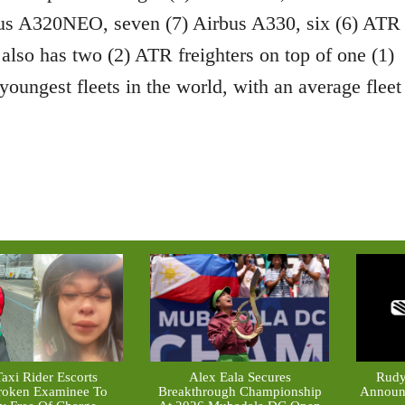
bus A320NEO, seven (7) Airbus A330, six (6) ATR
 also has two (2) ATR freighters on top of one (1)
youngest fleets in the world, with an average fleet
axi Rider Escorts
Alex Eala Secures
Rudy
roken Examinee To
Breakthrough Championship
Announc