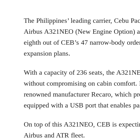
The Philippines’ leading carrier, Cebu Pa
Airbus A321NEO (New Engine Option) aircr
eighth out of CEB’s 47 narrow-body orders 
expansion plans.
With a capacity of 236 seats, the A321N
without compromising on cabin comfort. I
renowned manufacturer Recaro, which pro
equipped with a USB port that enables pas
On top of this A321NEO, CEB is expecting
Airbus and ATR fleet.