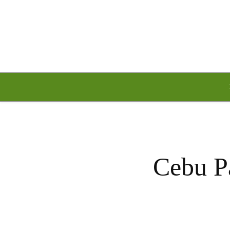
Saturday, August 8, 2026
Cebu Pa