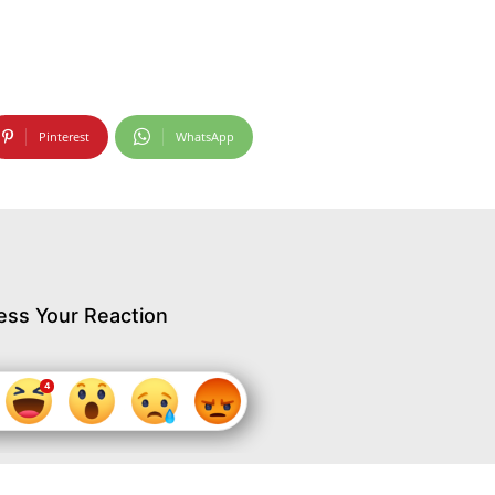
Pinterest
WhatsApp
ess Your Reaction