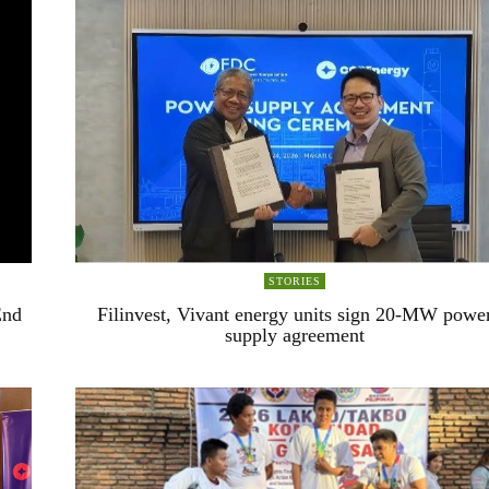
STORIES
End
Filinvest, Vivant energy units sign 20-MW powe
supply agreement