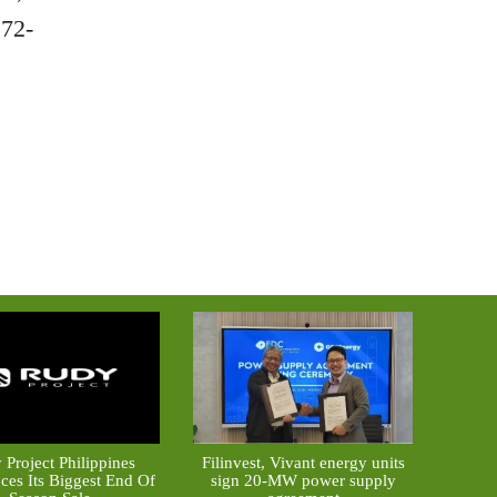
 72-
 Project Philippines
Filinvest, Vivant energy units
es Its Biggest End Of
sign 20-MW power supply