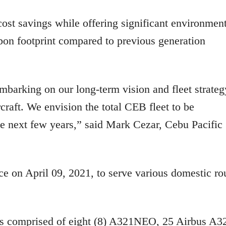
st savings while offering significant environment
bon footprint compared to previous generation
barking on our long-term vision and fleet strateg
rcraft. We envision the total CEB fleet to be
he next few years,” said Mark Cezar, Cebu Pacific
ice on April 09, 2021, to serve various domestic ro
t is comprised of eight (8) A321NEO, 25 Airbus A3