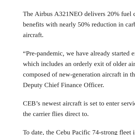
The Airbus A321NEO delivers 20% fuel co
benefits with nearly 50% reduction in car
aircraft.
“Pre-pandemic, we have already started em
which includes an orderly exit of older ai
composed of new-generation aircraft in t
Deputy Chief Finance Officer.
CEB’s newest aircraft is set to enter serv
the carrier flies direct to.
To date, the Cebu Pacific 74-strong flee