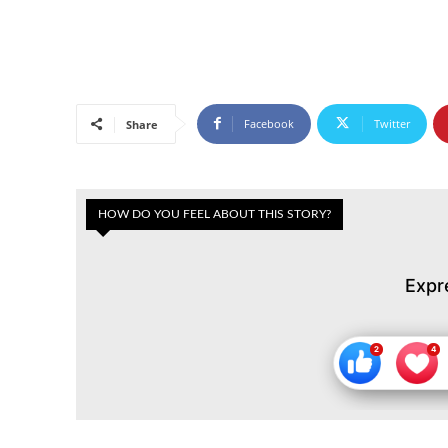
Facebook
Twitter
Share
HOW DO YOU FEEL ABOUT THIS STORY?
Expr