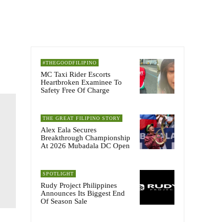
#THEGOODFILIPINO
MC Taxi Rider Escorts
Heartbroken Examinee To
Safety Free Of Charge
THE GREAT FILIPINO STORY
Alex Eala Secures
Breakthrough Championship
At 2026 Mubadala DC Open
SPOTLIGHT
Rudy Project Philippines
Announces Its Biggest End
Of Season Sale