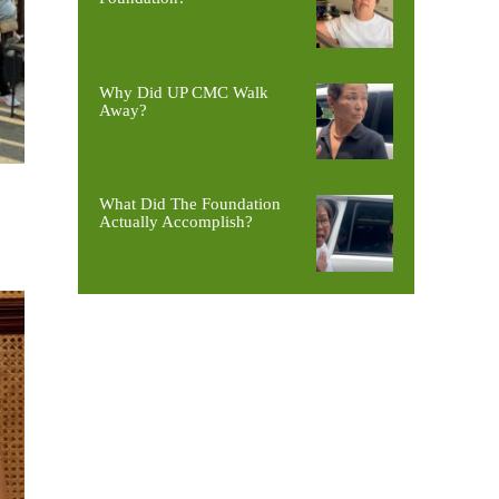
Why Did UP CMC Walk
Away?
What Did The Foundation
Actually Accomplish?