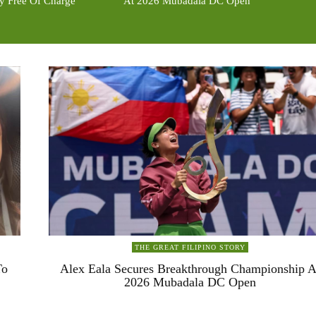
ty Free Of Charge
At 2026 Mubadala DC Open
THE GREAT FILIPINO STORY
To
Alex Eala Secures Breakthrough Championship A
2026 Mubadala DC Open