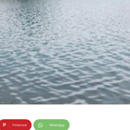
Pinterest
WhatsApp