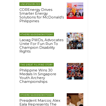
UNCATEGORIZED
COREnergy Drives
Smarter Energy
Solutions for McDonald’s
Philippines
#THEREISGOODNEWSTODAY
Laoag PWDs, Advocates
Unite For Fun Run To
Champion Disability
Rights
THE GREAT FILIPINO STORY
Philippine Wins 30
Medals In Singapore
Youth Archery
Championships
#THEREISGOODNEWSTODAY
President Marcos: Alex
Eala Represents The