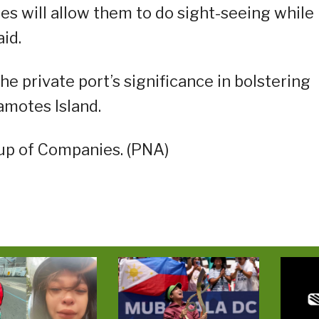
ses will allow them to do sight-seeing while
aid.
e private port’s significance in bolstering
amotes Island.
up of Companies. (PNA)