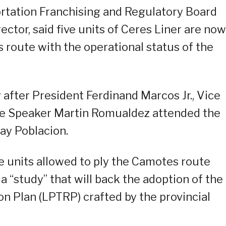
ortation Franchising and Regulatory Board
ector, said five units of Ceres Liner are now
route with the operational status of the
 after President Ferdinand Marcos Jr., Vice
se Speaker Martin Romualdez attended the
gay Poblacion.
ve units allowed to ply the Camotes route
 a “study” that will back the adoption of the
on Plan (LPTRP) crafted by the provincial