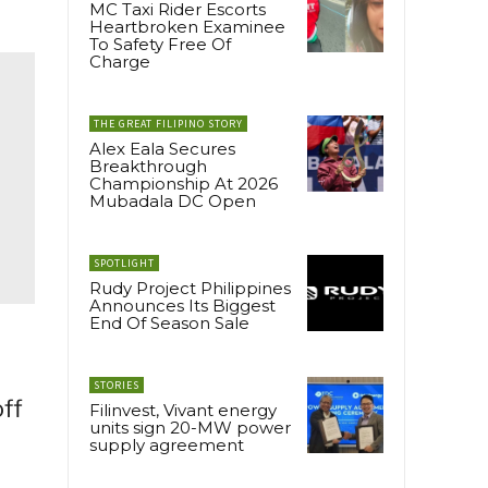
MC Taxi Rider Escorts
Heartbroken Examinee
To Safety Free Of
Charge
THE GREAT FILIPINO STORY
Alex Eala Secures
Breakthrough
Championship At 2026
Mubadala DC Open
SPOTLIGHT
Rudy Project Philippines
Announces Its Biggest
End Of Season Sale
STORIES
off
Filinvest, Vivant energy
units sign 20-MW power
supply agreement