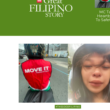
MC Ta
Heart
To Safe
#THEGOODFILIPINO