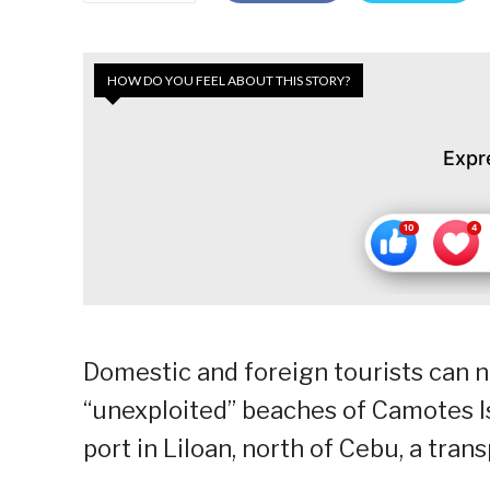
HOW DO YOU FEEL ABOUT THIS STORY?
Expr
Domestic and foreign tourists can n
“unexploited” beaches of Camotes Is
port in Liloan, north of Cebu, a tran