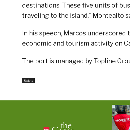
destinations. These five units of bu
traveling to the island,” Montealto s
In his speech, Marcos underscored th
economic and tourism activity on C
The port is managed by Topline Gro
Society