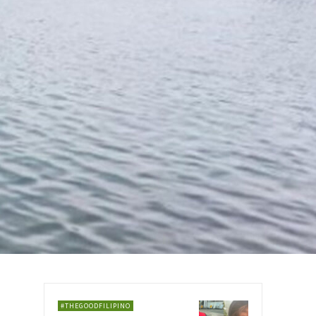
#THEGOODFILIPINO