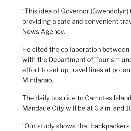
“This idea of Governor (Gwendolyn) G
providing a safe and convenient trav
News Agency.
He cited the collaboration between
with the Department of Tourism und
effort to set up travel lines at pote
Mindanao.
The daily bus ride to Camotes Islan
Mandaue City will be at 6 a.m. and 10
“Our study shows that backpackers 