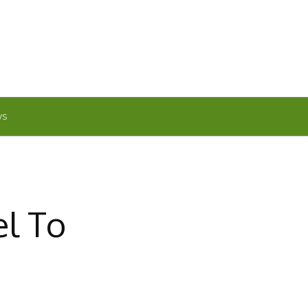
WS
el To