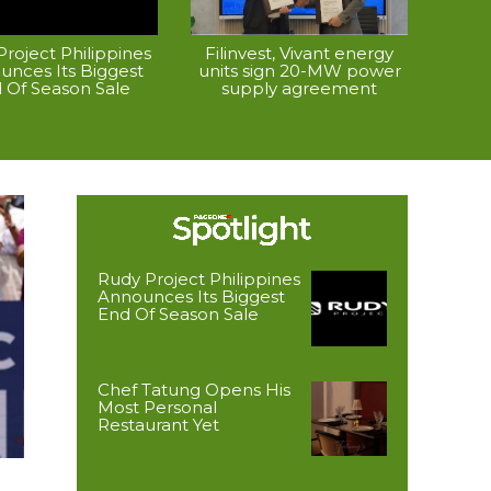
roject Philippines
Filinvest, Vivant energy
unces Its Biggest
units sign 20-MW power
 Of Season Sale
supply agreement
Rudy Project Philippines
Announces Its Biggest
End Of Season Sale
Chef Tatung Opens His
Most Personal
Restaurant Yet