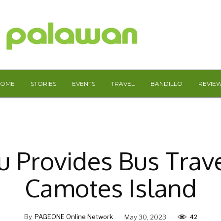
HOME
STORIES
EVENTS
TRAVEL
BANDILLO
REVIE
 Provides Bus Trav
Camotes Island
42
By
PAGEONE Online Network
May 30, 2023