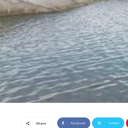
Facebook
Twitter
Share