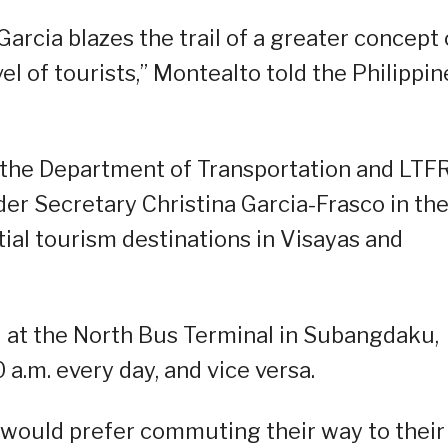
arcia blazes the trail of a greater concept 
el of tourists,” Montealto told the Philippin
 the Department of Transportation and LTF
er Secretary Christina Garcia-Frasco in th
ntial tourism destinations in Visayas and
d at the North Bus Terminal in Subangdaku,
 a.m. every day, and vice versa.
would prefer commuting their way to their