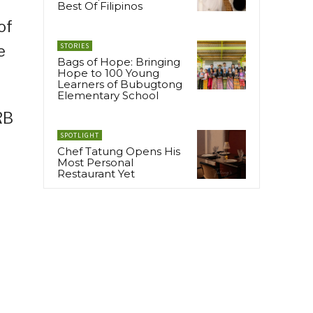
Best Of Filipinos
of
STORIES
e
Bags of Hope: Bringing
Hope to 100 Young
Learners of Bubugtong
Elementary School
RB
SPOTLIGHT
e
Chef Tatung Opens His
Most Personal
Restaurant Yet