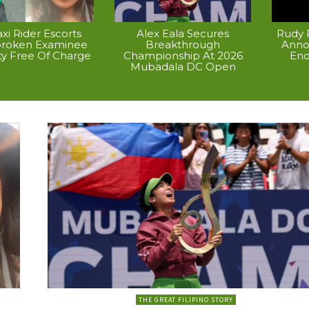
xi Rider Escorts
Alex Eala Secures
Rudy P
broken Examinee
Breakthrough
Anno
ty Free Of Charge
Championship At 2026
End
Mubadala DC Open
THE GREAT FILIPINO STORY