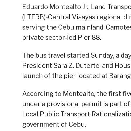
Eduardo Montealto Jr., Land Transp
(LTFRB)-Central Visayas regional dir
serving the Cebu mainland-Camotes 
private sector-led Pier 88.
The bus travel started Sunday, a day
President Sara Z. Duterte, and Hou
launch of the pier located at Baran
According to Montealto, the first fi
under a provisional permit is part of
Local Public Transport Rationalizati
government of Cebu.