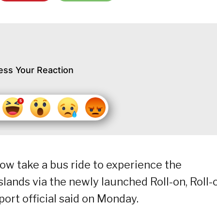
ess Your Reaction
ow take a bus ride to experience the
lands via the newly launched Roll-on, Roll-
sport official said on Monday.