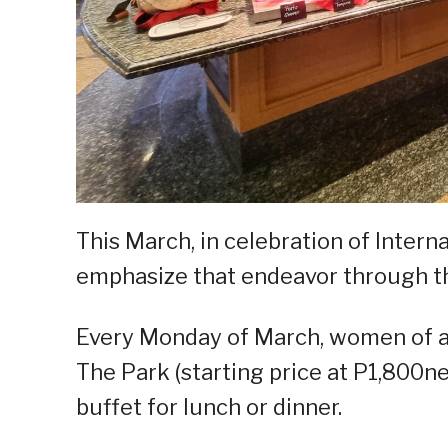
This March, in celebration of Inte
emphasize that endeavor through th
Every Monday of March, women of all
The Park (starting price at P1,800n
buffet for lunch or dinner.