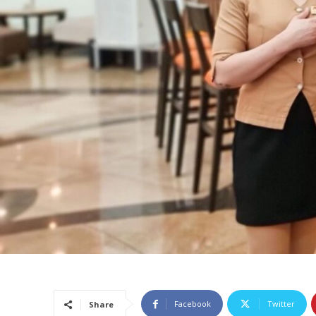
Facebook
Twitter
Share