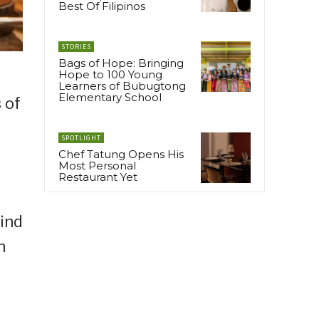
Best Of Filipinos
STORIES
Bags of Hope: Bringing
Hope to 100 Young
Learners of Bubugtong
Elementary School
 of
SPOTLIGHT
Chef Tatung Opens His
Most Personal
Restaurant Yet
ind
n