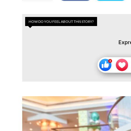
HOW DO YOU FEEL ABOUT THIS STORY?
Expr