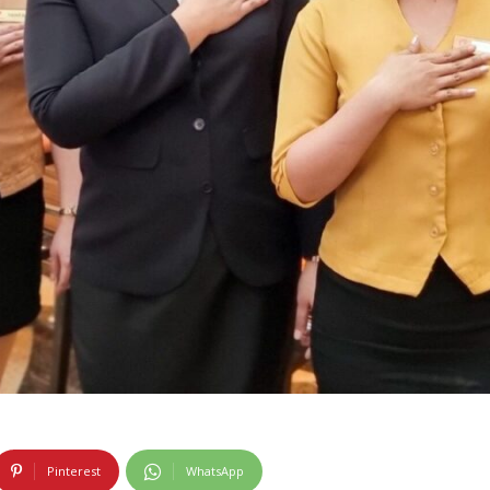
Pinterest
WhatsApp