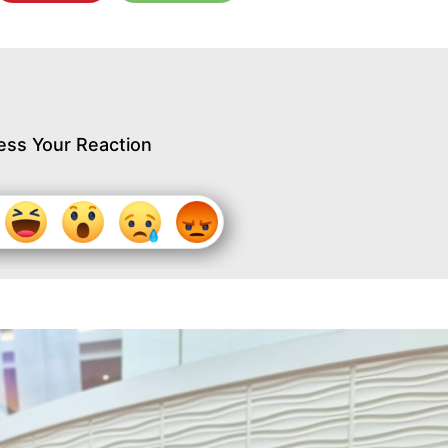
ess Your Reaction