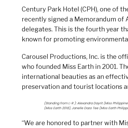
Century Park Hotel (CPH), one of th
recently signed a Memorandum of 
delegates. This is the fourth year th
known for promoting environmental
Carousel Productions, Inc. is the of
who founded Miss Earth in 2001. The
international beauties as an effect
preservation and tourist locations 
(Standing from L-R ): Alexandra Dayrit (Miss Philippi
(Miss Earth 2018), Janelle Dazo Tee (Miss Earth Philip
“We are honored to partner with Mi