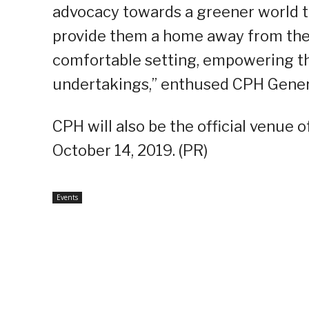
advocacy towards a greener world t
provide them a home away from thei
comfortable setting, empowering th
undertakings,” enthused CPH Gener
CPH will also be the official venue
October 14, 2019. (PR)
Events