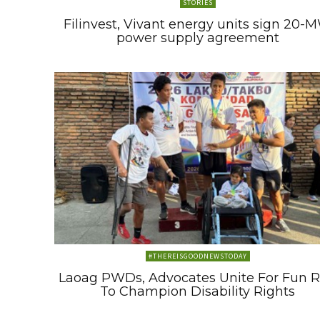
STORIES
Filinvest, Vivant energy units sign 20-
power supply agreement
#THEREISGOODNEWSTODAY
Laoag PWDs, Advocates Unite For Fun 
To Champion Disability Rights