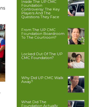
Inside The UP CMC
Foundation
ons
Controversy: The Key
Players And The
Questions They Face
From The UP CMC
Foundation Boardroom
To The Courtroom?
Locked Out Of The UP
CMC Foundation?
Why Did UP CMC Walk
Away?
e
What Did The
Foundation Actually