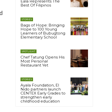
Eala Represents The
Best Of Filipinos
nd
STORIES
Bags of Hope: Bringing
Hope to 100 Young
Learners of Bubugtong
Elementary School
SPOTLIGHT
Chef Tatung Opens His
Most Personal
Restaurant Yet
STORIES
Ayala Foundation, El
Nido partners launch
CENTEX Early Grades to
strengthen early
childhood education