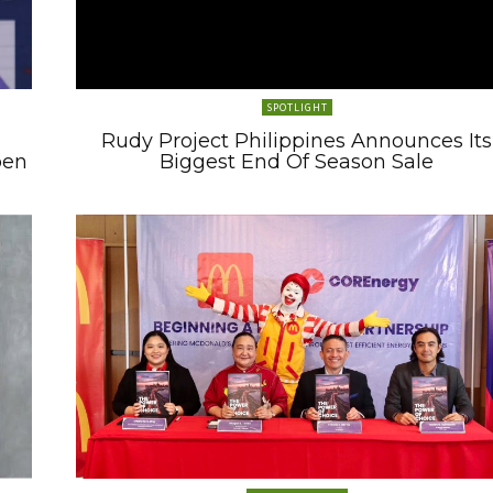
SPOTLIGHT
Rudy Project Philippines Announces Its
pen
Biggest End Of Season Sale