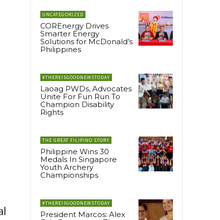
UNCATEGORIZED
COREnergy Drives
Smarter Energy
Solutions for McDonald’s
Philippines
#THEREISGOODNEWSTODAY
Laoag PWDs, Advocates
Unite For Fun Run To
Champion Disability
Rights
THE GREAT FILIPINO STORY
Philippine Wins 30
Medals In Singapore
Youth Archery
Championships
#THEREISGOODNEWSTODAY
al
President Marcos: Alex