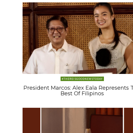
#THEREISGOODNEWSTODAY
President Marcos: Alex Eala Represents 
Best Of Filipinos