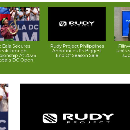
x Eala Secures
Rudy Project Philippines
Filin
reakthrough
Announces Its Biggest
units
ionship At 2026
End Of Season Sale
su
dala DC Open