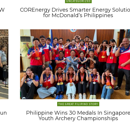
UNCATEGORIZED
MW
COREnergy Drives Smarter Energy Soluti
for McDonald’s Philippines
THE GREAT FILIPINO STORY
Run
Philippine Wins 30 Medals In Singapor
Youth Archery Championships