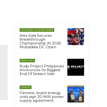
THE GREAT FILIPINO STORY
Alex Eala Secures
Breakthrough
Championship At 2026
Mubadala DC Open
SPOTLIGHT
Rudy Project Philippines
Announces Its Biggest
End Of Season Sale
STORIES
Filinvest, Vivant energy
units sign 20-MW power
supply agreement