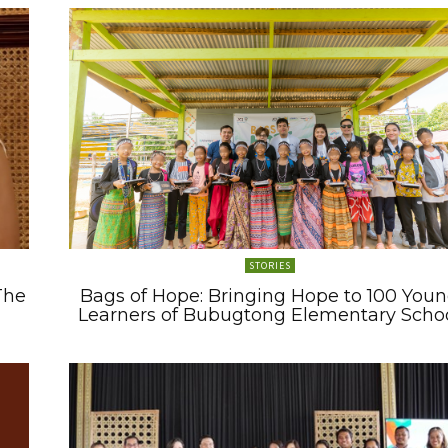
STORIES
The
Bags of Hope: Bringing Hope to 100 You
Learners of Bubugtong Elementary Scho