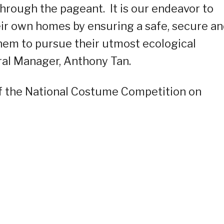
hrough the pageant. It is our endeavor to
r own homes by ensuring a safe, secure a
em to pursue their utmost ecological
al Manager, Anthony Tan.
 of the National Costume Competition on