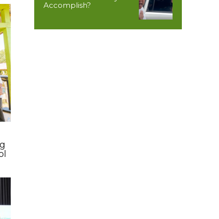
Accomplish?
ng
ol