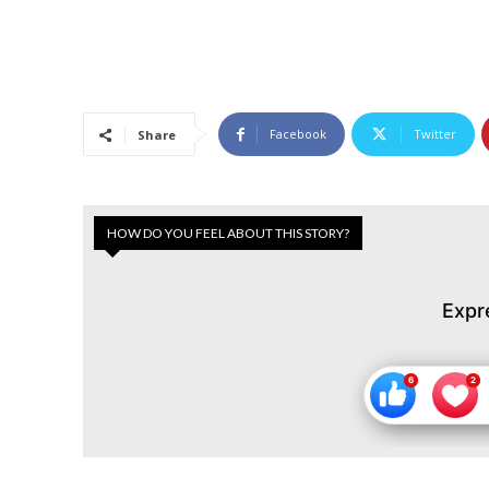
Facebook
Twitter
Share
HOW DO YOU FEEL ABOUT THIS STORY?
Expr