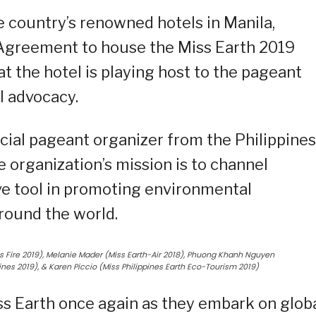
e country’s renowned hotels in Manila,
Agreement to house the Miss Earth 2019
at the hotel is playing host to the pageant
 advocacy.
ficial pageant organizer from the Philippines
 organization’s mission is to channel
ive tool in promoting environmental
around the world.
nes Fire 2019), Melanie Mader (Miss Earth-Air 2018), Phuong Khanh Nguyen
pines 2019), & Karen Piccio (Miss Philippines Earth Eco-Tourism 2019)
ss Earth once again as they embark on glob