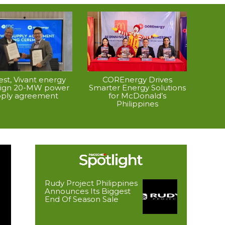
vest, Vivant energy
COREnergy Drives
 sign 20-MW power
Smarter Energy Solutions
pply agreement
for McDonald’s
Philippines
Rudy Project Philippines
Announces Its Biggest
End Of Season Sale