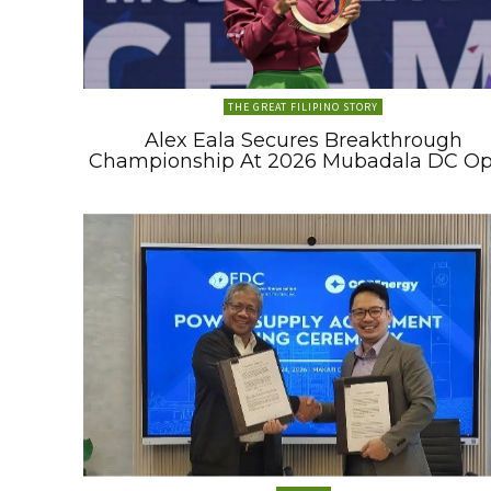
THE GREAT FILIPINO STORY
Alex Eala Secures Breakthrough
Championship At 2026 Mubadala DC O