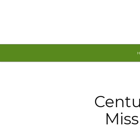
Thursday, August 6, 2026
Centu
Miss