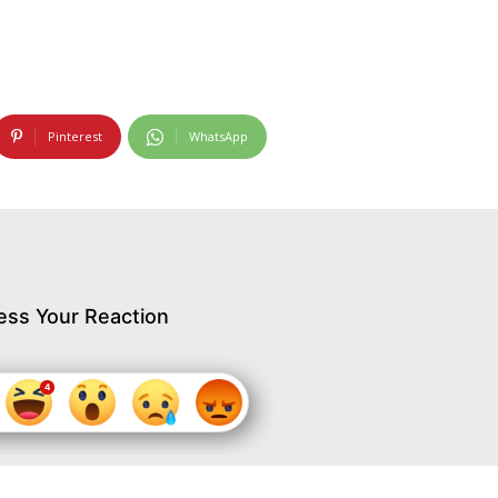
Pinterest
WhatsApp
ess Your Reaction