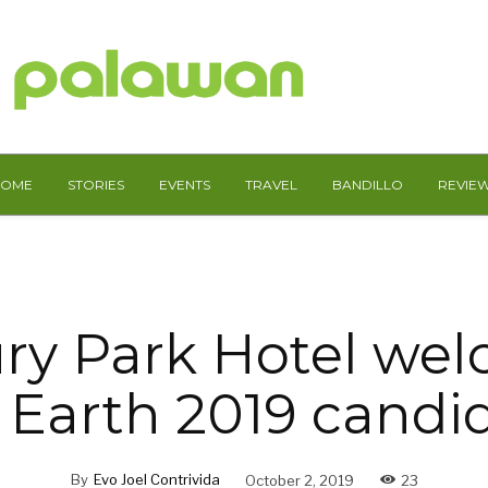
HOME
STORIES
EVENTS
TRAVEL
BANDILLO
REVIE
ry Park Hotel we
 Earth 2019 candi
By
Evo Joel Contrivida
October 2, 2019
23