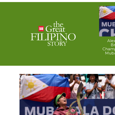
Ale
B
Champ
Muba