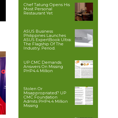
Chef Tatung Opens His
Most Personal
Restaurant Yet
ASUS Business
Philippines Launches
ASUS ExpertBook Ultra:
The Flagship Of The
Industry. Period.
UP CMC Demands
Answers On Missing
PHP4.4 Million
Stolen Or
Misappropriated? UP
CMC Foundation
Admits PHP4.4 Million
Missing