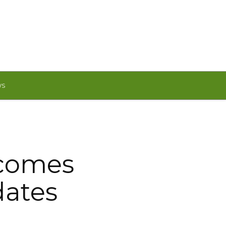
WS
lcomes
dates