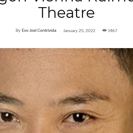
Theatre
By
Evo Joel Contrivida
January 25, 2022
1467