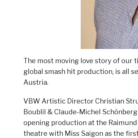
The most moving love story of our
global smash hit production, is all s
Austria.
VBW Artistic Director Christian St
Boublil & Claude-Michel Schönberg 
opening production at the Raimund 
theatre with Miss Saigon as the first