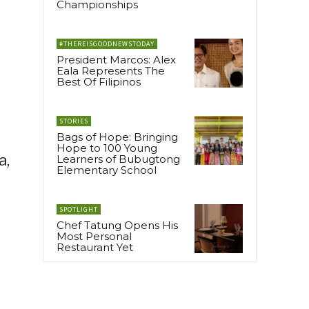
Championships
#THEREISGOODNEWSTODAY
President Marcos: Alex
Eala Represents The
Best Of Filipinos
STORIES
Bags of Hope: Bringing
Hope to 100 Young
a,
Learners of Bubugtong
Elementary School
SPOTLIGHT
Chef Tatung Opens His
Most Personal
Restaurant Yet