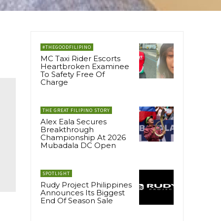
#THEGOODFILIPINO
MC Taxi Rider Escorts
Heartbroken Examinee
To Safety Free Of
Charge
THE GREAT FILIPINO STORY
Alex Eala Secures
Breakthrough
Championship At 2026
Mubadala DC Open
SPOTLIGHT
Rudy Project Philippines
Announces Its Biggest
End Of Season Sale