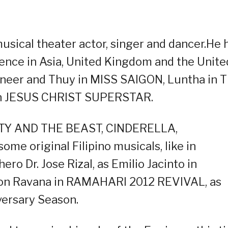
musical theater actor, singer and dancer.He 
ence in Asia, United Kingdom and the Unite
gineer and Thuy in MISS SAIGON, Luntha in 
 in JESUS CHRIST SUPERSTAR.
AUTY AND THE BEAST, CINDERELLA,
 original Filipino musicals, like in
o Dr. Jose Rizal, as Emilio Jacinto in
on Ravana in RAMAHARI 2012 REVIVAL, as
versary Season.