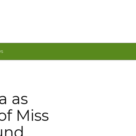
WS
a as
of Miss
und