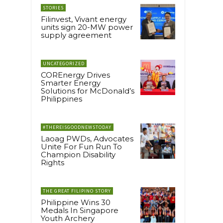
STORIES
Filinvest, Vivant energy
units sign 20-MW power
supply agreement
UNCATEGORIZED
COREnergy Drives
Smarter Energy
Solutions for McDonald’s
Philippines
#THEREISGOODNEWSTODAY
Laoag PWDs, Advocates
Unite For Fun Run To
Champion Disability
Rights
THE GREAT FILIPINO STORY
Philippine Wins 30
Medals In Singapore
Youth Archery