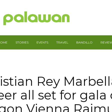
HOME
STORIES
EVENTS
TRAVEL
BANDILLO
REVIE
istian Rey Marbell
er all set for gala 
igon Vienna Raim