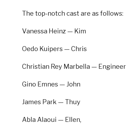
The top-notch cast are as follows:
Vanessa Heinz — Kim
Oedo Kuipers — Chris
Christian Rey Marbella — Engineer
Gino Emnes — John
James Park — Thuy
Abla Alaoui — Ellen,