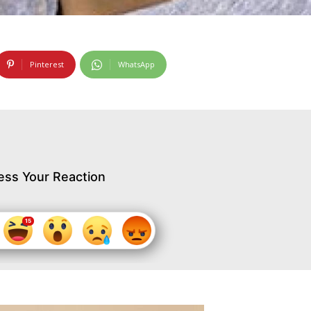
Pinterest
WhatsApp
ess Your Reaction