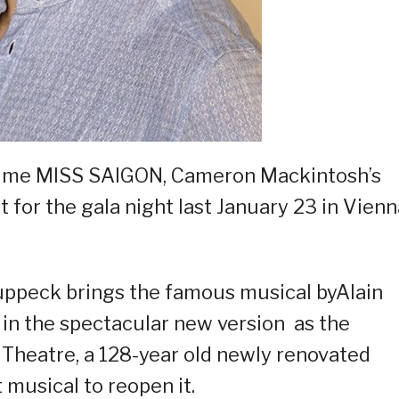
 time MISS SAIGON, Cameron Mackintosh’s
et for the gala night last January 23 in Vienn
ruppeck brings the famous musical byAlain
in the spectacular new version as the
Theatre, a 128-year old newly renovated
 musical to reopen it.