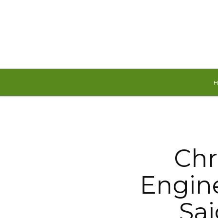
Saturday, August 8, 2026
Chr
Engine
Sa