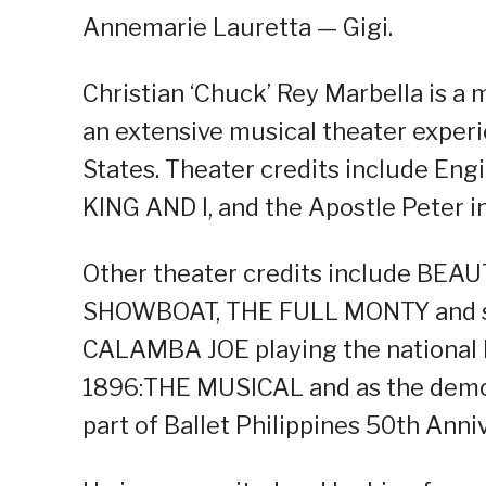
Annemarie Lauretta — Gigi.
Christian ‘Chuck’ Rey Marbella is a 
an extensive musical theater experi
States. Theater credits include En
KING AND I, and the Apostle Peter
Other theater credits include BE
SHOWBOAT, THE FULL MONTY and some
CALAMBA JOE playing the national her
1896:THE MUSICAL and as the dem
part of Ballet Philippines 50th Anni