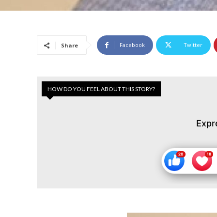
Facebook
Twitter
Share
HOW DO YOU FEEL ABOUT THIS STORY?
Expr