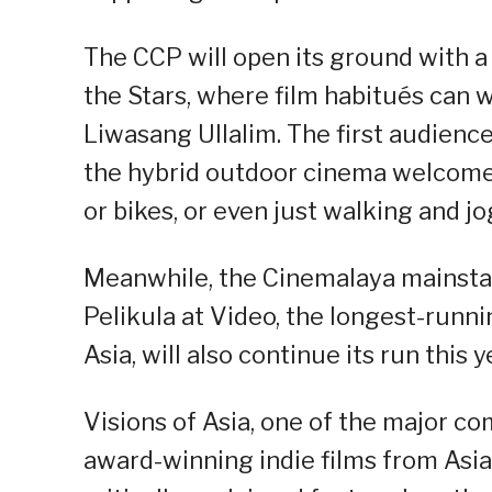
The CCP will open its ground with 
the Stars, where film habitués can w
Liwasang Ullalim. The first audienc
the hybrid outdoor cinema welcomes
or bikes, or even just walking and jo
Meanwhile, the Cinemalaya mainsta
Pelikula at Video, the longest-runn
Asia, will also continue its run this y
Visions of Asia, one of the major com
award-winning indie films from Asi