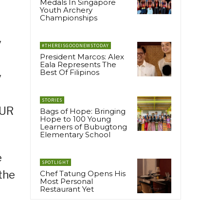
Medals In Singapore
Youth Archery
Championships
y
#THEREISGOODNEWSTODAY
President Marcos: Alex
Eala Represents The
Best Of Filipinos
y
STORIES
OUR
Bags of Hope: Bringing
Hope to 100 Young
Learners of Bubugtong
Elementary School
e
SPOTLIGHT
the
Chef Tatung Opens His
Most Personal
Restaurant Yet