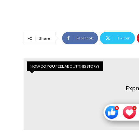
Facebook
Twitter
Share
HOW DO YOU FEEL ABOUT THIS STORY?
Expr