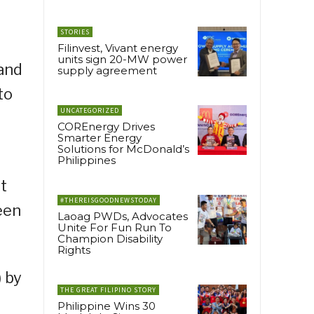
STORIES
Filinvest, Vivant energy
units sign 20-MW power
 and
supply agreement
to
UNCATEGORIZED
COREnergy Drives
Smarter Energy
Solutions for McDonald’s
Philippines
t
#THEREISGOODNEWSTODAY
een
Laoag PWDs, Advocates
Unite For Fun Run To
Champion Disability
Rights
 by
THE GREAT FILIPINO STORY
Philippine Wins 30