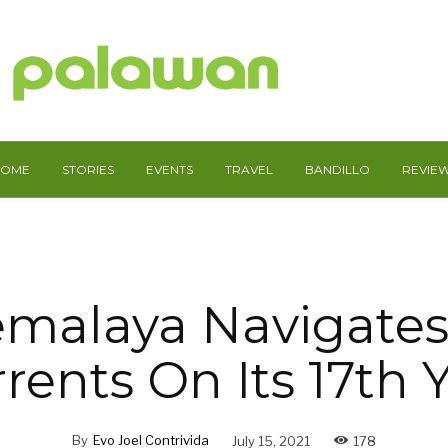
HOME
STORIES
EVENTS
TRAVEL
BANDILLO
REVIE
emalaya Navigates
rents On Its 17th 
By
Evo Joel Contrivida
July 15, 2021
178