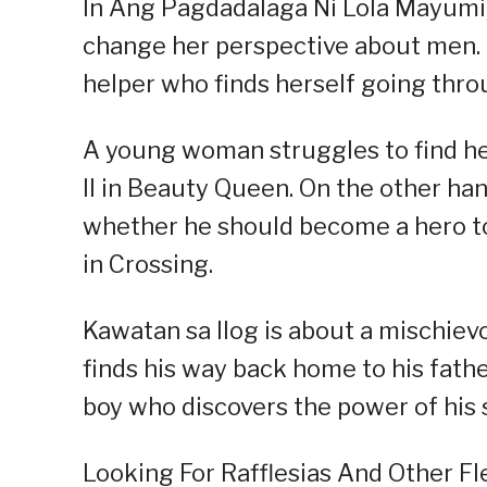
In Ang Pagdadalaga Ni Lola Mayumi, 
change her perspective about men. A
helper who finds herself going thro
A young woman struggles to find her
II in Beauty Queen. On the other ha
whether he should become a hero to h
in Crossing.
Kawatan sa Ilog is about a mischievo
finds his way back home to his fathe
boy who discovers the power of his 
Looking For Rafflesias And Other Fl