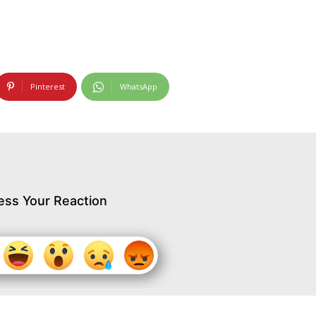
Pinterest
WhatsApp
ess Your Reaction