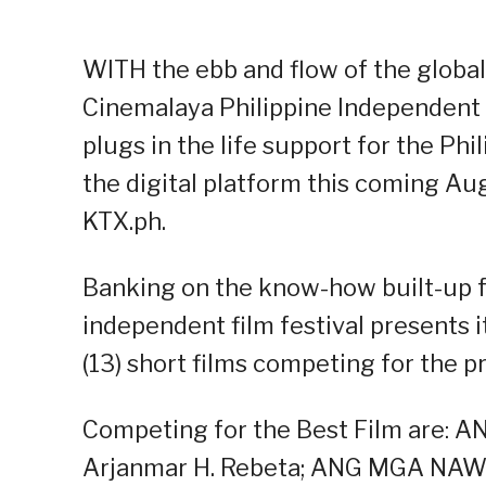
WITH the ebb and flow of the global 
Cinemalaya Philippine Independent F
plugs in the life support for the Ph
the digital platform this coming Au
KTX.ph.
Banking on the know-how built-up fr
independent film festival presents i
(13) short films competing for the p
Competing for the Best Film are:
Arjanmar H. Rebeta; ANG MGA N