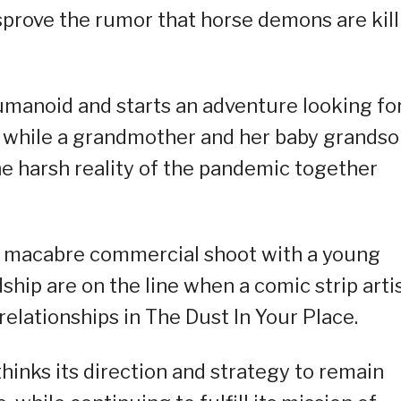
sprove the rumor that horse demons are kill
umanoid and starts an adventure looking fo
, while a grandmother and her baby grands
he harsh reality of the pandemic together
a macabre commercial shoot with a young
hip are on the line when a comic strip arti
 relationships in The Dust In Your Place.
-thinks its direction and strategy to remain