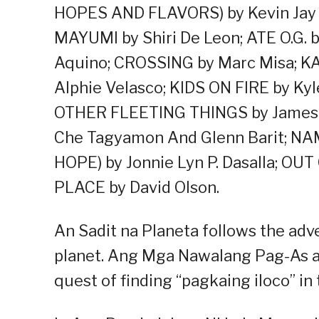
HOPES AND FLAVORS) by Kevin Ja
MAYUMI by Shiri De Leon; ATE O.G.
Aquino; CROSSING by Marc Misa; K
Alphie Velasco; KIDS ON FIRE by K
OTHER FLEETING THINGS by James 
Che Tagyamon And Glenn Barit;
HOPE) by Jonnie Lyn P. Dasalla; OU
PLACE by David Olson.
An Sadit na Planeta follows the adve
planet. Ang Mga Nawalang Pag-As at
quest of finding “pagkaing iloco” in