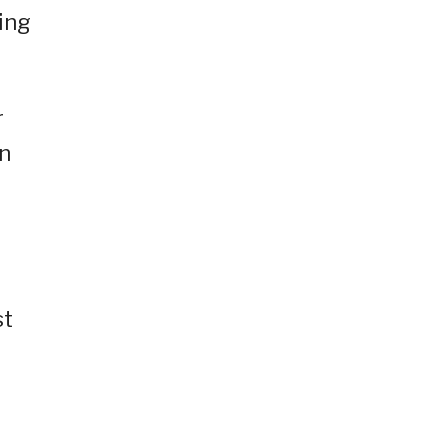
ing
r
on
st