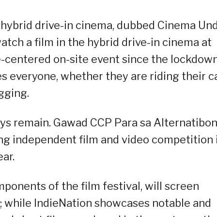
a hybrid drive-in cinema, dubbed Cinema Un
atch a film in the hybrid drive-in cinema at
e-centered on-site event since the lockdown
 everyone, whether they are riding their c
gging.
ys remain. Gawad CCP Para sa Alternatibo
ing independent film and video competition 
ear.
ponents of the film festival, will screen
a; while IndieNation showcases notable and