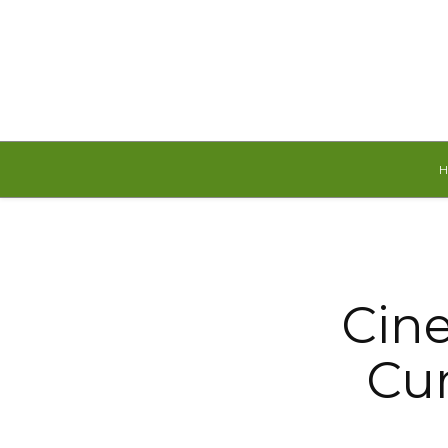
Saturday, August 8, 2026
Cin
Cur