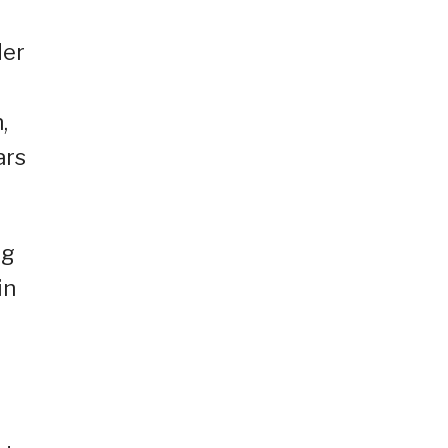
der
,
ars
ng
in