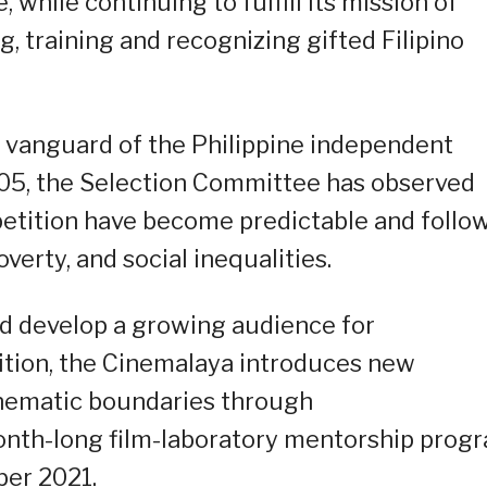
 while continuing to fulfill its mission of
, training and recognizing gifted Filipino
 vanguard of the Philippine independent
2005, the Selection Committee has observed
etition have become predictable and follo
erty, and social inequalities.
d develop a growing audience for
ition, the Cinemalaya introduces new
cinematic boundaries through
onth-long film-laboratory mentorship prog
er 2021.