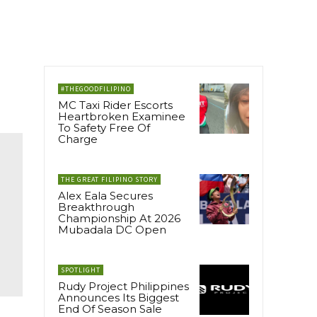
#THEGOODFILIPINO
MC Taxi Rider Escorts
Heartbroken Examinee
To Safety Free Of
Charge
THE GREAT FILIPINO STORY
Alex Eala Secures
Breakthrough
Championship At 2026
Mubadala DC Open
SPOTLIGHT
Rudy Project Philippines
Announces Its Biggest
End Of Season Sale