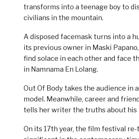
transforms into a teenage boy to di
civilians in the mountain.
A disposed facemask turns into a h
its previous owner in Maski Papano
find solace in each other and face t
in Namnama En Lolang.
Out Of Body takes the audience in 
model. Meanwhile, career and friends
tells her writer the truths about his
On its 17th year, the film festival re