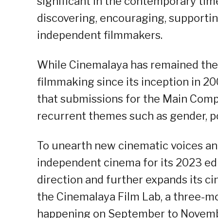
significant in the contemporary time,
discovering, encouraging, supporting
independent filmmakers.
While Cinemalaya has remained the
filmmaking since its inception in 
that submissions for the Main Comp
recurrent themes such as gender, pov
To unearth new cinematic voices an
independent cinema for its 2023 ed
direction and further expands its 
the Cinemalaya Film Lab, a three-m
happening on September to Novemb