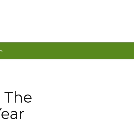
WS
 The
Year