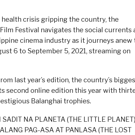
health crisis gripping the country, the
ilm Festival navigates the social currents
ilippine cinema industry as it journeys anew 
gust 6 to September 5, 2021, streaming on
om last year’s edition, the country’s bigges
ts second online edition this year with thirt
restigious Balanghai trophies.
 AN SADIT NA PLANETA (THE LITTLE PLANET)
AWALANG PAG-ASA AT PANLASA (THE LOST