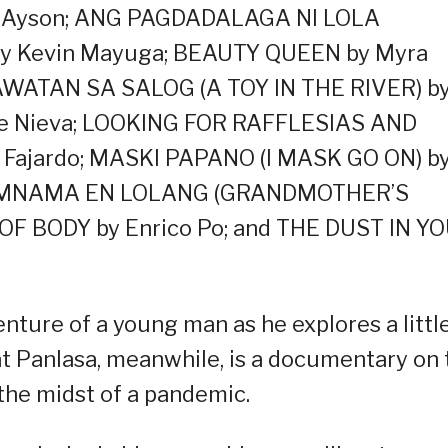
y Ayson; ANG PAGDADALAGA NI LOLA
 by Kevin Mayuga; BEAUTY QUEEN by Myra
AWATAN SA SALOG (A TOY IN THE RIVER) b
yle Nieva; LOOKING FOR RAFFLESIAS AND
Fajardo; MASKI PAPANO (I MASK GO ON) b
 NAMNAMA EN LOLANG (GRANDMOTHER’S
T OF BODY by Enrico Po; and THE DUST IN Y
nture of a young man as he explores a littl
 Panlasa, meanwhile, is a documentary on 
 the midst of a pandemic.