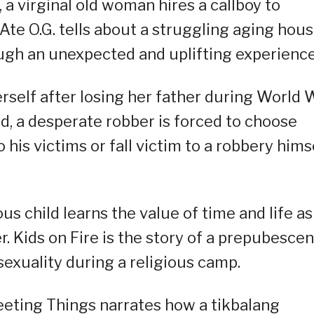
a virginal old woman hires a callboy to
te O.G. tells about a struggling aging hou
ugh an unexpected and uplifting experience
self after losing her father during World 
nd, a desperate robber is forced to choose
is victims or fall victim to a robbery hims
us child learns the value of time and life as
r. Kids on Fire is the story of a prepubescen
sexuality during a religious camp.
eeting Things narrates how a tikbalang