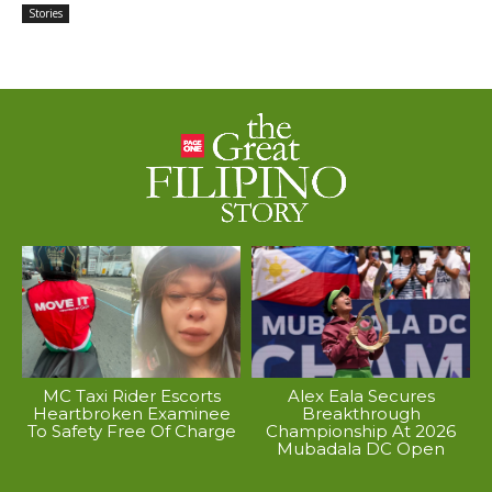
Stories
MC Taxi Rider Escorts
Alex Eala Secures
Heartbroken Examinee
Breakthrough
To Safety Free Of Charge
Championship At 2026
Mubadala DC Open