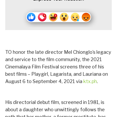
TO honor the late director Mel Chionglo’s legacy
and service to the film community, the 2021
Cinemalaya Film Festival screens three of his
best films – Playgirl, Lagarista, and Lauriana on
August 6 to September 4, 2021 via
ktx.ph
.
His directorial debut film, screened in 1981, is
about a daughter who unwittingly follows the
path that her mother, a former prostitute, has