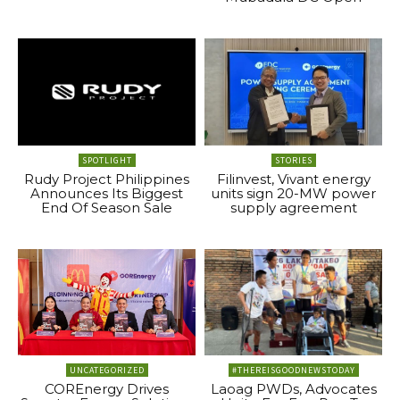
SPOTLIGHT
STORIES
Rudy Project Philippines
Filinvest, Vivant energy
Announces Its Biggest
units sign 20-MW power
End Of Season Sale
supply agreement
UNCATEGORIZED
#THEREISGOODNEWSTODAY
COREnergy Drives
Laoag PWDs, Advocates