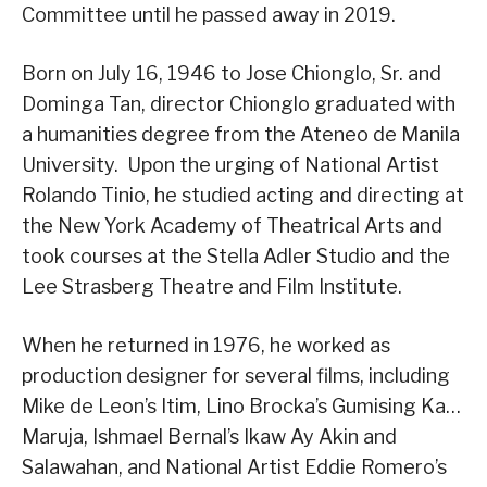
Committee until he passed away in 2019.
Born on July 16, 1946 to Jose Chionglo, Sr. and
Dominga Tan, director Chionglo graduated with
a humanities degree from the Ateneo de Manila
University. Upon the urging of National Artist
Rolando Tinio, he studied acting and directing at
the New York Academy of Theatrical Arts and
took courses at the Stella Adler Studio and the
Lee Strasberg Theatre and Film Institute.
When he returned in 1976, he worked as
production designer for several films, including
Mike de Leon’s Itim, Lino Brocka’s Gumising Ka…
Maruja, Ishmael Bernal’s Ikaw Ay Akin and
Salawahan, and National Artist Eddie Romero’s