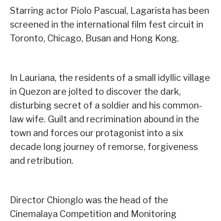
Starring actor Piolo Pascual, Lagarista has been
screened in the international film fest circuit in
Toronto, Chicago, Busan and Hong Kong.
In Lauriana, the residents of a small idyllic village
in Quezon are jolted to discover the dark,
disturbing secret of a soldier and his common-
law wife. Guilt and recrimination abound in the
town and forces our protagonist into a six
decade long journey of remorse, forgiveness
and retribution.
Director Chionglo was the head of the
Cinemalaya Competition and Monitoring