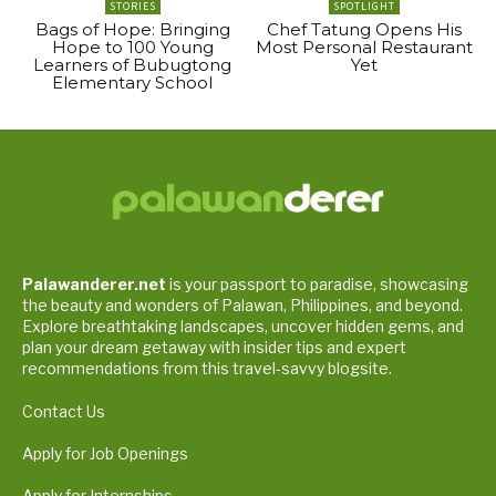
STORIES
SPOTLIGHT
Bags of Hope: Bringing
Chef Tatung Opens His
Hope to 100 Young
Most Personal Restaurant
Learners of Bubugtong
Yet
Elementary School
Palawanderer.net
is your passport to paradise, showcasing
the beauty and wonders of Palawan, Philippines, and beyond.
Explore breathtaking landscapes, uncover hidden gems, and
plan your dream getaway with insider tips and expert
recommendations from this travel-savvy blogsite.
Contact Us
Apply for Job Openings
Apply for Internships