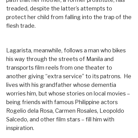
treaded, despite the latter’s attempts to
protect her child from falling into the trap of the
flesh trade.
Lagarista, meanwhile, follows a man who bikes
his way through the streets of Manila and
transports film reels from one theater to
another giving “extra service” to its patrons. He
lives with his grandfather whose dementia
worries him, but whose stories on local movies –
being friends with famous Philippine actors
Rogelio dela Rosa, Carmen Rosales, Leopoldo
Salcedo, and other film stars – fill him with
inspiration.