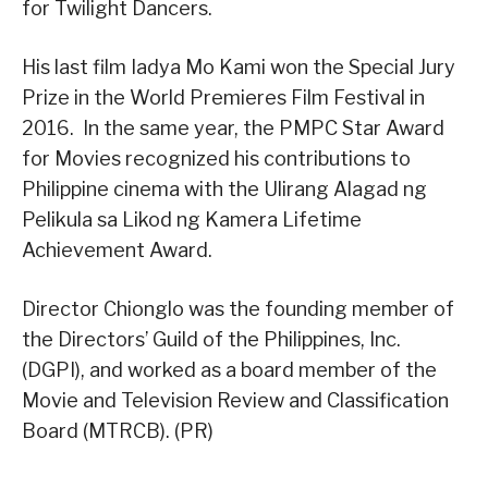
for Twilight Dancers.
His last film Iadya Mo Kami won the Special Jury
Prize in the World Premieres Film Festival in
2016. In the same year, the PMPC Star Award
for Movies recognized his contributions to
Philippine cinema with the Ulirang Alagad ng
Pelikula sa Likod ng Kamera Lifetime
Achievement Award.
Director Chionglo was the founding member of
the Directors’ Guild of the Philippines, Inc.
(DGPI), and worked as a board member of the
Movie and Television Review and Classification
Board (MTRCB). (PR)