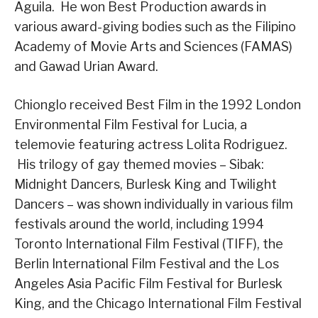
Aguila. He won Best Production awards in
various award-giving bodies such as the Filipino
Academy of Movie Arts and Sciences (FAMAS)
and Gawad Urian Award.
Chionglo received Best Film in the 1992 London
Environmental Film Festival for Lucia, a
telemovie featuring actress Lolita Rodriguez.
His trilogy of gay themed movies – Sibak:
Midnight Dancers, Burlesk King and Twilight
Dancers – was shown individually in various film
festivals around the world, including 1994
Toronto International Film Festival (TIFF), the
Berlin International Film Festival and the Los
Angeles Asia Pacific Film Festival for Burlesk
King, and the Chicago International Film Festival