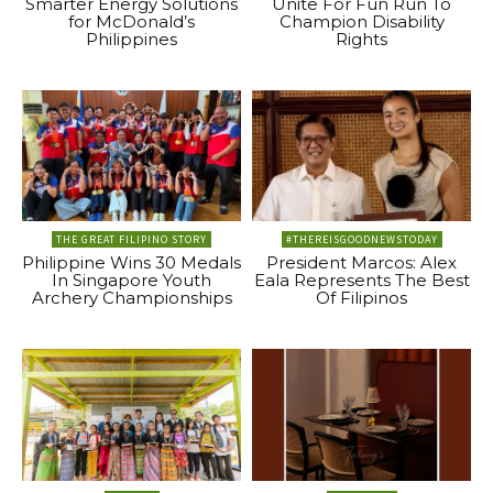
Smarter Energy Solutions
Unite For Fun Run To
for McDonald’s
Champion Disability
Philippines
Rights
THE GREAT FILIPINO STORY
#THEREISGOODNEWSTODAY
Philippine Wins 30 Medals
President Marcos: Alex
In Singapore Youth
Eala Represents The Best
Archery Championships
Of Filipinos