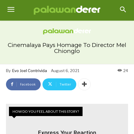
Cinemalaya Pays Homage To Director Mel
Chionglo
By
Evo Joel Contrivida
August 6, 2021
24
Facebook
Twitter
HOW DO YOU FEEL ABOUT THIS STORY?
Express Your Reaction