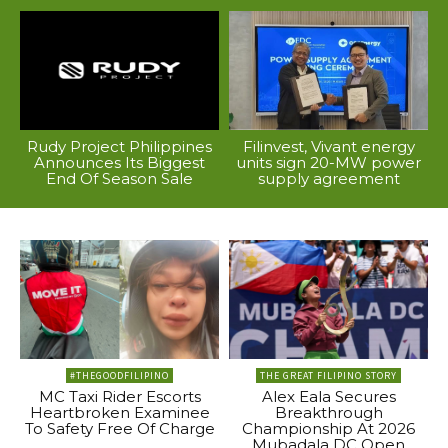
Rudy Project Philippines
Filinvest, Vivant energy
Announces Its Biggest
units sign 20-MW power
End Of Season Sale
supply agreement
#THEGOODFILIPINO
THE GREAT FILIPINO STORY
MC Taxi Rider Escorts
Alex Eala Secures
Heartbroken Examinee
Breakthrough
To Safety Free Of Charge
Championship At 2026
Mubadala DC Open