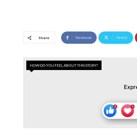
Facebook
Twitter
Share
HOW DO YOU FEEL ABOUT THIS STORY?
Expr