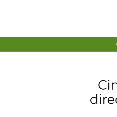
Thursday, August 6, 2026
Ci
dire