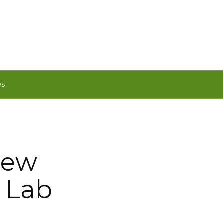
WS
new
m Lab