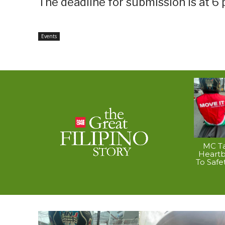
The deadline for submission is at 6 p
Events
MC Ta
Heart
To Safe