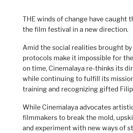
THE winds of change have caught the
the film festival in a new direction.
Amid the social realities brought by
protocols make it impossible for th
on time, Cinemalaya re-thinks its di
while continuing to fulfill its missi
training and recognizing gifted Fil
While Cinemalaya advocates artistic
filmmakers to break the mold, upski
and experiment with new ways of sto