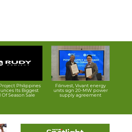
roject Philippines
Filinvest, Vivant energy
unces Its Biggest
units sign 20-MW power
 Of Season Sale
supply agreement