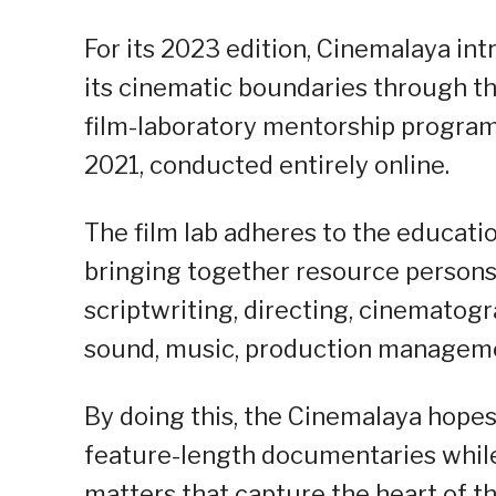
For its 2023 edition, Cinemalaya in
its cinematic boundaries through t
film-laboratory mentorship progr
2021, conducted entirely online.
The film lab adheres to the educatio
bringing together resource persons
scriptwriting, directing, cinematog
sound, music, production manageme
By doing this, the Cinemalaya hope
feature-length documentaries whil
matters that capture the heart of t