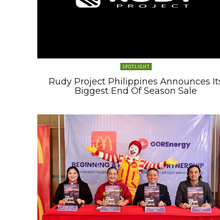
SPOTLIGHT
Rudy Project Philippines Announces It
Biggest End Of Season Sale