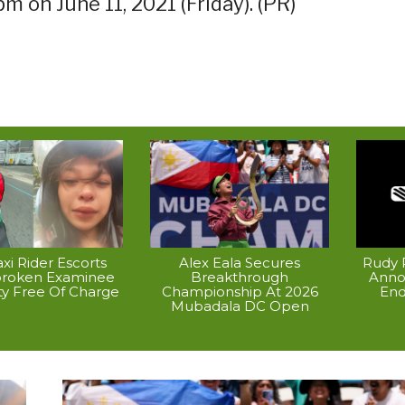
m on June 11, 2021 (Friday). (PR)
xi Rider Escorts
Alex Eala Secures
Rudy P
broken Examinee
Breakthrough
Anno
ty Free Of Charge
Championship At 2026
End
Mubadala DC Open