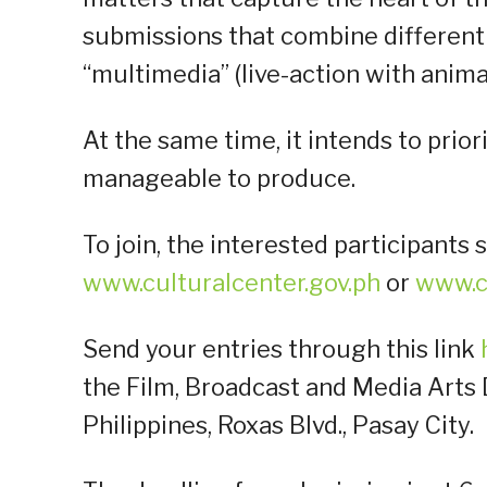
submissions that combine different
“multimedia” (live-action with anima
At the same time, it intends to prior
manageable to produce.
To join, the interested participant
www.culturalcenter.gov.ph
or
www.c
Send your entries through this link
the Film, Broadcast and Media Arts D
Philippines, Roxas Blvd., Pasay City.