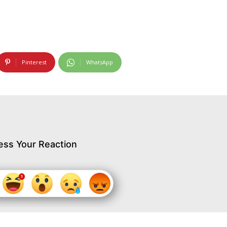
Pinterest
WhatsApp
ess Your Reaction