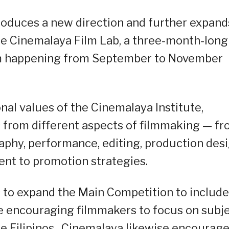
troduces a new direction and further expand
he Cinemalaya Film Lab, a three-month-long
am happening from September to November
nal values of the Cinemalaya Institute,
 from different aspects of filmmaking — f
raphy, performance, editing, production desi
nt to promotion strategies.
s to expand the Main Competition to include
e encouraging filmmakers to focus on subj
he Filipinos. Cinemalaya likewise encourag