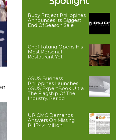
Rudy Project Philippines
Announces Its Biggest
End Of Season Sale
Chef Tatung Opens His
Most Personal
Restaurant Yet
ASUS Business
Philippines Launches
en
ASUS ExpertBook Ultra:
The Flagship Of The
Industry. Period.
UP CMC Demands
Answers On Missing
PHP4.4 Million