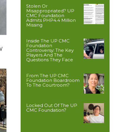
Stolen Or
Misappropriated? UP
CMC Foundation
Admits PHP4.4 Million
Missing
Inside The UP CMC
Foundation
W
Controversy: The Key
Players And The
Questions They Face
From The UP CMC
Foundation Boardroom
To The Courtroom?
Locked Out Of The UP
CMC Foundation?