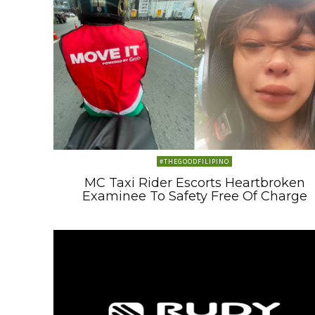
#THEGOODFILIPINO
MC Taxi Rider Escorts Heartbroken
Examinee To Safety Free Of Charge