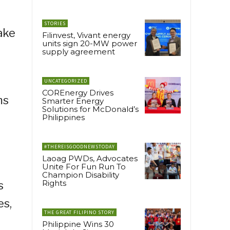
STORIES
ake
Filinvest, Vivant energy
units sign 20-MW power
supply agreement
UNCATEGORIZED
COREnergy Drives
ms
Smarter Energy
Solutions for McDonald’s
Philippines
#THEREISGOODNEWSTODAY
Laoag PWDs, Advocates
Unite For Fun Run To
Champion Disability
Rights
s
es,
THE GREAT FILIPINO STORY
Philippine Wins 30