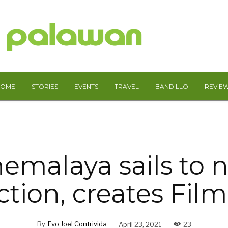
HOME
STORIES
EVENTS
TRAVEL
BANDILLO
REVIE
nemalaya sails to 
ction, creates Fil
By
Evo Joel Contrivida
April 23, 2021
23