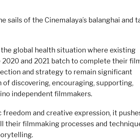
 sails of the Cinemalaya’s balanghai and t
 the global health situation where existing
e 2020 and 2021 batch to complete their fil
rection and strategy to remain significant
on of discovering, encouraging, supporting,
ipino independent filmmakers.
 freedom and creative expression, it pushe
ll their filmmaking processes and techniqu
rytelling.