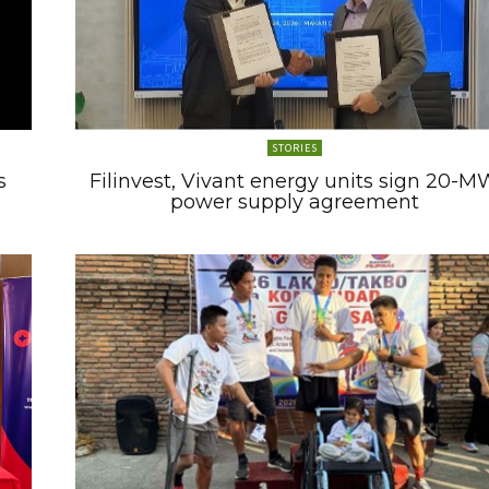
STORIES
s
Filinvest, Vivant energy units sign 20-M
power supply agreement