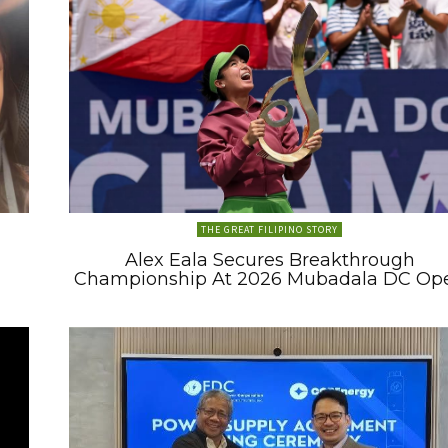
THE GREAT FILIPINO STORY
Alex Eala Secures Breakthrough
Championship At 2026 Mubadala DC Op