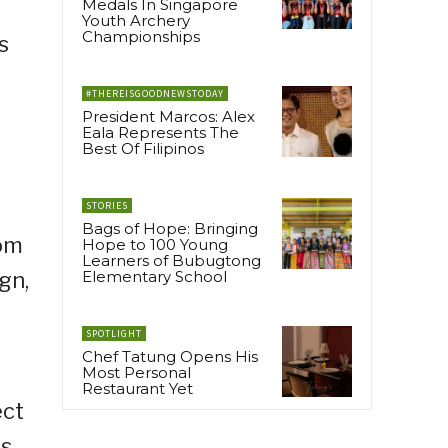
Medals In Singapore
Youth Archery
Championships
s
#THEREISGOODNEWSTODAY
President Marcos: Alex
Eala Represents The
Best Of Filipinos
STORIES
Bags of Hope: Bringing
rom
Hope to 100 Young
Learners of Bubugtong
gn,
Elementary School
SPOTLIGHT
Chef Tatung Opens His
Most Personal
Restaurant Yet
ect
es