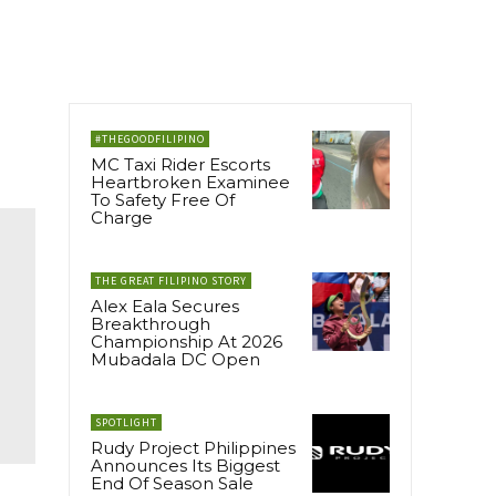
#THEGOODFILIPINO
MC Taxi Rider Escorts
Heartbroken Examinee
To Safety Free Of
Charge
THE GREAT FILIPINO STORY
Alex Eala Secures
Breakthrough
Championship At 2026
Mubadala DC Open
SPOTLIGHT
Rudy Project Philippines
Announces Its Biggest
End Of Season Sale