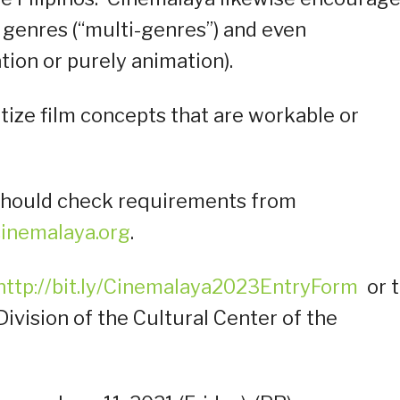
 genres (“multi-genres”) and even
tion or purely animation).
itize film concepts that are workable or
s should check requirements from
inemalaya.org
.
http://bit.ly/Cinemalaya2023EntryForm
or 
ivision of the Cultural Center of the