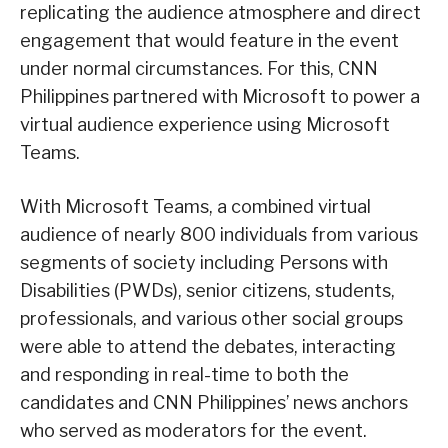
replicating the audience atmosphere and direct
engagement that would feature in the event
under normal circumstances. For this, CNN
Philippines partnered with Microsoft to power a
virtual audience experience using Microsoft
Teams.
With Microsoft Teams, a combined virtual
audience of nearly 800 individuals from various
segments of society including Persons with
Disabilities (PWDs), senior citizens, students,
professionals, and various other social groups
were able to attend the debates, interacting
and responding in real-time to both the
candidates and CNN Philippines’ news anchors
who served as moderators for the event.