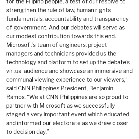
for the Filipino people, a test of our resolve to
strengthen the rule of law, human rights
fundamentals, accountability and transparency
of government. And our debates will serve as
our modest contribution towards this end.
Microsoft’s team of engineers, project
managers and technicians provided us the
technology and platform to set up the debate’s
virtual audience and showcase an immersive and
communal viewing experience to our viewers,”
said CNN Philippines President, Benjamin
Ramos. “We at CNN Philippines are so proud to
partner with Microsoft as we successfully
staged a very important event which educated
and informed our electorate as we draw closer
to decision day.”