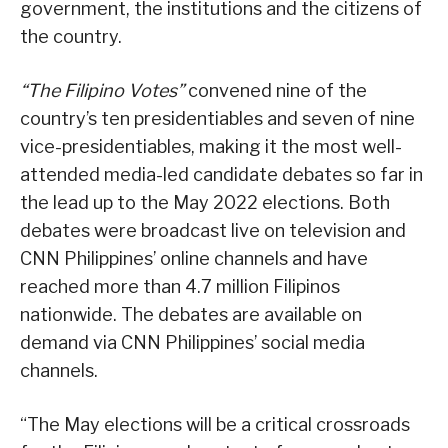
government, the institutions and the citizens of
the country.
“The Filipino Votes”
convened nine of the
country’s ten presidentiables and seven of nine
vice-presidentiables, making it the most well-
attended media-led candidate debates so far in
the lead up to the May 2022 elections. Both
debates were broadcast live on television and
CNN Philippines’ online channels and have
reached more than 4.7 million Filipinos
nationwide. The debates are available on
demand via CNN Philippines’ social media
channels.
“The May elections will be a critical crossroads