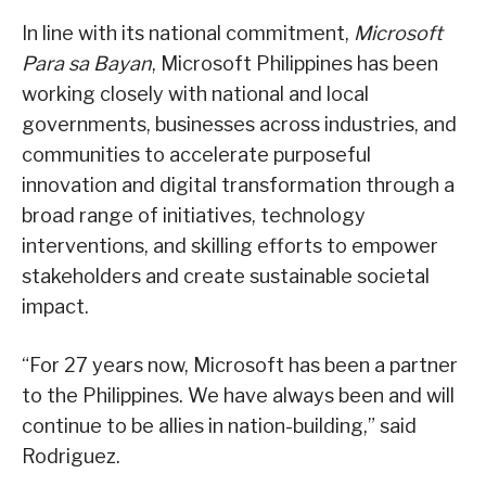
In line with its national commitment,
Microsoft
Para sa Bayan
, Microsoft Philippines has been
working closely with national and local
governments, businesses across industries, and
communities to accelerate purposeful
innovation and digital transformation through a
broad range of initiatives, technology
interventions, and skilling efforts to empower
stakeholders and create sustainable societal
impact.
“For 27 years now, Microsoft has been a partner
to the Philippines. We have always been and will
continue to be allies in nation-building,” said
Rodriguez.