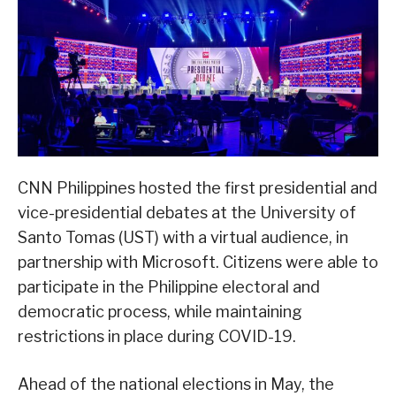
CNN Philippines hosted the first presidential and
vice-presidential debates at the University of
Santo Tomas (UST) with a virtual audience, in
partnership with Microsoft. Citizens were able to
participate in the Philippine electoral and
democratic process, while maintaining
restrictions in place during COVID-19.
Ahead of the national elections in May, the