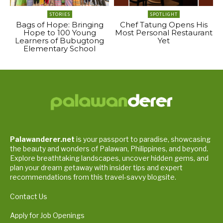
STORIES
SPOTLIGHT
Bags of Hope: Bringing
Chef Tatung Opens His
Hope to 100 Young
Most Personal Restaurant
Learners of Bubugtong
Yet
Elementary School
Palawanderer.net
is your passport to paradise, showcasing
the beauty and wonders of Palawan, Philippines, and beyond.
Explore breathtaking landscapes, uncover hidden gems, and
plan your dream getaway with insider tips and expert
recommendations from this travel-savvy blogsite.
Contact Us
Apply for Job Openings