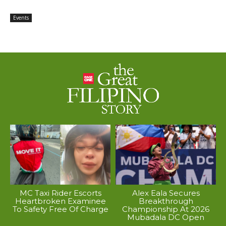
Events
MC Taxi Rider Escorts
Alex Eala Secures
Heartbroken Examinee
Breakthrough
To Safety Free Of Charge
Championship At 2026
Mubadala DC Open