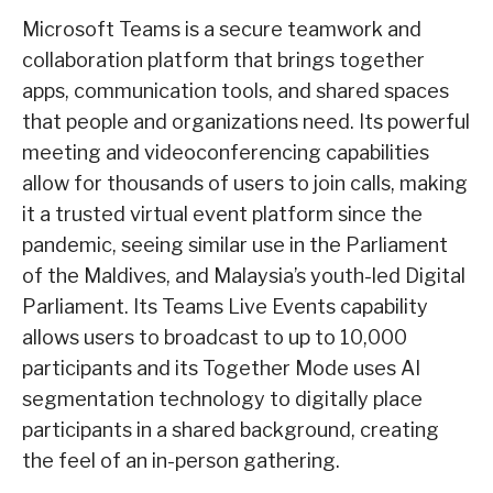
Microsoft Teams is a secure teamwork and
collaboration platform that brings together
apps, communication tools, and shared spaces
that people and organizations need. Its powerful
meeting and videoconferencing capabilities
allow for thousands of users to join calls, making
it a trusted virtual event platform since the
pandemic, seeing similar use in the Parliament
of the Maldives, and Malaysia’s youth-led Digital
Parliament. Its Teams Live Events capability
allows users to broadcast to up to 10,000
participants and its Together Mode uses AI
segmentation technology to digitally place
participants in a shared background, creating
the feel of an in-person gathering.