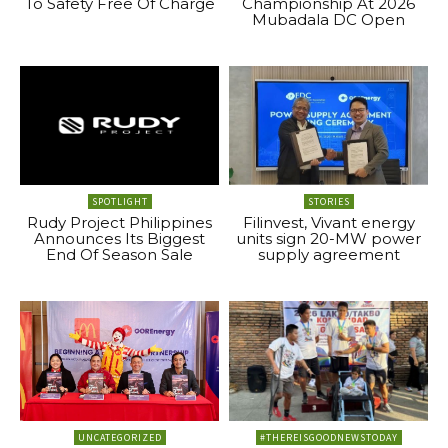
To Safety Free Of Charge
Championship At 2026
Mubadala DC Open
SPOTLIGHT
STORIES
Rudy Project Philippines
Filinvest, Vivant energy
Announces Its Biggest
units sign 20-MW power
End Of Season Sale
supply agreement
UNCATEGORIZED
#THEREISGOODNEWSTODAY