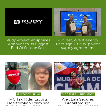
Rudy Project Philippines
Filinvest, Vivant energy
Announces Its Biggest
units sign 20-MW power
End Of Season Sale
supply agreement
#THEGOODFILIPINO
THE GREAT FILIPINO STORY
MC Taxi Rider Escorts
Alex Eala Secures
Heartbroken Examinee
Breakthrough