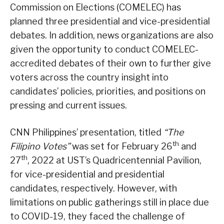
Commission on Elections (COMELEC) has
planned three presidential and vice-presidential
debates. In addition, news organizations are also
given the opportunity to conduct COMELEC-
accredited debates of their own to further give
voters across the country insight into
candidates’ policies, priorities, and positions on
pressing and current issues.
CNN Philippines’ presentation, titled
“The
th
Filipino Votes”
was set for February 26
and
th
27
, 2022 at UST’s Quadricentennial Pavilion,
for vice-presidential and presidential
candidates, respectively. However, with
limitations on public gatherings still in place due
to COVID-19, they faced the challenge of