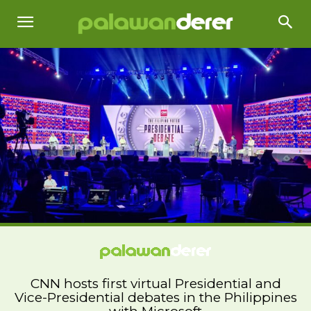
CNN hosts first virtual Presidential and
Vice-Presidential debates in the Philippines