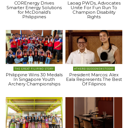
COREnergy Drives
Laoag PWDs, Advocates
Smarter Energy Solutions
Unite For Fun Run To
for McDonald’s
Champion Disability
Philippines
Rights
THE GREAT FILIPINO STORY
#THEREISGOODNEWSTODAY
Philippine Wins 30 Medals
President Marcos: Alex
In Singapore Youth
Eala Represents The Best
Archery Championships
Of Filipinos