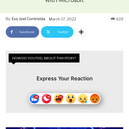
with Microsoft
By
Evo Joel Contrivida
March 17, 2022
619
Facebook
Twitter
HOW DO YOU FEEL ABOUT THIS STORY?
Express Your Reaction