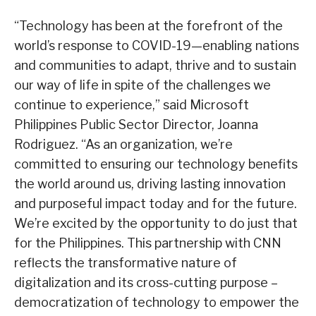
“Technology has been at the forefront of the
world’s response to COVID-19—enabling nations
and communities to adapt, thrive and to sustain
our way of life in spite of the challenges we
continue to experience,” said Microsoft
Philippines Public Sector Director, Joanna
Rodriguez. “As an organization, we’re
committed to ensuring our technology benefits
the world around us, driving lasting innovation
and purposeful impact today and for the future.
We’re excited by the opportunity to do just that
for the Philippines. This partnership with CNN
reflects the transformative nature of
digitalization and its cross-cutting purpose –
democratization of technology to empower the