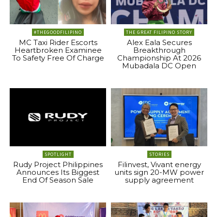
#THEGOODFILIPINO
THE GREAT FILIPINO STORY
MC Taxi Rider Escorts
Alex Eala Secures
Heartbroken Examinee
Breakthrough
To Safety Free Of Charge
Championship At 2026
Mubadala DC Open
SPOTLIGHT
STORIES
Rudy Project Philippines
Filinvest, Vivant energy
Announces Its Biggest
units sign 20-MW power
End Of Season Sale
supply agreement