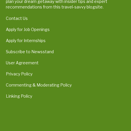
plan your dream getaway with insider tips and expert
recommendations from this travel-savvy blogsite.
Contact Us
Apply for Job Openings
Apply for Internships
Subscribe to Newsstand
User Agreement
Privacy Policy
Commenting & Moderating Policy
Linking Policy