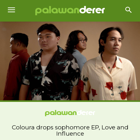
Coloura drops sophomore EP, Love and
Influence