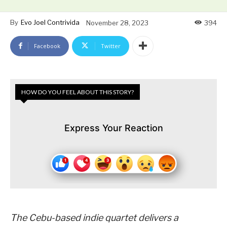
By
Evo Joel Contrivida
November 28, 2023
394
Facebook
Twitter
HOW DO YOU FEEL ABOUT THIS STORY?
Express Your Reaction
The Cebu-based indie quartet delivers a