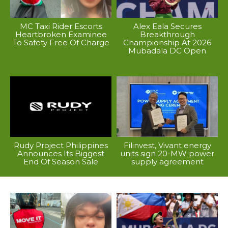
MC Taxi Rider Escorts
Alex Eala Secures
Heartbroken Examinee
Breakthrough
To Safety Free Of Charge
Championship At 2026
Mubadala DC Open
Rudy Project Philippines
Filinvest, Vivant energy
Announces Its Biggest
units sign 20-MW power
End Of Season Sale
supply agreement