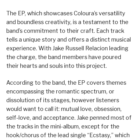
The EP, which showcases Coloura’s versatility
and boundless creativity, is a testament to the
band’s commitment to their craft. Each track
tells a unique story and offers a distinct musical
experience. With Jake Russell Relacion leading
the charge, the band members have poured
their hearts and souls into this project.
According to the band, the EP covers themes
encompassing the romantic spectrum, or
dissolution of its stages, however listeners
would want to call it: mutual love, obsession,
self-love, and acceptance. Jake penned most of
the tracks in the mini-album, except for the
hook/chorus of the lead single “Ecstasy,” which