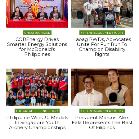
UNCATEGORIZED
#THEREISGOODNEWSTODAY
COREnergy Drives
Laoag PWDs, Advocates
Smarter Energy Solutions
Unite For Fun Run To
for McDonald’s
Champion Disability
Philippines
Rights
THE GREAT FILIPINO STORY
#THEREISGOODNEWSTODAY
Philippine Wins 30 Medals
President Marcos: Alex
In Singapore Youth
Eala Represents The Best
Archery Championships
Of Filipinos