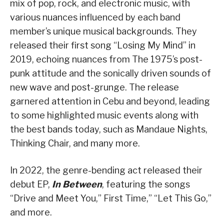
mix of pop, rock, and electronic music, with
various nuances influenced by each band
member’s unique musical backgrounds. They
released their first song “Losing My Mind” in
2019, echoing nuances from The 1975’s post-
punk attitude and the sonically driven sounds of
new wave and post-grunge. The release
garnered attention in Cebu and beyond, leading
to some highlighted music events along with
the best bands today, such as Mandaue Nights,
Thinking Chair, and many more.
In 2022, the genre-bending act released their
debut EP,
In Between
, featuring the songs
“Drive and Meet You,” First Time,” “Let This Go,”
and more.