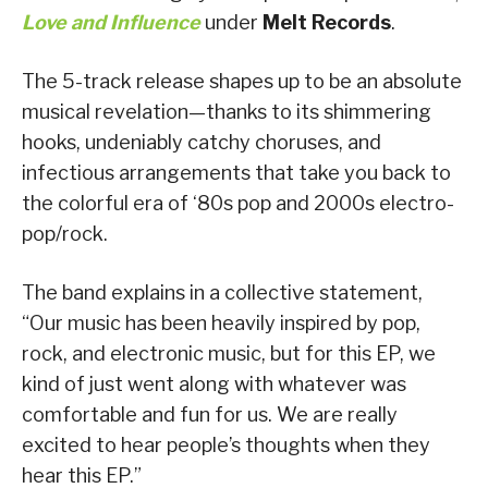
Love and Influence
under
Melt Records
.
The 5-track release shapes up to be an absolute
musical revelation—thanks to its shimmering
hooks, undeniably catchy choruses, and
infectious arrangements that take you back to
the colorful era of ‘80s pop and 2000s electro-
pop/rock.
The band explains in a collective statement,
“Our music has been heavily inspired by pop,
rock, and electronic music, but for this EP, we
kind of just went along with whatever was
comfortable and fun for us. We are really
excited to hear people’s thoughts when they
hear this EP.”