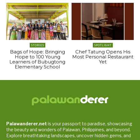
STORIES
SPOTLIGHT
Bags of Hope: Bringing
Chef Tatung Opens His
Hope to 100 Young
Most Personal Restaurant
Learners of Bubugtong
Yet
Elementary School
Palawanderer.net
is your passport to paradise, showcasing
the beauty and wonders of Palawan, Philippines, and beyond.
Explore breathtaking landscapes, uncover hidden gems, and