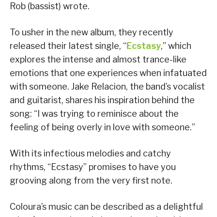
Rob (bassist) wrote.
To usher in the new album, they recently
released their latest single, “
Ecstasy
,” which
explores the intense and almost trance-like
emotions that one experiences when infatuated
with someone. Jake Relacion, the band’s vocalist
and guitarist, shares his inspiration behind the
song: “I was trying to reminisce about the
feeling of being overly in love with someone.”
With its infectious melodies and catchy
rhythms, “Ecstasy” promises to have you
grooving along from the very first note.
Coloura’s music can be described as a delightful