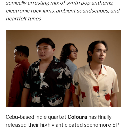
sonically arresting mix of synth pop anthems,
electronic rock jams, ambient soundscapes, and
heartfelt tunes
Cebu-based indie quartet
Coloura
has finally
released their highly anticipated sophomore EP,