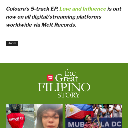
Coloura’s 5-track EP,
Love and Influence
is out
now on all digital/streaming platforms
worldwide via Melt Records.
Stories