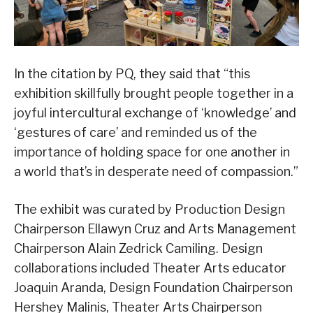
In the citation by PQ, they said that “this
exhibition skillfully brought people together in a
joyful intercultural exchange of ‘knowledge’ and
‘gestures of care’ and reminded us of the
importance of holding space for one another in
a world that’s in desperate need of compassion.”
The exhibit was curated by Production Design
Chairperson Ellawyn Cruz and Arts Management
Chairperson Alain Zedrick Camiling. Design
collaborations included Theater Arts educator
Joaquin Aranda, Design Foundation Chairperson
Hershey Malinis, Theater Arts Chairperson