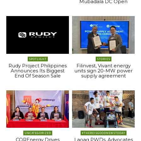
Mubadala DC Open
SPOTLIGHT
STORIES
Rudy Project Philippines
Filinvest, Vivant energy
Announces Its Biggest
units sign 20-MW power
End Of Season Sale
supply agreement
UNCATEGORIZED
#THEREISGOODNEWSTODAY
COREnergy Drives
Laoag PWDs, Advocates