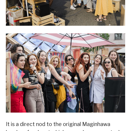
It is a direct nod to the original Maginhawa