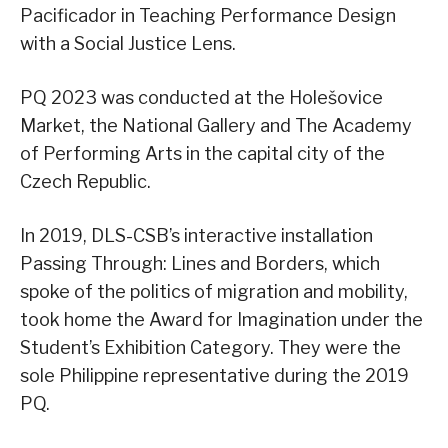
Pacificador in Teaching Performance Design
with a Social Justice Lens.
PQ 2023 was conducted at the Holešovice
Market, the National Gallery and The Academy
of Performing Arts in the capital city of the
Czech Republic.
In 2019, DLS-CSB’s interactive installation
Passing Through: Lines and Borders, which
spoke of the politics of migration and mobility,
took home the Award for Imagination under the
Student’s Exhibition Category. They were the
sole Philippine representative during the 2019
PQ.