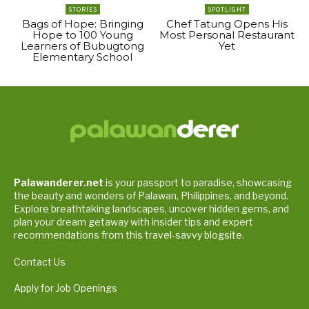
STORIES
SPOTLIGHT
Bags of Hope: Bringing
Chef Tatung Opens His
Hope to 100 Young
Most Personal Restaurant
Learners of Bubugtong
Yet
Elementary School
Palawanderer.net
is your passport to paradise, showcasing
the beauty and wonders of Palawan, Philippines, and beyond.
Explore breathtaking landscapes, uncover hidden gems, and
plan your dream getaway with insider tips and expert
recommendations from this travel-savvy blogsite.
Contact Us
Apply for Job Openings