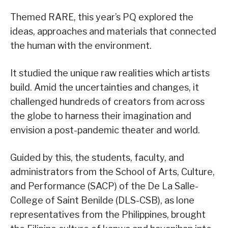
Themed RARE, this year’s PQ explored the
ideas, approaches and materials that connected
the human with the environment.
It studied the unique raw realities which artists
build. Amid the uncertainties and changes, it
challenged hundreds of creators from across
the globe to harness their imagination and
envision a post-pandemic theater and world.
Guided by this, the students, faculty, and
administrators from the School of Arts, Culture,
and Performance (SACP) of the De La Salle-
College of Saint Benilde (DLS-CSB), as lone
representatives from the Philippines, brought