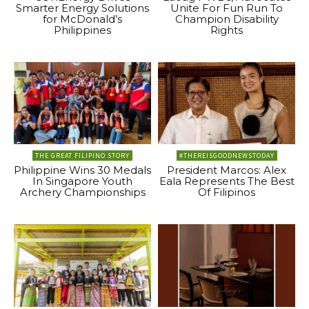
Smarter Energy Solutions
Unite For Fun Run To
for McDonald’s
Champion Disability
Philippines
Rights
THE GREAT FILIPINO STORY
#THEREISGOODNEWSTODAY
Philippine Wins 30 Medals
President Marcos: Alex
In Singapore Youth
Eala Represents The Best
Archery Championships
Of Filipinos