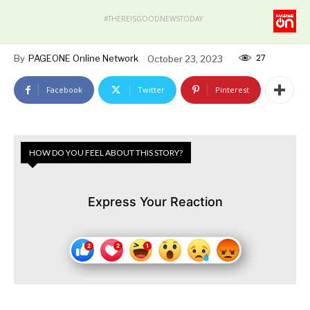
#THEREISGOODNEWSTODAY
27
By
PAGEONE Online Network
October 23, 2023
Facebook
Twitter
Pinterest
HOW DO YOU FEEL ABOUT THIS STORY?
Express Your Reaction