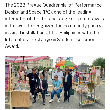
The 2023 Prague Quadrennial of Performance
Design and Space (PQ), one of the leading
international theater and stage design festivals
in the world, recognized the community pantry-
inspired installation of the Philippines with the
Intercultural Exchange in Student Exhibition
Award.