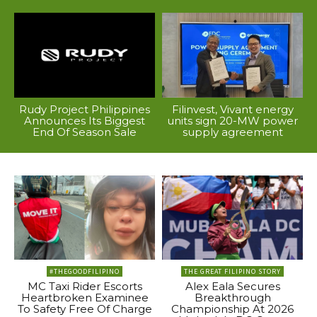
Rudy Project Philippines
Filinvest, Vivant energy
Announces Its Biggest
units sign 20-MW power
End Of Season Sale
supply agreement
#THEGOODFILIPINO
THE GREAT FILIPINO STORY
MC Taxi Rider Escorts
Alex Eala Secures
Heartbroken Examinee
Breakthrough
To Safety Free Of Charge
Championship At 2026