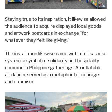
Staying true to its inspiration, it likewise allowed
the audience to acquire displayed local goods
and artwork postcards in exchange “for
whatever they felt like giving.”
The installation likewise came with a full karaoke
system, a symbol of solidarity and hospitality
common in Philippine gatherings. An inflatable
air dancer served as a metaphor for courage
and optimism.