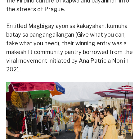
the Filipino culture of kapwa and bayanihan into
the streets of Prague.
Entitled Magbigay ayon sa kakayahan, kumuha
batay sa pangangailangan (Give what you can,
take what you need), their winning entry was a
makeshift community pantry borrowed from the
viral movement initiated by Ana Patricia Non in
2021.