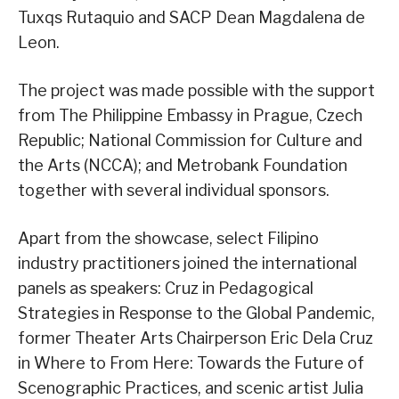
Tuxqs Rutaquio and SACP Dean Magdalena de
Leon.
The project was made possible with the support
from The Philippine Embassy in Prague, Czech
Republic; National Commission for Culture and
the Arts (NCCA); and Metrobank Foundation
together with several individual sponsors.
Apart from the showcase, select Filipino
industry practitioners joined the international
panels as speakers: Cruz in Pedagogical
Strategies in Response to the Global Pandemic,
former Theater Arts Chairperson Eric Dela Cruz
in Where to From Here: Towards the Future of
Scenographic Practices, and scenic artist Julia