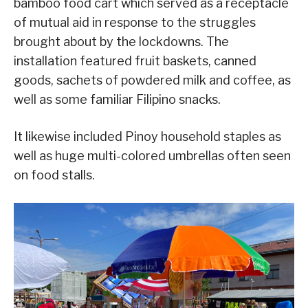
bamboo food cart which served as a receptacle
of mutual aid in response to the struggles
brought about by the lockdowns. The
installation featured fruit baskets, canned
goods, sachets of powdered milk and coffee, as
well as some familiar Filipino snacks.
It likewise included Pinoy household staples as
well as huge multi-colored umbrellas often seen
on food stalls.