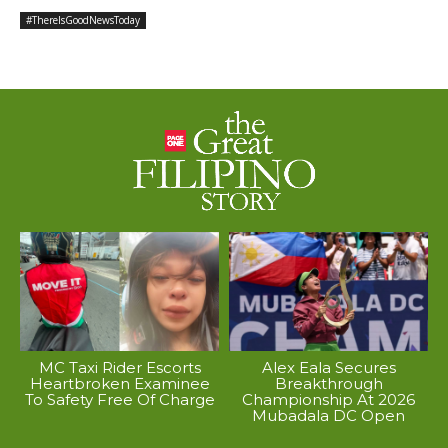
#ThereIsGoodNewsToday
MC Taxi Rider Escorts
Alex Eala Secures
Heartbroken Examinee
Breakthrough
To Safety Free Of Charge
Championship At 2026
Mubadala DC Open