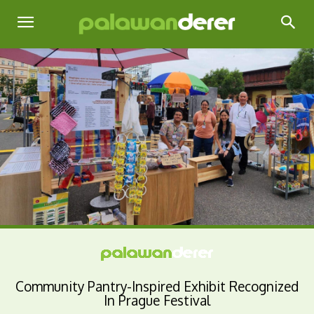
Community Pantry-Inspired Exhibit Recognized
In Prague Festival