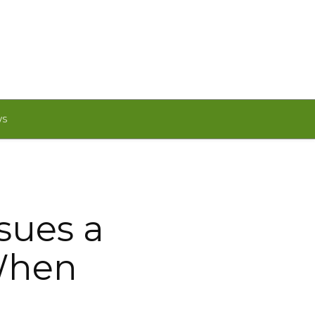
WS
sues a
When