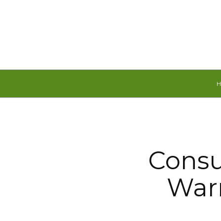
Saturday, August 8, 2026
Consu
War