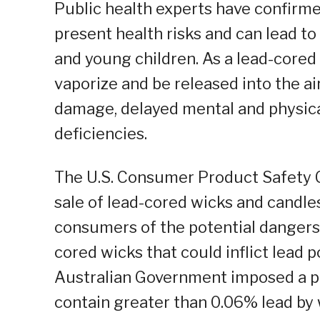
Public health experts have confirm
present health risks and can lead to
and young children. As a lead-cored
vaporize and be released into the air
damage, delayed mental and physica
deficiencies.
The U.S. Consumer Product Safety
sale of lead-cored wicks and candl
consumers of the potential dangers
cored wicks that could inflict lead p
Australian Government imposed a p
contain greater than 0.06% lead by 