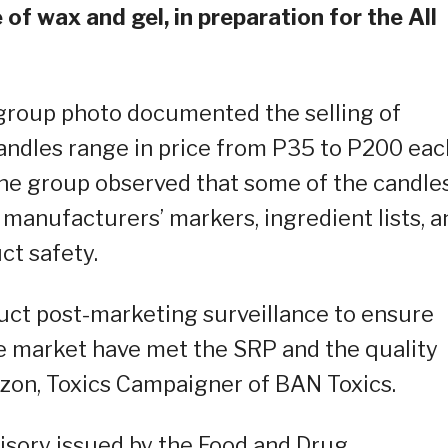
f wax and gel, in preparation for the All
e group photo documented the selling of
candles range in price from P35 to P200 eac
he group observed that some of the candle
 manufacturers’ markers, ingredient lists, a
ct safety.
uct post-marketing surveillance to ensure
he market have met the SRP and the quality
izon, Toxics Campaigner of BAN Toxics.
isory issued by the Food and Drug