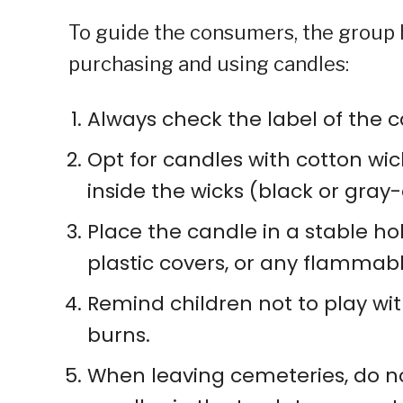
To guide the consumers, the group h
purchasing and using candles:
Always check the label of the c
Opt for candles with cotton wic
inside the wicks (black or gray
Place the candle in a stable ho
plastic covers, or any flammabl
Remind children not to play wi
burns.
When leaving cemeteries, do no