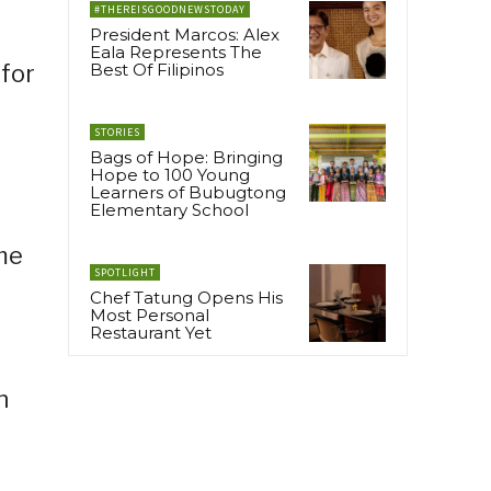
#THEREISGOODNEWSTODAY
President Marcos: Alex
Eala Represents The
 for
Best Of Filipinos
STORIES
Bags of Hope: Bringing
Hope to 100 Young
Learners of Bubugtong
Elementary School
ame
SPOTLIGHT
Chef Tatung Opens His
Most Personal
Restaurant Yet
n