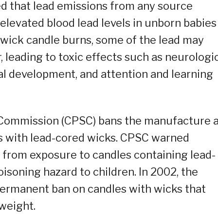
ed that lead emissions from any source
 elevated blood lead levels in unborn babies
 wick candle burns, some of the lead may
, leading to toxic effects such as neurologi
l development, and attention and learning
 Commission (CPSC) bans the manufacture 
es with lead-cored wicks. CPSC warned
 from exposure to candles containing lead-
oisoning hazard to children. In 2002, the
ermanent ban on candles with wicks that
weight.