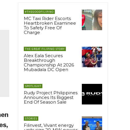
#THEGOODFILIPINO
MC Taxi Rider Escorts
Heartbroken Examinee
To Safety Free Of
Charge
THE GREAT FILIPINO STORY
Alex Eala Secures
Breakthrough
Championship At 2026
Mubadala DC Open
SPOTLIGHT
Rudy Project Philippines
Announces Its Biggest
End Of Season Sale
hen
STORIES
es,
Filinvest, Vivant energy
units sign 20-MW power