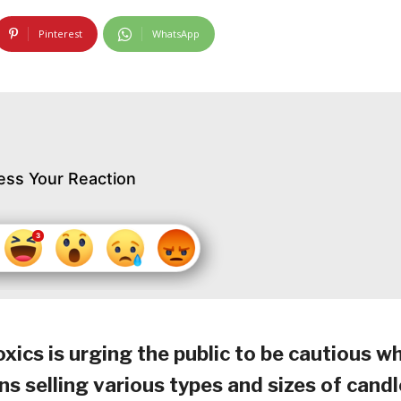
Pinterest
WhatsApp
ess Your Reaction
cs is urging the public to be cautious w
s selling various types and sizes of candl