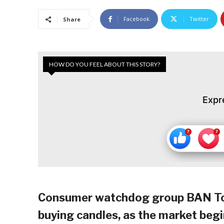
Facebook
Twitter
Share
HOW DO YOU FEEL ABOUT THIS STORY?
Expr
Consumer watchdog group BAN Toxi
buying candles, as the market begin