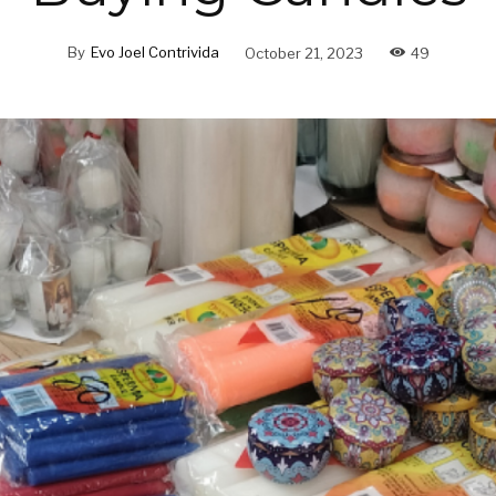
By
Evo Joel Contrivida
October 21, 2023
49