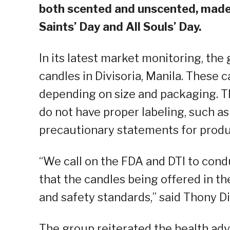
both scented and unscented, made o
Saints’ Day and All Souls’ Day.
In its latest market monitoring, th
candles in Divisoria, Manila. These 
depending on size and packaging. T
do not have proper labeling, such as
precautionary statements for produ
“We call on the FDA and DTI to cond
that the candles being offered in t
and safety standards,” said Thony D
The group reiterated the health adv