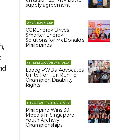
supply agreement
UNCATEGORIZED
COREnergy Drives
Smarter Energy
Solutions for McDonald’s
Philippines
h,
s
#THEREISGOODNEWSTODAY
nd
Laoag PWDs, Advocates
Unite For Fun Run To
Champion Disability
Rights
THE GREAT FILIPINO STORY
Philippine Wins 30
Medals In Singapore
Youth Archery
Championships