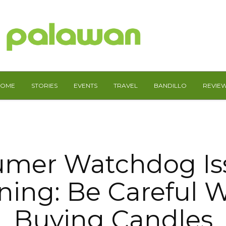
HOME
STORIES
EVENTS
TRAVEL
BANDILLO
REVIE
mer Watchdog Is
ning: Be Careful 
Buying Candles