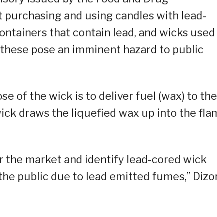
t purchasing and using candles with lead-
ontainers that contain lead, and wicks used
 these pose an imminent hazard to public
e of the wick is to deliver fuel (wax) to the
wick draws the liquefied wax up into the fl
r the market and identify lead-cored wick
the public due to lead emitted fumes,” Dizo