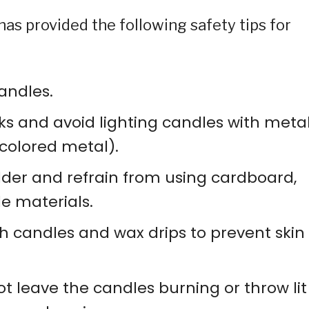
as provided the following safety tips for
andles.
ks and avoid lighting candles with meta
-colored metal).
lder and refrain from using cardboard,
e materials.
th candles and wax drips to prevent skin
t leave the candles burning or throw lit