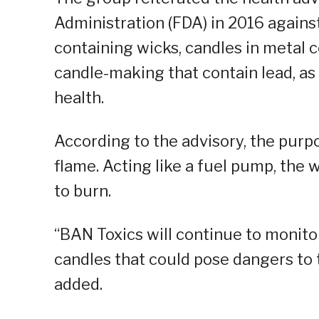
Administration (FDA) in 2016 agains
containing wicks, candles in metal c
candle-making that contain lead, as
health.
According to the advisory, the purpos
flame. Acting like a fuel pump, the 
to burn.
“BAN Toxics will continue to monito
candles that could pose dangers to 
added.