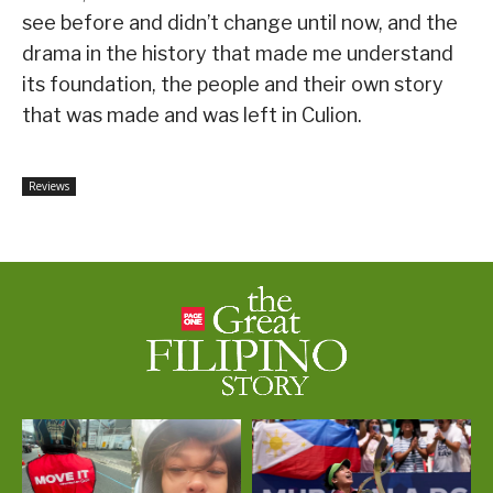
see before and didn’t change until now, and the
drama in the history that made me understand
its foundation, the people and their own story
that was made and was left in Culion.
Reviews