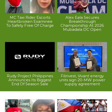
MC Taxi Rider Escorts
Alex Eala Secures
Heartbroken Examinee
Breakthrough
To Safety Free Of Charge
Championship At 2026
Mubadala DC Open
Rudy Project Philippines
Filinvest, Vivant energy
Announces Its Biggest
units sign 20-MW power
End Of Season Sale
supply agreement