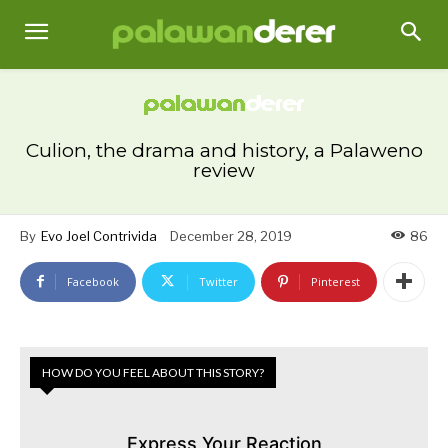
Culion, the drama and history, a Palaweno
review
By
Evo Joel Contrivida
December 28, 2019
86
Facebook
Twitter
Pinterest
HOW DO YOU FEEL ABOUT THIS STORY?
Express Your Reaction