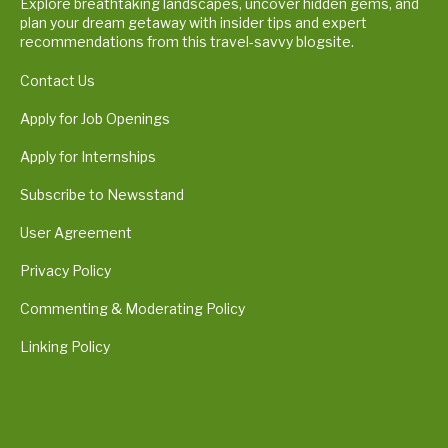
Explore breathtaking landscapes, uncover hidden gems, and
plan your dream getaway with insider tips and expert
recommendations from this travel-savvy blogsite.
Contact Us
Apply for Job Openings
Apply for Internships
Subscribe to Newsstand
User Agreement
Privacy Policy
Commenting & Moderating Policy
Linking Policy