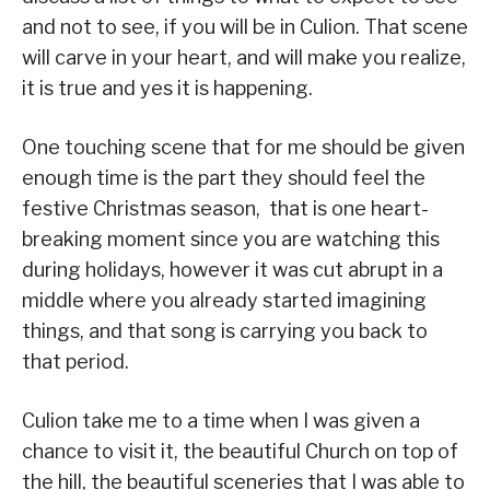
and not to see, if you will be in Culion. That scene
will carve in your heart, and will make you realize,
it is true and yes it is happening.
One touching scene that for me should be given
enough time is the part they should feel the
festive Christmas season, that is one heart-
breaking moment since you are watching this
during holidays, however it was cut abrupt in a
middle where you already started imagining
things, and that song is carrying you back to
that period.
Culion take me to a time when I was given a
chance to visit it, the beautiful Church on top of
the hill, the beautiful sceneries that I was able to