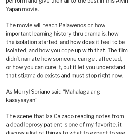
perform and give their all to the best in this Alvin
Yapan movie.
The movie will teach Palawenos on how
important learning history thru drama is, how
the isolation started, and how does it feel to be
isolated, and how you cope up with that. The film
didn’t narrate how someone can get affected,
or how you can cure it, but it let you understand
that stigma do exists and must stop right now.
As Merryl Soriano said “Mahalaga ang
kasaysayan”.
The scene that Iza Calzado reading notes from
a dead leprosy patient is one of my favorite, it
discuss a list of things to what to expect to see