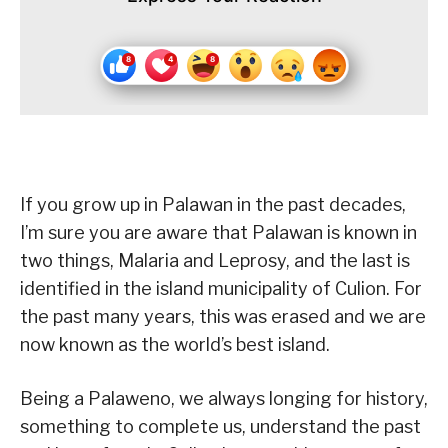
If you grow up in Palawan in the past decades,
I’m sure you are aware that Palawan is known in
two things, Malaria and Leprosy, and the last is
identified in the island municipality of Culion. For
the past many years, this was erased and we are
now known as the world’s best island.
Being a Palaweno, we always longing for history,
something to complete us, understand the past