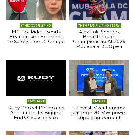
#THEGOODFILIPINO
THE GREAT FILIPINO STORY
MC Taxi Rider Escorts
Alex Eala Secures
Heartbroken Examinee
Breakthrough
To Safety Free Of Charge
Championship At 2026
Mubadala DC Open
SPOTLIGHT
STORIES
Rudy Project Philippines
Filinvest, Vivant energy
Announces Its Biggest
units sign 20-MW power
End Of Season Sale
supply agreement