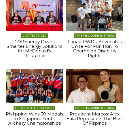
UNCATEGORIZED
#THEREISGOODNEWSTODAY
COREnergy Drives
Laoag PWDs, Advocates
Smarter Energy Solutions
Unite For Fun Run To
for McDonald’s
Champion Disability
Philippines
Rights
THE GREAT FILIPINO STORY
#THEREISGOODNEWSTODAY
Philippine Wins 30 Medals
President Marcos: Alex
In Singapore Youth
Eala Represents The Best
Archery Championships
Of Filipinos