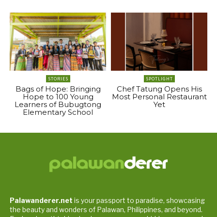
STORIES
SPOTLIGHT
Bags of Hope: Bringing
Chef Tatung Opens His
Hope to 100 Young
Most Personal Restaurant
Learners of Bubugtong
Yet
Elementary School
Palawanderer.net
is your passport to paradise, showcasing
the beauty and wonders of Palawan, Philippines, and beyond.