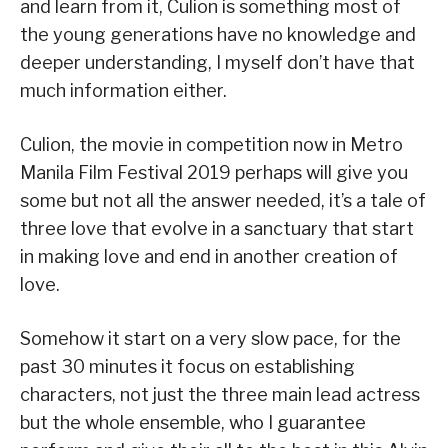
and learn from it, Culion is something most of
the young generations have no knowledge and
deeper understanding, I myself don’t have that
much information either.
Culion, the movie in competition now in Metro
Manila Film Festival 2019 perhaps will give you
some but not all the answer needed, it’s a tale of
three love that evolve in a sanctuary that start
in making love and end in another creation of
love.
Somehow it start on a very slow pace, for the
past 30 minutes it focus on establishing
characters, not just the three main lead actress
but the whole ensemble, who I guarantee