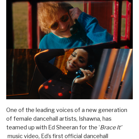
One of the leading voices of a new generation
of female dancehall artists, Ishawna, has
teamed up with Ed Sheeran for the ‘
Brace It’
music video, Ed’s first official dancehall