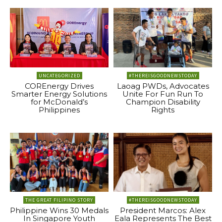
UNCATEGORIZED
#THEREISGOODNEWSTODAY
COREnergy Drives
Laoag PWDs, Advocates
Smarter Energy Solutions
Unite For Fun Run To
for McDonald’s
Champion Disability
Philippines
Rights
THE GREAT FILIPINO STORY
#THEREISGOODNEWSTODAY
Philippine Wins 30 Medals
President Marcos: Alex
In Singapore Youth
Eala Represents The Best