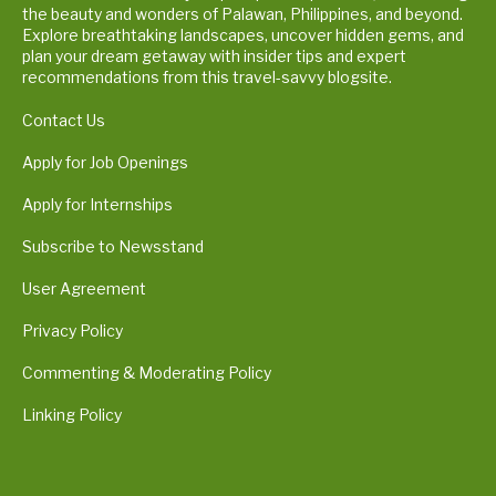
the beauty and wonders of Palawan, Philippines, and beyond.
Explore breathtaking landscapes, uncover hidden gems, and
plan your dream getaway with insider tips and expert
recommendations from this travel-savvy blogsite.
Contact Us
Apply for Job Openings
Apply for Internships
Subscribe to Newsstand
User Agreement
Privacy Policy
Commenting & Moderating Policy
Linking Policy