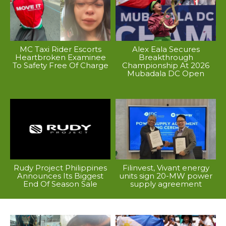
MC Taxi Rider Escorts
Alex Eala Secures
Heartbroken Examinee
Breakthrough
To Safety Free Of Charge
Championship At 2026
Mubadala DC Open
Rudy Project Philippines
Filinvest, Vivant energy
Announces Its Biggest
units sign 20-MW power
End Of Season Sale
supply agreement