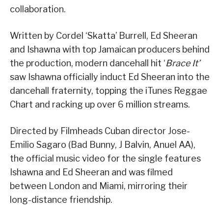
collaboration.
Written by Cordel ‘Skatta’ Burrell, Ed Sheeran
and Ishawna with top Jamaican producers behind
the production, modern dancehall hit ‘
Brace It’
saw Ishawna officially induct Ed Sheeran into the
dancehall fraternity, topping the iTunes Reggae
Chart and racking up over 6 million streams.
Directed by Filmheads Cuban director Jose-
Emilio Sagaro (Bad Bunny, J Balvin, Anuel AA),
the official music video for the single features
Ishawna and Ed Sheeran and was filmed
between London and Miami, mirroring their
long-distance friendship.