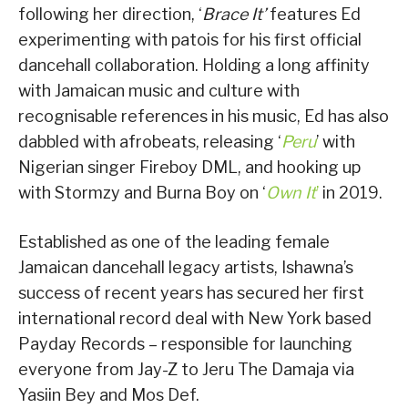
following her direction, ‘
Brace It’
features Ed
experimenting with patois for his first official
dancehall collaboration. Holding a long affinity
with Jamaican music and culture with
recognisable references in his music, Ed has also
dabbled with afrobeats, releasing ‘
Peru
’ with
Nigerian singer Fireboy DML, and hooking up
with Stormzy and Burna Boy on ‘
Own It
’
in 2019.
Established as one of the leading female
Jamaican dancehall legacy artists, Ishawna’s
success of recent years has secured her first
international record deal with New York based
Payday Records – responsible for launching
everyone from Jay-Z to Jeru The Damaja via
Yasiin Bey and Mos Def.