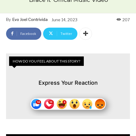
By
Evo Joel Contrivida
June 14, 2023
207
Facebook
Twitter
HOW DO YOU FEEL ABOUT THIS STORY?
Express Your Reaction