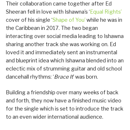
Their collaboration came together after Ed
Sheeran fell in love with Ishawna’s ‘
Equal Rights’
cover of his single ‘
Shape of You’
while he was in
the Caribbean in 2017. The two began
interacting over social media leading to Ishawna
sharing another track she was working on. Ed
loved it and immediately sent an instrumental
and blueprint idea which Ishawna blended into an
eclectic mix of strumming guitar and old school
dancehall rhythms: ‘
Brace It
’ was born.
Building a friendship over many weeks of back
and forth, they now have a finished music video
for the single which is set to introduce the track
to an even wider international audience.