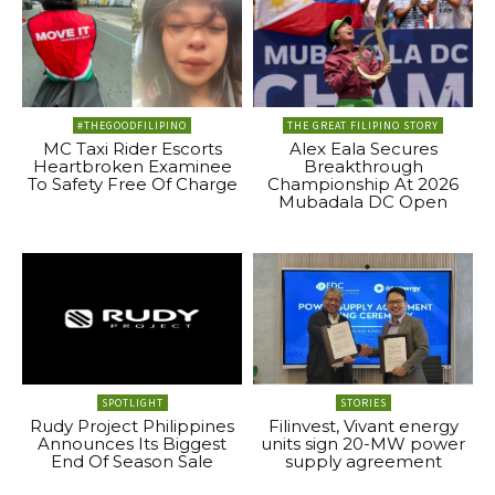
#THEGOODFILIPINO
THE GREAT FILIPINO STORY
MC Taxi Rider Escorts
Alex Eala Secures
Heartbroken Examinee
Breakthrough
To Safety Free Of Charge
Championship At 2026
Mubadala DC Open
SPOTLIGHT
STORIES
Rudy Project Philippines
Filinvest, Vivant energy
Announces Its Biggest
units sign 20-MW power
End Of Season Sale
supply agreement