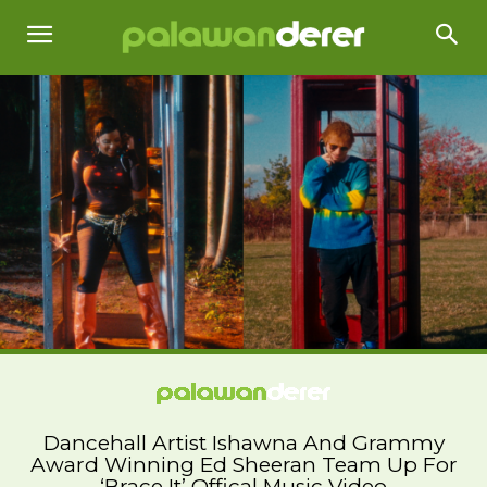
Dancehall Artist Ishawna And Grammy
Award Winning Ed Sheeran Team Up For
‘Brace It’ Offical Music Video