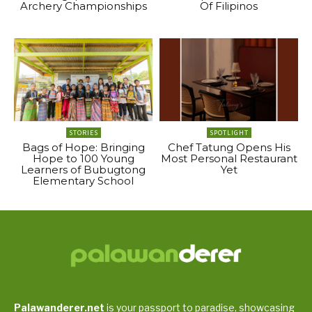
Archery Championships
Of Filipinos
STORIES
SPOTLIGHT
Bags of Hope: Bringing
Chef Tatung Opens His
Hope to 100 Young
Most Personal Restaurant
Learners of Bubugtong
Yet
Elementary School
Palawanderer.net
is your passport to paradise, showcasing