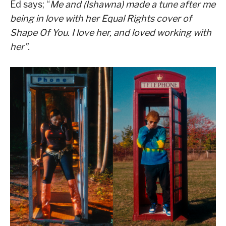
Ed says; “
Me and (Ishawna) made a tune after me
being in love with her Equal Rights cover of
Shape Of You. I love her, and loved working with
her”.