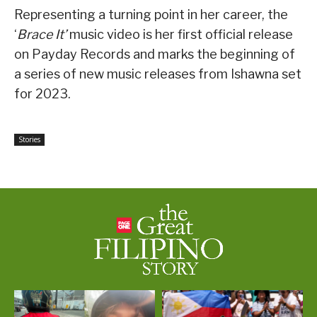
Representing a turning point in her career, the
‘
Brace It’
music video is her first official release
on Payday Records and marks the beginning of
a series of new music releases from Ishawna set
for 2023.
Stories