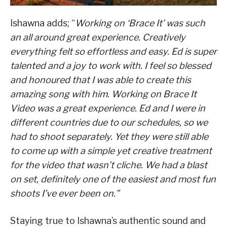
Ishawna adds; “
Working on ‘Brace It’ was such
an all around great experience. Creatively
everything felt so effortless and easy. Ed is super
talented and a joy to work with. I feel so blessed
and honoured that I was able to create this
amazing song with him. Working on Brace It
Video was a great experience. Ed and I were in
different countries due to our schedules, so we
had to shoot separately. Yet they were still able
to come up with a simple yet creative treatment
for the video that wasn’t cliche. We had a blast
on set, definitely one of the easiest and most fun
shoots I’ve ever been on.”
Staying true to Ishawna’s authentic sound and