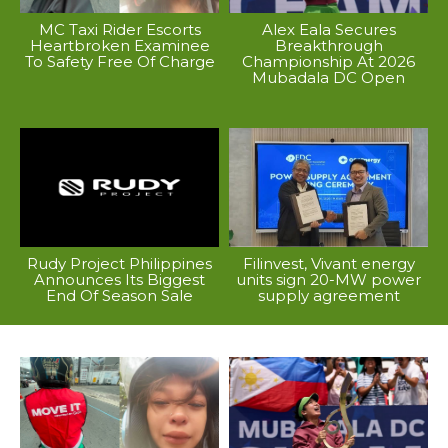
MC Taxi Rider Escorts
Alex Eala Secures
Heartbroken Examinee
Breakthrough
To Safety Free Of Charge
Championship At 2026
Mubadala DC Open
Rudy Project Philippines
Filinvest, Vivant energy
Announces Its Biggest
units sign 20-MW power
End Of Season Sale
supply agreement