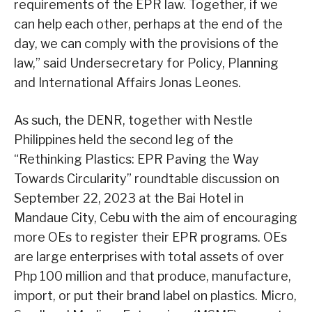
requirements of the EPR law. Together, if we
can help each other, perhaps at the end of the
day, we can comply with the provisions of the
law,” said Undersecretary for Policy, Planning
and International Affairs Jonas Leones.
As such, the DENR, together with Nestle
Philippines held the second leg of the
“Rethinking Plastics: EPR Paving the Way
Towards Circularity” roundtable discussion on
September 22, 2023 at the Bai Hotel in
Mandaue City, Cebu with the aim of encouraging
more OEs to register their EPR programs. OEs
are large enterprises with total assets of over
Php 100 million and that produce, manufacture,
import, or put their brand label on plastics. Micro,