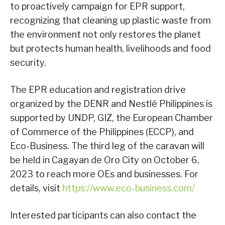
to proactively campaign for EPR support,
recognizing that cleaning up plastic waste from
the environment not only restores the planet
but protects human health, livelihoods and food
security.
The EPR education and registration drive
organized by the DENR and Nestlé Philippines is
supported by UNDP, GIZ, the European Chamber
of Commerce of the Philippines (ECCP), and
Eco-Business. The third leg of the caravan will
be held in Cagayan de Oro City on October 6,
2023 to reach more OEs and businesses. For
details, visit
https://www.eco-business.com/
Interested participants can also contact the