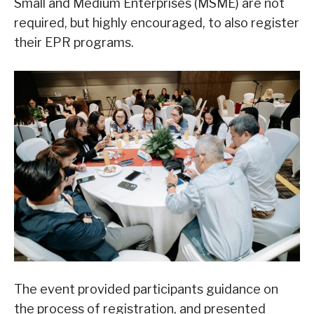
Small and Medium Enterprises (MSME) are not
required, but highly encouraged, to also register
their EPR programs.
The event provided participants guidance on
the process of registration, and presented