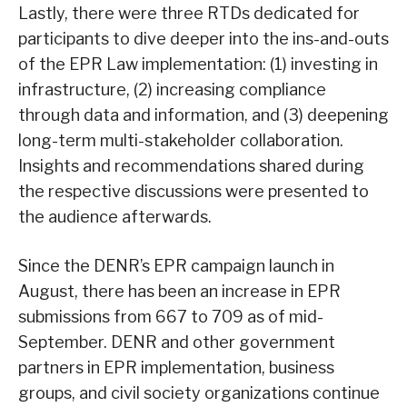
Lastly, there were three RTDs dedicated for
participants to dive deeper into the ins-and-outs
of the EPR Law implementation: (1) investing in
infrastructure, (2) increasing compliance
through data and information, and (3) deepening
long-term multi-stakeholder collaboration.
Insights and recommendations shared during
the respective discussions were presented to
the audience afterwards.
Since the DENR’s EPR campaign launch in
August, there has been an increase in EPR
submissions from 667 to 709 as of mid-
September. DENR and other government
partners in EPR implementation, business
groups, and civil society organizations continue