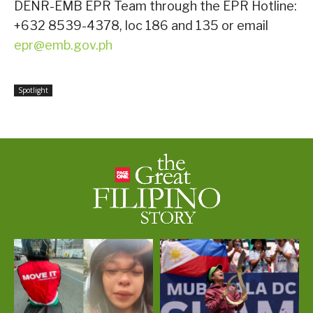
DENR-EMB EPR Team through the EPR Hotline:
+632 8539-4378, loc 186 and 135 or email
epr@emb.gov.ph
Spotlight