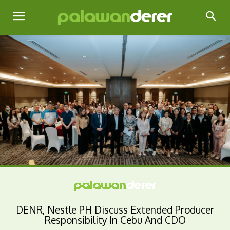
DENR, Nestle PH Discuss Extended Producer
Responsibility In Cebu And CDO