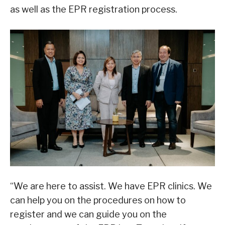
as well as the EPR registration process.
“We are here to assist. We have EPR clinics. We
can help you on the procedures on how to
register and we can guide you on the