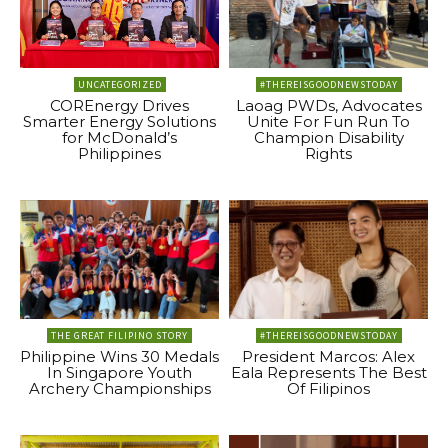
UNCATEGORIZED
#THEREISGOODNEWSTODAY
COREnergy Drives
Laoag PWDs, Advocates
Smarter Energy Solutions
Unite For Fun Run To
for McDonald’s
Champion Disability
Philippines
Rights
THE GREAT FILIPINO STORY
#THEREISGOODNEWSTODAY
Philippine Wins 30 Medals
President Marcos: Alex
In Singapore Youth
Eala Represents The Best
Archery Championships
Of Filipinos