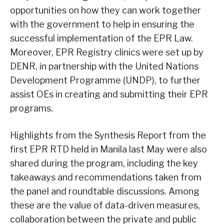
opportunities on how they can work together
with the government to help in ensuring the
successful implementation of the EPR Law.
Moreover, EPR Registry clinics were set up by
DENR, in partnership with the United Nations
Development Programme (UNDP), to further
assist OEs in creating and submitting their EPR
programs.
Highlights from the Synthesis Report from the
first EPR RTD held in Manila last May were also
shared during the program, including the key
takeaways and recommendations taken from
the panel and roundtable discussions. Among
these are the value of data-driven measures,
collaboration between the private and public