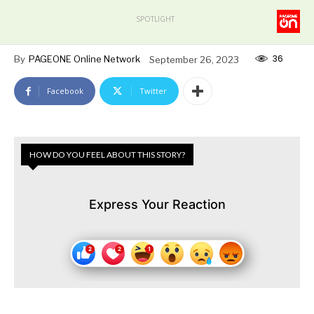
SPOTLIGHT
36
By
PAGEONE Online Network
September 26, 2023
Facebook
Twitter
HOW DO YOU FEEL ABOUT THIS STORY?
Express Your Reaction