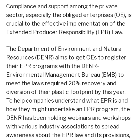
Compliance and support among the private
sector, especially the obliged enterprises (OE), is
crucial to the effective implementation of the
Extended Producer Responsibility (EPR) Law.
The Department of Environment and Natural
Resources (DENR) aims to get OEs to register
their EPR programs with the DENR-
Environmental Management Bureau (EMB) to
meet the law’s required 20% recovery and
diversion of their plastic footprint by this year.
To help companies understand what EPR is and
how they might undertake an EPR program, the
DENR has been holding webinars and workshops
with various industry associations to spread
awareness about the EPR law and its provisions,