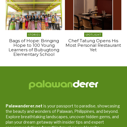
STORIES
SPOTLIGHT
Bags of Hope: Bringing
Chef Tatung Opens His
Hope to 100 Young
Most Personal Restaurant
Learners of Bubugtong
Yet
Elementary School
Palawanderer.net
is your passport to paradise, showcasing
the beauty and wonders of Palawan, Philippines, and beyond.
Explore breathtaking landscapes, uncover hidden gems, and
plan your dream getaway with insider tips and expert