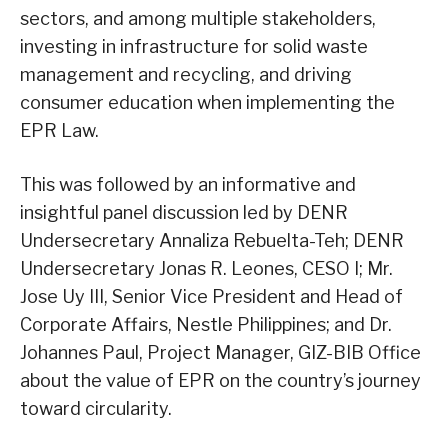
sectors, and among multiple stakeholders,
investing in infrastructure for solid waste
management and recycling, and driving
consumer education when implementing the
EPR Law.
This was followed by an informative and
insightful panel discussion led by DENR
Undersecretary Annaliza Rebuelta-Teh; DENR
Undersecretary Jonas R. Leones, CESO I; Mr.
Jose Uy III, Senior Vice President and Head of
Corporate Affairs, Nestle Philippines; and Dr.
Johannes Paul, Project Manager, GIZ-BIB Office
about the value of EPR on the country’s journey
toward circularity.