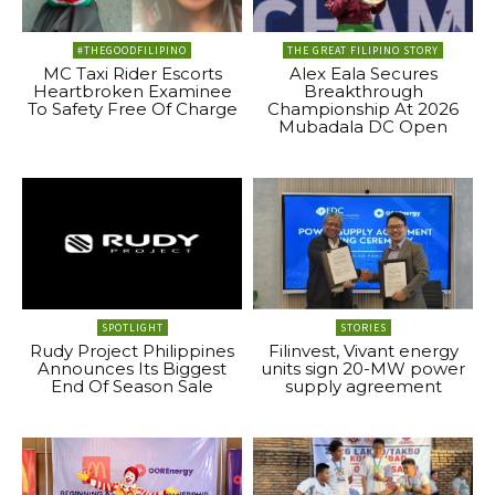
#THEGOODFILIPINO
THE GREAT FILIPINO STORY
MC Taxi Rider Escorts
Alex Eala Secures
Heartbroken Examinee
Breakthrough
To Safety Free Of Charge
Championship At 2026
Mubadala DC Open
SPOTLIGHT
STORIES
Rudy Project Philippines
Filinvest, Vivant energy
Announces Its Biggest
units sign 20-MW power
End Of Season Sale
supply agreement