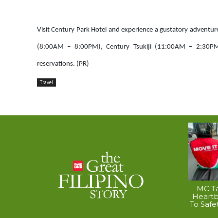
Visit Century Park Hotel and experience a gustatory adventur
(8:00AM – 8:00PM), Century Tsukiji (11:00AM – 2:30PM
reservations. (PR)
Travel
MC Ta
Heart
To Safe