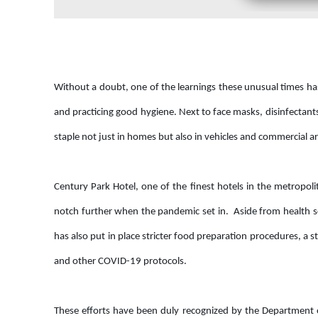
Without a doubt, one of the learnings these unusual times has
and practicing good hygiene. Next to face masks, disinfectan
staple not just in homes but also in vehicles and commercial a
Century Park Hotel, one of the finest hotels in the metropol
notch further when the pandemic set in. Aside from health scr
has also put in place stricter food preparation procedures, 
and other COVID-19 protocols.
These efforts have been duly recognized by the Department o