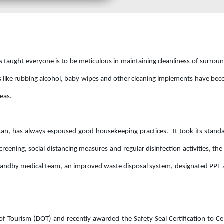
 taught everyone is to be meticulous in maintaining cleanliness of surrou
ts like rubbing alcohol, baby wipes and other cleaning implements have be
reas.
itan, has always espoused good housekeeping practices. It took its stand
eening, social distancing measures and regular disinfection activities, the
a standby medical team, an improved waste disposal system, designated PPE
f Tourism (DOT) and recently awarded the Safety Seal Certification to C