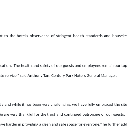
t to the hotel’s observance of stringent health standards and houseke
tification. The health and safety of our guests and employees remain our t
-rate service,” said Anthony Tan, Century Park Hotel’s General Manager.
 and while it has been very challenging, we have fully embraced the sit
 are very thankful for the trust and continued patronage of our guests.
rive harder in providing a clean and safe space for everyone,” he further ad