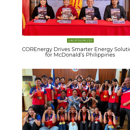
UNCATEGORIZED
COREnergy Drives Smarter Energy Soluti
for McDonald’s Philippines