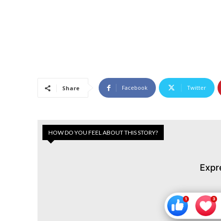
Facebook
Twitter
Share
HOW DO YOU FEEL ABOUT THIS STORY?
Expr