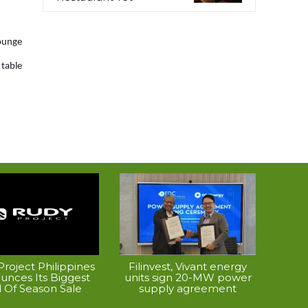
Lounge
table
roject Philippines
Filinvest, Vivant energy
unces Its Biggest
units sign 20-MW power
 Of Season Sale
supply agreement