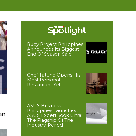
Rudy Project Philippines
Announces Its Biggest
End Of Season Sale
Chef Tatung Opens His
Most Personal
Restaurant Yet
ASUS Business
Philippines Launches
en
ASUS ExpertBook Ultra:
The Flagship Of The
Industry. Period.