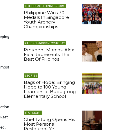
THE GREAT FILIPINO STORY
Philippine Wins 30
Medals In Singapore
Youth Archery
Championships
eping
#THEREISGOODNEWSTODAY
President Marcos: Alex
Eala Represents The
Best Of Filipinos
opmost
STORIES
Bags of Hope: Bringing
Hope to 100 Young
Learners of Bubugtong
Elementary School
uation
SPOTLIGHT
 Rest-
Chef Tatung Opens His
Most Personal
ded.
Restaurant Yet