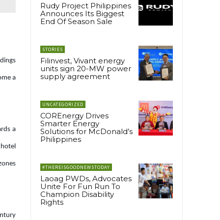
Rudy Project Philippines
Announces Its Biggest
End Of Season Sale
STORIES
Filinvest, Vivant energy
ndings
units sign 20-MW power
supply agreement
come a
UNCATEGORIZED
COREnergy Drives
Smarter Energy
ards a
Solutions for McDonald’s
Philippines
 hotel
 zones
#THEREISGOODNEWSTODAY
Laoag PWDs, Advocates
Unite For Fun Run To
Champion Disability
Rights
entury