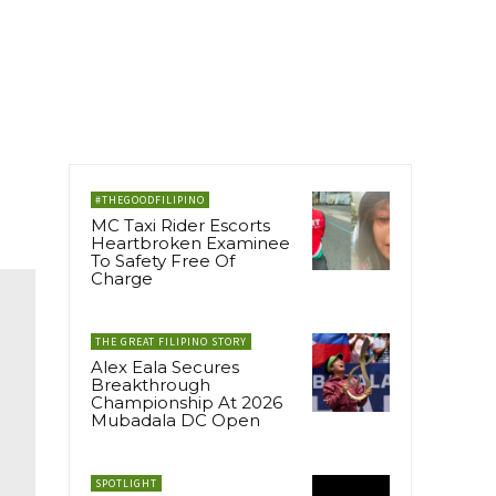
#THEGOODFILIPINO
MC Taxi Rider Escorts
Heartbroken Examinee
To Safety Free Of
Charge
THE GREAT FILIPINO STORY
Alex Eala Secures
Breakthrough
Championship At 2026
Mubadala DC Open
SPOTLIGHT