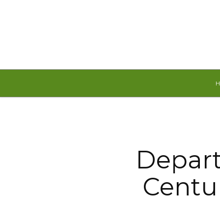
Sunday, August 9, 2026
Depart
Centur