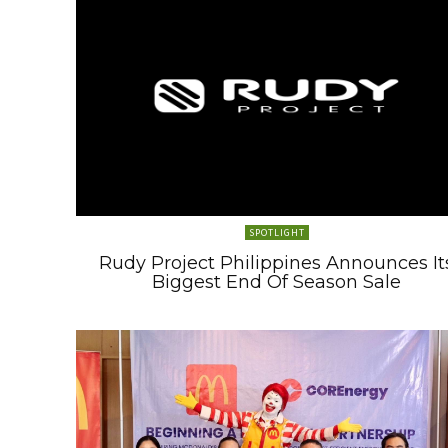
SPOTLIGHT
Rudy Project Philippines Announces It
Biggest End Of Season Sale