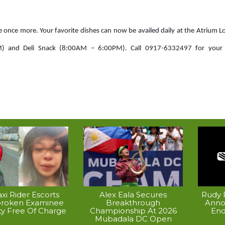
e once more. Your favorite dishes can now be availed daily at the Atrium 
) and Deli Snack (8:00AM – 6:00PM). Call 0917-6332497 for your 
xi Rider Escorts
Alex Eala Secures
Rudy P
broken Examinee
Breakthrough
Anno
ty Free Of Charge
Championship At 2026
End
Mubadala DC Open