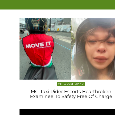
#THEGOODFILIPINO
MC Taxi Rider Escorts Heartbroken
Examinee To Safety Free Of Charge