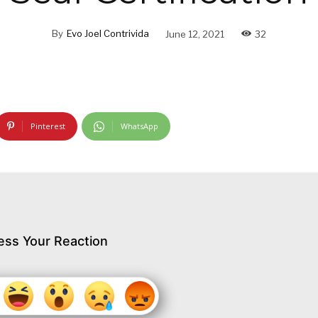
By
Evo Joel Contrivida
June 12, 2021
32
Pinterest
WhatsApp
ess Your Reaction