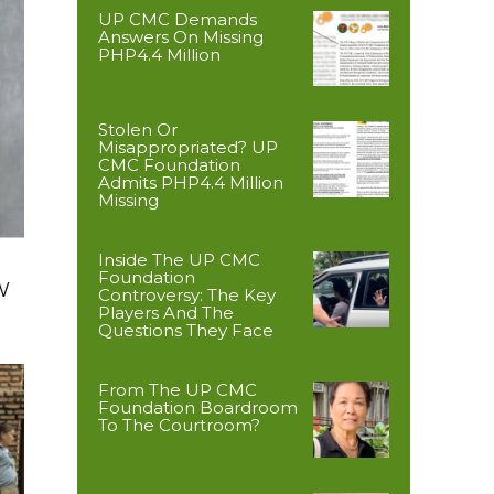
UP CMC Demands
Answers On Missing
PHP4.4 Million
Stolen Or
Misappropriated? UP
CMC Foundation
Admits PHP4.4 Million
Missing
Inside The UP CMC
Foundation
W
Controversy: The Key
Players And The
Questions They Face
From The UP CMC
Foundation Boardroom
To The Courtroom?