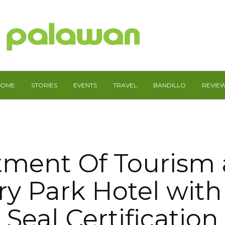
HOME
STORIES
EVENTS
TRAVEL
BANDILLO
REVIE
ment Of Tourism
y Park Hotel with
Seal Certification