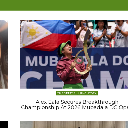
THE GREAT FILIPINO STORY
Alex Eala Secures Breakthrough
Championship At 2026 Mubadala DC Op