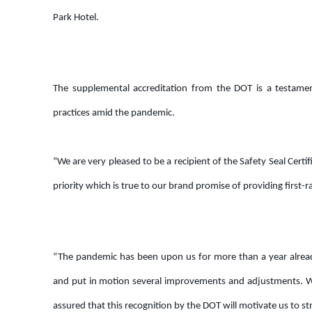
Park Hotel.
The supplemental accreditation from the DOT is a testamen
practices amid the pandemic.
“We are very pleased to be a recipient of the Safety Seal Cer
priority which is true to our brand promise of providing first
“The pandemic has been upon us for more than a year already
and put in motion several improvements and adjustments. We
assured that this recognition by the DOT will motivate us to st