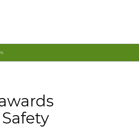
WS
 awards
 Safety