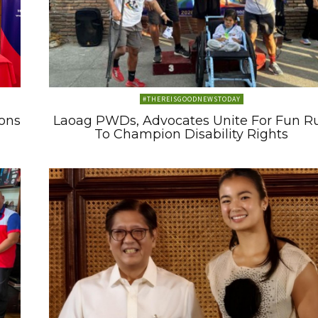
#THEREISGOODNEWSTODAY
ons
Laoag PWDs, Advocates Unite For Fun R
To Champion Disability Rights