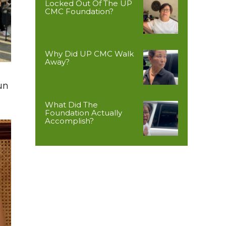
Locked Out Of The UP
CMC Foundation?
Why Did UP CMC Walk
Away?
un
What Did The
Foundation Actually
Accomplish?