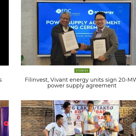
STORIES
s
Filinvest, Vivant energy units sign 20-M
power supply agreement