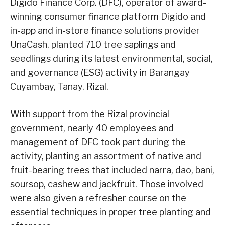
Digido Finance Corp. (DFC), operator of award-
winning consumer finance platform Digido and
in-app and in-store finance solutions provider
UnaCash, planted 710 tree saplings and
seedlings during its latest environmental, social,
and governance (ESG) activity in Barangay
Cuyambay, Tanay, Rizal.
With support from the Rizal provincial
government, nearly 40 employees and
management of DFC took part during the
activity, planting an assortment of native and
fruit-bearing trees that included narra, dao, bani,
soursop, cashew and jackfruit. Those involved
were also given a refresher course on the
essential techniques in proper tree planting and