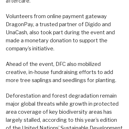
aftercare.
Volunteers from online payment gateway
DragonPay, a trusted partner of Digido and
UnaCash, also took part during the event and
made a monetary donation to support the
company’s initiative.
Ahead of the event, DFC also mobilized
creative, in-house fundraising efforts to add
more tree saplings and seedlings for planting.
Deforestation and forest degradation remain
major global threats while growth in protected
area coverage of key biodiversity areas has
largely stalled, according to this year’s edition
of the United Nations’ Sustainable Development