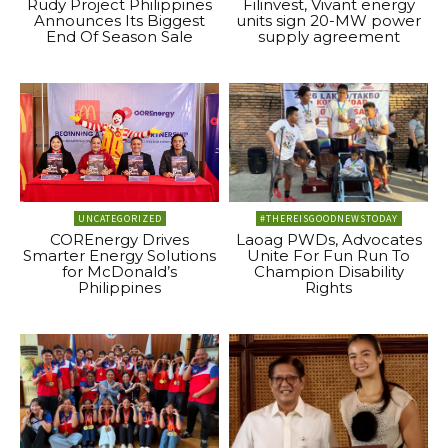
Rudy Project Philippines
Filinvest, Vivant energy
Announces Its Biggest
units sign 20-MW power
End Of Season Sale
supply agreement
UNCATEGORIZED
#THEREISGOODNEWSTODAY
COREnergy Drives
Laoag PWDs, Advocates
Smarter Energy Solutions
Unite For Fun Run To
for McDonald’s
Champion Disability
Philippines
Rights