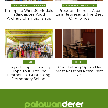
THE GREAT FILIPINO STORY
#THEREISGOODNEWSTODAY
Philippine Wins 30 Medals
President Marcos: Alex
In Singapore Youth
Eala Represents The Best
Archery Championships
Of Filipinos
STORIES
SPOTLIGHT
Bags of Hope: Bringing
Chef Tatung Opens His
Hope to 100 Young
Most Personal Restaurant
Learners of Bubugtong
Yet
Elementary School