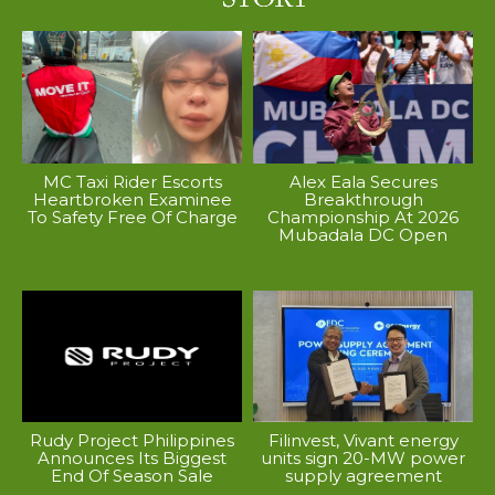
MC Taxi Rider Escorts
Alex Eala Secures
Heartbroken Examinee
Breakthrough
To Safety Free Of Charge
Championship At 2026
Mubadala DC Open
Rudy Project Philippines
Filinvest, Vivant energy
Announces Its Biggest
units sign 20-MW power
End Of Season Sale
supply agreement