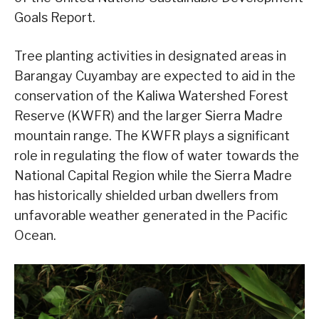
Goals Report.
Tree planting activities in designated areas in
Barangay Cuyambay are expected to aid in the
conservation of the Kaliwa Watershed Forest
Reserve (KWFR) and the larger Sierra Madre
mountain range. The KWFR plays a significant
role in regulating the flow of water towards the
National Capital Region while the Sierra Madre
has historically shielded urban dwellers from
unfavorable weather generated in the Pacific
Ocean.