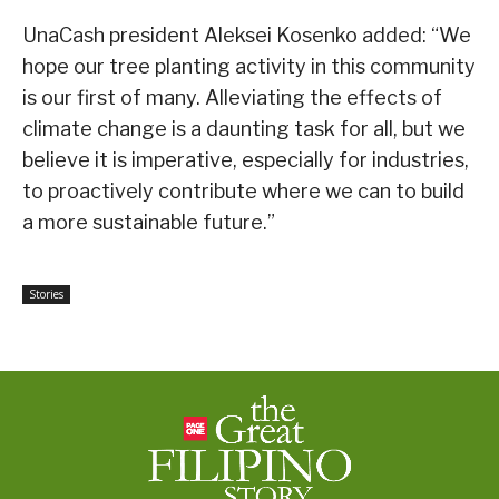
UnaCash president Aleksei Kosenko added: “We
hope our tree planting activity in this community
is our first of many. Alleviating the effects of
climate change is a daunting task for all, but we
believe it is imperative, especially for industries,
to proactively contribute where we can to build
a more sustainable future.”
Stories