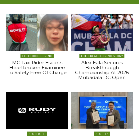
#THEGOODFILIPINO
THE GREAT FILIPINO STORY
MC Taxi Rider Escorts
Alex Eala Secures
Heartbroken Examinee
Breakthrough
To Safety Free Of Charge
Championship At 2026
Mubadala DC Open
SPOTLIGHT
STORIES