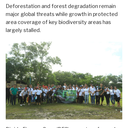
Deforestation and forest degradation remain
major global threats while growth in protected
area coverage of key biodiversity areas has
largely stalled.