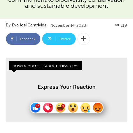
and sustainable development
By
Evo Joel Contrivida
November 14, 2023
119
Facebook
Twitter
HOW DO YOU FEEL ABOUT THIS STORY?
Express Your Reaction