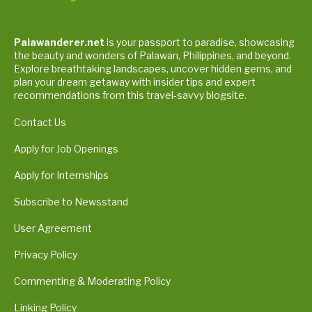
Palawanderer.net
is your passport to paradise, showcasing
the beauty and wonders of Palawan, Philippines, and beyond.
Explore breathtaking landscapes, uncover hidden gems, and
plan your dream getaway with insider tips and expert
recommendations from this travel-savvy blogsite.
Contact Us
Apply for Job Openings
Apply for Internships
Subscribe to Newsstand
User Agreement
Privacy Policy
Commenting & Moderating Policy
Linking Policy