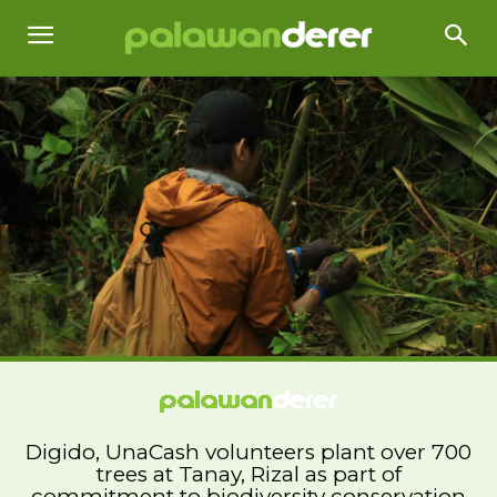
Digido, UnaCash volunteers plant over 700
trees at Tanay, Rizal as part of
commitment to biodiversity conservation