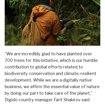
“We are incredibly glad to have planted over
700 trees for this initiative, which is our humble
contribution to global efforts related to
biodiversity conservation and climate-resilient
development. While we are a digitally native
business, we affirm the essential value of nature
by doing our part to take care of the planet,”
Digido country manager Farit Shakirov said.