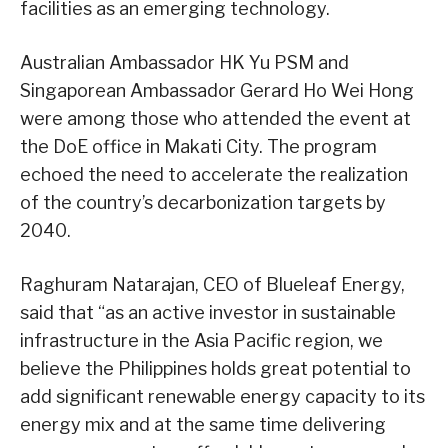
facilities as an emerging technology.
Australian Ambassador HK Yu PSM and
Singaporean Ambassador Gerard Ho Wei Hong
were among those who attended the event at
the DoE office in Makati City. The program
echoed the need to accelerate the realization
of the country’s decarbonization targets by
2040.
Raghuram Natarajan, CEO of Blueleaf Energy,
said that “as an active investor in sustainable
infrastructure in the Asia Pacific region, we
believe the Philippines holds great potential to
add significant renewable energy capacity to its
energy mix and at the same time delivering