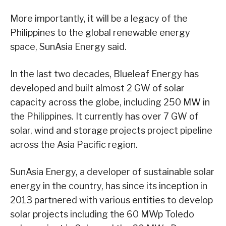
More importantly, it will be a legacy of the
Philippines to the global renewable energy
space, SunAsia Energy said.
In the last two decades, Blueleaf Energy has
developed and built almost 2 GW of solar
capacity across the globe, including 250 MW in
the Philippines. It currently has over 7 GW of
solar, wind and storage projects project pipeline
across the Asia Pacific region.
SunAsia Energy, a developer of sustainable solar
energy in the country, has since its inception in
2013 partnered with various entities to develop
solar projects including the 60 MWp Toledo