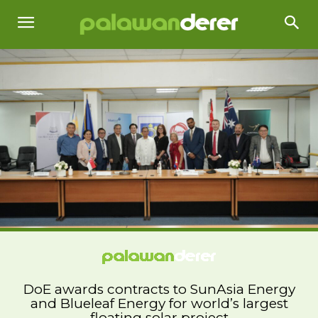
DoE awards contracts to SunAsia Energy
and Blueleaf Energy for world’s largest
floating solar project