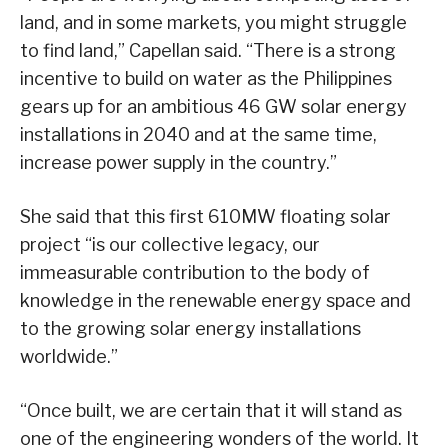
land, and in some markets, you might struggle
to find land,” Capellan said. “There is a strong
incentive to build on water as the Philippines
gears up for an ambitious 46 GW solar energy
installations in 2040 and at the same time,
increase power supply in the country.”
She said that this first 610MW floating solar
project “is our collective legacy, our
immeasurable contribution to the body of
knowledge in the renewable energy space and
to the growing solar energy installations
worldwide.”
“Once built, we are certain that it will stand as
one of the engineering wonders of the world. It