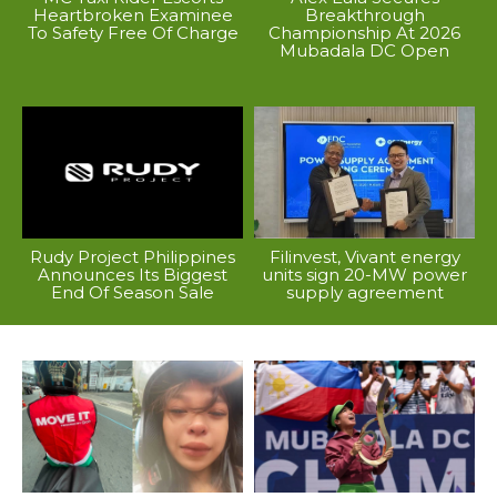
Heartbroken Examinee
Breakthrough
To Safety Free Of Charge
Championship At 2026
Mubadala DC Open
Rudy Project Philippines
Filinvest, Vivant energy
Announces Its Biggest
units sign 20-MW power
End Of Season Sale
supply agreement