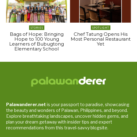
STORIES
SPOTLIGHT
Bags of Hope: Bringing
Chef Tatung Opens His
Hope to 100 Young
Most Personal Restaurant
Learners of Bubugtong
Yet
Elementary School
Palawanderer.net
is your passport to paradise, showcasing
the beauty and wonders of Palawan, Philippines, and beyond.
Explore breathtaking landscapes, uncover hidden gems, and
plan your dream getaway with insider tips and expert
recommendations from this travel-savvy blogsite.