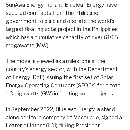
SunAsia Energy Inc. and Blueleaf Energy have
secured contracts from the Philippine
government to build and operate the world’s
largest floating solar project in the Philippines,
which has a cumulative capacity of over 610.5
megawatts (MW).
The move is viewed as a milestone in the
country’s energy sector, with the Department
of Energy (DoE) issuing the first set of Solar
Energy Operating Contracts (SEOCs) for a total
1.3 gigawatts (GW) in floating solar projects.
In September 2022, Blueleaf Energy, a stand-
alone portfolio company of Macquarie, signed a
Letter of Intent (LOI) during President