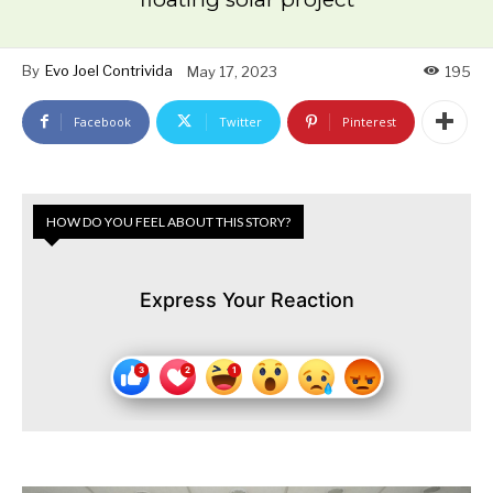
By
Evo Joel Contrivida
May 17, 2023
195
Facebook
Twitter
Pinterest
HOW DO YOU FEEL ABOUT THIS STORY?
Express Your Reaction