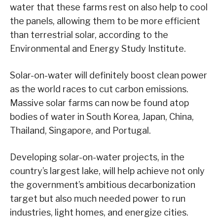
water that these farms rest on also help to cool
the panels, allowing them to be more efficient
than terrestrial solar, according to the
Environmental and Energy Study Institute.
Solar-on-water will definitely boost clean power
as the world races to cut carbon emissions.
Massive solar farms can now be found atop
bodies of water in South Korea, Japan, China,
Thailand, Singapore, and Portugal.
Developing solar-on-water projects, in the
country’s largest lake, will help achieve not only
the government’s ambitious decarbonization
target but also much needed power to run
industries, light homes, and energize cities.