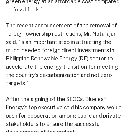
green energy at an affordable cost compared
to fossil fuels.”
The recent announcement of the removal of
foreign ownership restrictions, Mr. Natarajan
said, “is an important step in attracting the
much-needed foreign direct investments in
Philippine Renewable Energy (RE) sector to
accelerate the energy transition for meeting
the country’s decarbonization and net zero
targets.”
After the signing of the SEOCs, Blueleaf
Energy’s top executive said his company would
push for cooperation among public and private
stakeholders to ensure the successful