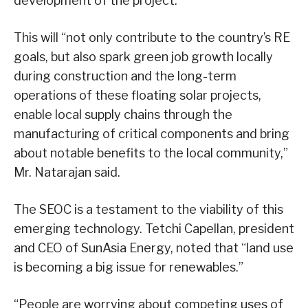
development of the project.
This will “not only contribute to the country’s RE
goals, but also spark green job growth locally
during construction and the long-term
operations of these floating solar projects,
enable local supply chains through the
manufacturing of critical components and bring
about notable benefits to the local community,”
Mr. Natarajan said.
The SEOC is a testament to the viability of this
emerging technology. Tetchi Capellan, president
and CEO of SunAsia Energy, noted that “land use
is becoming a big issue for renewables.”
“People are worrying about competing uses of