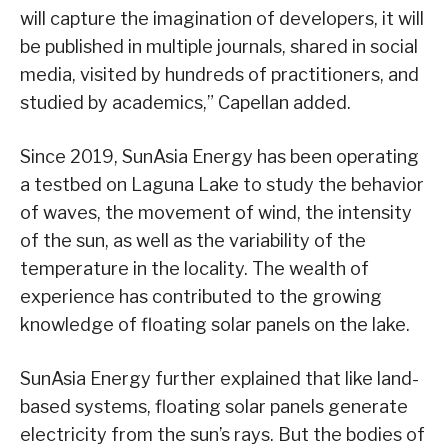
will capture the imagination of developers, it will
be published in multiple journals, shared in social
media, visited by hundreds of practitioners, and
studied by academics,” Capellan added.
Since 2019, SunAsia Energy has been operating
a testbed on Laguna Lake to study the behavior
of waves, the movement of wind, the intensity
of the sun, as well as the variability of the
temperature in the locality. The wealth of
experience has contributed to the growing
knowledge of floating solar panels on the lake.
SunAsia Energy further explained that like land-
based systems, floating solar panels generate
electricity from the sun’s rays. But the bodies of