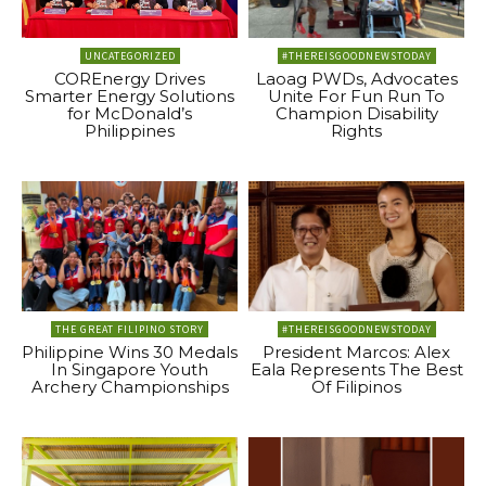
UNCATEGORIZED
#THEREISGOODNEWSTODAY
COREnergy Drives
Laoag PWDs, Advocates
Smarter Energy Solutions
Unite For Fun Run To
for McDonald’s
Champion Disability
Philippines
Rights
THE GREAT FILIPINO STORY
#THEREISGOODNEWSTODAY
Philippine Wins 30 Medals
President Marcos: Alex
In Singapore Youth
Eala Represents The Best
Archery Championships
Of Filipinos