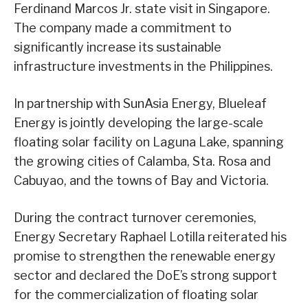
Ferdinand Marcos Jr. state visit in Singapore.
The company made a commitment to
significantly increase its sustainable
infrastructure investments in the Philippines.
In partnership with SunAsia Energy, Blueleaf
Energy is jointly developing the large-scale
floating solar facility on Laguna Lake, spanning
the growing cities of Calamba, Sta. Rosa and
Cabuyao, and the towns of Bay and Victoria.
During the contract turnover ceremonies,
Energy Secretary Raphael Lotilla reiterated his
promise to strengthen the renewable energy
sector and declared the DoE’s strong support
for the commercialization of floating solar