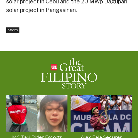
solar project in Cebu and the 20 MWp Dagupan
solar project in Pangasinan.
Stories
MC Taxi Rider Escorts
Alex Eala Secures