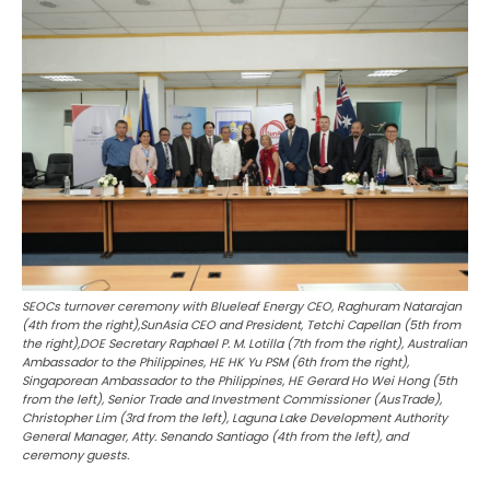
SEOCs turnover ceremony with Blueleaf Energy CEO, Raghuram Natarajan
(4th from the right),SunAsia CEO and President, Tetchi Capellan (5th from
the right),DOE Secretary Raphael P. M. Lotilla (7th from the right), Australian
Ambassador to the Philippines, HE HK Yu PSM (6th from the right),
Singaporean Ambassador to the Philippines, HE Gerard Ho Wei Hong (5th
from the left), Senior Trade and Investment Commissioner (AusTrade),
Christopher Lim (3rd from the left), Laguna Lake Development Authority
General Manager, Atty. Senando Santiago (4th from the left), and
ceremony guests.