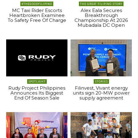
#THEGOODFILIPINO
THE GREAT FILIPINO STORY
MC Taxi Rider Escorts
Alex Eala Secures
Heartbroken Examinee
Breakthrough
To Safety Free Of Charge
Championship At 2026
Mubadala DC Open
SPOTLIGHT
STORIES
Rudy Project Philippines
Filinvest, Vivant energy
Announces Its Biggest
units sign 20-MW power
End Of Season Sale
supply agreement