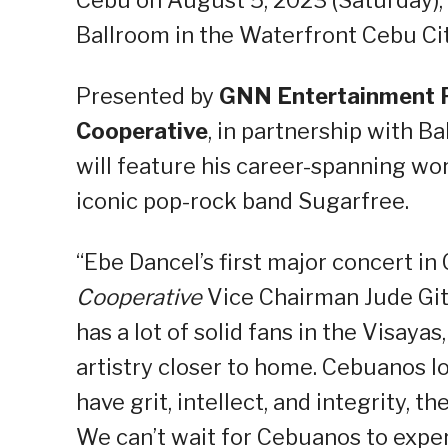
Cebu on August 5, 2023 (Saturday),
Ballroom in the Waterfront Cebu Cit
Presented by
GNN Entertainment 
Cooperative
, in partnership with 
will feature his career-spanning wor
iconic pop-rock band Sugarfree.
“Ebe Dancel’s first major concert in
Cooperative
Vice Chairman Jude Git
has a lot of solid fans in the Visay
artistry closer to home. Cebuanos l
have grit, intellect, and integrity, t
We can’t wait for Cebuanos to exper