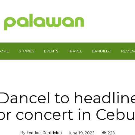
HOME
STORIES
EVENTS
TRAVEL
BANDILLO
REVIE
Dancel to headline 
r concert in Cebu
By
Evo Joel Contrivida
June 19, 2023
223