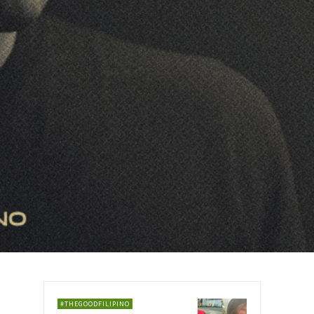
#THEGOODFILIPINO