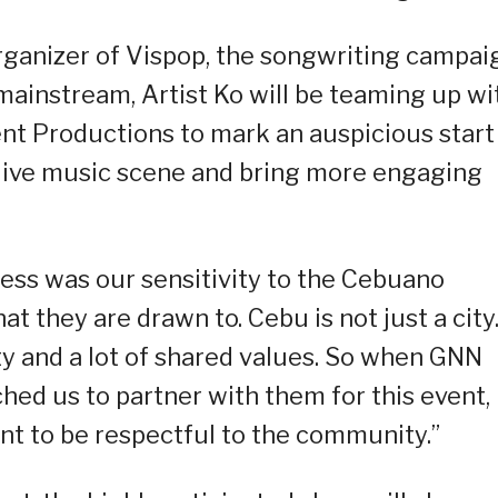
ganizer of Vispop, the songwriting campai
mainstream, Artist Ko will be teaming up wi
t Productions to mark an auspicious start
 live music scene and bring more engaging
ess was our sensitivity to the Cebuano
 they are drawn to. Cebu is not just a city.
ty and a lot of shared values. So when GNN
ed us to partner with them for this event,
nt to be respectful to the community.”