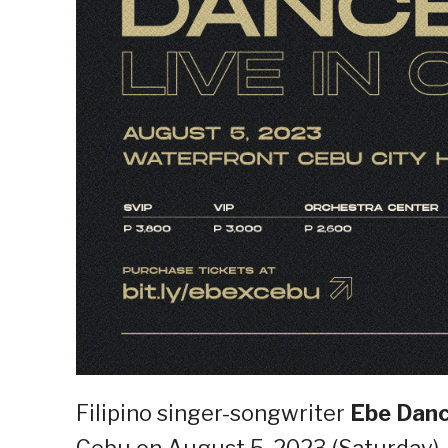
Filipino singer-songwriter
Ebe Dan