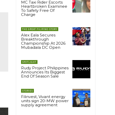
MC Taxi Rider Escorts
Heartbroken Examinee
To Safety Free Of
Charge
THE GREAT FILIPINO STORY
Alex Eala Secures
Breakthrough
Championship At 2026
Mubadala DC Open
SPOTLIGHT
Rudy Project Philippines
Announces Its Biggest
End Of Season Sale
STORIES
Filinvest, Vivant energy
units sign 20-MW power
supply agreement