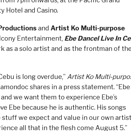
 from 7pm onwards, at the Pacific Grand
y Hotel and Casino.
Productions
and
Artist Ko Multi-purpose
Balcony Entertainment,
Ebe Dancel Live In C
k as a solo artist and as the frontman of th
 Cebu is long overdue,”
Artist Ko Multi-purpo
amondoc shares in a press statement. “Ebe
as, and we want them to experience Ebe’s
ove Ebe because he is authentic. His songs
he stuff we expect and value in our own artist
ience all that in the flesh come August 5.”