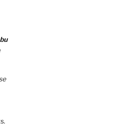
ebu
e
se
s.