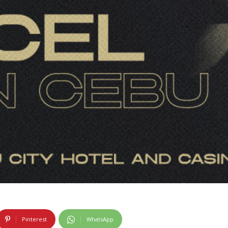
Pinterest
WhatsApp