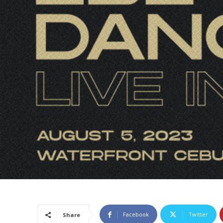
Facebook
Twitter
Share