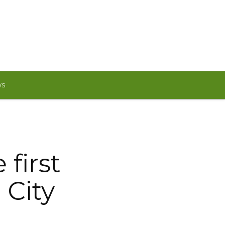
WS
first
 City