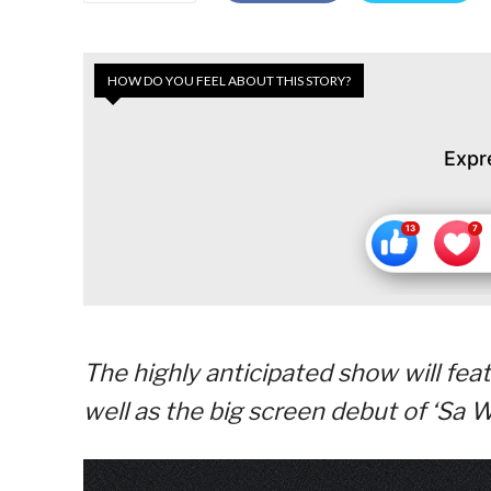
HOW DO YOU FEEL ABOUT THIS STORY?
Expr
The highly anticipated show will feat
well as the big screen debut of ‘Sa