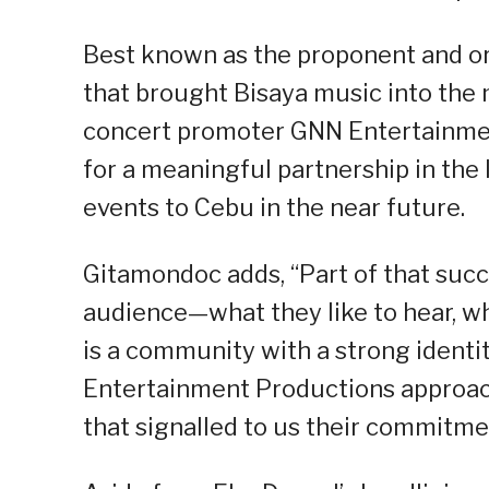
Best known as the proponent and or
that brought Bisaya music into the 
concert promoter GNN Entertainmen
for a meaningful partnership in the
events to Cebu in the near future.
Gitamondoc adds, “Part of that succ
audience—what they like to hear, what
is a community with a strong identi
Entertainment Productions approach
that signalled to us their commitme