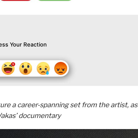
ess Your Reaction
ure a career-spanning set from the artist, as
 Wakas’ documentary