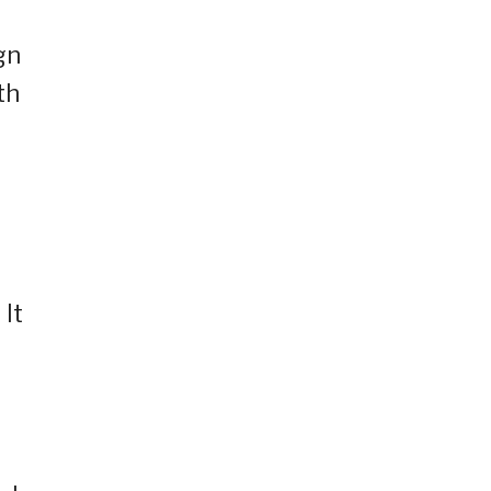
gn
th
 It