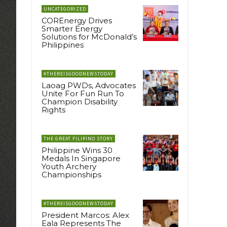
UNCATEGORIZED
COREnergy Drives
Smarter Energy
Solutions for McDonald’s
Philippines
#THEREISGOODNEWSTODAY
Laoag PWDs, Advocates
Unite For Fun Run To
Champion Disability
Rights
THE GREAT FILIPINO STORY
Philippine Wins 30
Medals In Singapore
Youth Archery
Championships
#THEREISGOODNEWSTODAY
President Marcos: Alex
Eala Represents The