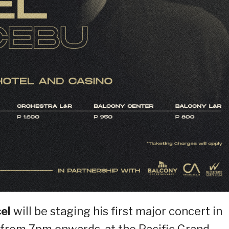
cel
will be staging his first major concert in