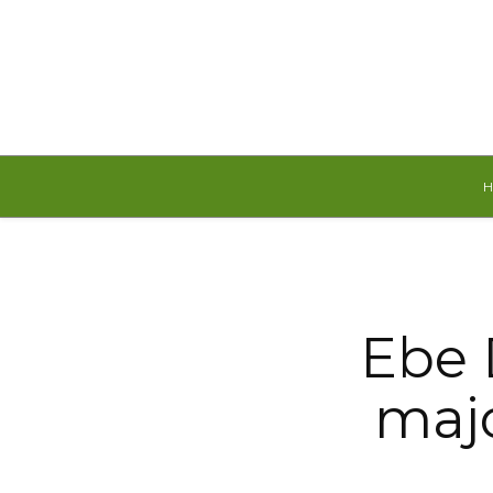
Friday, August 7, 2026
Ebe 
majo