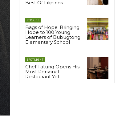
Best Of Filipinos
STORIES
Bags of Hope: Bringing
Hope to 100 Young
Learners of Bubugtong
Elementary School
SPOTLIGHT
Chef Tatung Opens His
Most Personal
Restaurant Yet