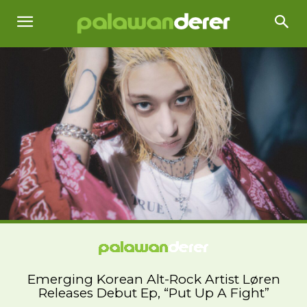
Emerging Korean Alt-Rock Artist Løren
Releases Debut Ep, “Put Up A Fight”