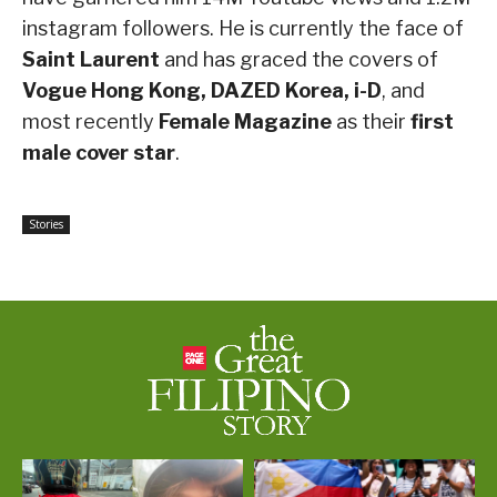
instagram followers. He is currently the face of
Saint Laurent
and has graced the covers of
Vogue Hong Kong, DAZED Korea, i-D
, and
most recently
Female Magazine
as their
first
male cover star
.
Stories