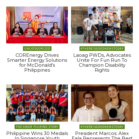
UNCATEGORIZED
#THEREISGOODNEWSTODAY
COREnergy Drives
Laoag PWDs, Advocates
Smarter Energy Solutions
Unite For Fun Run To
for McDonald’s
Champion Disability
Philippines
Rights
THE GREAT FILIPINO STORY
#THEREISGOODNEWSTODAY
Philippine Wins 30 Medals
President Marcos: Alex
In Singapore Youth
Eala Represents The Best