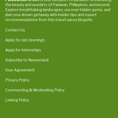
the beauty and wonders of Palawan, Philippines, and beyond.
Explore breathtaking landscapes, uncover hidden gems, and
plan your dream getaway with insider tips and expert
recommendations from this travel-savvy blogsite.
Contact Us
Apply for Job Openings
Apply for Internships
Subscribe to Newsstand
User Agreement
Privacy Policy
Commenting & Moderating Policy
Linking Policy