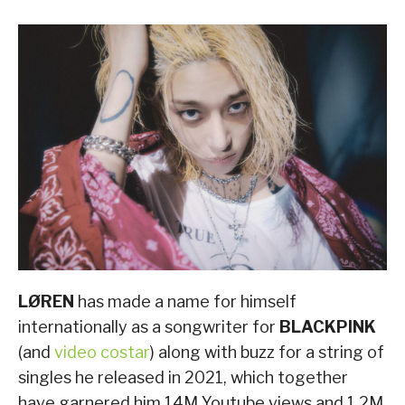
LØREN
has made a name for himself
internationally as a songwriter for
BLACKPINK
(and
video costar
) along with buzz for a string of
singles he released in 2021, which together
have garnered him 14M Youtube views and 1.2M