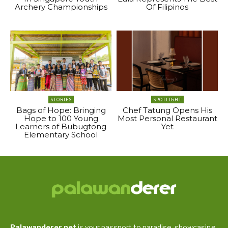
Archery Championships
Of Filipinos
STORIES
SPOTLIGHT
Bags of Hope: Bringing
Chef Tatung Opens His
Hope to 100 Young
Most Personal Restaurant
Learners of Bubugtong
Yet
Elementary School
Palawanderer.net
is your passport to paradise, showcasing