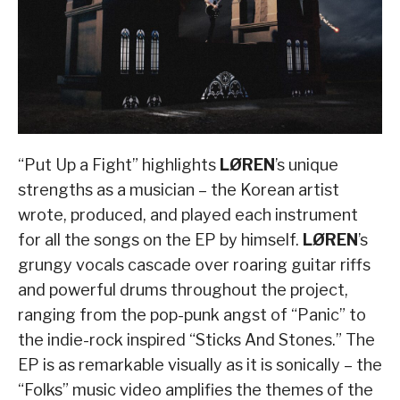
“Put Up a Fight” highlights
LØREN
’s unique
strengths as a musician – the Korean artist
wrote, produced, and played each instrument
for all the songs on the EP by himself.
LØREN
’s
grungy vocals cascade over roaring guitar riffs
and powerful drums throughout the project,
ranging from the pop-punk angst of “Panic” to
the indie-rock inspired “Sticks And Stones.” The
EP is as remarkable visually as it is sonically – the
“Folks” music video amplifies the themes of the