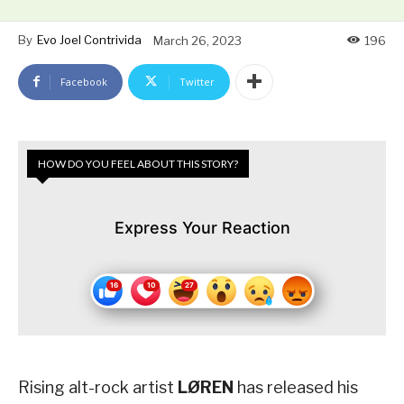
By
Evo Joel Contrivida
March 26, 2023
196
Facebook
Twitter
HOW DO YOU FEEL ABOUT THIS STORY?
Express Your Reaction
Rising alt-rock artist
LØREN
has released his