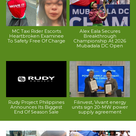
MC Taxi Rider Escorts
Alex Eala Secures
Heartbroken Examinee
Breakthrough
To Safety Free Of Charge
Championship At 2026
Mubadala DC Open
Rudy Project Philippines
Filinvest, Vivant energy
Announces Its Biggest
units sign 20-MW power
End Of Season Sale
supply agreement