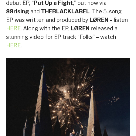
debut EP, “
Put Up a Fight
,” out now via
88rising
and
THEBLACKLABEL
. The 5-song
EP was written and produced by
LØREN
– listen
HERE
. Along with the EP,
LØREN
released a
stunning video for EP track “Folks” – watch
HERE
.