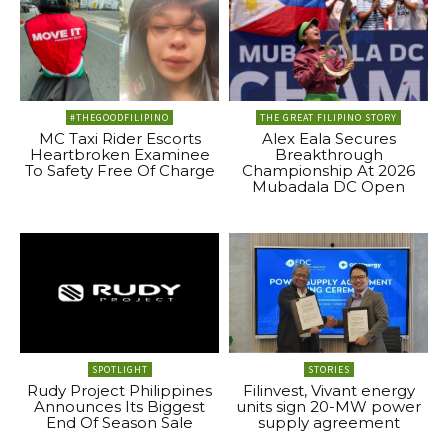
#THEGOODFILIPINO
THE GREAT FILIPINO STORY
MC Taxi Rider Escorts
Alex Eala Secures
Heartbroken Examinee
Breakthrough
To Safety Free Of Charge
Championship At 2026
Mubadala DC Open
SPOTLIGHT
STORIES
Rudy Project Philippines
Filinvest, Vivant energy
Announces Its Biggest
units sign 20-MW power
End Of Season Sale
supply agreement