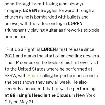
song through breathtaking (and bloody)
imagery.
LØREN
struggles forward through a
church as he is bombarded with bullets and
arrows, with the video ending in
LØREN
triumphantly playing guitar as fireworks explode
around him.
“Put Up a Fight” is
LØREN
’s first release since
2021 and marks the start of an exciting new era.
The EP comes on the heels of his first ever visit
to the United States where he performed at
SXSW, with
Paste
calling his performance one of
the best shows they saw all week. He also
recently announced that he will be performing
at
88rising’s
Head in the Clouds
in New York
City on May 21.