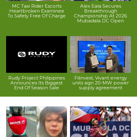
MC Taxi Rider Escorts
Alex Eala Secures
Heartbroken Examinee
Breakthrough
To Safety Free Of Charge
Championship At 2026
Mubadala DC Open
Rudy Project Philippines
Filinvest, Vivant energy
Announces Its Biggest
units sign 20-MW power
End Of Season Sale
supply agreement