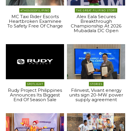
#THEGOODFILIPINO
THE GREAT FILIPINO STORY
MC Taxi Rider Escorts
Alex Eala Secures
Heartbroken Examinee
Breakthrough
To Safety Free Of Charge
Championship At 2026
Mubadala DC Open
SPOTLIGHT
STORIES
Rudy Project Philippines
Filinvest, Vivant energy
Announces Its Biggest
units sign 20-MW power
End Of Season Sale
supply agreement