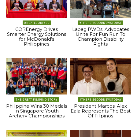
UNCATEGORIZED
#THEREISGOODNEWSTODAY
COREnergy Drives
Laoag PWDs, Advocates
Smarter Energy Solutions
Unite For Fun Run To
for McDonald’s
Champion Disability
Philippines
Rights
THE GREAT FILIPINO STORY
#THEREISGOODNEWSTODAY
Philippine Wins 30 Medals
President Marcos: Alex
In Singapore Youth
Eala Represents The Best
Archery Championships
Of Filipinos