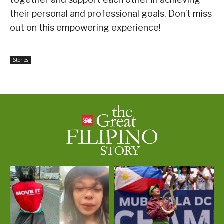
their personal and professional goals. Don’t miss
out on this empowering experience!
Stories