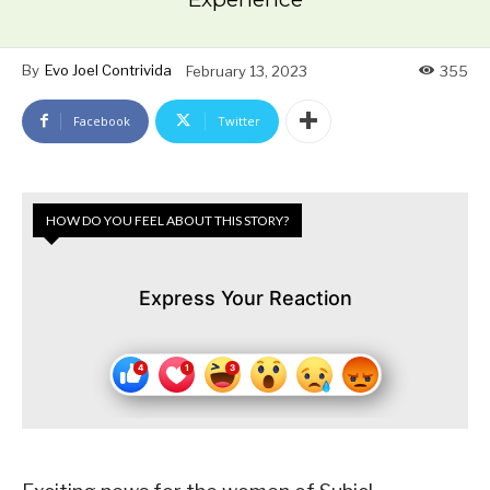
By
Evo Joel Contrivida
February 13, 2023
355
Facebook
Twitter
HOW DO YOU FEEL ABOUT THIS STORY?
Express Your Reaction