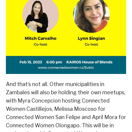
And that’s not all. Other municipalities in
Zambales will also be holding their own meetups,
with Myra Concepcion hosting Connected
Women Castillejos, Melissa Moscoso for
Connected Women San Felipe and April Mora for
Connected Women Olongapo. This will be in