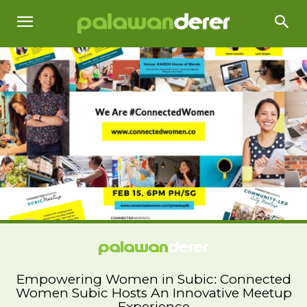
Empowering Women in Subic: Connected
Women Subic Hosts An Innovative Meetup
Experience