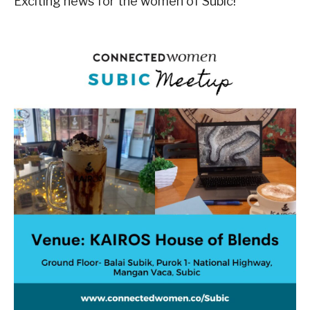
Exciting news for the women of Subic!