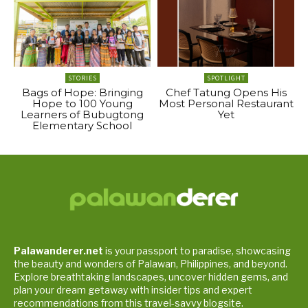
STORIES
SPOTLIGHT
Bags of Hope: Bringing
Chef Tatung Opens His
Hope to 100 Young
Most Personal Restaurant
Learners of Bubugtong
Yet
Elementary School
Palawanderer.net
is your passport to paradise, showcasing
the beauty and wonders of Palawan, Philippines, and beyond.
Explore breathtaking landscapes, uncover hidden gems, and
plan your dream getaway with insider tips and expert
recommendations from this travel-savvy blogsite.