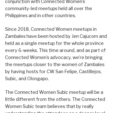
conjunction with Connected Women’s
community-led meetups held all over the
Philippines and in other countries.
Since 2018, Connected Women meetups in
Zambales have been hosted by Jen Cajucom and
held as a single meetup for the whole province
every 6-weeks. This time around, and as part of
Connected Women’s advocacy, we’re bringing
the meetups closer to the women of Zambales
by having hosts for CW San Felipe, Castillejos,
Subic, and Olongapo.
The Connected Women Subic meetup will be a
little different from the others. The Connected
Women Subic team believes that by really