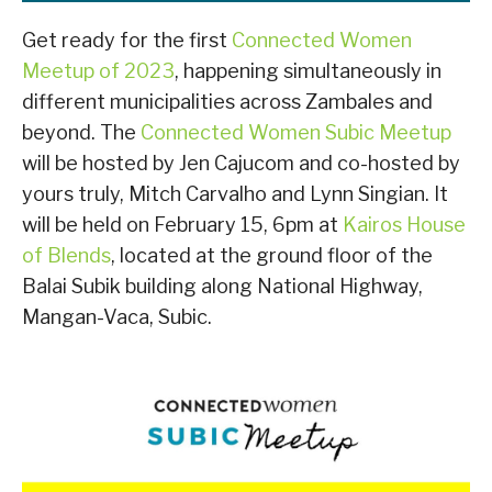
Get ready for the first
Connected Women
Meetup of 2023
, happening simultaneously in
different municipalities across Zambales and
beyond. The
Connected Women Subic Meetup
will be hosted by Jen Cajucom and co-hosted by
yours truly, Mitch Carvalho and Lynn Singian. It
will be held on February 15, 6pm at
Kairos House
of Blends
, located at the ground floor of the
Balai Subik building along National Highway,
Mangan-Vaca, Subic.