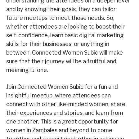
understanding the attendees on a deeper level
and by knowing their goals, they can tailor
future meetups to meet those needs. So,
whether attendees are looking to boost their
self-confidence, learn basic digital marketing
skills for their businesses, or anything in
between, Connected Women Subic will make
sure that their journey will be a fruitful and
meaningful one.
Join Connected Women Subic for a fun and
insightful meetup, where attendees can
connect with other like-minded women, share
their experiences and stories, and learn from
one another. This is a great opportunity for
women in Zambales and beyond to come
together and support each other in achieving