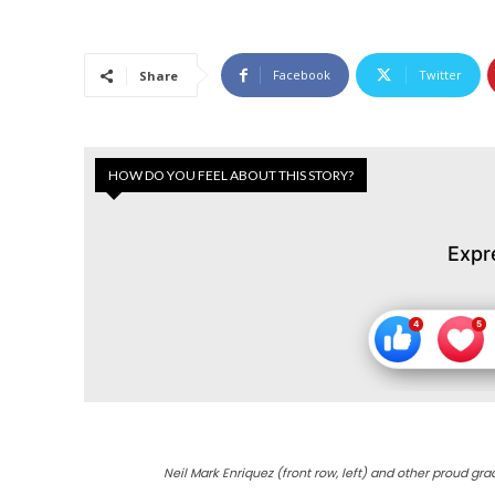
Facebook
Twitter
Share
HOW DO YOU FEEL ABOUT THIS STORY?
Expr
Neil Mark Enriquez (front row, left) and other proud gra