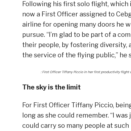
Following his first solo flight, whic
now a First Officer assigned to Cebg
airline for opening many doors he 
pursue. “I’m glad to be part of a com
their people, by fostering diversity
the service of the flying public,” he 
: First Officer Tiffany Piccio in her first productivity fligh
The sky is the limit
For First Officer Tiffany Piccio, be
long as she could remember. “I was
could carry so many people at such h