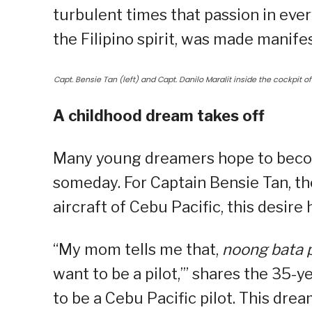
turbulent times that passion in ever
the Filipino spirit, was made manifes
Capt. Bensie Tan (left) and Capt. Danilo Maralit inside the cockpit of 
A childhood dream takes off
Many young dreamers hope to become
someday. For Captain Bensie Tan, t
aircraft of Cebu Pacific, this desire
“My mom tells me that,
noong bata 
want to be a pilot,’” shares the 35-
to be a Cebu Pacific pilot. This dre