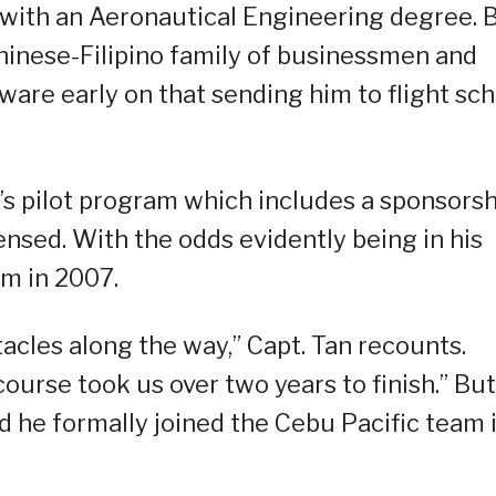
 with an Aeronautical Engineering degree. 
hinese-Filipino family of businessmen and
ware early on that sending him to flight sch
c’s pilot program which includes a sponsors
censed. With the odds evidently being in his
am in 2007.
acles along the way,” Capt. Tan recounts.
ourse took us over two years to finish.” But
nd he formally joined the Cebu Pacific team 