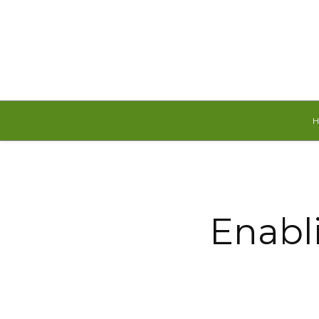
Friday, August 7, 2026
Enabli