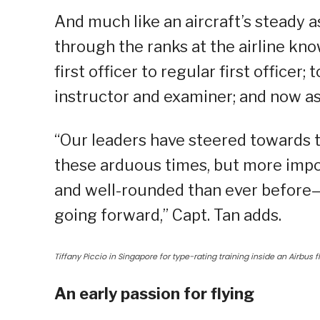
And much like an aircraft’s steady as
through the ranks at the airline kno
first officer to regular first officer
instructor and examiner; and now a
“Our leaders have steered towards th
these arduous times, but more impo
and well-rounded than ever before—
going forward,” Capt. Tan adds.
Tiffany Piccio in Singapore for type-rating training inside an Airbus f
An early passion for flying