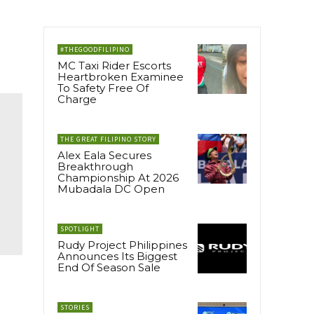
#THEGOODFILIPINO
MC Taxi Rider Escorts
Heartbroken Examinee
To Safety Free Of
Charge
THE GREAT FILIPINO STORY
Alex Eala Secures
Breakthrough
Championship At 2026
Mubadala DC Open
SPOTLIGHT
Rudy Project Philippines
Announces Its Biggest
End Of Season Sale
STORIES