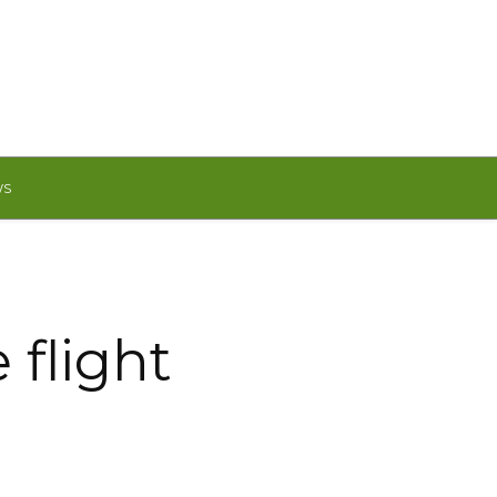
WS
 flight