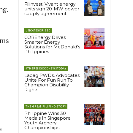
Filinvest, Vivant energy
ng.
units sign 20-MW power
supply agreement
UNCATEGORIZED
COREnergy Drives
ams
Smarter Energy
Solutions for McDonald’s
Philippines
#THEREISGOODNEWSTODAY
Laoag PWDs, Advocates
Unite For Fun Run To
Champion Disability
Rights
THE GREAT FILIPINO STORY
Philippine Wins 30
Medals In Singapore
Youth Archery
Championships
e