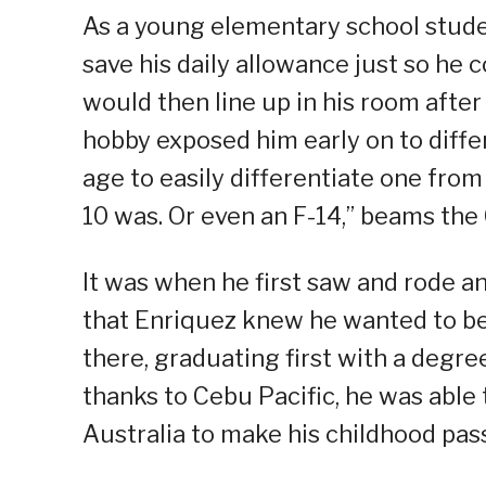
As a young elementary school studen
save his daily allowance just so he 
would then line up in his room afte
hobby exposed him early on to differ
age to easily differentiate one from
10 was. Or even an F-14,” beams the
It was when he first saw and rode a
that Enriquez knew he wanted to be 
there, graduating first with a degre
thanks to Cebu Pacific, he was able 
Australia to make his childhood pass