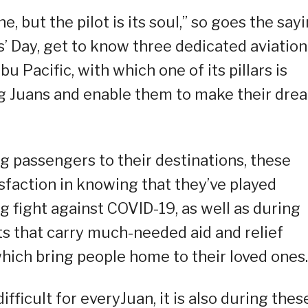
e, but the pilot is its soul,” so goes the sayi
s’ Day, get to know three dedicated aviation
u Pacific, with which one of its pillars is
ng Juans and enable them to make their dre
g passengers to their destinations, these
isfaction in knowing that they’ve played
ng fight against COVID-19, as well as during
ts that carry much-needed aid and relief
hich bring people home to their loved ones.
fficult for everyJuan, it is also during thes