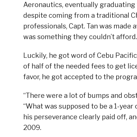
Aeronautics, eventually graduating
despite coming from a traditional C
professionals, Capt. Tan was made a
was something they couldn’t afford.
Luckily, he got word of Cebu Pacifi
of half of the needed fees to get li
favor, he got accepted to the progr
“There were a lot of bumps and obst
“What was supposed to be a 1-year c
his perseverance clearly paid off, a
2009.