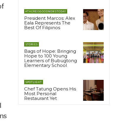
of
#THEREISGOODNEWSTODAY
President Marcos: Alex
Eala Represents The
Best Of Filipinos
STORIES
Bags of Hope: Bringing
Hope to 100 Young
Learners of Bubugtong
Elementary School
SPOTLIGHT
Chef Tatung Opens His
Most Personal
Restaurant Yet
I
ens