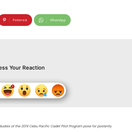
Pinterest
WhatsApp
ess Your Reaction
duates of the 2019 Cebu Pacific Cadet Pilot Program pose for posterity.