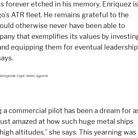
h is forever etched in his memory, Enriquez is
o’s ATR fleet. He remains grateful to the
would otherwise never have been able to
pany that exemplifies its values by investin
, and equipping them for eventual leadership
says.
t alongside Capt. Aleks Aguirre.
ing a commercial pilot has been a dream for a
 just amazed at how such huge metal ships
igh altitudes,” she says. This yearning was