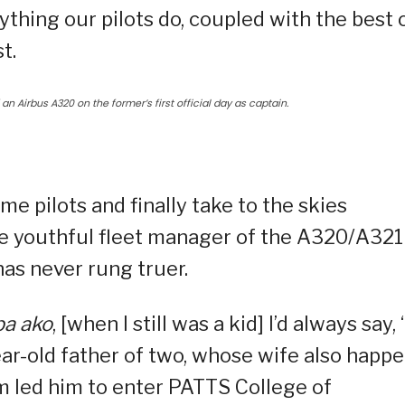
ything our pilots do, coupled with the best 
t.
an Airbus A320 on the former’s first official day as captain.
 pilots and finally take to the skies
he youthful fleet manager of the A320/A321
 has never rung truer.
pa ako
, [when I still was a kid] I’d always say, ‘
year-old father of two, whose wife also happ
am led him to enter PATTS College of