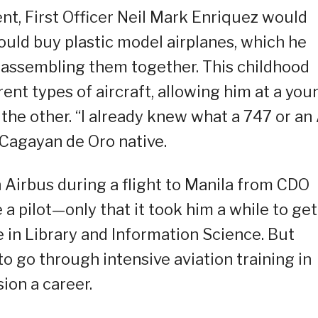
t, First Officer Neil Mark Enriquez would
could buy plastic model airplanes, which he
r assembling them together. This childhood
ent types of aircraft, allowing him at a you
 the other. “I already knew what a 747 or an
 Cagayan de Oro native.
n Airbus during a flight to Manila from CDO
a pilot—only that it took him a while to get
e in Library and Information Science. But
to go through intensive aviation training in
ion a career.