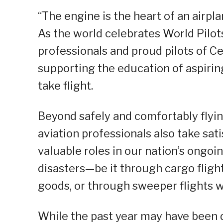
“The engine is the heart of an airplan
As the world celebrates World Pilot
professionals and proud pilots of Ceb
supporting the education of aspiri
take flight.
Beyond safely and comfortably flyin
aviation professionals also take sat
valuable roles in our nation’s ongoi
disasters—be it through cargo fligh
goods, or through sweeper flights w
While the past year may have been di