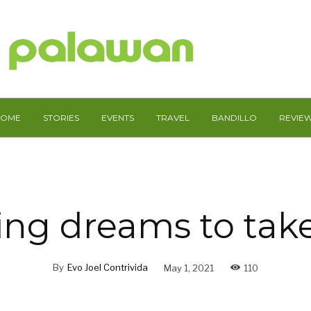
HOME
STORIES
EVENTS
TRAVEL
BANDILLO
REVIE
ng dreams to take
By
Evo Joel Contrivida
May 1, 2021
110