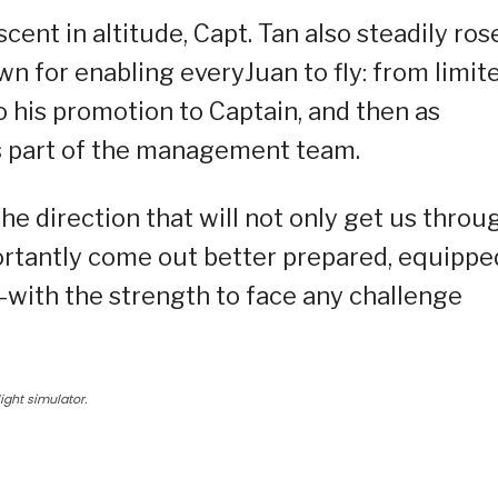
cent in altitude, Capt. Tan also steadily ros
wn for enabling everyJuan to fly: from limit
; to his promotion to Captain, and then as
s part of the management team.
e direction that will not only get us throu
rtantly come out better prepared, equippe
with the strength to face any challenge
light simulator.