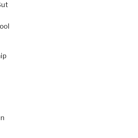
But
ool
hip
in