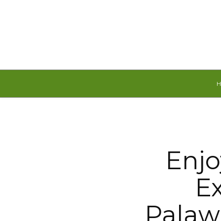
Thursday, August 6, 2026
Enjo
Ex
Palaw