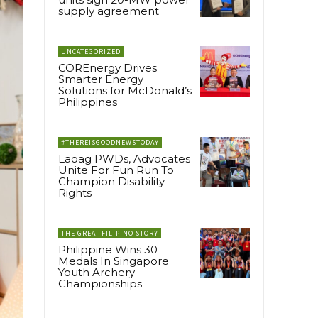
supply agreement
UNCATEGORIZED
COREnergy Drives
Smarter Energy
Solutions for McDonald’s
Philippines
#THEREISGOODNEWSTODAY
Laoag PWDs, Advocates
Unite For Fun Run To
Champion Disability
Rights
THE GREAT FILIPINO STORY
Philippine Wins 30
Medals In Singapore
Youth Archery
Championships