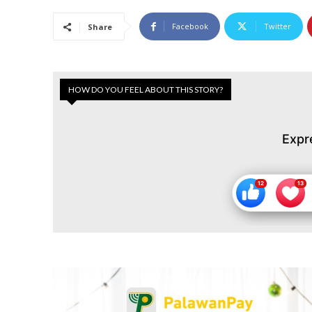
Facebook
Twitter
Share
HOW DO YOU FEEL ABOUT THIS STORY?
Expr