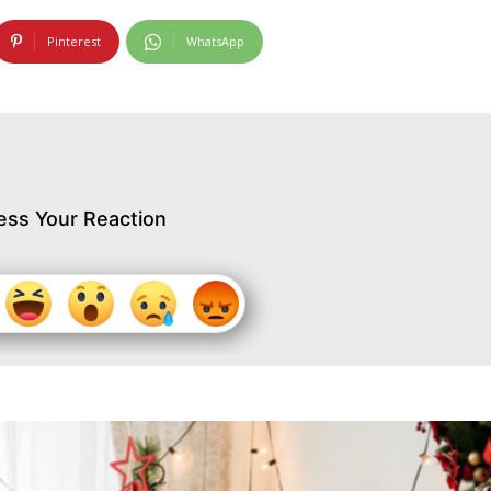
Pinterest
WhatsApp
ess Your Reaction