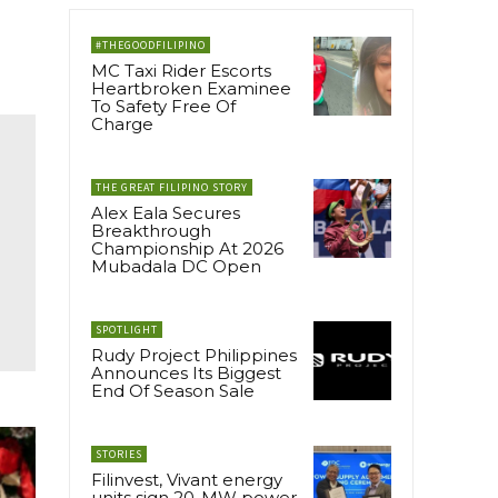
#THEGOODFILIPINO
MC Taxi Rider Escorts
Heartbroken Examinee
To Safety Free Of
Charge
THE GREAT FILIPINO STORY
Alex Eala Secures
Breakthrough
Championship At 2026
Mubadala DC Open
SPOTLIGHT
Rudy Project Philippines
Announces Its Biggest
End Of Season Sale
STORIES
Filinvest, Vivant energy
units sign 20-MW power