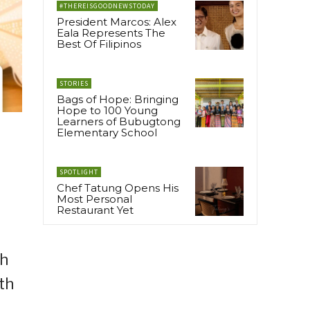
#THEREISGOODNEWSTODAY
President Marcos: Alex
Eala Represents The
Best Of Filipinos
STORIES
Bags of Hope: Bringing
Hope to 100 Young
Learners of Bubugtong
Elementary School
SPOTLIGHT
Chef Tatung Opens His
Most Personal
Restaurant Yet
th
th