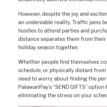
However, despite the joy and excitem
an undeniable reality. Traffic jams
hustles to attend parties and purcha
distance separates them from their
holiday season together.
Whether people find themselves con
schedule, or physically distant from
need to worry about finding the perf
PalawanPay’s “SEND GIFTS” option h
eliminating the stress on your sche