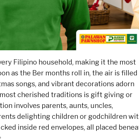
very Filipino household, making it the most
on as the Ber months roll in, the air is filled
tmas songs, and vibrant decorations adorn
most cherished traditions is gift giving or
ion involves parents, aunts, uncles,
ents delighting children or godchildren wi
cked inside red envelopes, all placed benea
.