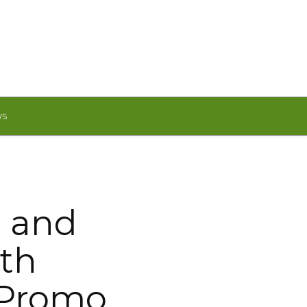
WS
g and
ith
 Promo