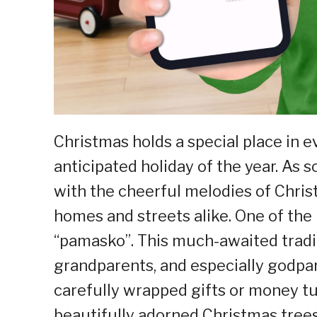
Christmas holds a special place in e
anticipated holiday of the year. As so
with the cheerful melodies of Chris
homes and streets alike. One of the 
“pamasko”. This much-awaited tradit
grandparents, and especially godpar
carefully wrapped gifts or money tu
beautifully adorned Christmas trees