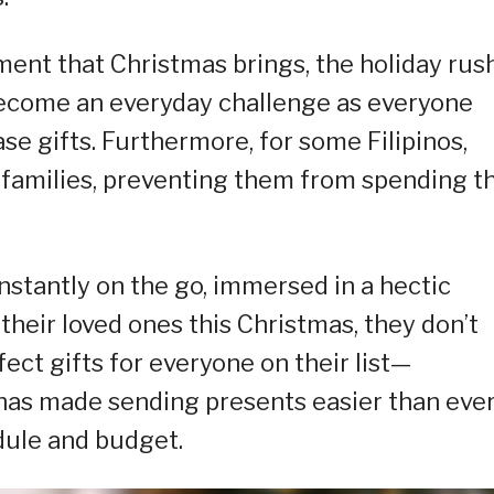
ent that Christmas brings, the holiday rush
 become an everyday challenge as everyone
se gifts. Furthermore, for some Filipinos,
 families, preventing them from spending t
stantly on the go, immersed in a hectic
 their loved ones this Christmas, they don’t
ect gifts for everyone on their list—
as made sending presents easier than ever
dule and budget.