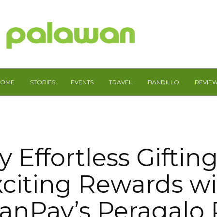
HOME
STORIES
EVENTS
TRAVEL
BANDILLO
REVIE
y Effortless Giftin
citing Rewards w
anPay’s Peragalo