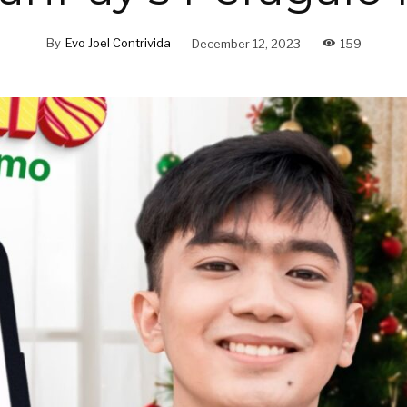
By
Evo Joel Contrivida
December 12, 2023
159