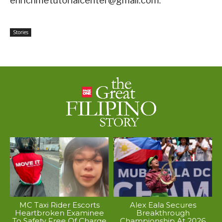
enrichmetutorialcenter@gmail.com.
Stories
MC Taxi Rider Escorts
Alex Eala Secures
Heartbroken Examinee
Breakthrough
To Safety Free Of Charge
Championship At 2026