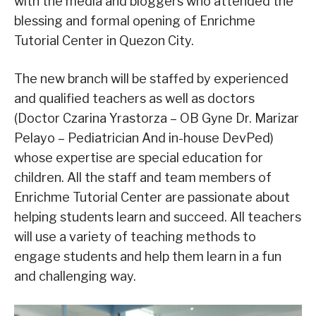
with the media and bloggers who attended the
blessing and formal opening of Enrichme
Tutorial Center in Quezon City.
The new branch will be staffed by experienced
and qualified teachers as well as doctors
(Doctor Czarina Yrastorza – OB Gyne Dr. Marizar
Pelayo – Pediatrician And in-house DevPed)
whose expertise are special education for
children. All the staff and team members of
Enrichme Tutorial Center are passionate about
helping students learn and succeed. All teachers
will use a variety of teaching methods to
engage students and help them learn in a fun
and challenging way.