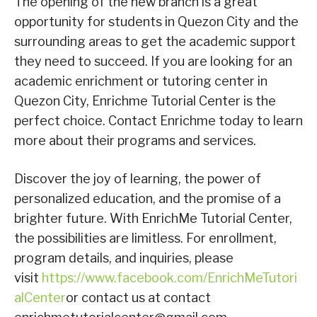
The opening of the new branch is a great
opportunity for students in Quezon City and the
surrounding areas to get the academic support
they need to succeed. If you are looking for an
academic enrichment or tutoring center in
Quezon City, Enrichme Tutorial Center is the
perfect choice. Contact Enrichme today to learn
more about their programs and services.
Discover the joy of learning, the power of
personalized education, and the promise of a
brighter future. With EnrichMe Tutorial Center,
the possibilities are limitless. For enrollment,
program details, and inquiries, please
visit
https://www.facebook.com/EnrichMeTutori
alCenter
or contact us at contact