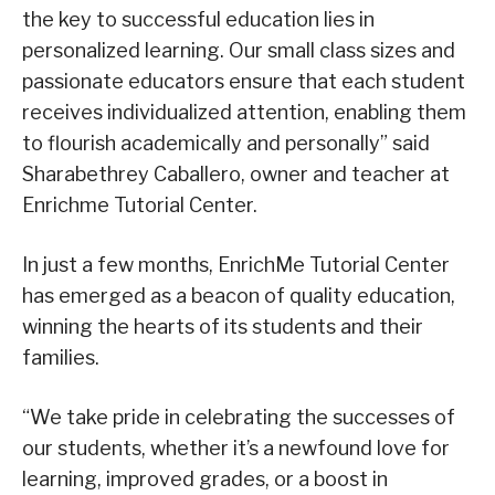
the key to successful education lies in
personalized learning. Our small class sizes and
passionate educators ensure that each student
receives individualized attention, enabling them
to flourish academically and personally” said
Sharabethrey Caballero, owner and teacher at
Enrichme Tutorial Center.
In just a few months, EnrichMe Tutorial Center
has emerged as a beacon of quality education,
winning the hearts of its students and their
families.
“We take pride in celebrating the successes of
our students, whether it’s a newfound love for
learning, improved grades, or a boost in