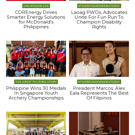
UNCATEGORIZED
#THEREISGOODNEWSTODAY
COREnergy Drives
Laoag PWDs, Advocates
Smarter Energy Solutions
Unite For Fun Run To
for McDonald’s
Champion Disability
Philippines
Rights
THE GREAT FILIPINO STORY
#THEREISGOODNEWSTODAY
Philippine Wins 30 Medals
President Marcos: Alex
In Singapore Youth
Eala Represents The Best
Archery Championships
Of Filipinos