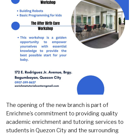
The opening of the new branch is part of
Enrichme’s commitment to providing quality
academic enrichment and tutoring services to
students in Quezon City and the surrounding