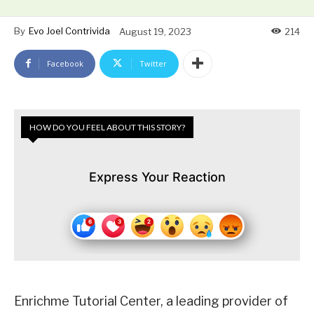
By
Evo Joel Contrivida
August 19, 2023
214
Facebook
Twitter
HOW DO YOU FEEL ABOUT THIS STORY?
Express Your Reaction
Enrichme Tutorial Center, a leading provider of