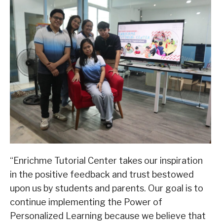
“Enrichme Tutorial Center takes our inspiration
in the positive feedback and trust bestowed
upon us by students and parents. Our goal is to
continue implementing the Power of
Personalized Learning because we believe that