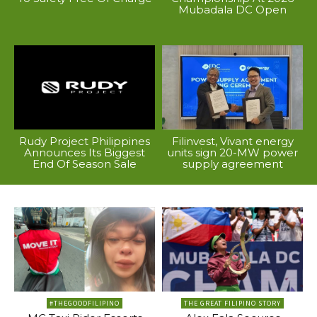
Mubadala DC Open
Rudy Project Philippines
Filinvest, Vivant energy
Announces Its Biggest
units sign 20-MW power
End Of Season Sale
supply agreement
#THEGOODFILIPINO
THE GREAT FILIPINO STORY