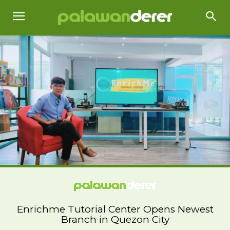
Enrichme Tutorial Center Opens Newest
Branch in Quezon City