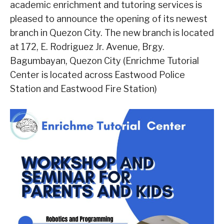
academic enrichment and tutoring services is
pleased to announce the opening of its newest
branch in Quezon City. The new branch is located
at 172, E. Rodriguez Jr. Avenue, Brgy.
Bagumbayan, Quezon City (Enrichme Tutorial
Center is located across Eastwood Police
Station and Eastwood Fire Station)