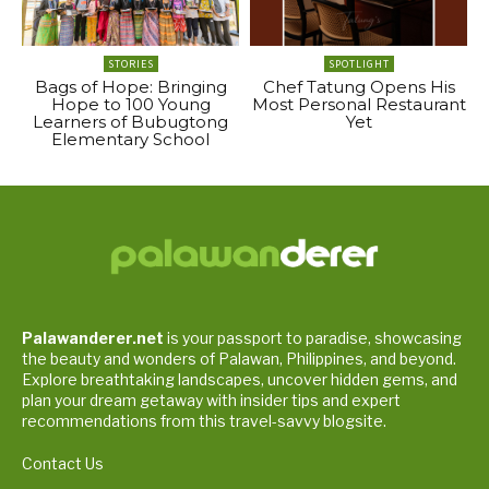
STORIES
SPOTLIGHT
Bags of Hope: Bringing
Chef Tatung Opens His
Hope to 100 Young
Most Personal Restaurant
Learners of Bubugtong
Yet
Elementary School
Palawanderer.net
is your passport to paradise, showcasing
the beauty and wonders of Palawan, Philippines, and beyond.
Explore breathtaking landscapes, uncover hidden gems, and
plan your dream getaway with insider tips and expert
recommendations from this travel-savvy blogsite.
Contact Us