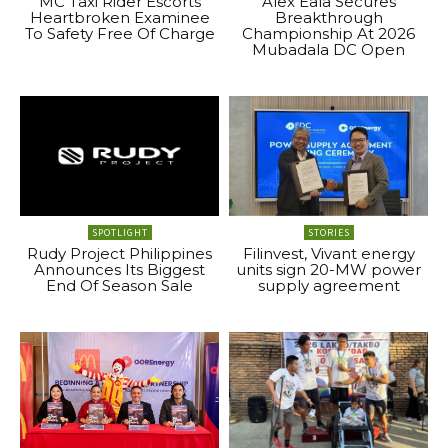
MC Taxi Rider Escorts
Alex Eala Secures
Heartbroken Examinee
Breakthrough
To Safety Free Of Charge
Championship At 2026
Mubadala DC Open
SPOTLIGHT
STORIES
Rudy Project Philippines
Filinvest, Vivant energy
Announces Its Biggest
units sign 20-MW power
End Of Season Sale
supply agreement