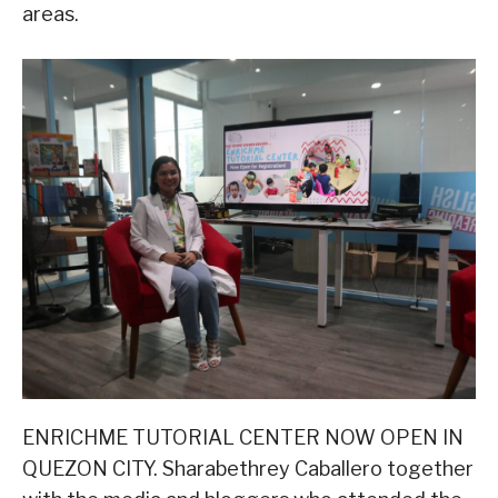
areas.
ENRICHME TUTORIAL CENTER NOW OPEN IN
QUEZON CITY. Sharabethrey Caballero together