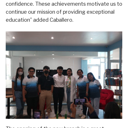
confidence. These achievements motivate us to
continue our mission of providing exceptional
education” added Caballero.