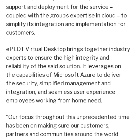
support and deployment for the service –
coupled with the group’s expertise in cloud – to
simplify its integration and implementation for
customers.
ePLDT Virtual Desktop brings together industry
experts to ensure the high integrity and
reliability of the said solution. It leverages on
the capabilities of Microsoft Azure to deliver
the security, simplified management and
integration, and seamless user experience
employees working from home need.
“Our focus throughout this unprecedented time
has been on making sure our customers,
partners and communities around the world