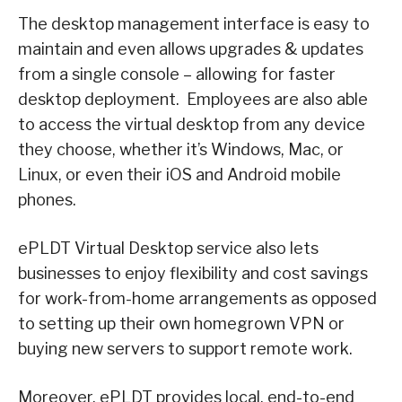
The desktop management interface is easy to
maintain and even allows upgrades & updates
from a single console – allowing for faster
desktop deployment. Employees are also able
to access the virtual desktop from any device
they choose, whether it’s Windows, Mac, or
Linux, or even their iOS and Android mobile
phones.
ePLDT Virtual Desktop service also lets
businesses to enjoy flexibility and cost savings
for work-from-home arrangements as opposed
to setting up their own homegrown VPN or
buying new servers to support remote work.
Moreover, ePLDT provides local, end-to-end