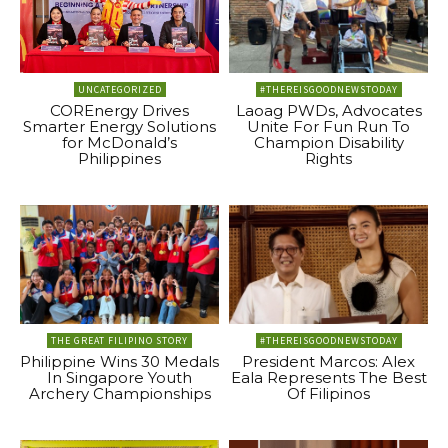
UNCATEGORIZED
#THEREISGOODNEWSTODAY
COREnergy Drives
Laoag PWDs, Advocates
Smarter Energy Solutions
Unite For Fun Run To
for McDonald’s
Champion Disability
Philippines
Rights
THE GREAT FILIPINO STORY
#THEREISGOODNEWSTODAY
Philippine Wins 30 Medals
President Marcos: Alex
In Singapore Youth
Eala Represents The Best
Archery Championships
Of Filipinos