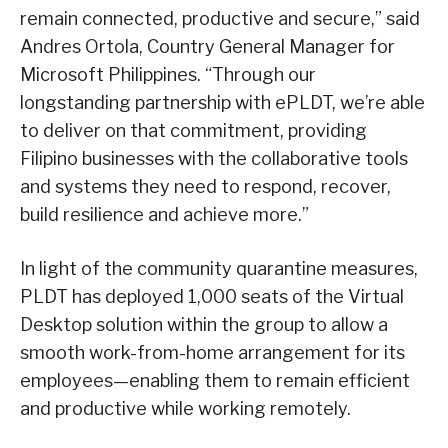
remain connected, productive and secure,” said
Andres Ortola, Country General Manager for
Microsoft Philippines. “Through our
longstanding partnership with ePLDT, we’re able
to deliver on that commitment, providing
Filipino businesses with the collaborative tools
and systems they need to respond, recover,
build resilience and achieve more.”
In light of the community quarantine measures,
PLDT has deployed 1,000 seats of the Virtual
Desktop solution within the group to allow a
smooth work-from-home arrangement for its
employees—enabling them to remain efficient
and productive while working remotely.