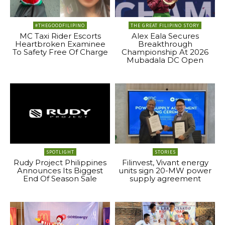
#THEGOODFILIPINO
THE GREAT FILIPINO STORY
MC Taxi Rider Escorts
Alex Eala Secures
Heartbroken Examinee
Breakthrough
To Safety Free Of Charge
Championship At 2026
Mubadala DC Open
SPOTLIGHT
STORIES
Rudy Project Philippines
Filinvest, Vivant energy
Announces Its Biggest
units sign 20-MW power
End Of Season Sale
supply agreement