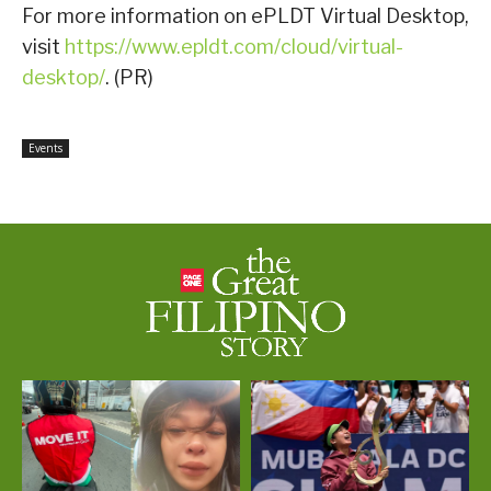
For more information on ePLDT Virtual Desktop,
visit
https://www.epldt.com/cloud/virtual-
desktop/
. (PR)
Events