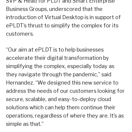
SVP & Head for PLDT and Smart Enterprise
Business Groups, underscored that the
introduction of Virtual Desktop is in support of
ePLDT’s thrust to simplify the complex for its
customers.
“Our aim at ePLDT is to help businesses
accelerate their digital transformation by
simplifying the complex, especially today as
they navigate through the pandemic,” said
Hernandez. “We designed this new service to
address the needs of our customers looking for
secure, scalable, and easy-to-deploy cloud
solutions which can help them continue their
operations, regardless of where they are. It’s as
simple as that.”