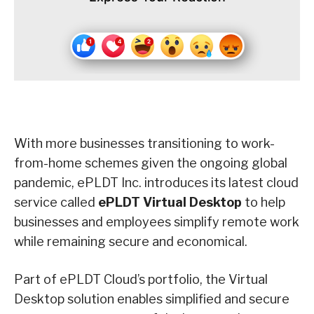
With more businesses transitioning to work-
from-home schemes given the ongoing global
pandemic, ePLDT Inc. introduces its latest cloud
service called
ePLDT Virtual Desktop
to help
businesses and employees simplify remote work
while remaining secure and economical.
Part of ePLDT Cloud’s portfolio, the Virtual
Desktop solution enables simplified and secure