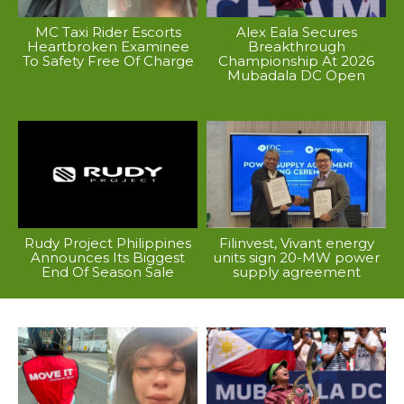
MC Taxi Rider Escorts
Alex Eala Secures
Heartbroken Examinee
Breakthrough
To Safety Free Of Charge
Championship At 2026
Mubadala DC Open
Rudy Project Philippines
Filinvest, Vivant energy
Announces Its Biggest
units sign 20-MW power
End Of Season Sale
supply agreement