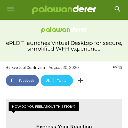
ePLDT launches Virtual Desktop for secure,
simplified WFH experience
By
Evo Joel Contrivida
August 30, 2020
13
Facebook
Twitter
HOW DO YOU FEEL ABOUT THIS STORY?
Express Your Reaction