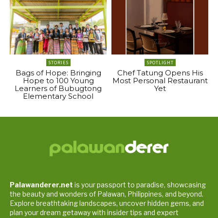
STORIES
SPOTLIGHT
Bags of Hope: Bringing
Chef Tatung Opens His
Hope to 100 Young
Most Personal Restaurant
Learners of Bubugtong
Yet
Elementary School
Palawanderer.net
is your passport to paradise, showcasing
the beauty and wonders of Palawan, Philippines, and beyond.
Explore breathtaking landscapes, uncover hidden gems, and
plan your dream getaway with insider tips and expert