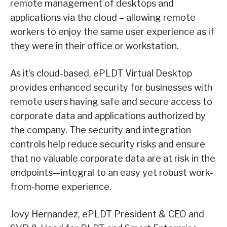
remote management of desktops and
applications via the cloud – allowing remote
workers to enjoy the same user experience as if
they were in their office or workstation.
As it’s cloud-based, ePLDT Virtual Desktop
provides enhanced security for businesses with
remote users having safe and secure access to
corporate data and applications authorized by
the company. The security and integration
controls help reduce security risks and ensure
that no valuable corporate data are at risk in the
endpoints—integral to an easy yet robust work-
from-home experience.
Jovy Hernandez, ePLDT President & CEO and