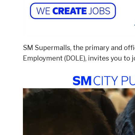
SM Supermalls, the primary and offi
Employment (DOLE), invites you to j