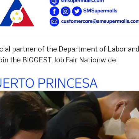
cial partner of the Department of Labor an
oin the BIGGEST Job Fair Nationwide!