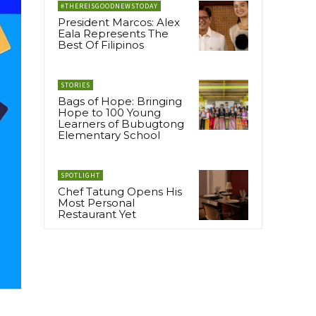
#THEREISGOODNEWSTODAY
President Marcos: Alex
Eala Represents The
Best Of Filipinos
STORIES
Bags of Hope: Bringing
Hope to 100 Young
Learners of Bubugtong
Elementary School
SPOTLIGHT
Chef Tatung Opens His
Most Personal
Restaurant Yet