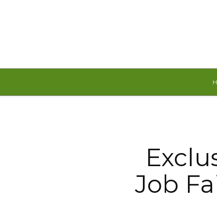
Friday, August 7, 2026
Exclu
Job Fa