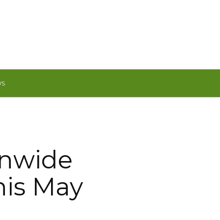
WS
onwide
his May