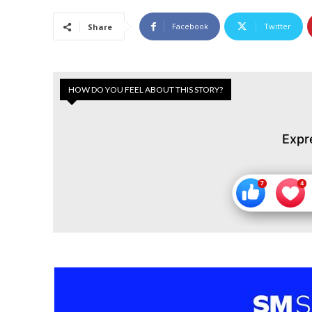
Facebook
Twitter
Share
HOW DO YOU FEEL ABOUT THIS STORY?
Expr