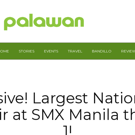
HOME
STORIES
EVENTS
TRAVEL
BANDILLO
REVIE
sive! Largest Nati
ir at SMX Manila t
1!