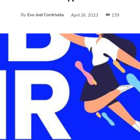
By
Evo Joel Contrivida
April 26, 2023
239