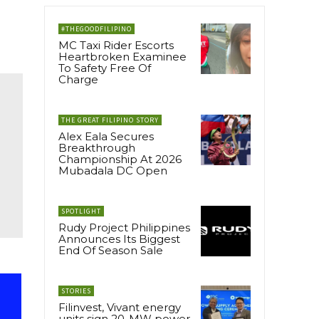
#THEGOODFILIPINO
MC Taxi Rider Escorts
Heartbroken Examinee
To Safety Free Of
Charge
THE GREAT FILIPINO STORY
Alex Eala Secures
Breakthrough
Championship At 2026
Mubadala DC Open
SPOTLIGHT
Rudy Project Philippines
Announces Its Biggest
End Of Season Sale
STORIES
Filinvest, Vivant energy
units sign 20-MW power