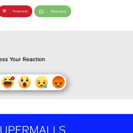
Pinterest
WhatsApp
ess Your Reaction