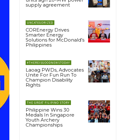
supply agreement
UNCATEGORIZED
COREnergy Drives
Smarter Energy
Solutions for McDonald’s
Philippines
#THEREISGOODNEWSTODAY
Laoag PWDs, Advocates
Unite For Fun Run To
Champion Disability
Rights
THE GREAT FILIPINO STORY
Philippine Wins 30
Medals In Singapore
Youth Archery
Championships