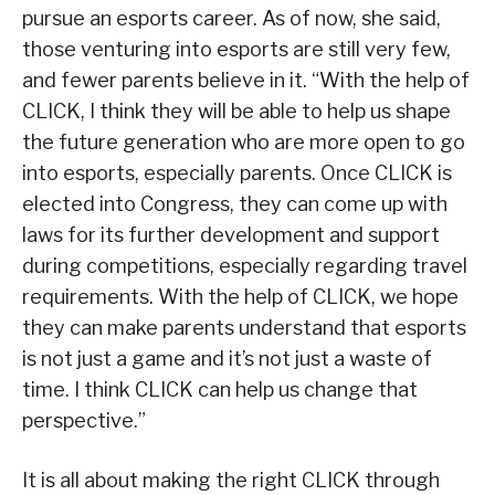
pursue an esports career. As of now, she said,
those venturing into esports are still very few,
and fewer parents believe in it. “With the help of
CLICK, I think they will be able to help us shape
the future generation who are more open to go
into esports, especially parents. Once CLICK is
elected into Congress, they can come up with
laws for its further development and support
during competitions, especially regarding travel
requirements. With the help of CLICK, we hope
they can make parents understand that esports
is not just a game and it’s not just a waste of
time. I think CLICK can help us change that
perspective.”
It is all about making the right CLICK through