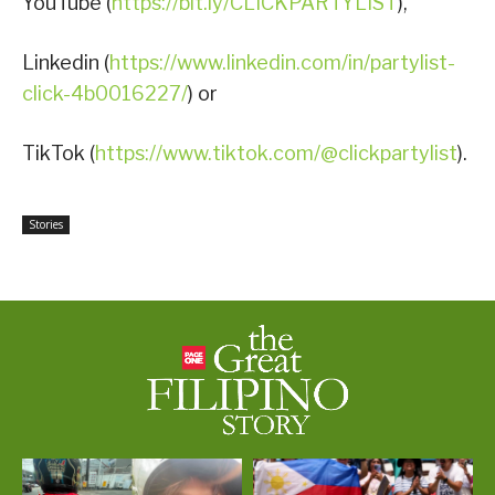
YouTube (
https://bit.ly/CLICKPARTYLIST
),
Linkedin (
https://www.linkedin.com/in/partylist-
click-4b0016227/
) or
TikTok (
https://www.tiktok.com/@clickpartylist
).
Stories