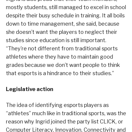
mostly students, still managed to excel in school
despite their busy schedule in training. It all boils
down to time management, she said, because
she doesn’t want the players to neglect their
studies since education is still important.
“They’re not different from traditional sports
athletes where they have to maintain good
grades because we don’t want people to think
that esports is a hindrance to their studies.”
Legislative action
The idea of identifying esports players as
“athletes” much like in traditional sports, was the
reason why Ingrid joined the party list CLICK, or
Computer Literacy, Innovation, Connectivity and