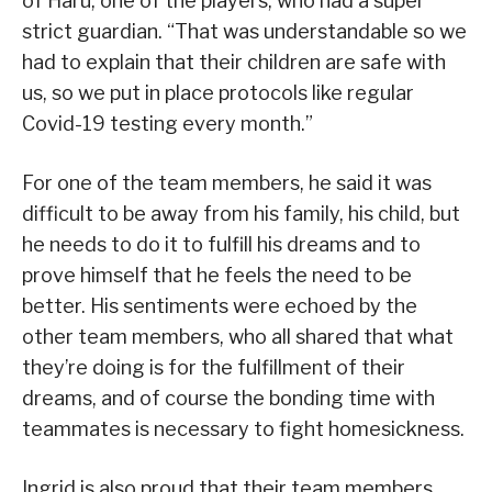
of Haru, one of the players, who had a super
strict guardian. “That was understandable so we
had to explain that their children are safe with
us, so we put in place protocols like regular
Covid-19 testing every month.”
For one of the team members, he said it was
difficult to be away from his family, his child, but
he needs to do it to fulfill his dreams and to
prove himself that he feels the need to be
better. His sentiments were echoed by the
other team members, who all shared that what
they’re doing is for the fulfillment of their
dreams, and of course the bonding time with
teammates is necessary to fight homesickness.
Ingrid is also proud that their team members,