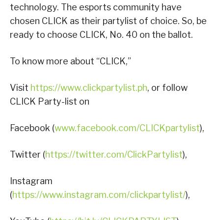
technology. The esports community have
chosen CLICK as their partylist of choice. So, be
ready to choose CLICK, No. 40 on the ballot.
To know more about “CLICK,”
Visit
https://www.clickpartylist.ph
, or follow
CLICK Party-list on
Facebook (
www.facebook.com/CLICKpartylist
),
Twitter (
https://twitter.com/ClickPartylist
),
Instagram
(
https://www.instagram.com/clickpartylist/
),