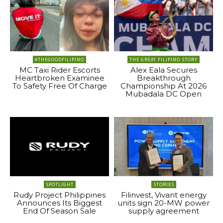
#THEGOODFILIPINO
THE GREAT FILIPINO STORY
MC Taxi Rider Escorts
Alex Eala Secures
Heartbroken Examinee
Breakthrough
To Safety Free Of Charge
Championship At 2026
Mubadala DC Open
SPOTLIGHT
STORIES
Rudy Project Philippines
Filinvest, Vivant energy
Announces Its Biggest
units sign 20-MW power
End Of Season Sale
supply agreement