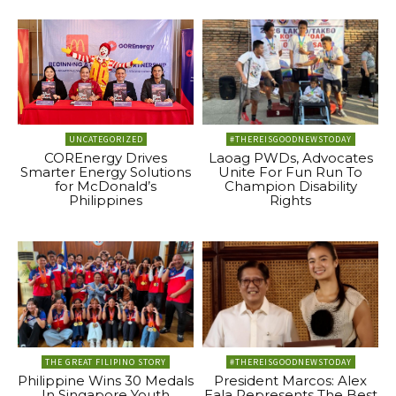
UNCATEGORIZED
#THEREISGOODNEWSTODAY
COREnergy Drives
Laoag PWDs, Advocates
Smarter Energy Solutions
Unite For Fun Run To
for McDonald’s
Champion Disability
Philippines
Rights
THE GREAT FILIPINO STORY
#THEREISGOODNEWSTODAY
Philippine Wins 30 Medals
President Marcos: Alex
In Singapore Youth
Eala Represents The Best