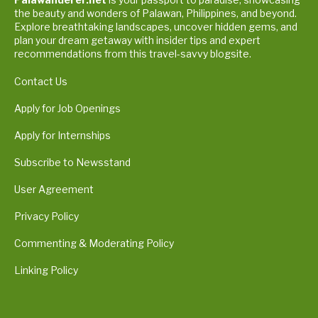
the beauty and wonders of Palawan, Philippines, and beyond.
Explore breathtaking landscapes, uncover hidden gems, and
plan your dream getaway with insider tips and expert
recommendations from this travel-savvy blogsite.
Contact Us
Apply for Job Openings
Apply for Internships
Subscribe to Newsstand
User Agreement
Privacy Policy
Commenting & Moderating Policy
Linking Policy