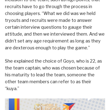
recruits have to go through the process in
choosing players. “What we did was we held
tryouts and recruits were made to answer
certain interview questions to gauge their
attitude, and then we interviewed them. And we
didn’t set any age requirement as long as they
are dexterous enough to play the game.”
She explained the choice of Goyo, who is 22, as
the team captain, who was chosen because of
his maturity to lead the team, someone the
other team members can refer to as their
“kuya.”