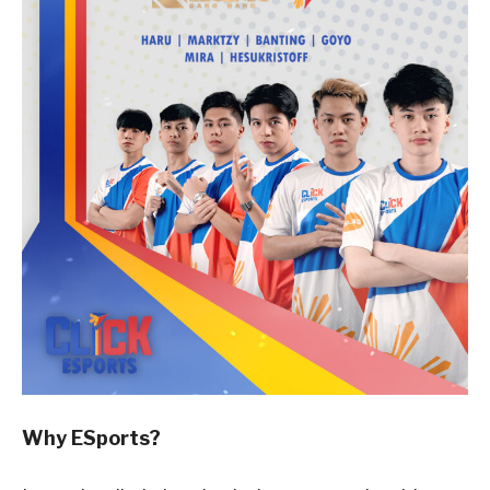
Why ESports?