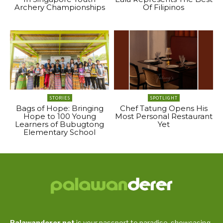
Archery Championships
Of Filipinos
STORIES
SPOTLIGHT
Bags of Hope: Bringing
Chef Tatung Opens His
Hope to 100 Young
Most Personal Restaurant
Learners of Bubugtong
Yet
Elementary School
Palawanderer.net
is your passport to paradise, showcasing