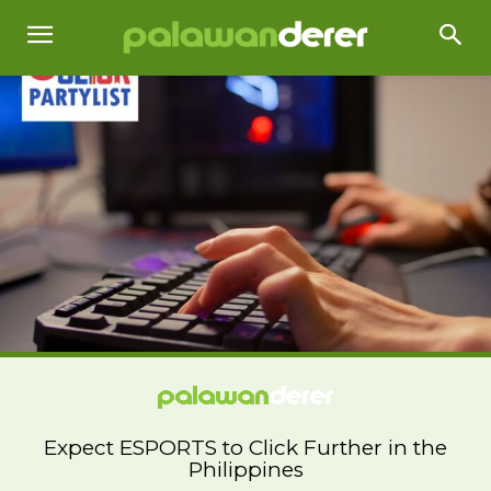
Expect ESPORTS to Click Further in the
Philippines