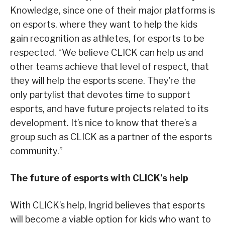
Knowledge, since one of their major platforms is
on esports, where they want to help the kids
gain recognition as athletes, for esports to be
respected. “We believe CLICK can help us and
other teams achieve that level of respect, that
they will help the esports scene. They’re the
only partylist that devotes time to support
esports, and have future projects related to its
development. It’s nice to know that there’s a
group such as CLICK as a partner of the esports
community.”
The future of esports with CLICK’s help
With CLICK’s help, Ingrid believes that esports
will become a viable option for kids who want to