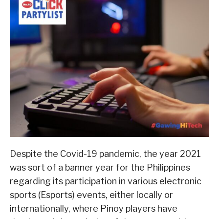
Despite the Covid-19 pandemic, the year 2021
was sort of a banner year for the Philippines
regarding its participation in various electronic
sports (Esports) events, either locally or
internationally, where Pinoy players have