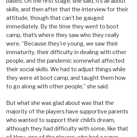
based. On the first stage, she said, it’s all about
skills, and then after that the interview for their
attitude, though that can’t be gauged
immediately. By the time they went to boot
camp, that’s where they saw who they really
were. “Because they’re young, we saw their
immaturity, their difficulty in dealing with other
people, and the pandemic somewhat affected
their social skills. We had to adjust things while
they were at boot camp, and taught them how
to go along with other people,” she said.
But what she was glad about was that the
majority of the players have supportive parents
who wanted to support their child’s dream,
although they had difficulty with some, like that