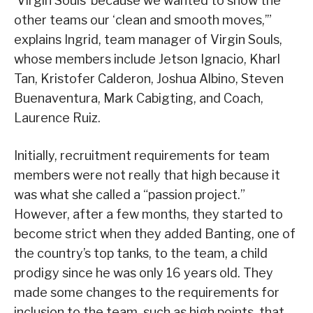
‘Virgin Souls’ because we wanted to show the
other teams our ‘clean and smooth moves,’”
explains Ingrid, team manager of Virgin Souls,
whose members include Jetson Ignacio, Kharl
Tan, Kristofer Calderon, Joshua Albino, Steven
Buenaventura, Mark Cabigting, and Coach,
Laurence Ruiz.
Initially, recruitment requirements for team
members were not really that high because it
was what she called a “passion project.”
However, after a few months, they started to
become strict when they added Banting, one of
the country’s top tanks, to the team, a child
prodigy since he was only 16 years old. They
made some changes to the requirements for
inclusion to the team, such as high points, that