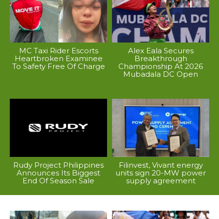
MC Taxi Rider Escorts
Alex Eala Secures
Heartbroken Examinee
Breakthrough
To Safety Free Of Charge
Championship At 2026
Mubadala DC Open
Rudy Project Philippines
Filinvest, Vivant energy
Announces Its Biggest
units sign 20-MW power
End Of Season Sale
supply agreement