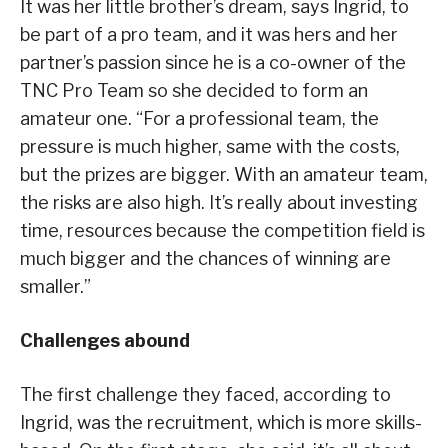
It was her little brother’s dream, says Ingrid, to
be part of a pro team, and it was hers and her
partner’s passion since he is a co-owner of the
TNC Pro Team so she decided to form an
amateur one. “For a professional team, the
pressure is much higher, same with the costs,
but the prizes are bigger. With an amateur team,
the risks are also high. It’s really about investing
time, resources because the competition field is
much bigger and the chances of winning are
smaller.”
Challenges abound
The first challenge they faced, according to
Ingrid, was the recruitment, which is more skills-