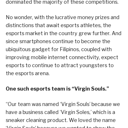
dominated the majority of these competitions.
No wonder, with the lucrative money prizes and
distinctions that await esports athletes, the
esports market in the country grew further. And
since smartphones continue to become the
ubiquitous gadget for Filipinos, coupled with
improving mobile internet connectivity, expect
esports to continue to attract youngsters to
the esports arena.
One such esports team is “Virgin Souls.”
“Our team was named ‘Virgin Souls’ because we
have a business called ‘Virgin Soles,’ which is a
sneaker cleaning product. We loved the name