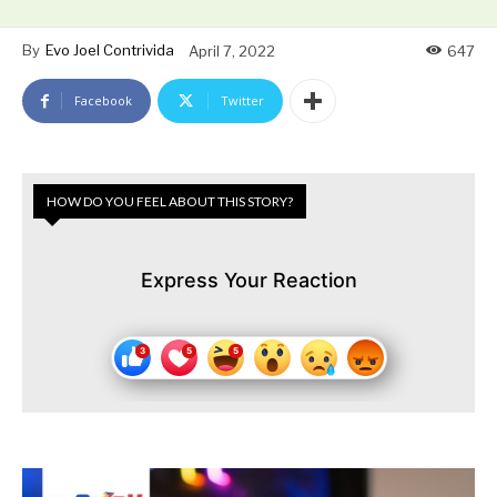
By
Evo Joel Contrivida
April 7, 2022
647
Facebook
Twitter
HOW DO YOU FEEL ABOUT THIS STORY?
Express Your Reaction