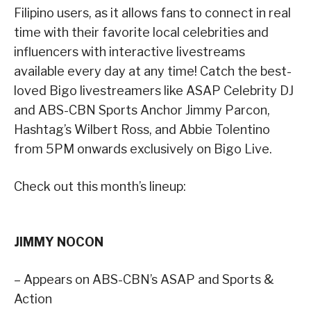
Filipino users, as it allows fans to connect in real
time with their favorite local celebrities and
influencers with interactive livestreams
available every day at any time! Catch the best-
loved Bigo livestreamers like ASAP Celebrity DJ
and ABS-CBN Sports Anchor Jimmy Parcon,
Hashtag’s Wilbert Ross, and Abbie Tolentino
from 5PM onwards exclusively on Bigo Live.
Check out this month’s lineup:
JIMMY NOCON
– Appears on ABS-CBN’s ASAP and Sports &
Action