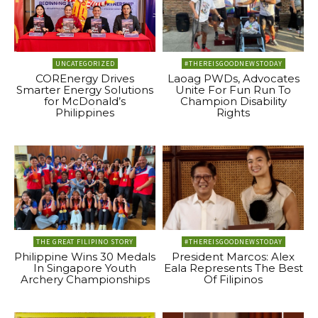
UNCATEGORIZED
#THEREISGOODNEWSTODAY
COREnergy Drives
Laoag PWDs, Advocates
Smarter Energy Solutions
Unite For Fun Run To
for McDonald’s
Champion Disability
Philippines
Rights
THE GREAT FILIPINO STORY
#THEREISGOODNEWSTODAY
Philippine Wins 30 Medals
President Marcos: Alex
In Singapore Youth
Eala Represents The Best
Archery Championships
Of Filipinos