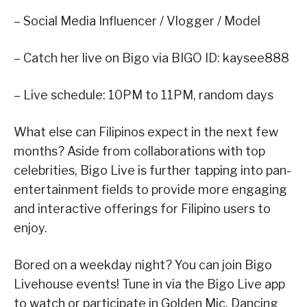
– Social Media Influencer / Vlogger / Model
– Catch her live on Bigo via BIGO ID: kaysee888
– Live schedule: 10PM to 11PM, random days
What else can Filipinos expect in the next few
months? Aside from collaborations with top
celebrities, Bigo Live is further tapping into pan-
entertainment fields to provide more engaging
and interactive offerings for Filipino users to
enjoy.
Bored on a weekday night? You can join Bigo
Livehouse events! Tune in via the Bigo Live app
to watch or participate in Golden Mic, Dancing