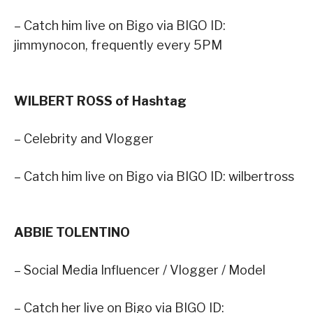
– Catch him live on Bigo via BIGO ID:
jimmynocon, frequently every 5PM
WILBERT ROSS of Hashtag
– Celebrity and Vlogger
– Catch him live on Bigo via BIGO ID: wilbertross
ABBIE TOLENTINO
– Social Media Influencer / Vlogger / Model
– Catch her live on Bigo via BIGO ID: