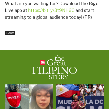
What are you waiting for? Download the Bigo
Live app at
https://bit.ly/3t9NH6C
and start
streaming to a global audience today! (PR)
Events