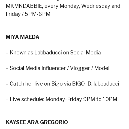
MKMNDABBIE, every Monday, Wednesday and
Friday / 5PM-6PM
MIYA MAEDA
– Known as Labbaducci on Social Media
– Social Media Influencer / Vlogger / Model
– Catch her live on Bigo via BIGO ID: labbaducci
– Live schedule: Monday-Friday 9PM to 10PM
KAYSEE ARA GREGORIO