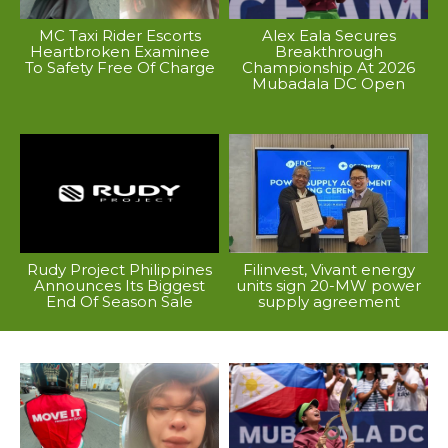
MC Taxi Rider Escorts
Alex Eala Secures
Heartbroken Examinee
Breakthrough
To Safety Free Of Charge
Championship At 2026
Mubadala DC Open
Rudy Project Philippines
Filinvest, Vivant energy
Announces Its Biggest
units sign 20-MW power
End Of Season Sale
supply agreement