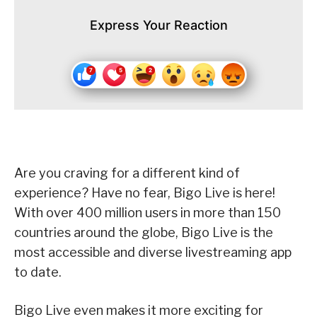
Express Your Reaction
Are you craving for a different kind of
experience? Have no fear, Bigo Live is here!
With over 400 million users in more than 150
countries around the globe, Bigo Live is the
most accessible and diverse livestreaming app
to date.
Bigo Live even makes it more exciting for