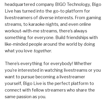
headquartered company BIGO Technology, Bigo
Live has turned into the go-to platform for
livestreamers of diverse interests. From gaming
streams, to karaoke nights, and even online
workout-with-me streams, there’s always
something for everyone. Build friendships with
like-minded people around the world by doing
what you love
together
.
There’s everything for everybody! Whether
you’re interested in watching livestreams or you
want to pursue becoming a livestreamer
yourself, Bigo Live is the perfect platform to
connect with fellow streamers who share the
same passion as you.