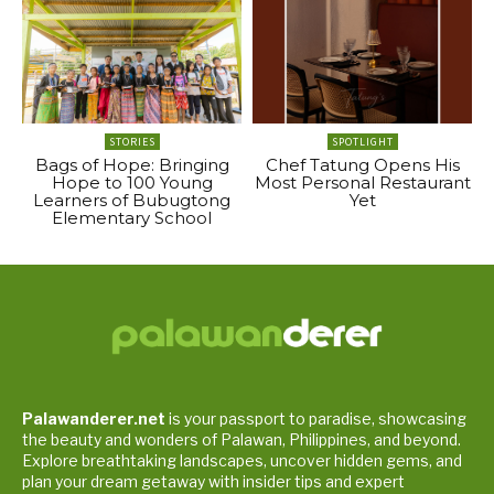
STORIES
SPOTLIGHT
Bags of Hope: Bringing
Chef Tatung Opens His
Hope to 100 Young
Most Personal Restaurant
Learners of Bubugtong
Yet
Elementary School
Palawanderer.net
is your passport to paradise, showcasing
the beauty and wonders of Palawan, Philippines, and beyond.
Explore breathtaking landscapes, uncover hidden gems, and
plan your dream getaway with insider tips and expert