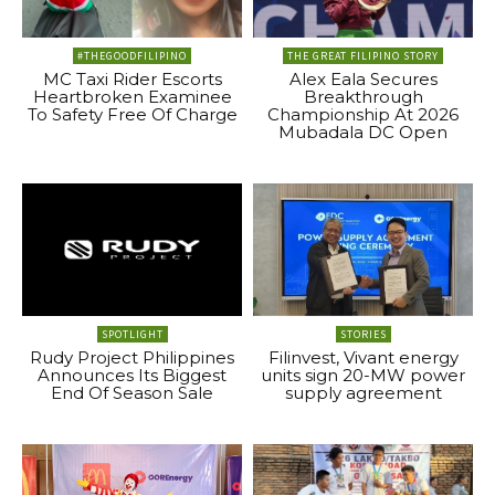
#THEGOODFILIPINO
THE GREAT FILIPINO STORY
MC Taxi Rider Escorts
Alex Eala Secures
Heartbroken Examinee
Breakthrough
To Safety Free Of Charge
Championship At 2026
Mubadala DC Open
SPOTLIGHT
STORIES
Rudy Project Philippines
Filinvest, Vivant energy
Announces Its Biggest
units sign 20-MW power
End Of Season Sale
supply agreement