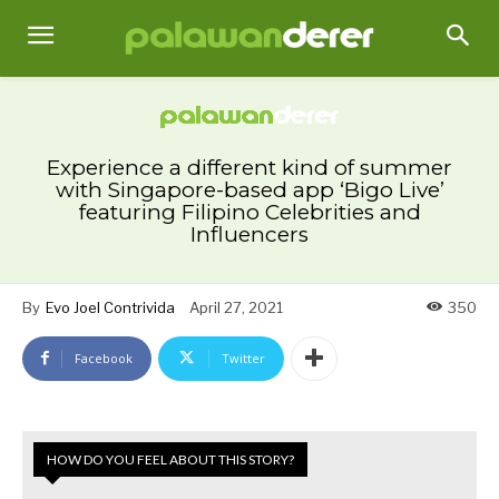
Experience a different kind of summer
with Singapore-based app ‘Bigo Live’
featuring Filipino Celebrities and
Influencers
By
Evo Joel Contrivida
April 27, 2021
350
Facebook
Twitter
HOW DO YOU FEEL ABOUT THIS STORY?