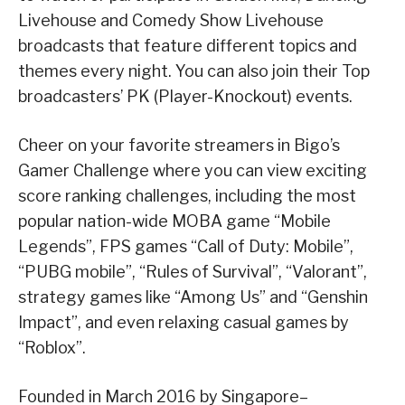
Livehouse and Comedy Show Livehouse
broadcasts that feature different topics and
themes every night. You can also join their Top
broadcasters’ PK (Player-Knockout) events.
Cheer on your favorite streamers in Bigo’s
Gamer Challenge where you can view exciting
score ranking challenges, including the most
popular nation-wide MOBA game “Mobile
Legends”, FPS games “Call of Duty: Mobile”,
“PUBG mobile”, “Rules of Survival”, “Valorant”,
strategy games like “Among Us” and “Genshin
Impact”, and even relaxing casual games by
“Roblox”.
Founded in March 2016 by Singapore–