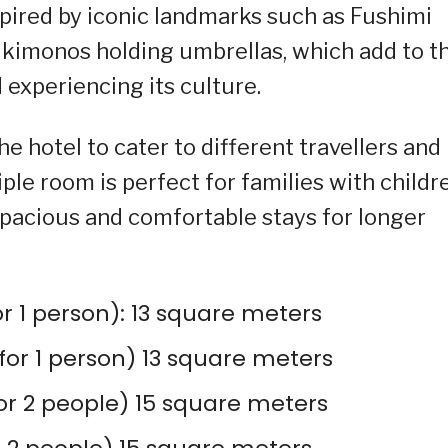
pired by iconic landmarks such as Fushimi
 kimonos holding umbrellas, which add to t
 experiencing its culture.
he hotel to cater to different travellers and
ple room is perfect for families with childr
spacious and comfortable stays for longer
or 1 person): 13 square meters
or 1 person) 13 square meters
or 2 people) 15 square meters