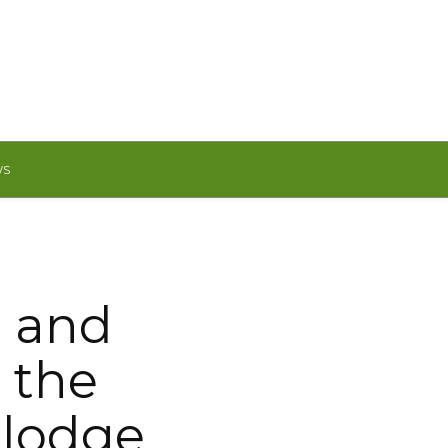
WS
m and
 the
elodge