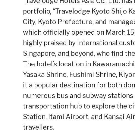
Travelodge Hotels Asia Co., Ltd. has 
portfolio, “Travelodge Kyoto Shijo 
City, Kyoto Prefecture, and manag
which officially opened on March 15,
highly praised by international cus
Singapore, and beyond, who find the
The hotel’s location in Kawaramachi,
Yasaka Shrine, Fushimi Shrine, Kiyo
it a popular destination for both do
numerous bus and subway stations n
transportation hub to explore the cit
Station, Itami Airport, and Kansai Air
travellers.