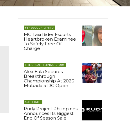
#THEGOODFILIPINO
MC Taxi Rider Escorts
Heartbroken Examinee
To Safety Free Of
Charge
THE GREAT FILIPINO STORY
Alex Eala Secures
Breakthrough
Championship At 2026
Mubadala DC Open
SPOTLIGHT
Rudy Project Philippines
Announces Its Biggest
End Of Season Sale