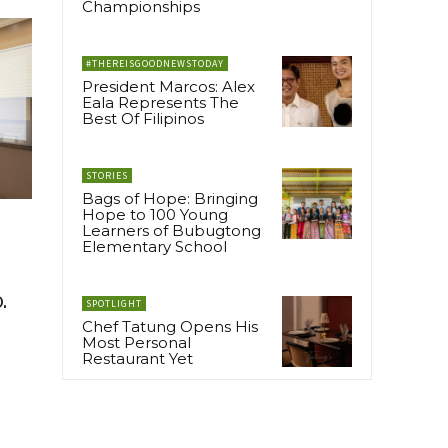
Championships
#THEREISGOODNEWSTODAY
President Marcos: Alex
Eala Represents The
Best Of Filipinos
STORIES
Bags of Hope: Bringing
Hope to 100 Young
Learners of Bubugtong
Elementary School
.
SPOTLIGHT
Chef Tatung Opens His
Most Personal
Restaurant Yet