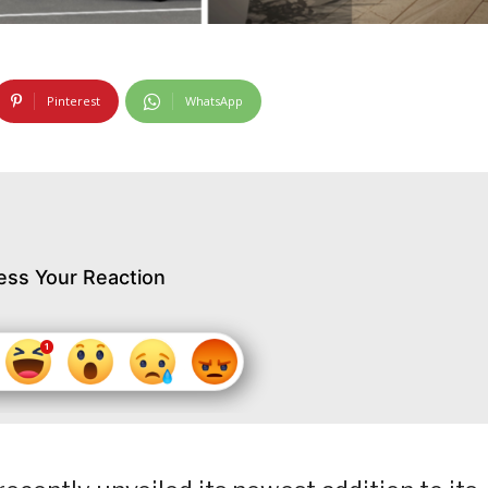
Pinterest
WhatsApp
ess Your Reaction