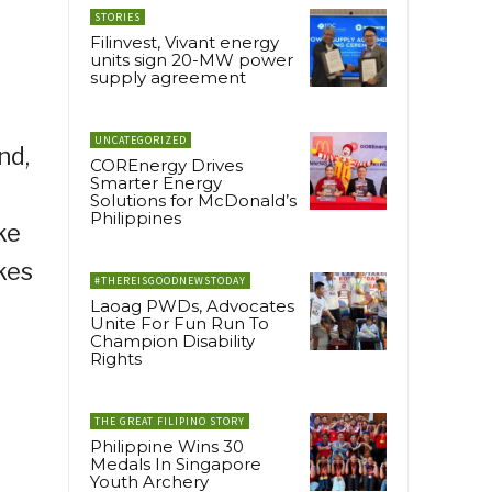
STORIES
Filinvest, Vivant energy
units sign 20-MW power
supply agreement
UNCATEGORIZED
nd,
COREnergy Drives
Smarter Energy
Solutions for McDonald’s
Philippines
ke
kes
#THEREISGOODNEWSTODAY
Laoag PWDs, Advocates
Unite For Fun Run To
Champion Disability
Rights
THE GREAT FILIPINO STORY
Philippine Wins 30
Medals In Singapore
Youth Archery