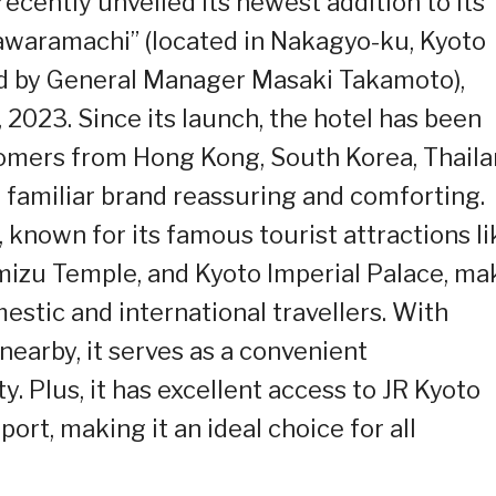
recently unveiled its newest addition to its
Kawaramachi” (located in Nakagyo-ku, Kyoto
ed by General Manager Masaki Takamoto),
 2023. Since its launch, the hotel has been
tomers from Hong Kong, South Korea, Thaila
 familiar brand reassuring and comforting.
 known for its famous tourist attractions li
mizu Temple, and Kyoto Imperial Palace, ma
mestic and international travellers. With
earby, it serves as a convenient
y. Plus, it has excellent access to JR Kyoto
port, making it an ideal choice for all