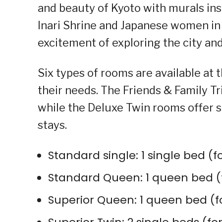
and beauty of Kyoto with murals ins
Inari Shrine and Japanese women in
excitement of exploring the city and
Six types of rooms are available at t
their needs. The Friends & Family Tri
while the Deluxe Twin rooms offer 
stays.
Standard single: 1 single bed (f
Standard Queen: 1 queen bed (f
Superior Queen: 1 queen bed (f