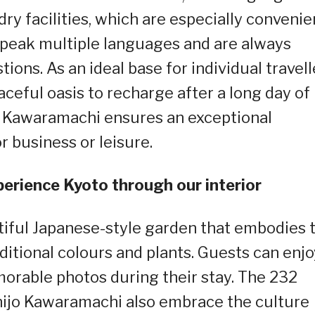
ry facilities, which are especially convenie
 speak multiple languages and are always
tions. As an ideal base for individual travell
aceful oasis to recharge after a long day of
o Kawaramachi ensures an exceptional
 business or leisure.
erience Kyoto through our interior
tiful Japanese-style garden that embodies 
ditional colours and plants. Guests can enjo
orable photos during their stay. The 232
hijo Kawaramachi also embrace the culture