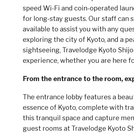
speed Wi-Fi and coin-operated laund
for long-stay guests. Our staff can
available to assist you with any ques
exploring the city of Kyoto, and a pe
sightseeing, Travelodge Kyoto Shij
experience, whether you are here for
From the entrance to the room, exp
The entrance lobby features a beau
essence of Kyoto, complete with tra
this tranquil space and capture mem
guest rooms at Travelodge Kyoto S