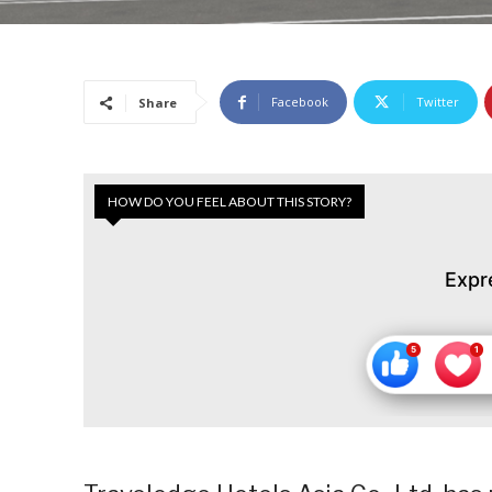
Facebook
Twitter
Share
HOW DO YOU FEEL ABOUT THIS STORY?
Expr