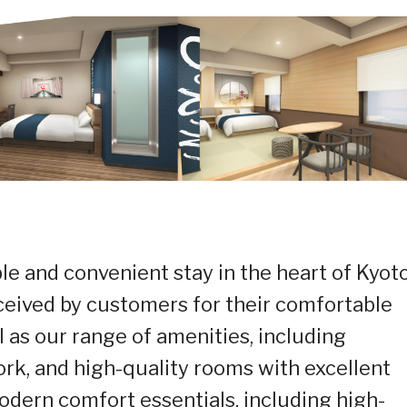
le and convenient stay in the heart of Kyoto
eived by customers for their comfortable
l as our range of amenities, including
ork, and high-quality rooms with excellent
modern comfort essentials, including high-