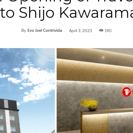
to Shijo Kawaram
By
Evo Joel Contrivida
April 3, 2023
140