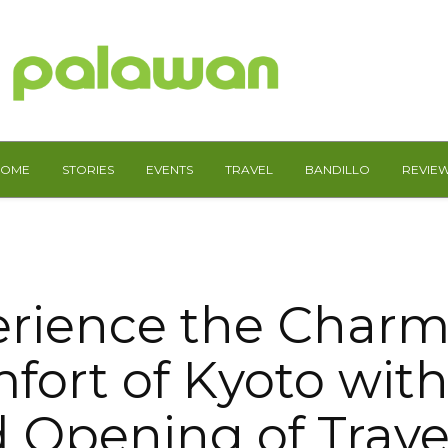
HOME
STORIES
EVENTS
TRAVEL
BANDILLO
REVIE
rience the Char
fort of Kyoto with
 Opening of Trav