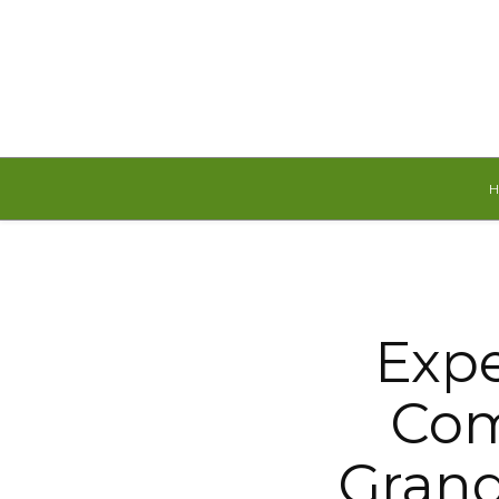
Sunday, August 9, 2026
Expe
Com
Grand