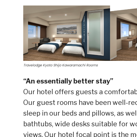
Travelodge Kyoto Shijo Kawaramachi Rooms
“An essentially better stay”
Our hotel offers guests a comfortab
Our guest rooms have been well-rec
sleep in our beds and pillows, as wel
bathtubs, wide desks suitable for w
views. Our hotel focal point is the 