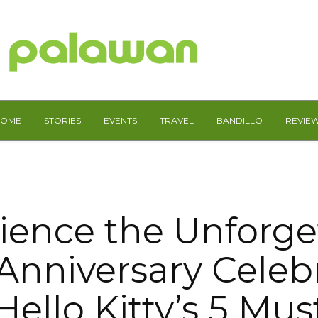
HOME
STORIES
EVENTS
TRAVEL
BANDILLO
REVIE
ience the Unforge
Anniversary Celeb
Hello Kitty’s 5 Must