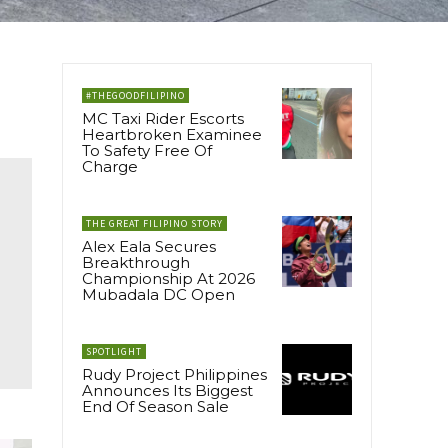
#THEGOODFILIPINO
MC Taxi Rider Escorts
Heartbroken Examinee
To Safety Free Of
Charge
THE GREAT FILIPINO STORY
Alex Eala Secures
Breakthrough
Championship At 2026
Mubadala DC Open
SPOTLIGHT
Rudy Project Philippines
Announces Its Biggest
End Of Season Sale