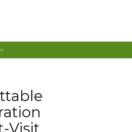
WS
ttable
ration
-Visit