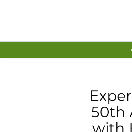
Friday, August 7, 2026
Exper
50th 
with 