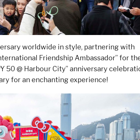
versary worldwide in style, partnering with
nternational Friendship Ambassador” for th
 50 @ Harbour City” anniversary celebrati
ary for an enchanting experience!