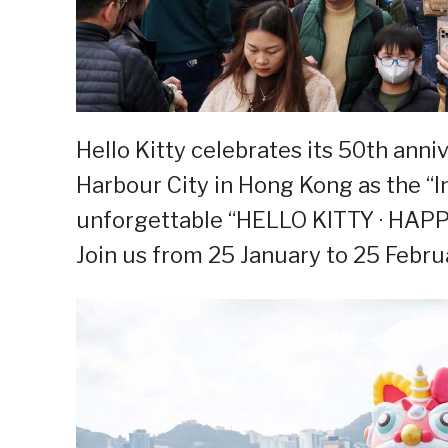
Hello Kitty celebrates its 50th anni
Harbour City in Hong Kong as the “I
unforgettable “HELLO KITTY · HAPPY
Join us from 25 January to 25 Febru