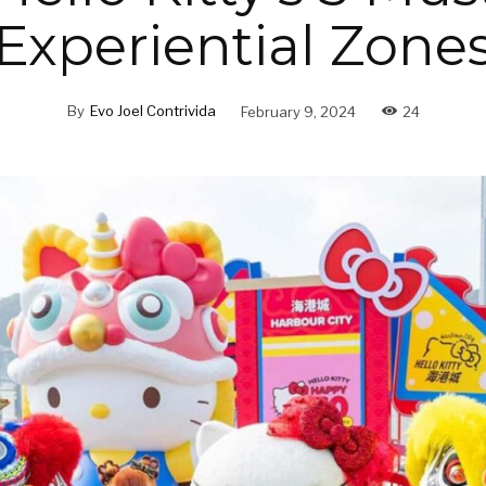
Experiential Zone
By
Evo Joel Contrivida
February 9, 2024
24