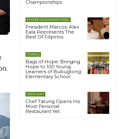
Championships
#THEREISGOODNEWSTODAY
President Marcos: Alex
Eala Represents The
Best Of Filipinos
STORIES
e
Bags of Hope: Bringing
Hope to 100 Young
on.
Learners of Bubugtong
Elementary School
SPOTLIGHT
Chef Tatung Opens His
Most Personal
Restaurant Yet