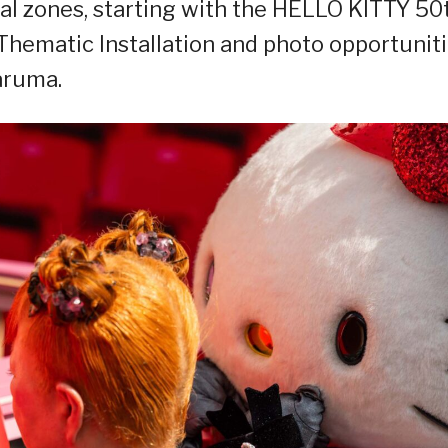
ial zones, starting with the HELLO KITTY 50
hematic Installation and photo opportunit
aruma.