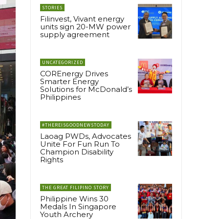
STORIES
Filinvest, Vivant energy
units sign 20-MW power
supply agreement
UNCATEGORIZED
COREnergy Drives
Smarter Energy
Solutions for McDonald’s
Philippines
#THEREISGOODNEWSTODAY
Laoag PWDs, Advocates
Unite For Fun Run To
Champion Disability
Rights
THE GREAT FILIPINO STORY
Philippine Wins 30
Medals In Singapore
Youth Archery