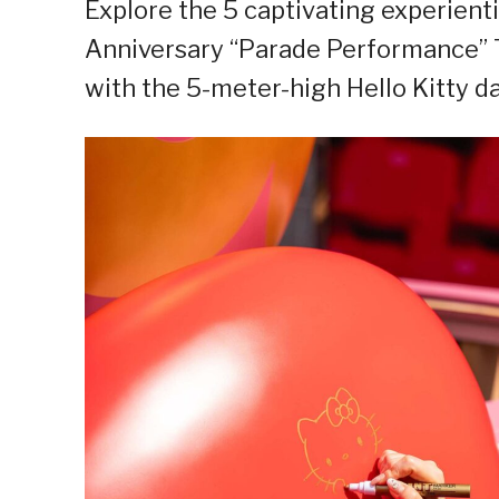
Explore the 5 captivating experient
Anniversary “Parade Performance” T
with the 5-meter-high Hello Kitty d