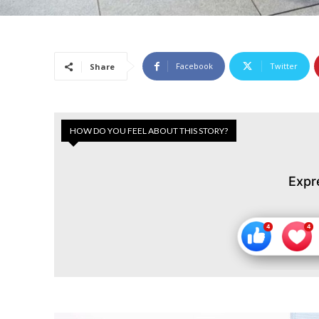
Facebook
Twitter
Share
HOW DO YOU FEEL ABOUT THIS STORY?
Expr