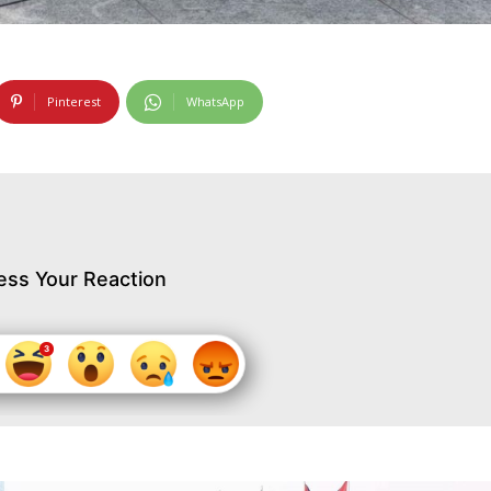
Pinterest
WhatsApp
ess Your Reaction