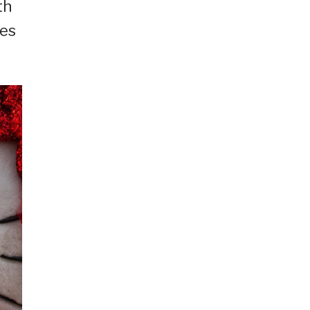
th
ies